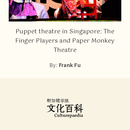
Puppet theatre in Singapore: The
Finger Players and Paper Monkey
Theatre
By:
Frank Fu