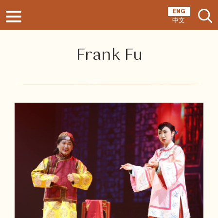
ENG
中文
Frank Fu