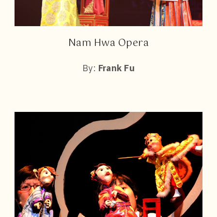
Nam Hwa Opera
By:
Frank Fu