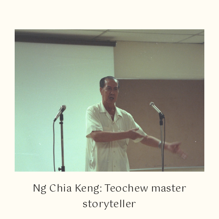
Ng Chia Keng: Teochew master
storyteller