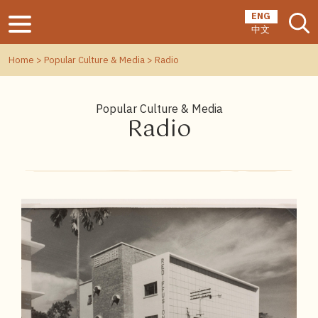
ENG
中文
Home
>
Popular Culture & Media
> Radio
Popular Culture & Media
Radio