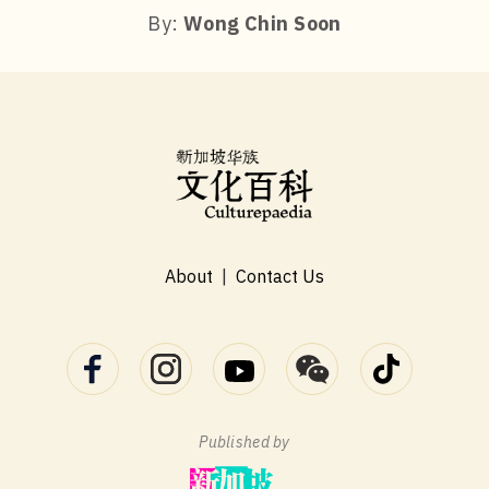
By:
Wong Chin Soon
About
|
Contact Us
Published by