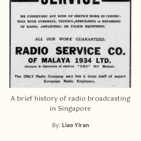
A brief history of radio broadcasting
in Singapore
By:
Liao Yiran