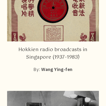
Hokkien radio broadcasts in
Singapore (1937–1983)
By:
Wang Ying-fen