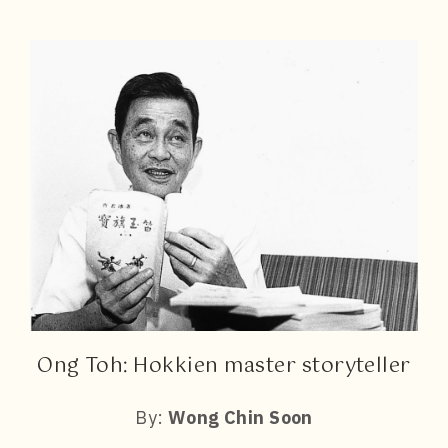
Ong Toh: Hokkien master storyteller
By:
Wong Chin Soon