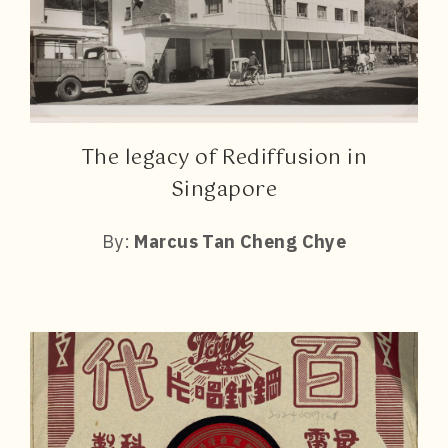
The legacy of Rediffusion in
Singapore
By:
Marcus Tan Cheng Chye