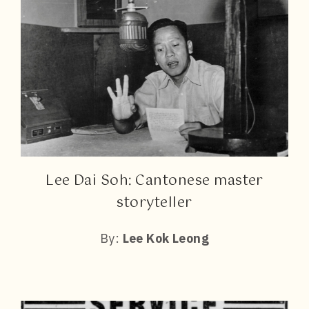
Lee Dai Soh: Cantonese master
storyteller
By:
Lee Kok Leong