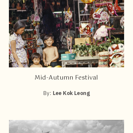
Mid-Autumn Festival
By:
Lee Kok Leong