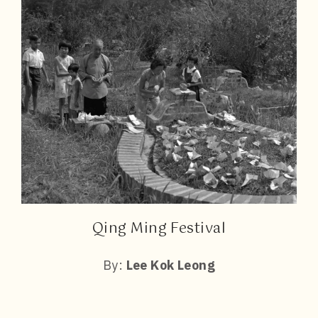
Qing Ming Festival
By:
Lee Kok Leong