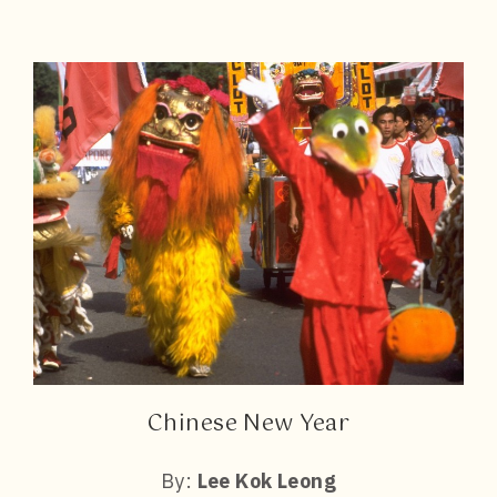
Chinese New Year
By:
Lee Kok Leong