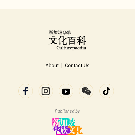
About
|
Contact Us
Published by