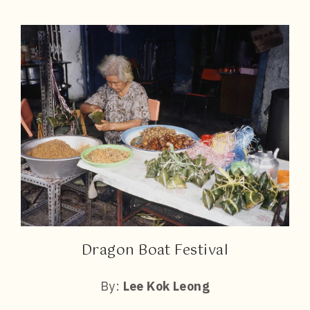
Dragon Boat Festival
By:
Lee Kok Leong