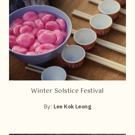
Winter Solstice Festival
By:
Lee Kok Leong