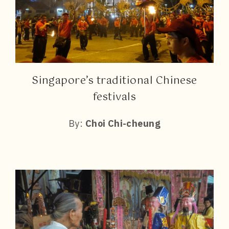
Singapore’s traditional Chinese
festivals
By:
Choi Chi-cheung