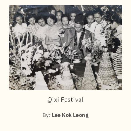
Qixi Festival
By:
Lee Kok Leong