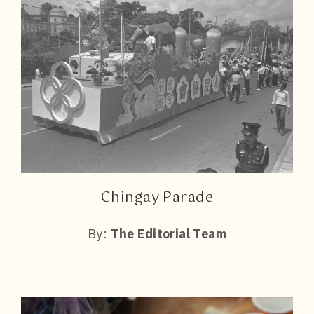
Chingay Parade
By:
The Editorial Team