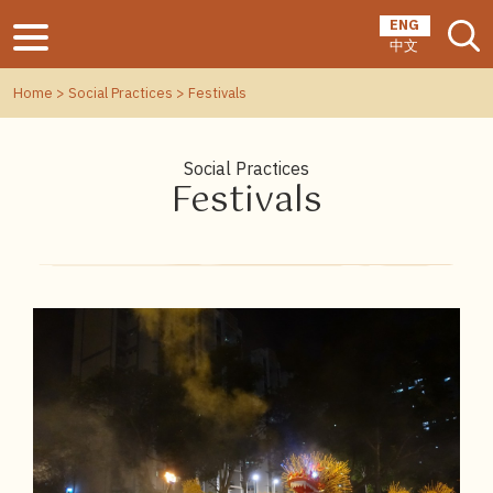
ENG
中文
Home
>
Social Practices
> Festivals
Social Practices
Festivals