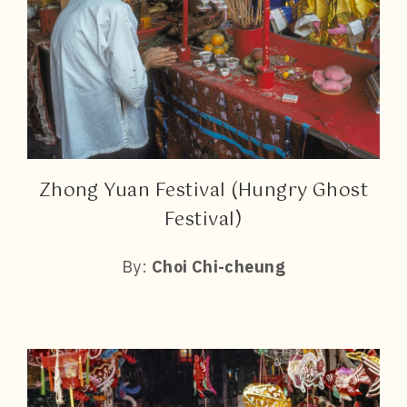
Zhong Yuan Festival (Hungry Ghost
Festival)
By:
Choi Chi-cheung