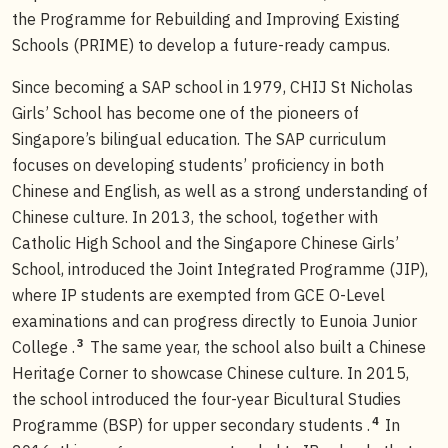
the Programme for Rebuilding and Improving Existing
Schools (PRIME) to develop a future-ready campus.
Since becoming a SAP school in 1979, CHIJ St Nicholas
Girls’ School has become one of the pioneers of
Singapore’s bilingual education. The SAP curriculum
focuses on developing students’ proficiency in both
Chinese and English, as well as a strong understanding of
Chinese culture. In 2013, the school, together with
Catholic High School and the Singapore Chinese Girls’
School, introduced the Joint Integrated Programme (JIP),
where IP students are exempted from GCE O-Level
examinations and can progress directly to Eunoia Junior
3
College .
The same year, the school also built a Chinese
Heritage Corner to showcase Chinese culture. In 2015,
the school introduced the four-year Bicultural Studies
4
Programme (BSP) for upper secondary students .
In