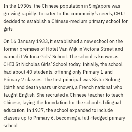
In the 1930s, the Chinese population in Singapore was
growing rapidly. To cater to the community’s needs, CHIJ
decided to establish a Chinese-medium primary school for
girls.
On 16 January 1933, it established a new school on the
former premises of Hotel Van Wijk in Victoria Street and
named it Victoria Girls’ School. The school is known as
CHIJ St Nicholas Girls’ School today. Initially, the school
had about 40 students, offering only Primary 1 and
Primary 2 classes. The first principal was Sister Solong
(birth and death years unknown), a French national who
taught English. She recruited a Chinese teacher to teach
Chinese, laying the foundation for the school’s bilingual
education. In 1937, the school expanded to include
classes up to Primary 6, becoming a full-fledged primary
school.