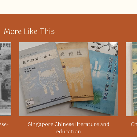
More Like This
ese-
Singapore Chinese literature and
Ch
education