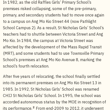
In 1982, as the old Raffles Girls’ Primary School’s
premises risked collapsing, some of the pre-primary,
primary, and secondary students had to move once again
to a campus on Ang Mo Kio Street 44 (now Pathlight
School Campus 2). As a result, St Nicholas Girls’ School’s
teachers had to shuttle between Victoria Street and Ang
Mo Kio. In 1984, the campus at Victoria Street was
affected by the development of the Mass Rapid Transit
(MRT), and some students had to use Townsville Primary
School’s premises at Ang Mo Kio Avenue 8, marking the
school’s fourth relocation.
After five years of relocating, the school finally settled
into its permanent premises on Ang Mo Kio Street 13 in
1985. In 1992, St Nicholas Girls’ School was renamed
CHIJ St Nicholas Girls’ School. In 1995, the school was
accorded autonomous status by the MOE in recognition of
2
its performance.
From end-2009 to 2012, it underwent