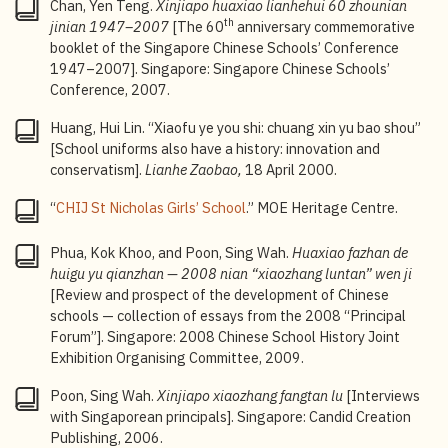
Chan, Yen Teng.
Xinjiapo huaxiao lianhehui 60 zhounian
intellectual curiosity, creativity, critical thinking, and
th
jinian 1947
–2007
[The 60
anniversary commemorative
leadership skills;
Singapore-Cambridge General
booklet of the Singapore Chinese Schools’ Conference
Certificate of Education Ordinary Level (GCE O-Level)
:
1947–2007]. Singapore: Singapore Chinese Schools’
An annual national examination jointly organised by
Conference, 2007.
the Singapore Examinations and Assessment Board
(SEAB), Ministry of Education (MOE), and Cambridge
Huang, Hui Lin. “Xiaofu ye you shi: chuang xin yu bao shou”
Assessment International Education which leads to
[School uniforms also have a history: innovation and
the Singapore-Cambridge General Certificate of
conservatism].
Lianhe Zaobao,
18 April 2000.
Education Ordinary Level, commonly referred to as the
“
CHIJ St Nicholas Girls’ School
.” MOE Heritage Centre.
“O-Levels”.
4
Bicultural Studies Programme: The Ministry of
Phua, Kok Khoo, and Poon, Sing Wah.
Huaxiao fazhan de
Education established the Bicultural Studies
huigu yu qianzhan —
2008 nian “xiaozhang luntan” wen ji
Programme in 2005 to nurture bilingual and bicultural
[Review and prospect of the development of Chinese
talents who can engage with both Chinese and
schools — collection of essays from the 2008 “Principal
Western cultures, while maintaining local awareness
Forum”]. Singapore: 2008 Chinese School History Joint
and a global perspective. Students in the programme
Exhibition Organising Committee, 2009.
have opportunities to participate in various learning
activities, including immersion trips, as well as
Poon, Sing Wah.
Xinjiapo xiaozhang fangtan lu
[Interviews
seminars and lectures on Chinese history, culture, and
with Singaporean principals]. Singapore: Candid Creation
contemporary developments.
Publishing, 2006.