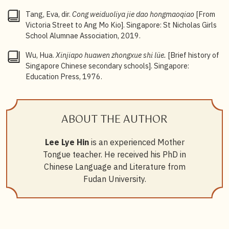
Tang, Eva, dir.
Cong weiduoliya jie dao hongmaoqiao
[From
Victoria Street to Ang Mo Kio]. Singapore: St Nicholas Girls
School Alumnae Association, 2019.
Wu, Hua.
Xinjiapo huawen zhongxue shi lüe.
[Brief history of
Singapore Chinese secondary schools]. Singapore:
Education Press, 1976.
ABOUT THE AUTHOR
Lee Lye Hin
is an experienced Mother
Tongue teacher. He received his PhD in
Chinese Language and Literature from
Fudan University.