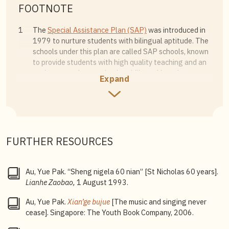
FOOTNOTE
1
The
Special Assistance Plan (SAP)
was introduced in
1979 to nurture students with bilingual aptitude. The
schools under this plan are called SAP schools, known
to provide students with high quality teaching and an
environment that emphasises bilingual learning.
Expand
2
Established in 1994,
autonomous schools
follow the
Ministry of Education syllabus, while providing a wider
range of programmes than regular government
schools, to enhance students’ learning experience.
FURTHER RESOURCES
3
Integrated Programme
: A six-year course covering the
secondary school and junior college curricula that
leads to certification examinations such as the
Au, Yue Pak. “Sheng nigela 60 nian” [St Nicholas 60 years].
Singapore-Cambridge General Certificate of
Lianhe Zaobao,
1 August 1993.
Education Advanced Level (GCE A-Level) examination.
The programme allows students who scored in the top
Au, Yue Pak.
Xian’ge bujue
[The music and singing never
10% of their cohort to proceed directly to junior
cease]. Singapore: The Youth Book Company, 2006.
college without taking the O-Level examination,
giving them more time to develop their