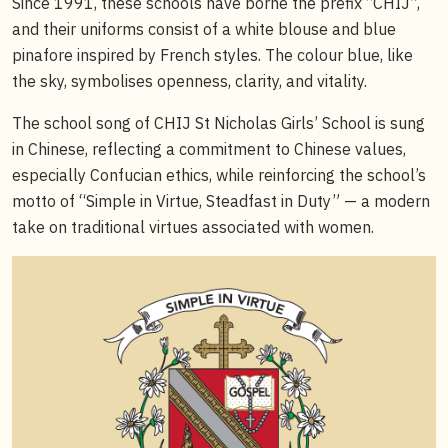
Since 1991, these schools have borne the prefix “CHIJ”,
and their uniforms consist of a white blouse and blue
pinafore inspired by French styles. The colour blue, like
the sky, symbolises openness, clarity, and vitality.
The school song of CHIJ St Nicholas Girls’ School is sung
in Chinese, reflecting a commitment to Chinese values,
especially Confucian ethics, while reinforcing the school’s
motto of “Simple in Virtue, Steadfast in Duty” — a modern
take on traditional virtues associated with women.