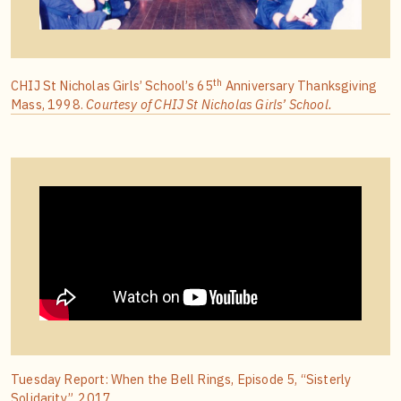
th
CHIJ St Nicholas Girls’ School’s 65
Anniversary Thanksgiving
Mass, 1998.
Courtesy of CHIJ St Nicholas Girls’ School.
Tuesday Report: When the Bell Rings, Episode 5, “Sisterly
Solidarity”, 2017.