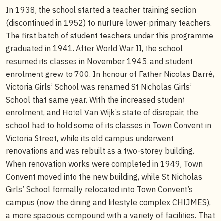
In 1938, the school started a teacher training section
(discontinued in 1952) to nurture lower-primary teachers.
The first batch of student teachers under this programme
graduated in 1941. After World War II, the school
resumed its classes in November 1945, and student
enrolment grew to 700. In honour of Father Nicolas Barré,
Victoria Girls’ School was renamed St Nicholas Girls’
School that same year. With the increased student
enrolment, and Hotel Van Wijk’s state of disrepair, the
school had to hold some of its classes in Town Convent in
Victoria Street, while its old campus underwent
renovations and was rebuilt as a two-storey building.
When renovation works were completed in 1949, Town
Convent moved into the new building, while St Nicholas
Girls’ School formally relocated into Town Convent’s
campus (now the dining and lifestyle complex CHIJMES),
a more spacious compound with a variety of facilities. That