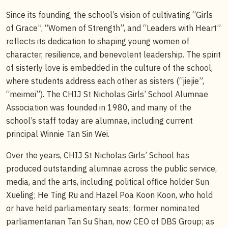
Since its founding, the school’s vision of cultivating “Girls
of Grace”, “Women of Strength”, and “Leaders with Heart”
reflects its dedication to shaping young women of
character, resilience, and benevolent leadership. The spirit
of sisterly love is embedded in the culture of the school,
where students address each other as sisters (“jiejie”,
“meimei”). The CHIJ St Nicholas Girls’ School Alumnae
Association was founded in 1980, and many of the
school’s staff today are alumnae, including current
principal Winnie Tan Sin Wei.
Over the years, CHIJ St Nicholas Girls’ School has
produced outstanding alumnae across the public service,
media, and the arts, including political office holder Sun
Xueling; He Ting Ru and Hazel Poa Koon Koon, who hold
or have held parliamentary seats; former nominated
parliamentarian Tan Su Shan, now CEO of DBS Group; as