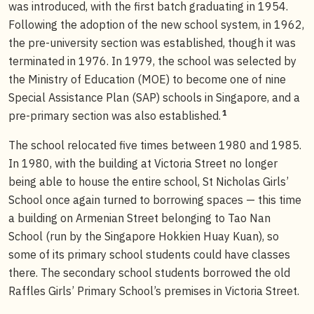
was introduced, with the first batch graduating in 1954.
Following the adoption of the new school system, in 1962,
the pre-university section was established, though it was
terminated in 1976. In 1979, the school was selected by
the Ministry of Education (MOE) to become one of nine
Special Assistance Plan (SAP) schools in Singapore, and a
1
pre-primary section was also established.
The school relocated five times between 1980 and 1985.
In 1980, with the building at Victoria Street no longer
being able to house the entire school, St Nicholas Girls’
School once again turned to borrowing spaces — this time
a building on Armenian Street belonging to Tao Nan
School (run by the Singapore Hokkien Huay Kuan), so
some of its primary school students could have classes
there. The secondary school students borrowed the old
Raffles Girls’ Primary School’s premises in Victoria Street.