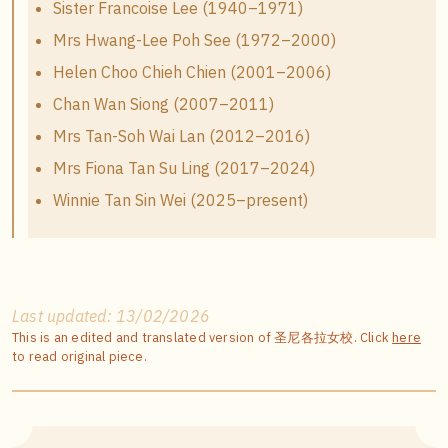
Sister Francoise Lee (1940–1971)
Mrs Hwang-Lee Poh See (1972–2000)
Helen Choo Chieh Chien (2001–2006)
Chan Wan Siong (2007–2011)
Mrs Tan-Soh Wai Lan (2012–2016)
Mrs Fiona Tan Su Ling (2017–2024)
Winnie Tan Sin Wei (2025–present)
Last updated: 13/02/2026
This is an edited and translated version of 圣尼各拉女校. Click
here
to read original piece.