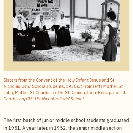
Sisters from the Convent of the Holy Infant Jesus and St
Nicholas Girls’ School students, 1930s. (From left) Mother St
John, Mother St Charles and Sr St Damien, then-Principal of IJ.
Courtesy of CHIJ St Nicholas Girls’ School.
The first batch of junior middle school students graduated
in 1951. A year later, in 1952, the senior middle section