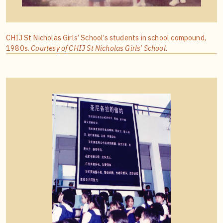
CHIJ St Nicholas Girls’ School’s students in school compound,
1980s.
Courtesy of CHIJ St Nicholas Girls’ School.