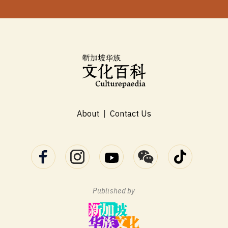
About
|
Contact Us
Published by