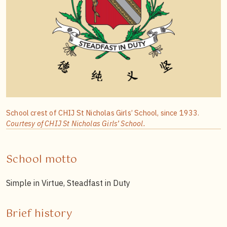
School crest of CHIJ St Nicholas Girls’ School, since 1933.
Courtesy of CHIJ St Nicholas Girls’ School.
School motto
Simple in Virtue, Steadfast in Duty
Brief history