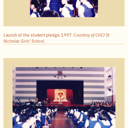
Launch of the student pledge, 1997.
Courtesy of CHIJ St
Nicholas Girls’ School.