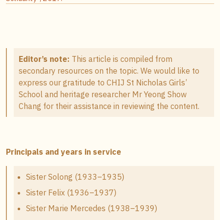
Editor’s note:
This article is compiled from
secondary resources on the topic. We would like to
express our gratitude to CHIJ St Nicholas Girls’
School and heritage researcher Mr Yeong Show
Chang for their assistance in reviewing the content.
Principals and years in service
Sister Solong (1933–1935)
Sister Felix (1936–1937)
Sister Marie Mercedes (1938–1939)