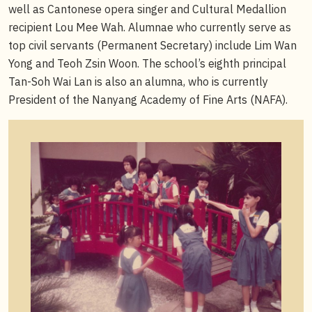
well as Cantonese opera singer and Cultural Medallion
recipient Lou Mee Wah. Alumnae who currently serve as
top civil servants (Permanent Secretary) include Lim Wan
Yong and Teoh Zsin Woon. The school’s eighth principal
Tan-Soh Wai Lan is also an alumna, who is currently
President of the Nanyang Academy of Fine Arts (NAFA).