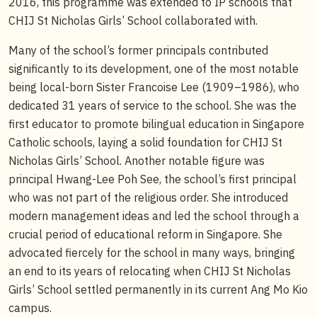
2016, this programme was extended to IP schools that
CHIJ St Nicholas Girls’ School collaborated with.
Many of the school’s former principals contributed
significantly to its development, one of the most notable
being local-born Sister Francoise Lee (1909–1986), who
dedicated 31 years of service to the school. She was the
first educator to promote bilingual education in Singapore
Catholic schools, laying a solid foundation for CHIJ St
Nicholas Girls’ School. Another notable figure was
principal Hwang-Lee Poh See, the school’s first principal
who was not part of the religious order. She introduced
modern management ideas and led the school through a
crucial period of educational reform in Singapore. She
advocated fiercely for the school in many ways, bringing
an end to its years of relocating when CHIJ St Nicholas
Girls’ School settled permanently in its current Ang Mo Kio
campus.