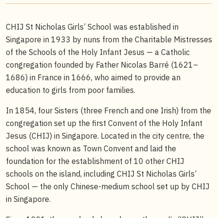
CHIJ St Nicholas Girls’ School was established in
Singapore in 1933 by nuns from the Charitable Mistresses
of the Schools of the Holy Infant Jesus — a Catholic
congregation founded by Father Nicolas Barré (1621–
1686) in France in 1666, who aimed to provide an
education to girls from poor families.
In 1854, four Sisters (three French and one Irish) from the
congregation set up the first Convent of the Holy Infant
Jesus (CHIJ) in Singapore. Located in the city centre, the
school was known as Town Convent and laid the
foundation for the establishment of 10 other CHIJ
schools on the island, including CHIJ St Nicholas Girls’
School — the only Chinese-medium school set up by CHIJ
in Singapore.