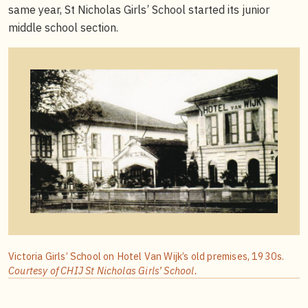
same year, St Nicholas Girls’ School started its junior
middle school section.
Victoria Girls’ School on Hotel Van Wijk’s old premises, 1930s.
Courtesy of CHIJ St Nicholas Girls’ School.