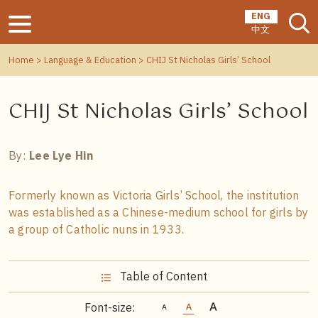
ENG
中文
Home
>
Language & Education
> CHIJ St Nicholas Girls’ School
CHIJ St Nicholas Girls’ School
By:
Lee Lye Hin
Formerly known as Victoria Girls’ School, the institution
was established as a Chinese-medium school for girls by
a group of Catholic nuns in 1933.
Table of Content
Font-size: