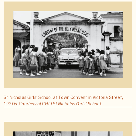
St Nicholas Girls’ School at Town Convent in Victoria Street,
1930s.
Courtesy of CHIJ St Nicholas Girls’ School.