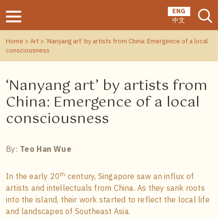
ENG
中文
Home
>
Art
> ‘Nanyang art’ by artists from China: Emergence of a local
consciousness
‘Nanyang art’ by artists from
China: Emergence of a local
consciousness
By:
Teo Han Wue
th
In the early 20
century, Singapore saw an influx of
artists and intellectuals from China. As they sank roots
into the island, their work started to reflect the local life
and landscapes of Southeast Asia.