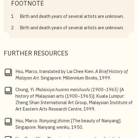
FOOTNOTE
1
Birth and death years of several artists are unknown.
2
Birth and death years of several artists are unknown.
FURTHER RESOURCES
Hsu, Marco, translated by Lai Chee Kien.
A Brief History of
Malayan Art
. Singapore: Millennium Books, 1999.
Chung, Yi.
Malaixiya
huaren meishushi (1900–1965)
[A
history of Malaysian arts (1900–1965)]. Kuala Lumpur:
Zheng Shan International Art Group, Malaysian Institute of
Art Eastern Arts Research Centre, 1999.
Hsu, Marco.
Nanyang zhimei
[The beauty of Nanyang].
Singapore: Nanyang wenku, 1950.