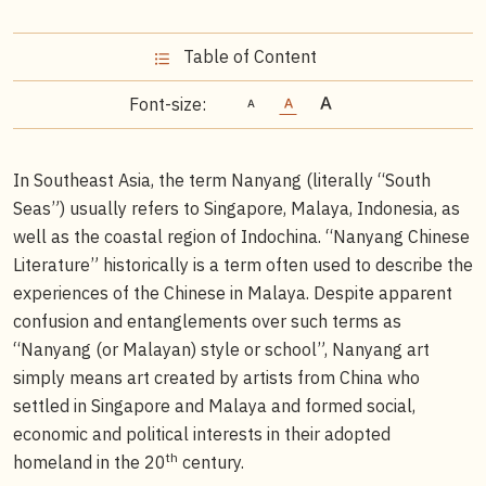
Table of Content
Font-size:
In Southeast Asia, the term Nanyang (literally “South
Seas”) usually refers to Singapore, Malaya, Indonesia, as
well as the coastal region of Indochina. “Nanyang Chinese
Literature” historically is a term often used to describe the
experiences of the Chinese in Malaya. Despite apparent
confusion and entanglements over such terms as
“Nanyang (or Malayan) style or school”, Nanyang art
simply means art created by artists from China who
settled in Singapore and Malaya and formed social,
economic and political interests in their adopted
th
homeland in the 20
century.