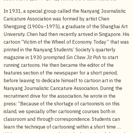
In 1931, a special group called the Nanyang Journalistic
Caricature Association was formed by artist Chen
Shengping (1900s–1975), a graduate of the Shanghai Art
University. Chen had then recently arrived in Singapore. His
cartoon “Victim of the Wheel of Economy Today” that was
printed in the Nanyang Students’ Society’s quarterly
magazine in 1930 prompted
Sin Chew Jit Poh
to start
running cartoons. He then became the editor of the
features section of the newspaper for a short period,
before leaving to dedicate himself to cartoon art in the
Nanyang Journalistic Caricature Association. During the
recruitment drive for the association, he wrote in the
press: “Because of the shortage of cartoonists on this
island, we specially offer cartooning courses both in
classroom and through correspondence. Students can
learn the technique of cartooning within a short time …