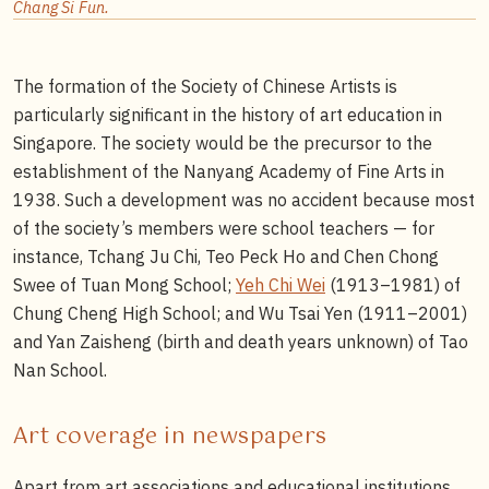
Chang Si Fun.
The formation of the Society of Chinese Artists is
particularly significant in the history of art education in
Singapore. The society would be the precursor to the
establishment of the Nanyang Academy of Fine Arts in
1938. Such a development was no accident because most
of the society’s members were school teachers — for
instance, Tchang Ju Chi, Teo Peck Ho and Chen Chong
Swee of Tuan Mong School;
Yeh Chi Wei
(1913–1981) of
Chung Cheng High School; and Wu Tsai Yen (1911–2001)
and Yan Zaisheng (birth and death years unknown) of Tao
Nan School.
Art coverage in newspapers
Apart from art associations and educational institutions,