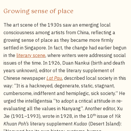
Growing sense of place
The art scene of the 1930s saw an emerging local
consciousness among artists from China, reflecting a
growing sense of place as they became more firmly
settled in Singapore. In fact, the change had earlier begun
in the
literary scene
, where writers were addressing social
issues of the time. In 1926, Duan Nankui (birth and death
years unknown), editor of the literary supplement of
Chinese newspaper
Lat Pau
, described local society in this
way: “It is a hackneyed, degenerate, static, stagnant,
cumbersome, indifferent and hemiplegic, sick society.” He
urged the intelligentsia “to adopt a critical attitude in re-
evaluating all the values in Nanyang”. Another editor, Xu
th
Jie (1901–1993), wrote in 1928, in the 10
issue of
Yik
Khuan Poh’s
literary supplement
Kudao
(Desert Island):