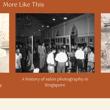
More Like This
A history of salon photography in
y
Singapore