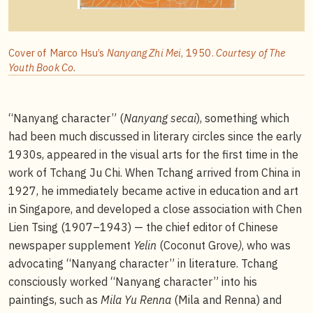
Cover of Marco Hsu’s
Nanyang Zhi Mei
, 1950.
Courtesy of The
Youth Book Co.
“Nanyang character” (
Nanyang secai
), something which
had been much discussed in literary circles since the early
1930s, appeared in the visual arts for the first time in the
work of Tchang Ju Chi. When Tchang arrived from China in
1927, he immediately became active in education and art
in Singapore, and developed a close association with Chen
Lien Tsing (1907–1943) — the chief editor of Chinese
newspaper supplement
Yelin
(Coconut Grove
)
, who was
advocating “Nanyang character” in literature. Tchang
consciously worked “Nanyang character” into his
paintings, such as
Mila Yu Renna
(Mila and Renna) and