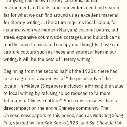
“Nanyang has its own history, customs, human
environment and landscape, our writers need not search
far for what we can find around us as excellent material
for literary writing … Literature requires local colour, for
instance when we mention Nanyang coconut palms, tall
trees, expansive countryside, cottages, and bullock carts
readily come to mind and occupy our thoughts. If we can
capture colours such as these and express them in our
writing, it will be the best of literary writing.”
Beginning from the second half of the 1920s, there had
arisen a greater awareness of “the peculiarity of the
locale” in Malaya (Singapore included), affirming the value
of local writing by refusing to be reduced to “a mere
tributary of Chinese culture”. Such consciousness had a
direct impact on the entire Chinese community. The
Chinese newspapers of this period, such as
Nanyang Siang
Pau
, started by Tan Kah Kee in 1923; and
Sin Chew Jit Poh
,