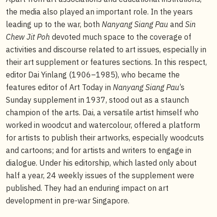
the media also played an important role. In the years
leading up to the war, both
Nanyang Siang Pau
and
Sin
Chew Jit Poh
devoted much space to the coverage of
activities and discourse related to art issues, especially in
their art supplement or features sections. In this respect,
editor Dai Yinlang (1906–1985), who became the
features editor of Art Today in
Nanyang Siang Pau
’s
Sunday supplement in 1937, stood out as a staunch
champion of the arts. Dai, a versatile artist himself who
worked in woodcut and watercolour, offered a platform
for artists to publish their artworks, especially woodcuts
and cartoons; and for artists and writers to engage in
dialogue. Under his editorship, which lasted only about
half a year, 24 weekly issues of the supplement were
published. They had an enduring impact on art
development in pre-war Singapore.