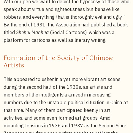
With our pen we want to depict the hypocrisy of those who
speak about virtue and righteousness but behave like
robbers, and everything that is thoroughly evil and ugly.”
By the end of 1931, the Association had published a book
titled
Shehui Manhua
(Social Cartoons), which was a
platform for cartoons as well as literary writing.
Formation of the Society of Chinese
Artists
This appeared to usher in a yet more vibrant art scene
during the second half of the 1930s, as artists and
members of the intelligentsia arrived in increasing
numbers due to the unstable political situation in China at
that time. Many of them participated keenly in art
activities, and some even formed art groups. Amid
mounting tensions in 1936 and 1937 as the Second Sino-