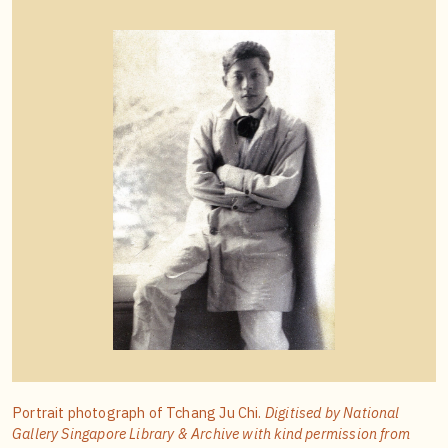
Portrait photograph of Tchang Ju Chi.
Digitised by National
Gallery Singapore Library & Archive with kind permission from