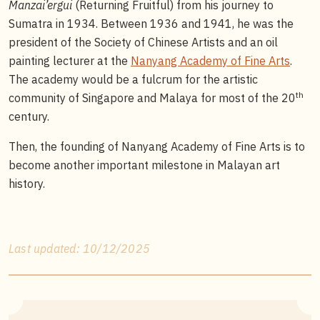
Manzai’ergui
(Returning Fruitful) from his journey to
Sumatra in 1934. Between 1936 and 1941, he was the
president of the Society of Chinese Artists and an oil
painting lecturer at the
Nanyang Academy of Fine Arts
.
The academy would be a fulcrum for the artistic
th
community of Singapore and Malaya for most of the 20
century.
Then, the founding of Nanyang Academy of Fine Arts is to
become another important milestone in Malayan art
history.
Last updated: 10/12/2025