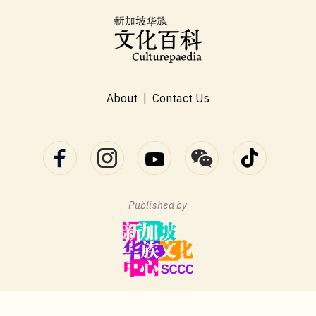
About
|
Contact Us
Published by
Terms of Use
Privacy Statement