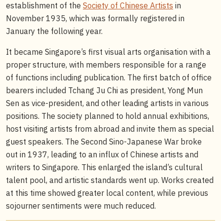
establishment of the
Society of Chinese Artists
in
November 1935, which was formally registered in
January the following year.
It became Singapore’s first visual arts organisation with a
proper structure, with members responsible for a range
of functions including publication. The first batch of office
bearers included Tchang Ju Chi as president, Yong Mun
Sen as vice-president, and other leading artists in various
positions. The society planned to hold annual exhibitions,
host visiting artists from abroad and invite them as special
guest speakers. The Second Sino-Japanese War broke
out in 1937, leading to an influx of Chinese artists and
writers to Singapore. This enlarged the island’s cultural
talent pool, and artistic standards went up. Works created
at this time showed greater local content, while previous
sojourner sentiments were much reduced.