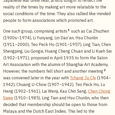
Japanese war drew near, artists sought to reflect the
reality of the times by making art more relatable to the
social conditions of the time. They also rallied like-minded
people to form associations which promoted art.
1
One such group, comprising artists
such as Cai Zhuzhen
(1900s–1974), Li Yunyang, Lin Dao’an, Hsu Chunlin
(1911–2000), Teo Peck Ho (1901–1957), Ling Tian, Chen
Shengping, Liu Gongxi, Huang Cheng Chuan and Li Kueh Sei
(1902–1971), proposed in April 1935 to form the Salon
Art Association with the alumni of Shanghai Art Academy.
2
However, the numbers fell short and another meeting
was convened later in the year with
Tchang Ju Chi
(1904–
1942), Chuang U-Chow (1907–1942), Teo Peck Ho, Lu
Heng (1902–1961), Lai Wenji, Kau Chin Seng,
Chen Chong
Swee
(1910–1985), Ling Tian and Hsu Chunlin, who then
decided that membership should be open to those from
Malaya and the Dutch East Indies. This led to the