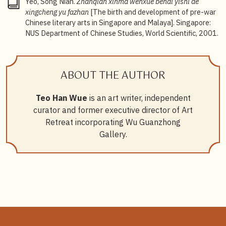
Yeo, Song Nian.
Zhanqian xinma wenxue bendi yishi de
xingcheng yu fazhan
[The birth and development of pre-war
Chinese literary arts in Singapore and Malaya]. Singapore:
NUS Department of Chinese Studies, World Scientific, 2001.
ABOUT THE AUTHOR
Teo Han Wue
is an art writer, independent
curator and former executive director of Art
Retreat incorporating Wu Guanzhong
Gallery.