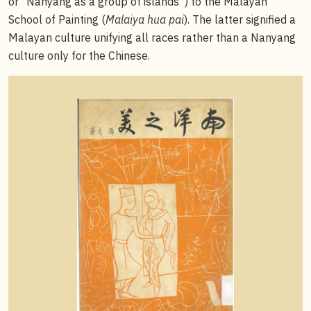
or “Nanyang as a group of islands”) to the Malayan
School of Painting (
Malaiya hua pai
). The latter signified a
Malayan culture unifying all races rather than a Nanyang
culture only for the Chinese.