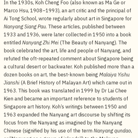
In the 1930s, Koh Cheng Foo (also known as Ma Ge or
Marco Hsu, 1908–1993), an art critic and the principal of
Ai Tong School, wrote regularly about art in Singapore for
Nanyang Siang Pau
. These articles, published between
1933 and 1936, were later collected in 1950 into a book
entitled
Nanyang Zhi Mei
(The Beauty of Nanyang). The
book celebrated the art, life and people of Nanyang, and
refuted the oft-repeated comment about Singapore being
a cultural desert or backwater. Koh published more than a
dozen books on art, the best-known being
Malaiya Yishu
Jianshi
(A Brief History of Malayan Art) which came out in
1963. This book was translated in 1999 by Dr Lai Chee
Kien and became an important reference to students of
Singapore art history. Koh’s writings between 1950 and
1963 expanded the Nanyang art discourse by shifting its
focus from the Nanyang as imagined by the Nanyang
Chinese (signified by his use of the term
Nanyang qundao
,