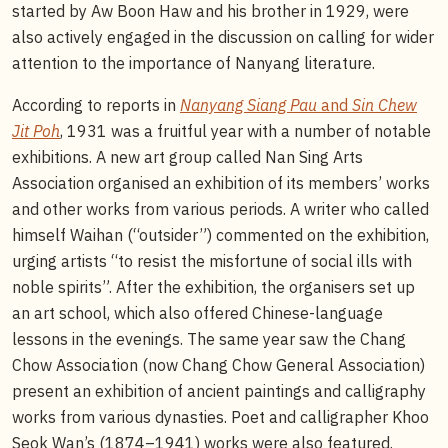
started by Aw Boon Haw and his brother in 1929, were
also actively engaged in the discussion on calling for wider
attention to the importance of Nanyang literature.
According to reports in
Nanyang Siang Pau
and
Sin Chew
Jit Poh
, 1931 was a fruitful year with a number of notable
exhibitions. A new art group called Nan Sing Arts
Association organised an exhibition of its members’ works
and other works from various periods. A writer who called
himself Waihan (“outsider”) commented on the exhibition,
urging artists “to resist the misfortune of social ills with
noble spirits”. After the exhibition, the organisers set up
an art school, which also offered Chinese-language
lessons in the evenings. The same year saw the Chang
Chow Association (now Chang Chow General Association)
present an exhibition of ancient paintings and calligraphy
works from various dynasties. Poet and calligrapher Khoo
Seok Wan’s (1874–1941) works were also featured.