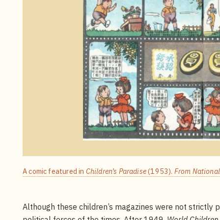
A comic featured in
Children’s Paradise
(1953).
From National 
Although these children’s magazines were not strictly p
political forces of the times. After 1949,
World Children