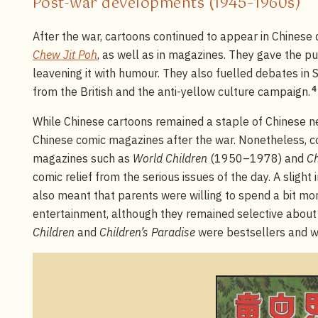
Post-war developments (1945–1960s)
After the war, cartoons continued to appear in Chinese 
Chew Jit Poh
, as well as in magazines. They gave the p
leavening it with humour. They also fuelled debates in
4
from the British and the anti-yellow culture campaign.
While Chinese cartoons remained a staple of Chinese n
Chinese comic magazines after the war. Nonetheless, c
magazines such as
World Children
(1950–1978) and
Ch
comic relief from the serious issues of the day. A slight 
also meant that parents were willing to spend a bit mor
entertainment, although they remained selective about 
Children
and
Children’s Paradise
were bestsellers and we