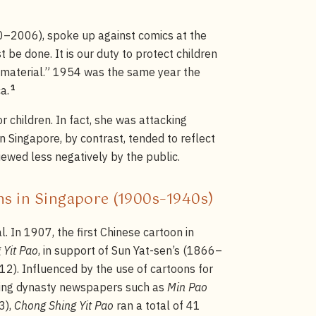
0–2006), spoke up against comics at the
 be done. It is our duty to protect children
g material.” 1954 was the same year the
1
a.
 children. In fact, she was attacking
 Singapore, by contrast, tended to reflect
ewed less negatively by the public.
ons in Singapore (1900s–1940s)
l. In 1907, the first Chinese cartoon in
 Yit Pao
, in support of Sun Yat-sen’s (1866–
2). Influenced by the use of cartoons for
Qing dynasty newspapers such as
Min Pao
3),
Chong Shing Yit Pao
ran a total of 41