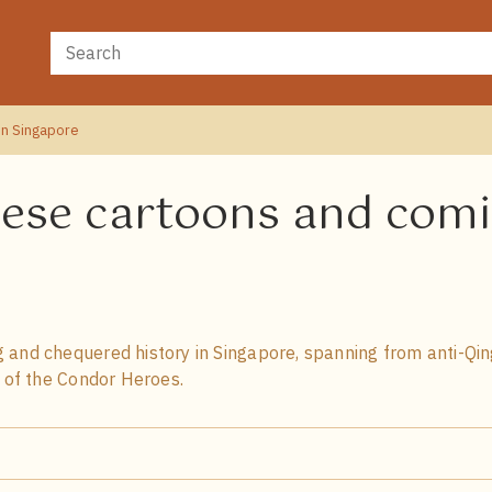
in Singapore
nese cartoons and comi
 and chequered history in Singapore, spanning from anti-Qin
n of the Condor Heroes.