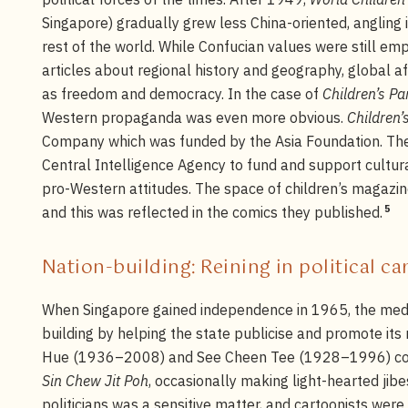
Singapore) gradually grew less China-oriented, angling
rest of the world. While Confucian values were still em
articles about regional history and geography, global af
as freedom and democracy. In the case of
Children’s Pa
Western propaganda was even more obvious.
Children’
Company which was funded by the Asia Foundation. The
Central Intelligence Agency to fund and support cultu
pro-Western attitudes. The space of children’s magazine
5
and this was reflected in the comics they published.
Nation-building: Reining in political c
When Singapore gained independence in 1965, the media
building by helping the state publicise and promote its 
Hue (1936–2008) and See Cheen Tee (1928–1996) con
Sin Chew Jit Poh
, occasionally making light-hearted jibes
politicians was a sensitive matter, and cartoonists were