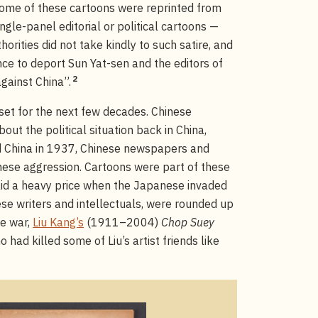
me of these cartoons were reprinted from
ngle-panel editorial or political cartoons —
horities did not take kindly to such satire, and
ce to deport Sun Yat-sen and the editors of
2
against China”.
 set for the next few decades. Chinese
ut the political situation back in China,
d China in 1937, Chinese newspapers and
ese aggression. Cartoons were part of these
paid a heavy price when the Japanese invaded
se writers and intellectuals, were rounded up
he war,
Liu Kang’s
(1911–2004)
Chop Suey
had killed some of Liu’s artist friends like