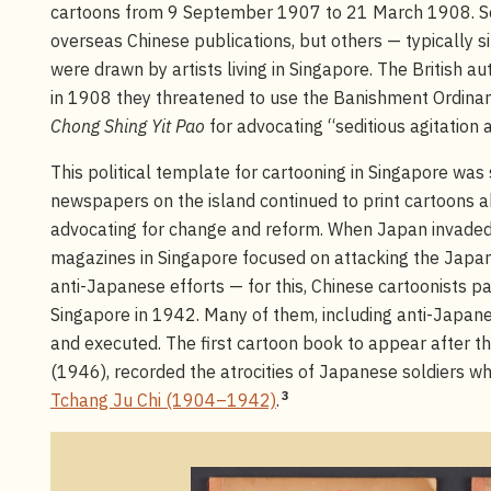
cartoons from 9 September 1907 to 21 March 1908. So
overseas Chinese publications, but others — typically si
were drawn by artists living in Singapore. The British aut
in 1908 they threatened to use the Banishment Ordinan
Chong Shing Yit Pao
for advocating “seditious agitation 
This political template for cartooning in Singapore was
newspapers on the island continued to print cartoons abo
advocating for change and reform. When Japan invade
magazines in Singapore focused on attacking the Japan
anti-Japanese efforts — for this, Chinese cartoonists 
Singapore in 1942. Many of them, including anti-Japane
and executed. The first cartoon book to appear after t
(1946), recorded the atrocities of Japanese soldiers who 
3
Tchang Ju Chi (1904–1942)
.