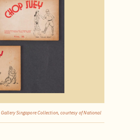
 Gallery Singapore Collection, courtesy of National