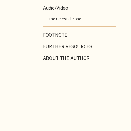
Audio/Video
The Celestial Zone
FOOTNOTE
FURTHER RESOURCES
ABOUT THE AUTHOR