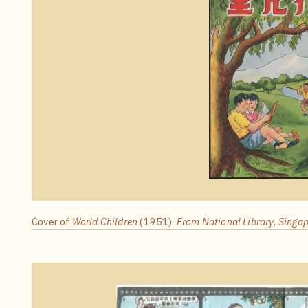
Cover of
World Children
(1951).
From National Library, Singap