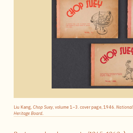
Liu Kang,
Chop Suey
, volume 1–3. cover page, 1946.
National
Heritage Board.