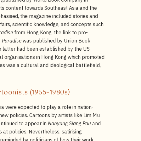
 its content towards Southeast Asia and the
phasised, the magazine included stories and
fairs, scientific knowledge, and concepts such
radise
from Hong Kong, the link to pro-
s Paradise
was published by Union Book
 latter had been established by the US
ral organisations in Hong Kong which promoted
s was a cultural and ideological battlefield,
artoonists (1965–1980s)
 were expected to play a role in nation-
new policies. Cartoons by artists like Lim Mu
tinued to appear in
Nanyang Siang Pau
and
 at policies. Nevertheless, satirising
 reminded by politicians of how their work