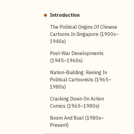
Introduction
The Political Origins Of Chinese
Cartoons In Singapore (1900s–
1940s)
Post-War Developments
(1945–1960s)
Nation-Building: Reining In
Political Cartoonists (1965–
1980s)
Cracking Down On Action
Comics (1965–1980s)
Boom And Bust (1980s–
Present)