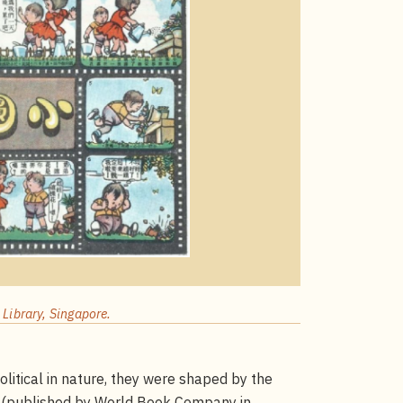
Library, Singapore.
olitical in nature, they were shaped by the
(published by World Book Company in