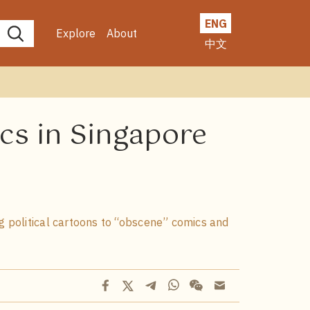
ENG
Explore
About
中文
cs in Singapore
g political cartoons to “obscene” comics and