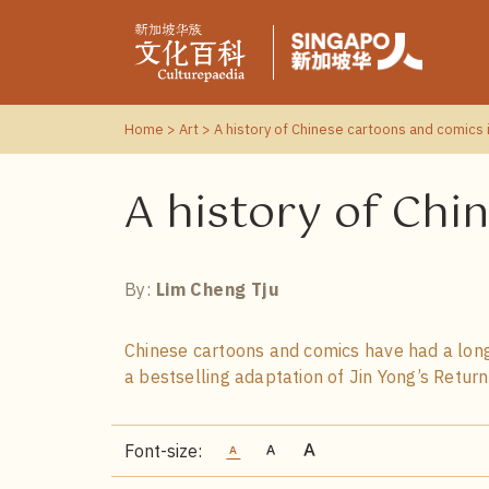
Home
>
Art
> A history of Chinese cartoons and comics 
A history of Chi
By:
Lim Cheng Tju
Chinese cartoons and comics have had a long
a bestselling adaptation of Jin Yong’s Retur
Font-size: