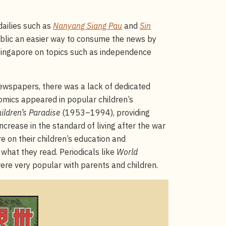
dailies such as
Nanyang Siang Pau
and
Sin
ublic an easier way to consume the news by
 Singapore on topics such as independence
ewspapers, there was a lack of dedicated
omics appeared in popular children’s
ildren’s Paradise
(1953–1994), providing
increase in the standard of living after the war
e on their children’s education and
what they read. Periodicals like
World
re very popular with parents and children.