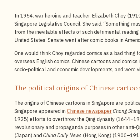
In 1954, war heroine and teacher, Elizabeth Choy (191
Singapore Legislative Council. She said, “Something must
from the inevitable effects of such detrimental readin
United States’ Senate went after comic books in Americ
One would think Choy regarded comics as a bad thing for
overseas English comics. Chinese cartoons and comics in
socio-political and economic developments, and were vi
The political origins of Chinese carto
The origins of Chinese cartoons in Singapore are politica
Singapore appeared in
Chinese newspaper
Chong Shing
1925) efforts to overthrow the Qing dynasty (1644–191
revolutionary and propaganda purposes in other anti-
(Japan) and
China Daily News
(Hong Kong) (1900–191