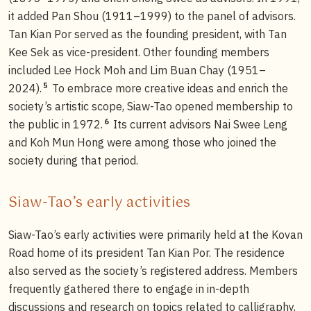
it added Pan Shou (1911–1999) to the panel of advisors.
Tan Kian Por served as the founding president, with Tan
Kee Sek as vice-president. Other founding members
included Lee Hock Moh and Lim Buan Chay (1951–
5
2024).
To embrace more creative ideas and enrich the
society’s artistic scope, Siaw-Tao opened membership to
6
the public in 1972.
Its current advisors Nai Swee Leng
and Koh Mun Hong were among those who joined the
society during that period.
Siaw-Tao’s early activities
Siaw-Tao’s early activities were primarily held at the Kovan
Road home of its president Tan Kian Por. The residence
also served as the society’s registered address. Members
frequently gathered there to engage in in-depth
discussions and research on topics related to calligraphy,