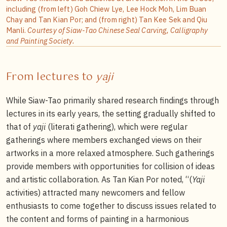
including (from left) Goh Chiew Lye, Lee Hock Moh, Lim Buan
Chay and Tan Kian Por; and (from right) Tan Kee Sek and Qiu
Manli.
Courtesy of Siaw-Tao Chinese Seal Carving, Calligraphy
and Painting Society.
From lectures to
yaji
While Siaw-Tao primarily shared research findings through
lectures in its early years, the setting gradually shifted to
that of
yaji
(literati gathering), which were regular
gatherings where members exchanged views on their
artworks in a more relaxed atmosphere. Such gatherings
provide members with opportunities for collision of ideas
and artistic collaboration. As Tan Kian Por noted, “(
Yaji
activities) attracted many newcomers and fellow
enthusiasts to come together to discuss issues related to
the content and forms of painting in a harmonious