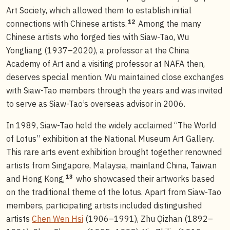
Art Society, which allowed them to establish initial
12
connections with Chinese artists.
Among the many
Chinese artists who forged ties with Siaw-Tao, Wu
Yongliang (1937–2020), a professor at the China
Academy of Art and a visiting professor at NAFA then,
deserves special mention. Wu maintained close exchanges
with Siaw-Tao members through the years and was invited
to serve as Siaw-Tao’s overseas advisor in 2006.
In 1989, Siaw-Tao held the widely acclaimed “The World
of Lotus” exhibition at the National Museum Art Gallery.
This rare arts event exhibition brought together renowned
artists from Singapore, Malaysia, mainland China, Taiwan
13
and Hong Kong,
who showcased their artworks based
on the traditional theme of the lotus. Apart from Siaw-Tao
members, participating artists included distinguished
artists
Chen Wen Hsi
(1906–1991), Zhu Qizhan (1892–