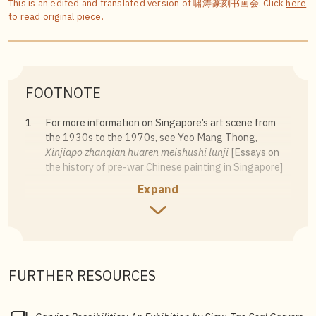
This is an edited and translated version of 啸涛篆刻书画会. Click
here
to read original piece.
FOOTNOTE
1
For more information on Singapore’s art scene from
the 1930s to the 1970s, see Yeo Mang Thong,
Xinjiapo zhanqian huaren meishushi lunji
[Essays on
the history of pre-war Chinese painting in Singapore]
(Singapore: Society of Asian Studies, 1992); Kwok
Expand
Kian Chow,
Channels & Confluences: A History of
Singapore Art
(Singapore: Singapore Art Museum,
1996).
2
Since the post-war era, Singapore has had Chinese
calligraphy, painting and seal carving associations. For
FURTHER RESOURCES
example, the Nanyang Epigraphy, Calligraphy and
Painting Society was established in 1948, but it
ceased operating soon after and had limited influence.