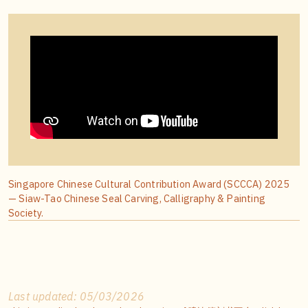
Singapore Chinese Cultural Contribution Award (SCCCA) 2025
— Siaw-Tao Chinese Seal Carving, Calligraphy & Painting
Society.
Last updated: 05/03/2026