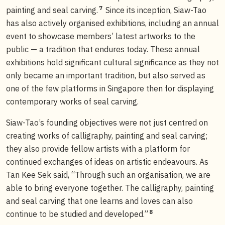
7
painting and seal carving.
Since its inception, Siaw-Tao
has also actively organised exhibitions, including an annual
event to showcase members’ latest artworks to the
public — a tradition that endures today. These annual
exhibitions hold significant cultural significance as they not
only became an important tradition, but also served as
one of the few platforms in Singapore then for displaying
contemporary works of seal carving.
Siaw-Tao’s founding objectives were not just centred on
creating works of calligraphy, painting and seal carving;
they also provide fellow artists with a platform for
continued exchanges of ideas on artistic endeavours. As
Tan Kee Sek said, “Through such an organisation, we are
able to bring everyone together. The calligraphy, painting
and seal carving that one learns and loves can also
8
continue to be studied and developed.”