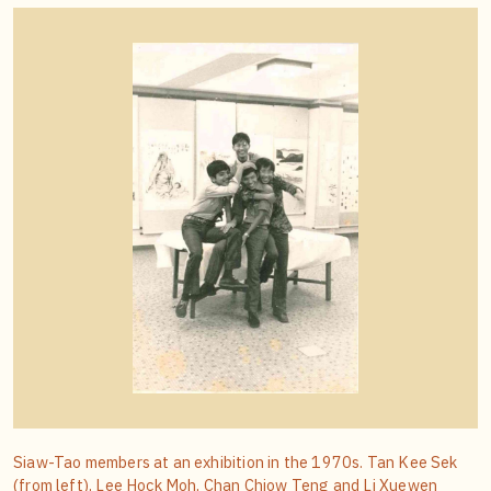
Siaw-Tao members at an exhibition in the 1970s. Tan Kee Sek
(from left), Lee Hock Moh, Chan Chiow Teng and Li Xuewen