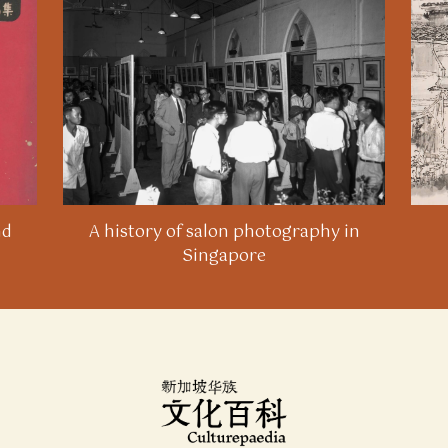
Wanbao
, 9 June 1986.
13
Li Yongle, “Chushui furong ge you zi” [Each lotus has
its own grace], Lianhe Wanbao, 6 June 1989.
14
Wu Yin, “Buting xiang mubiao jinfa de huahui” [A
painting society that is constantly advancing towards
its goal],
Lianhe Zaobao
, 22 July 1992.
15
Tao Sheng
, 5 (2022).
nd
A history of salon photography in
Singapore