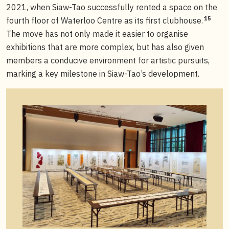
2021, when Siaw-Tao successfully rented a space on the
15
fourth floor of Waterloo Centre as its first clubhouse.
The move has not only made it easier to organise
exhibitions that are more complex, but has also given
members a conducive environment for artistic pursuits,
marking a key milestone in Siaw-Tao’s development.