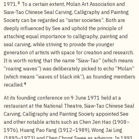
3
1971.
To a certain extent, Molan Art Association and
Siaw-Tao Chinese Seal Carving, Calligraphy and Painting
Society can be regarded as “sister societies”. Both are
deeply influenced by See and uphold the principle of
attaching equal importance to calligraphy, painting and
seal carving, while striving to provide the younger
generation of artists with space for creation and research.
It is worth noting that the name “Siaw-Tao” (which means
“roaring waves”) was deliberately picked to echo “Molan”
(which means “waves of black ink”), as founding members
4
recalled.
At its founding conference on 9 June 1971 held at a
restaurant at the National Theatre, Siaw-Tao Chinese Seal
Carving, Calligraphy and Painting Society appointed See
and other notable artists such as Chen Jen Hao (1908–
1976), Huang Pao Fang (1912–1989), Wong Jai Ling
(1895–1973) and Chen Chong Swee as advisors. In 1991,