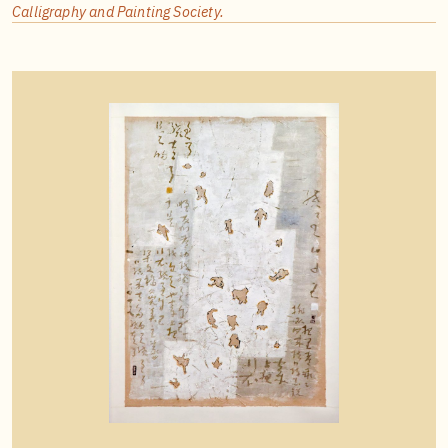
Calligraphy and Painting Society.