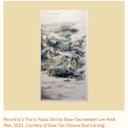
Record of a Trip to Pulau Ubin
by Siaw-Tao member Lee Hock
Moh, 2021.
Courtesy of Siaw-Tao Chinese Seal Carving,