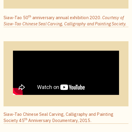
th
Siaw-Tao 50
anniversary annual exhibition 2020.
Courtesy of
Siaw-Tao Chinese Seal Carving, Calligraphy and Painting Society.
Siaw-Tao Chinese Seal Carving, Calligraphy and Painting
th
Society 45
Anniversary Documentary, 2015.