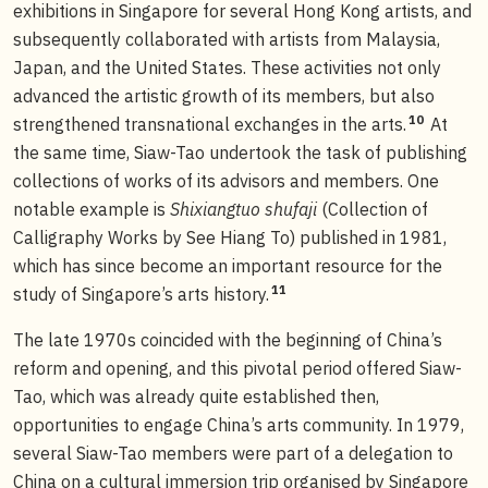
exhibitions in Singapore for several Hong Kong artists, and
subsequently collaborated with artists from Malaysia,
Japan, and the United States. These activities not only
advanced the artistic growth of its members, but also
10
strengthened transnational exchanges in the arts.
At
the same time, Siaw-Tao undertook the task of publishing
collections of works of its advisors and members. One
notable example is
Shixiangtuo shufaji
(Collection of
Calligraphy Works by See Hiang To) published in 1981,
which has since become an important resource for the
11
study of Singapore’s arts history.
The late 1970s coincided with the beginning of China’s
reform and opening, and this pivotal period offered Siaw-
Tao, which was already quite established then,
opportunities to engage China’s arts community. In 1979,
several Siaw-Tao members were part of a delegation to
China on a cultural immersion trip organised by Singapore