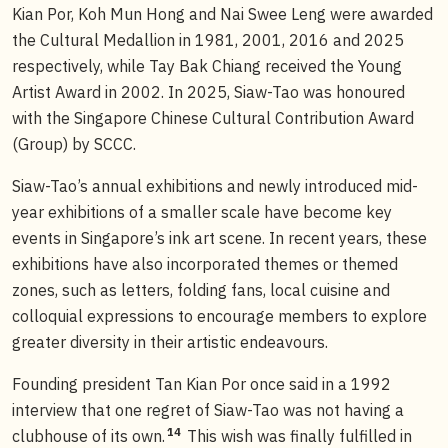
Kian Por, Koh Mun Hong and Nai Swee Leng were awarded
the Cultural Medallion in 1981, 2001, 2016 and 2025
respectively, while Tay Bak Chiang received the Young
Artist Award in 2002. In 2025, Siaw-Tao was honoured
with the Singapore Chinese Cultural Contribution Award
(Group) by SCCC.
Siaw-Tao’s annual exhibitions and newly introduced mid-
year exhibitions of a smaller scale have become key
events in Singapore’s ink art scene. In recent years, these
exhibitions have also incorporated themes or themed
zones, such as letters, folding fans, local cuisine and
colloquial expressions to encourage members to explore
greater diversity in their artistic endeavours.
Founding president Tan Kian Por once said in a 1992
interview that one regret of Siaw-Tao was not having a
14
clubhouse of its own.
This wish was finally fulfilled in