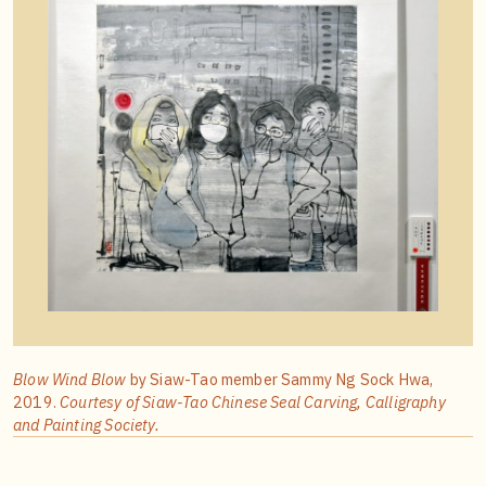
Blow Wind Blow
by Siaw-Tao member Sammy Ng Sock Hwa,
2019.
Courtesy of Siaw-Tao Chinese Seal Carving, Calligraphy
and Painting Society.