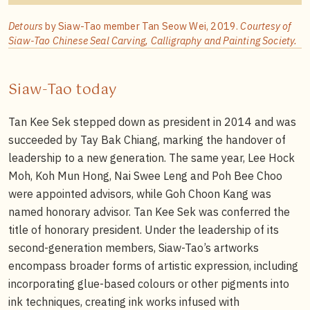
Detours
by Siaw-Tao member Tan Seow Wei, 2019.
Courtesy of
Siaw-Tao Chinese Seal Carving, Calligraphy and Painting Society.
Siaw-Tao today
Tan Kee Sek stepped down as president in 2014 and was
succeeded by Tay Bak Chiang, marking the handover of
leadership to a new generation. The same year, Lee Hock
Moh, Koh Mun Hong, Nai Swee Leng and Poh Bee Choo
were appointed advisors, while Goh Choon Kang was
named honorary advisor. Tan Kee Sek was conferred the
title of honorary president. Under the leadership of its
second-generation members, Siaw-Tao’s artworks
encompass broader forms of artistic expression, including
incorporating glue-based colours or other pigments into
ink techniques, creating ink works infused with