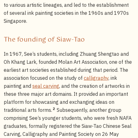
to various artistic lineages, and led to the establishment
of several ink painting societies in the 1960s and 1970s
Singapore.
The founding of Siaw-Tao
In 1967, See’s students, including Zhuang Shengtao and
Oh Khang Lark, founded Molan Art Association, one of the
earliest art societies established during that period. The
association focused on the study of
calligraphy
, ink
painting and
seal carving
, and the creation of artworks in
these three major art domains. It provided an important
platform for showcasing and exchanging ideas on
2
traditional arts forms.
Subsequently, another group
comprising See’s younger students, who were fresh NAFA
graduates, formally registered the Siaw-Tao Chinese Seal
Carving, Calligraphy and Painting Society on 26 May