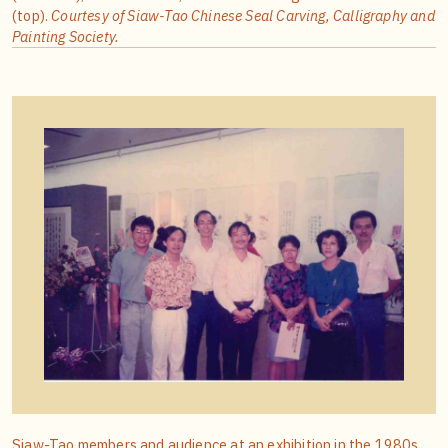
(top).
Courtesy of Siaw-Tao Chinese Seal Carving, Calligraphy and
Painting Society.
Siaw-Tao members and audience at an exhibition in the 1980s,