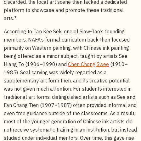
discarded, the local art scene then lacked a dedicated
platform to showcase and promote these traditional
1
arts.
According to Tan Kee Sek, one of Siaw-Tao’s founding
members, NAFA’s formal curriculum back then focused
primarily on Western painting, with Chinese ink painting
being offered as a minor subject, taught by artists See
Hiang To (1906–1990) and
Chen Chong Swee
(1910–
1985). Seal carving was widely regarded as a
supplementary art form then, and its creative potential
was not given much attention. For students interested in
traditional art forms, distinguished artists such as See and
Fan Chang Tien (1907–1987) often provided informal and
even free guidance outside of the classrooms. As a result,
most of the younger generation of Chinese ink artists did
not receive systematic training in an institution, but instead
studied under individual mentors. Over time, this gave rise