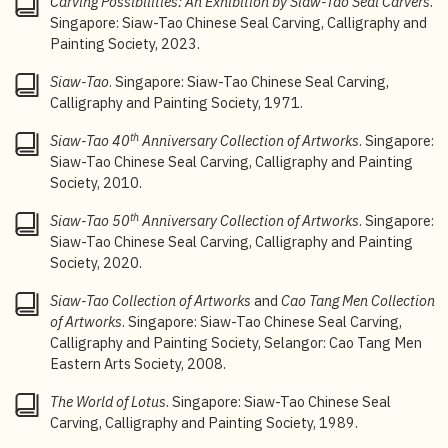
Carving Possibilities: An Exhibition by Siaw-Tao Seal Carvers
.
Singapore: Siaw-Tao Chinese Seal Carving, Calligraphy and
3
“Xiaotao zhuanke shuhuahui wuyue nianliuri zhuce”
Painting Society, 2023.
[Siaw-Tao Chinese Seal Carving, Calligraphy and
Painting Society registered on 26 May],
Sin Chew Jit
Siaw-Tao
. Singapore: Siaw-Tao Chinese Seal Carving,
Poh
, 6 June 1971.
Calligraphy and Painting Society, 1971.
4
Siaw-Tao Chinese Seal Carving, Calligraphy and
th
Siaw-Tao 40
Anniversary Collection of Artworks
. Singapore:
th
Painting Society 45
Anniversary Documentary, 2015.
Siaw-Tao Chinese Seal Carving, Calligraphy and Painting
Society, 2010.
5
“
Xiaotao zhuanke shuhuahui jing juxing chengli dahui
”
[Siaw-Tao Chinese Seal Carving, Calligraphy and
th
Siaw-Tao 50
Anniversary Collection of Artworks
. Singapore:
Painting Society held its inaugural meeting],
Nanyang
Siaw-Tao Chinese Seal Carving, Calligraphy and Painting
Siang Pau
, 10 June 1971.
Society, 2020.
6
“
Xiaotao zhuanke shuhuahui xuan benniandu xinlishi”
Siaw-Tao Collection of Artworks
and
Cao Tang Men
Collection
[Siaw-Tao Chinese Seal Carving, Calligraphy and
of Artworks
. Singapore: Siaw-Tao Chinese Seal Carving,
Painting Society elected its new committee],
Sin Chew
Calligraphy and Painting Society, Selangor: Cao Tang Men
Jit Poh
, 13 January 1972.
Eastern Arts Society, 2008.
7
Tong Noong Chin, “Chaoran yu xianshi: xie zai xiaotao
The World of Lotus
. Singapore: Siaw-Tao Chinese Seal
zhuanke shuhua hui meizhan zhiqian” [Idealism and
Carving, Calligraphy and Painting Society, 1989.
reality: Written prior to the art exhibition by the Siaw-