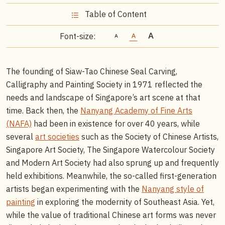
Table of Content
Font-size:
The founding of Siaw-Tao Chinese Seal Carving,
Calligraphy and Painting Society in 1971 reflected the
needs and landscape of Singapore’s art scene at that
time. Back then, the
Nanyang Academy of Fine Arts
(NAFA)
had been in existence for over 40 years, while
several
art societies
such as the Society of Chinese Artists,
Singapore Art Society, The Singapore Watercolour Society
and Modern Art Society had also sprung up and frequently
held exhibitions. Meanwhile, the so-called first-generation
artists began experimenting with the
Nanyang style of
painting
in exploring the modernity of Southeast Asia. Yet,
while the value of traditional Chinese art forms was never