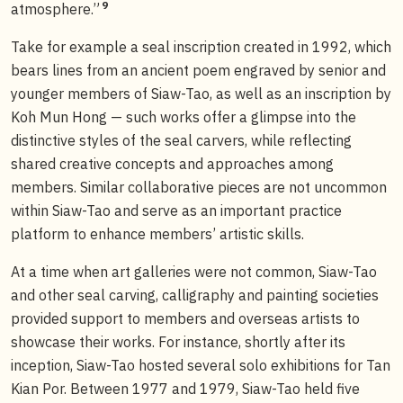
9
atmosphere.”
Take for example a seal inscription created in 1992, which
bears lines from an ancient poem engraved by senior and
younger members of Siaw-Tao, as well as an inscription by
Koh Mun Hong — such works offer a glimpse into the
distinctive styles of the seal carvers, while reflecting
shared creative concepts and approaches among
members. Similar collaborative pieces are not uncommon
within Siaw-Tao and serve as an important practice
platform to enhance members’ artistic skills.
At a time when art galleries were not common, Siaw-Tao
and other seal carving, calligraphy and painting societies
provided support to members and overseas artists to
showcase their works. For instance, shortly after its
inception, Siaw-Tao hosted several solo exhibitions for Tan
Kian Por. Between 1977 and 1979, Siaw-Tao held five