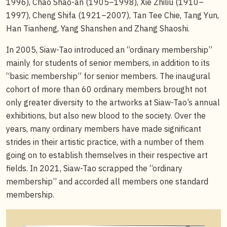
1996), Chao Shao-an (1905–1998), Xie Zhiliu (1910–
1997), Cheng Shifa (1921–2007), Tan Tee Chie, Tang Yun,
Han Tianheng, Yang Shanshen and Zhang Shaoshi.
In 2005, Siaw-Tao introduced an “ordinary membership”
mainly for students of senior members, in addition to its
“basic membership” for senior members. The inaugural
cohort of more than 60 ordinary members brought not
only greater diversity to the artworks at Siaw-Tao’s annual
exhibitions, but also new blood to the society. Over the
years, many ordinary members have made significant
strides in their artistic practice, with a number of them
going on to establish themselves in their respective art
fields. In 2021, Siaw-Tao scrapped the “ordinary
membership” and accorded all members one standard
membership.