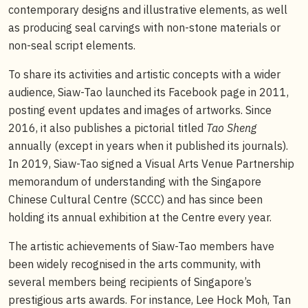
contemporary designs and illustrative elements, as well
as producing seal carvings with non-stone materials or
non-seal script elements.
To share its activities and artistic concepts with a wider
audience, Siaw-Tao launched its Facebook page in 2011,
posting event updates and images of artworks. Since
2016, it also publishes a pictorial titled
Tao Sheng
annually (except in years when it published its journals).
In 2019, Siaw-Tao signed a Visual Arts Venue Partnership
memorandum of understanding with the Singapore
Chinese Cultural Centre (SCCC) and has since been
holding its annual exhibition at the Centre every year.
The artistic achievements of Siaw-Tao members have
been widely recognised in the arts community, with
several members being recipients of Singapore’s
prestigious arts awards. For instance, Lee Hock Moh, Tan