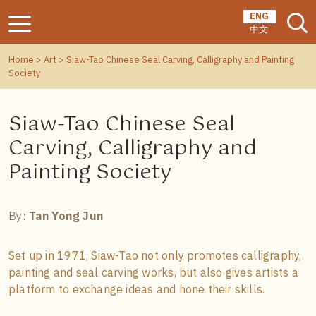
ENG
中文
Home
>
Art
> Siaw-Tao Chinese Seal Carving, Calligraphy and Painting
Society
Siaw-Tao Chinese Seal
Carving, Calligraphy and
Painting Society
By:
Tan Yong Jun
Set up in 1971, Siaw-Tao not only promotes calligraphy,
painting and seal carving works, but also gives artists a
platform to exchange ideas and hone their skills.