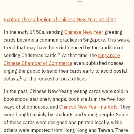
Explore the collection of Chinese New Year articles!
In the early 1950s, sending
Chinese New Year
greeting
cards became a common practice in Singapore. This was a
trend that may have been influenced by the tradition of
1
sending Christmas cards.
At that time, the
Singapore
Chinese Chamber of Commerce
even published notices
urging the public to send their cards early to avoid postal
2
delays,
at the request of post offices.
In the past, Chinese New Year greeting cards were sold in
bookshops, stationery shops, book stalls in the five-foot
ways of shophouses, and
Chinese New Year markets
. They
were bought mainly by students and young people. Some
of these cards were designed and printed locally, while
others were imported from Hong Kong and Taiwan. There