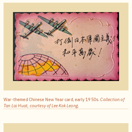
War-themed Chinese New Year card, early 1950s.
Collection of
Tan Lai Huat, courtesy of Lee Kok Leong.