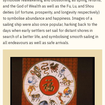
and the God of Wealth as well as the Fu, Lu, and Shou
deities (of fortune, prosperity, and longevity respectively)
to symbolise abundance and happiness. Images of a
sailing ship were also once popular, harking back to the
days when early settlers set sail for distant shores in
search of a better life, and symbolising smooth sailing in
all endeavours as well as safe arrivals.