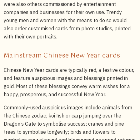
were also others commissioned by entertainment
companies and businesses for their own use. Trendy
young men and women with the means to do so would
also order customised cards from photo studios, printed
with their own portraits.
Mainstream Chinese New Year cards
Chinese New Year cards are typically red, a festive colour,
and feature auspicious images and blessings printed in
gold. Most of these blessings convey warm wishes for a
happy, prosperous, and successful New Year.
Commonly-used auspicious images include animals from
the Chinese zodiac; koi fish or carp jumping over the
Dragon’s Gate to symbolise success; cranes and pine
trees to symbolise longevity; birds and flowers to
symbolise reawakening and blossoming as spring returns;