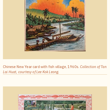
Chinese New Year card with fish village, 1960s.
Collection of Tan
Lai Huat, courtesy of Lee Kok Leong.