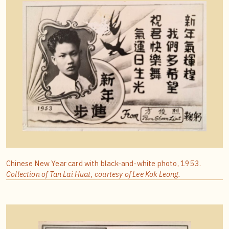
Chinese New Year card with black-and-white photo, 1953.
Collection of Tan Lai Huat, courtesy of Lee Kok Leong.