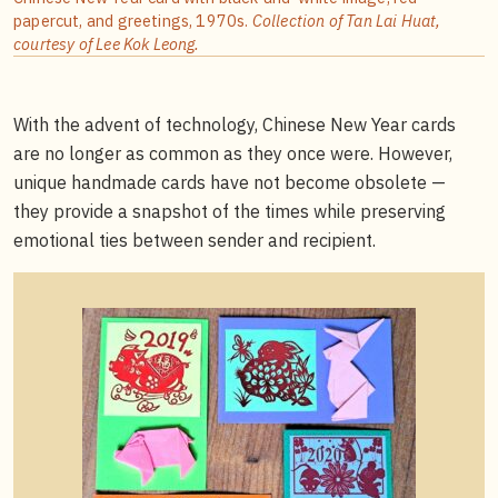
papercut, and greetings, 1970s.
Collection of Tan Lai Huat,
courtesy of Lee Kok Leong.
With the advent of technology, Chinese New Year cards
are no longer as common as they once were. However,
unique handmade cards have not become obsolete —
they provide a snapshot of the times while preserving
emotional ties between sender and recipient.