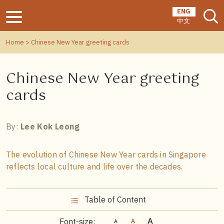
ENG
中文
Home
> Chinese New Year greeting cards
Chinese New Year greeting
cards
By:
Lee Kok Leong
The evolution of Chinese New Year cards in Singapore
reflects local culture and life over the decades.
Table of Content
Font-size: