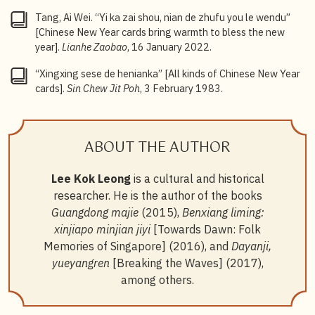
Tang, Ai Wei. “Yi ka zai shou, nian de zhufu you le wendu”
[Chinese New Year cards bring warmth to bless the new
year].
Lianhe Zaobao
, 16 January 2022.
“Xingxing sese de henianka” [All kinds of Chinese New Year
cards].
Sin Chew Jit Poh
, 3 February 1983.
ABOUT THE AUTHOR
Lee Kok Leong
is a cultural and historical
researcher. He is the author of the books
Guangdong majie
(2015),
Benxiang liming:
xinjiapo minjian jiyi
[Towards Dawn: Folk
Memories of Singapore] (2016), and
Dayanji,
yueyangren
[Breaking the Waves] (2017),
among others.