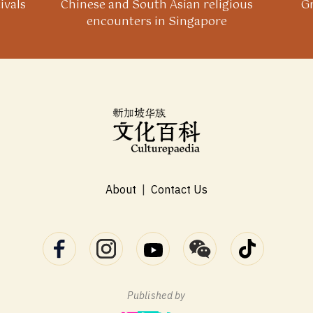
ivals
Chinese and South Asian religious
Gr
encounters in Singapore
About
|
Contact Us
Published by