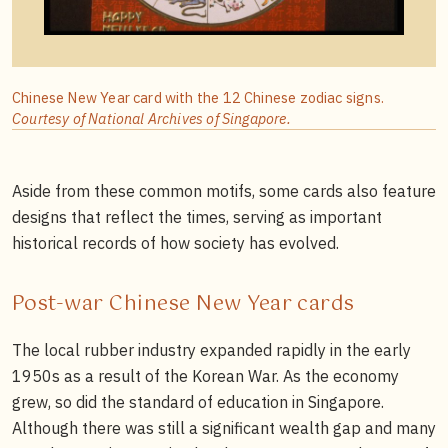
Chinese New Year card with the 12 Chinese zodiac signs.
Courtesy of National Archives of Singapore.
Aside from these common motifs, some cards also feature
designs that reflect the times, serving as important
historical records of how society has evolved.
Post-war Chinese New Year cards
The local rubber industry expanded rapidly in the early
1950s as a result of the Korean War. As the economy
grew, so did the standard of education in Singapore.
Although there was still a significant wealth gap and many