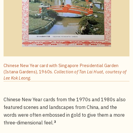
Chinese New Year card with Singapore Presidential Garden
(Istana Gardens), 1960s.
Collection of Tan Lai Huat, courtesy of
Lee Kok Leong.
Chinese New Year cards from the 1970s and 1980s also
featured scenes and landscapes from China, and the
words were often embossed in gold to give them a more
3
three-dimensional feel.