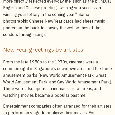
more directly reflected everyday life, such as the bilingual
English and Chinese greeting “wishing you success in
winning your lottery in the coming year”. Some
photographic Chinese New Year cards had sheet music
printed on the back to convey the well wishes of the
senders through songs.
New Year greetings by artistes
From the late 1950s to the 1970s, cinemas were a
common sight in Singapore’s downtown area and the three
amusement parks (New World Amusement Park, Great
World Amusement Park, and Gay World Amusement Park).
There were also open-air cinemas in rural areas, and
watching movies became a popular pastime.
Entertainment companies often arranged for their artistes
to perform on stage to publicise their movies. For