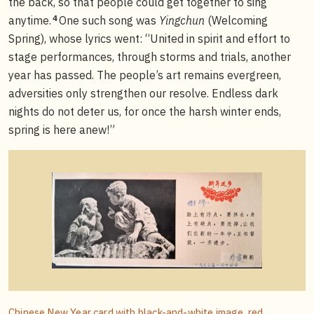
the back, so that people could get together to sing
4
anytime.
One such song was
Yingchun
(Welcoming
Spring), whose lyrics went: “United in spirit and effort to
stage performances, through storms and trials, another
year has passed. The people’s art remains evergreen,
adversities only strengthen our resolve. Endless dark
nights do not deter us, for once the harsh winter ends,
spring is here anew!”
Chinese New Year card with black-and-white image, red