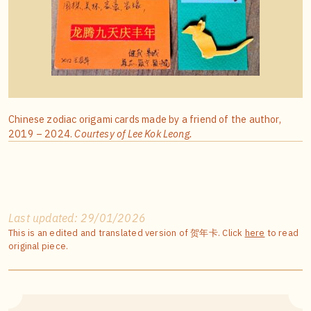
Chinese zodiac origami cards made by a friend of the author,
2019 – 2024.
Courtesy of Lee Kok Leong.
Last updated: 29/01/2026
This is an edited and translated version of 贺年卡. Click
here
to read
original piece.