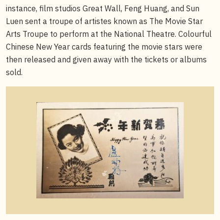
instance, film studios Great Wall, Feng Huang, and Sun
Luen sent a troupe of artistes known as The Movie Star
Arts Troupe to perform at the National Theatre. Colourful
Chinese New Year cards featuring the movie stars were
then released and given away with the tickets or albums
sold.