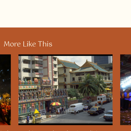
More Like This