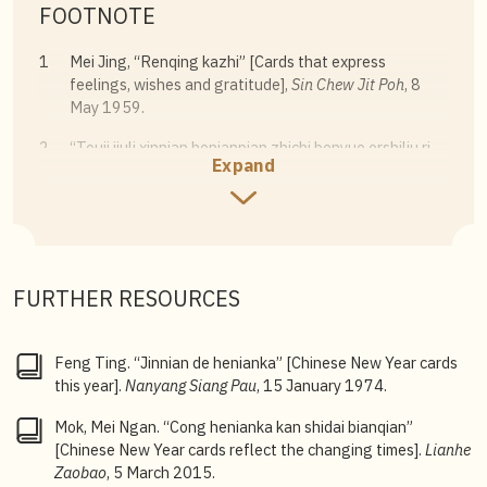
FOOTNOTE
1
Mei Jing, “Renqing kazhi” [Cards that express
feelings, wishes and gratitude],
Sin Chew Jit Poh
, 8
May 1959.
2
“Touji jiuli xinnian henianpian zhichi benyue ershiliu ri
Expand
fuyou zhonghua zongshanghui yi fachu tonggao”
[The Singapore Chinese Chamber of Commerce &
Industry has announced that Chinese New Year cards
th
to be mailed by the 26
of this month],
Nanyang Siang
Pau
, 15 January 1952.
FURTHER RESOURCES
3
Luo Yi, “Yinshou henianpian, zhe yi hangye” [The
industry of printing and selling Chinese New Year
cards],
Sin Chew Jit Poh
, 21 November 1974.
Feng Ting. “Jinnian de henianka” [Chinese New Year cards
this year].
Nanyang Siang Pau
, 15 January 1974.
4
Lee Kok Leong, “Xinyao qian de xinyao” [
Xinyao
before
the
xinyao
],
Lianhe Zaobao
, 13 January 2022.
Mok, Mei Ngan. “Cong henianka kan shidai bianqian”
[Chinese New Year cards reflect the changing times].
Lianhe
Zaobao
, 5 March 2015.