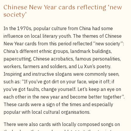
Chinese New Year cards reflecting ‘new
society’
In the 1970s, popular culture from China had some
influence on local literary youth. The themes of Chinese
New Year cards from this period reflected “new society”:
China’s different ethnic groups, landmark buildings,
papercutting, Chinese acrobatics, famous personalities,
workers, farmers and soldiers, and Lu Xun’s poetry.
Inspiring and instructive slogans were commonly seen,
such as: “If you’ve got dirt on your face, wipe it off; if
you’ve got faults, change yourself. Let’s keep an eye on
each other in the new year and become better together”.
These cards were a sign of the times and especially
popular with local cultural organisations.
There were also cards with locally composed songs on