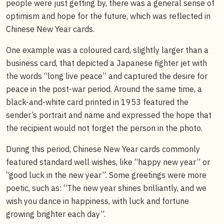
people were just getting by, there was a general sense of
optimism and hope for the future, which was reflected in
Chinese New Year cards.
One example was a coloured card, slightly larger than a
business card, that depicted a Japanese fighter jet with
the words “long live peace” and captured the desire for
peace in the post-war period. Around the same time, a
black-and-white card printed in 1953 featured the
sender’s portrait and name and expressed the hope that
the recipient would not forget the person in the photo.
During this period, Chinese New Year cards commonly
featured standard well wishes, like “happy new year” or
“good luck in the new year”. Some greetings were more
poetic, such as: “The new year shines brilliantly, and we
wish you dance in happiness, with luck and fortune
growing brighter each day”.