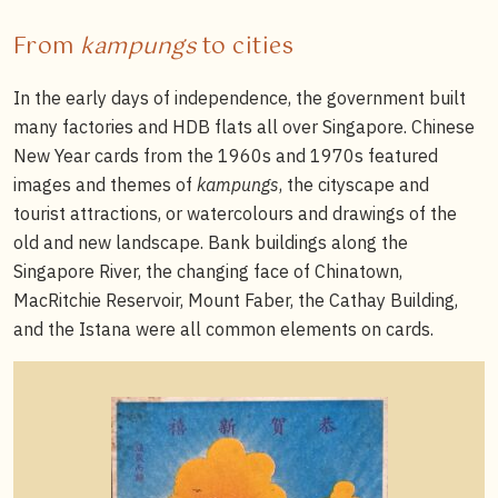
From
kampungs
to cities
In the early days of independence, the government built
many factories and HDB flats all over Singapore. Chinese
New Year cards from the 1960s and 1970s featured
images and themes of
kampungs
, the cityscape and
tourist attractions, or watercolours and drawings of the
old and new landscape. Bank buildings along the
Singapore River, the changing face of Chinatown,
MacRitchie Reservoir, Mount Faber, the Cathay Building,
and the Istana were all common elements on cards.