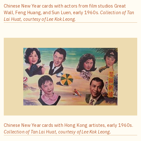
Chinese New Year cards with actors from film studios Great
Wall, Feng Huang, and Sun Luen, early 1960s.
Collection of
Tan
Lai Huat, courtesy of Lee Kok Leong.
Chinese New Year cards with Hong Kong artistes, early 1960s.
Collection of
Tan Lai Huat, courtesy of Lee Kok Leong.