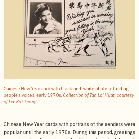
Chinese New Year card with black-and-white photo reflecting
people’s voices, early 1970s.
Collection of Tan Lai Huat, courtesy
of Lee Kok Leong.
Chinese New Year cards with portraits of the senders were
popular until the early 1970s. During this period, greetings