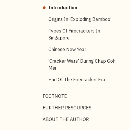
Introduction
Origins In ‘exploding Bamboo’
Types Of Firecrackers In
Singapore
Chinese New Year
‘Cracker Wars’ During Chap Goh
Mei
End Of The Firecracker Era
FOOTNOTE
FURTHER RESOURCES
ABOUT THE AUTHOR