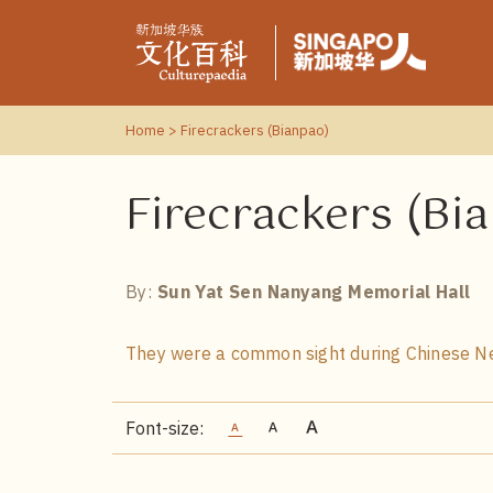
Home
> Firecrackers (Bianpao)
Firecrackers (Bi
By:
Sun Yat Sen Nanyang Memorial Hall
They were a common sight during Chinese Ne
Font-size: