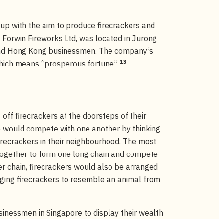
up with the aim to produce firecrackers and
Forwin Fireworks Ltd, was located in Jurong
and Hong Kong businessmen. The company’s
13
which means “prosperous fortune”.
 off firecrackers at the doorsteps of their
 would compete with one another by thinking
firecrackers in their neighbourhood. The most
ogether to form one long chain and compete
er chain, firecrackers would also be arranged
nging firecrackers to resemble an animal from
sinessmen in Singapore to display their wealth