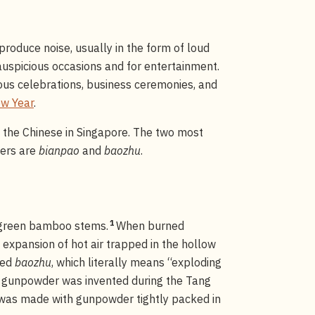
produce noise, usually in the form of loud
uspicious occasions and for entertainment.
ious celebrations, business ceremonies, and
w Year
.
y the Chinese in Singapore. The two most
kers are
bianpao
and
baozhu
.
1
g green bamboo stems.
When burned
 expansion of hot air trapped in the hollow
led
baozhu
, which literally means “exploding
r gunpowder was invented during the Tang
 was made with gunpowder tightly packed in