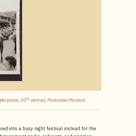
th
lebrations, 20
century.
Peranakan Museum
d into a busy night festival instead for the