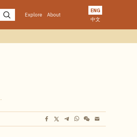
ENG
Explore
About
中文
.