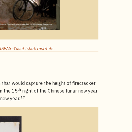
ISEAS–Yusof Ishak Institute.
that would capture the height of firecracker
th
on the 15
night of the Chinese lunar new year
17
 new year.