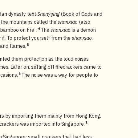
 Han dynasty text
Shenyijing
(Book of Gods and
n the mountains called the
shanxiao
(also
4
g bamboo on fire”.
The
shanxiao
is a demon
 it. To protect yourself from the
shanxiao
,
5
 and flames.
anted them protection as the loud noises
es. Later on, setting off firecrackers came to
6
casions.
The noise was a way for people to
ers by importing them mainly from Hong Kong,
8
crackers was imported into Singapore.
n Singapore: small crackers that had less