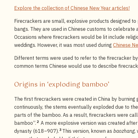
Explore the collection of Chinese New Year articles!
Firecrackers are small, explosive products designed to 
bangs. They are used in Chinese customs to celebrate a
Occasions where firecrackers would be lit include relig
weddings. However, it was most used during
Chinese Ne
Different terms were used to refer to the firecracker b
common terms Chinese would use to describe firecrac
Origins in ‘exploding bamboo’
The first firecrackers were created in China by burnin
continuously, the stems eventually exploded due to the
parts of the bamboo. As a result, firecrackers were cal
2
bamboo”.
A more explosive version was created afte
3
dynasty (618–907).
This version, known as
baozhang
,