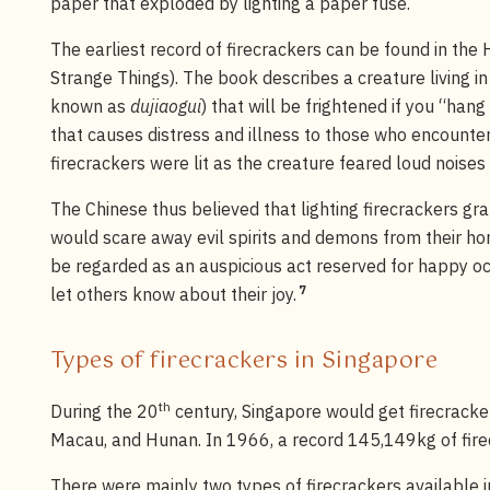
paper that exploded by lighting a paper fuse.
The earliest record of firecrackers can be found in the
Strange Things). The book describes a creature living i
known as
dujiaogui
) that will be frightened if you “han
that causes distress and illness to those who encounter
firecrackers were lit as the creature feared loud noises
The Chinese thus believed that lighting firecrackers gr
would scare away evil spirits and demons from their hom
be regarded as an auspicious act reserved for happy oc
7
let others know about their joy.
Types of firecrackers in Singapore
th
During the 20
century, Singapore would get firecrack
Macau, and Hunan. In 1966, a record 145,149kg of fire
There were mainly two types of firecrackers available i