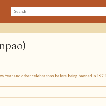
anpao)
w Year and other celebrations before being banned in 1972