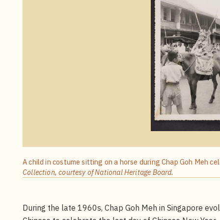
A child in costume sitting on a horse during Chap Goh Meh ce
Collection, courtesy of National Heritage Board.
During the late 1960s, Chap Goh Meh in Singapore evolve