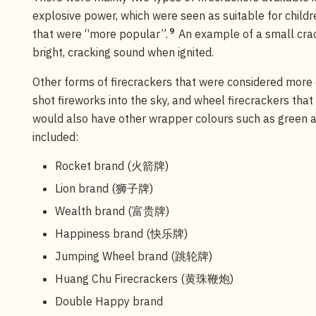
explosive power, which were seen as suitable for child
9
that were “more popular”.
An example of a small cra
bright, cracking sound when ignited.
Other forms of firecrackers that were considered more e
shot fireworks into the sky, and wheel firecrackers that
would also have other wrapper colours such as green a
included:
Rocket brand (火箭牌)
Lion brand (狮子牌)
Wealth brand (富贵牌)
Happiness brand (快乐牌)
Jumping Wheel brand (跳轮牌)
Huang Chu Firecrackers (黄珠鞭炮)
Double Happy brand