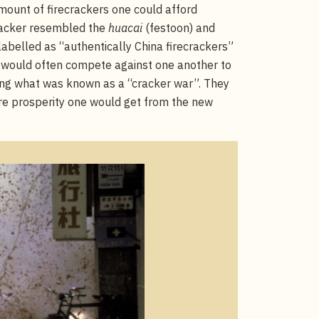
ount of firecrackers one could afford
racker resembled the
huacai
(festoon) and
abelled as “authentically China firecrackers”
would often compete against one another to
ming what was known as a “cracker war”. They
ore prosperity one would get from the new