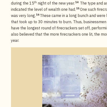
th
14
during the 15
night of the new year.
The type and am
15
indicated the level of wealth one had.
One such firec
16
was very long.
These came in a long bunch and were l
that took up to 30 minutes to burn
.
Thus, businessmen 
have the longest round of firecrackers set off, perfor
also believed that the more firecrackers one lit, the m
year.