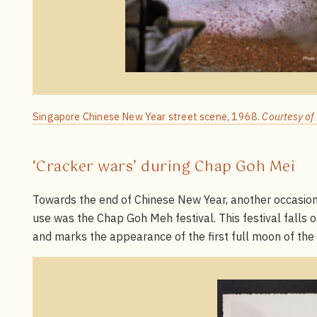
Singapore Chinese New Year street scene, 1968.
Courtesy of
‘Cracker wars’ during Chap Goh Mei
Towards the end of Chinese New Year, another occasion 
use was the Chap Goh Meh festival. This festival falls 
and marks the appearance of the first full moon of the