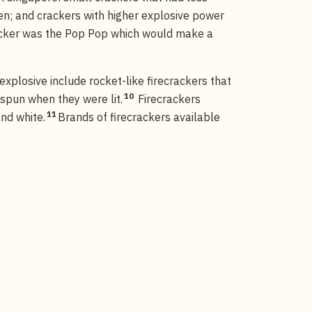
ren; and crackers with higher explosive power
cker was the Pop Pop which would make a
xplosive include rocket-like firecrackers that
10
 spun when they were lit.
Firecrackers
11
nd white.
Brands of firecrackers available