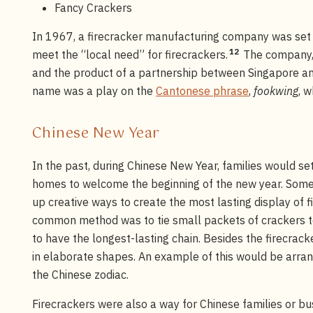
Fancy Crackers
In 1967, a firecracker manufacturing company was set 
12
meet the “local need” for firecrackers.
The company, 
and the product of a partnership between Singapore 
name was a play on the
Cantonese phrase
,
fookwing
, 
Chinese New Year
In the past, during Chinese New Year, families would set
homes to welcome the beginning of the new year. Some
up creative ways to create the most lasting display of 
common method was to tie small packets of crackers t
to have the longest-lasting chain. Besides the firecrack
in elaborate shapes. An example of this would be arra
the Chinese zodiac.
Firecrackers were also a way for Chinese families or bu