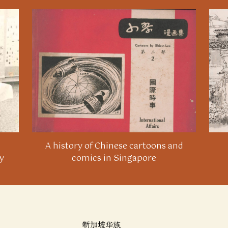
A history of Chinese cartoons and
y
comics in Singapore