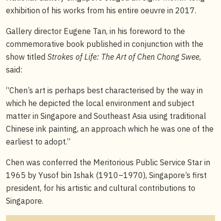
exhibition of his works from his entire oeuvre in 2017.
Gallery director Eugene Tan, in his foreword to the
commemorative book published in conjunction with the
show titled
Strokes of Life: The Art of Chen Chong Swee
,
said:
“Chen’s art is perhaps best characterised by the way in
which he depicted the local environment and subject
matter in Singapore and Southeast Asia using traditional
Chinese ink painting, an approach which he was one of the
earliest to adopt.”
Chen was conferred the Meritorious Public Service Star in
1965 by Yusof bin Ishak (1910–1970), Singapore’s first
president, for his artistic and cultural contributions to
Singapore.