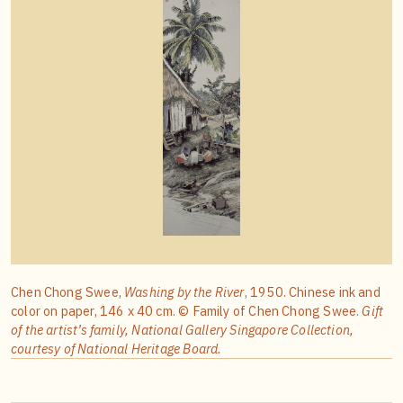
Chen Chong Swee,
Washing by the River
, 1950. Chinese ink and
color on paper, 146 x 40 cm. © Family of Chen Chong Swee.
Gift
of the artist’s family, National Gallery Singapore Collection,
courtesy of National Heritage Board.