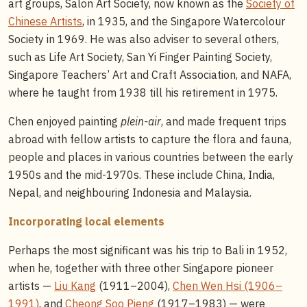
art groups, Salon Art Society, now known as the
Society of
Chinese Artists
, in 1935, and the Singapore Watercolour
Society in 1969. He was also adviser to several others,
such as Life Art Society, San Yi Finger Painting Society,
Singapore Teachers’ Art and Craft Association, and NAFA,
where he taught from 1938 till his retirement in 1975.
Chen enjoyed painting
plein-air
, and made frequent trips
abroad with fellow artists to capture the flora and fauna,
people and places in various countries between the early
1950s and the mid-1970s. These include China, India,
Nepal, and neighbouring Indonesia and Malaysia.
Incorporating local elements
Perhaps the most significant was his trip to Bali in 1952,
when he, together with three other Singapore pioneer
artists —
Liu Kang
(1911–2004),
Chen Wen Hsi (1906–
1991)
, and
Cheong Soo Pieng
(1917–1983) — were