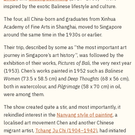
inspired by the exotic Balinese lifestyle and culture.
The four, all China-born and graduates from Xinhua
Academy of Fine Arts in Shanghai, moved to Singapore
around the same time in the 1930s or earlier.
Their trip, described by some as “the most important art
journey in Singapore’s art history”, was followed by the
exhibition of their works,
Pictures of Bali
, the very next year
(1953). Chen’s works painted in 1952 such as
Balinese
Women
(73.5 x 58.5 cm) and
Deep Thoughts
(68 x 56 cm),
both in watercolour, and
Pilgrimage
(58 x 70 cm) in oil,
were among them.
The show created quite a stir, and most importantly, it
rekindled interest in the
Nanyang style of painting
, a
localised art movement Chen and another Chinese
migrant artist,
Tchang Ju Chi (1904–1942)
, had initiated