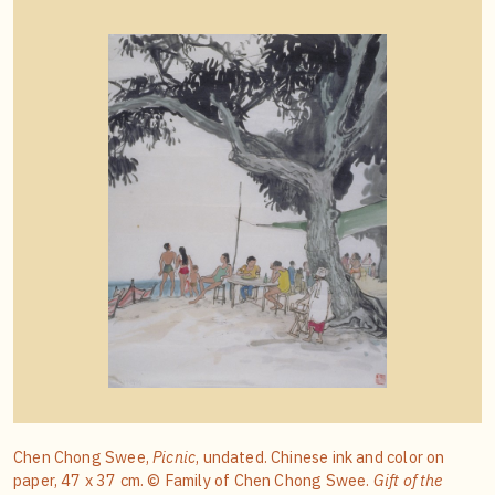
Chen Chong Swee,
Picnic
, undated. Chinese ink and color on
paper, 47 x 37 cm. © Family of Chen Chong Swee.
Gift of the