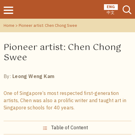
ENG
中文
Home
> Pioneer artist: Chen Chong Swee
Pioneer artist: Chen Chong
Swee
By:
Leong Weng Kam
One of Singapore’s most respected first-generation
artists, Chen was also a prolific writer and taught art in
Singapore schools for 40 years.
Table of Content