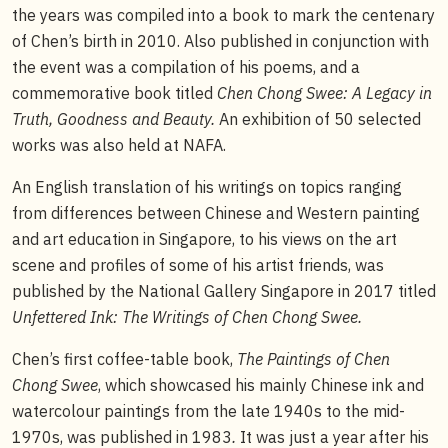
the years was compiled into a book to mark the centenary
of Chen’s birth in 2010. Also published in conjunction with
the event was a compilation of his poems, and a
commemorative book titled
Chen Chong Swee: A Legacy in
Truth, Goodness and Beauty.
An exhibition of 50 selected
works was also held at NAFA.
An English translation of his writings on topics ranging
from differences between Chinese and Western painting
and art education in Singapore, to his views on the art
scene and profiles of some of his artist friends, was
published by the National Gallery Singapore in 2017 titled
Unfettered Ink: The Writings of Chen Chong Swee.
Chen’s first coffee-table book,
The Paintings of Chen
Chong Swee
, which showcased his mainly Chinese ink and
watercolour paintings from the late 1940s to the mid-
1970s, was published in 1983
.
It was just a year after his