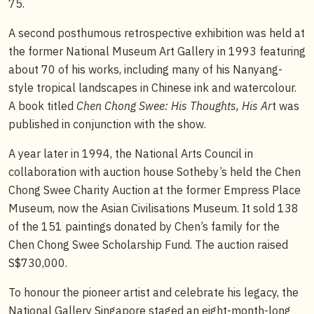
75.
A second posthumous retrospective exhibition was held at
the former National Museum Art Gallery in 1993 featuring
about 70 of his works, including many of his Nanyang-
style tropical landscapes in Chinese ink and watercolour.
A book titled
Chen Chong Swee: His Thoughts, His Ar
t was
published in conjunction with the show.
A year later in 1994, the National Arts Council in
collaboration with auction house Sotheby’s held the Chen
Chong Swee Charity Auction at the former Empress Place
Museum, now the Asian Civilisations Museum. It sold 138
of the 151 paintings donated by Chen’s family for the
Chen Chong Swee Scholarship Fund. The auction raised
S$730,000.
To honour the pioneer artist and celebrate his legacy, the
National Gallery Singapore staged an eight-month-long