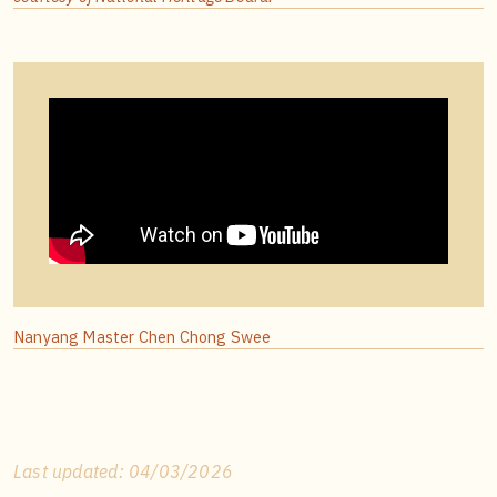
Nanyang Master Chen Chong Swee
Last updated: 04/03/2026