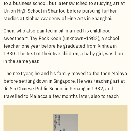
to a business school, but later switched to studying art at
Union High School in Shantou before pursuing further
studies at Xinhua Academy of Fine Arts in Shanghai.
Chen, who also painted in oil, married his childhood
sweetheart, Tay Peck Koon (unknown–1982), a school
teacher, one year before he graduated from Xinhua in
1930. The first of their five children, a baby girl, was born
in the same year.
The next year, he and his family moved to the then Malaya
before settling down in Singapore. He was teaching art at
Jit Sin Chinese Public School in Penang in 1932, and
travelled to Malacca a few months later, also to teach.