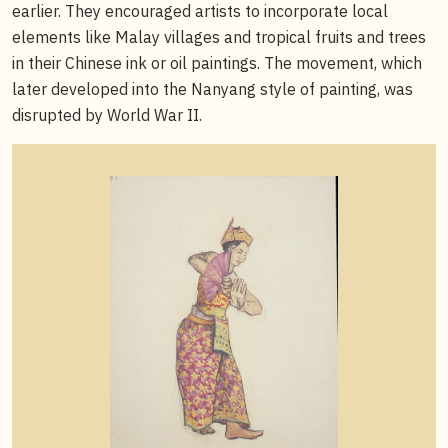
earlier. They encouraged artists to incorporate local
elements like Malay villages and tropical fruits and trees
in their Chinese ink or oil paintings. The movement, which
later developed into the Nanyang style of painting, was
disrupted by World War II.