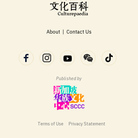
About
|
Contact Us
Published by
Terms of Use
Privacy Statement