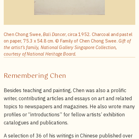
Chen Chong Swee,
Bali Dancer
, circa 1952. Charcoal and pastel
on paper, 75.3 x 54.8 cm. © Family of Chen Chong Swee.
Gift of
the artist’s family, National Gallery Singapore Collection,
courtesy of National Heritage Board.
Remembering Chen
Besides teaching and painting, Chen was also a prolific
writer, contributing articles and essays on art and related
topics to newspapers and magazines. He also wrote many
profiles or “introductions” for fellow artists’ exhibition
catalogues and publications.
A selection of 36 of his writings in Chinese published over