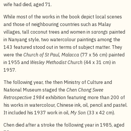
wife had died, aged 71.
While most of the works in the book depict local scenes
and those of neighbouring countries such as Malay
villages, tall coconut trees and women in
sarongs
painted
in Nanyang style, two watercolour paintings among the
143 featured stood out in terms of subject matter. They
were the
Church of St Paul, Malacca
(77 x 56 cm) painted
in 1955 and
Wesley Methodist Church
(44 x 31 cm) in
1957.
The following year, the then Ministry of Culture and
National Museum staged the
Chen Chong Swee
Retrospective 1984
exhibition featuring more than 200 of
his works in watercolour, Chinese ink, oil, pencil and pastel.
It included his 1937 work in oil,
My Son
(33 x 42 cm).
Chen died after a stroke the following year in 1985, aged