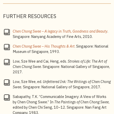
FURTHER RESOURCES
Chen Chong Swee – A legacy in Truth, Goodness and Beauty
.
Singapore: Nanyang Academy of Fine Arts, 2010.
Chen Chong Swee – His Thoughts & Art
. Singapore: National
Museum of Singapore, 1993.
Low, Sze Wee and Cai, Heng, eds.
Strokes of Life: The Art of
Chen
Chong Swee
. Singapore: National Gallery of Singapore,
2017.
Low, Sze Wee, ed.
Unfettered Ink: The Writings of Chen Chong
Swee.
Singapore: National Gallery of Singapore, 2017.
Sabapathy, T.K. “Communicable Imagery: A View of Works
by Chen Chong Swee.” In
The Paintings of Chen Chong Swee
,
edited by Chen Chi Seng, 10–12. Singapore: Nan Fang Art
Company, 1983.