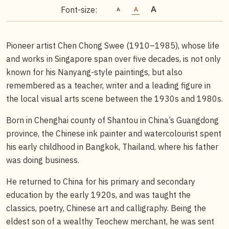
Font-size:
Pioneer artist Chen Chong Swee (1910–1985), whose life
and works in Singapore span over five decades, is not only
known for his Nanyang-style paintings, but also
remembered as a teacher, writer and a leading figure in
the local visual arts scene between the 1930s and 1980s.
Born in Chenghai county of Shantou in China’s Guangdong
province, the Chinese ink painter and watercolourist spent
his early childhood in Bangkok, Thailand, where his father
was doing business.
He returned to China for his primary and secondary
education by the early 1920s, and was taught the
classics, poetry, Chinese art and calligraphy. Being the
eldest son of a wealthy Teochew merchant, he was sent