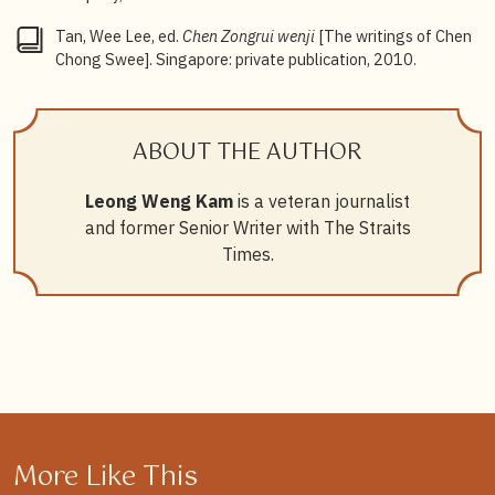
Tan, Wee Lee, ed.
Chen Zongrui wenji
[The writings of Chen
Chong Swee]. Singapore: private publication, 2010.
ABOUT THE AUTHOR
Leong Weng Kam
is a veteran journalist
and former Senior Writer with The Straits
Times.
More Like This