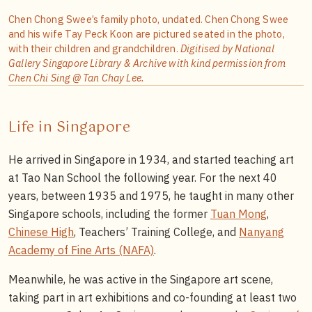
Chen Chong Swee’s family photo, undated. Chen Chong Swee
and his wife Tay Peck Koon are pictured seated in the photo,
with their children and grandchildren.
Digitised by National
Gallery Singapore Library & Archive with kind permission from
Chen Chi Sing @ Tan Chay Lee.
Life in Singapore
He arrived in Singapore in 1934, and started teaching art
at Tao Nan School the following year. For the next 40
years, between 1935 and 1975, he taught in many other
Singapore schools, including the former
Tuan Mong
,
Chinese High
, Teachers’ Training College, and
Nanyang
Academy of Fine Arts (NAFA)
.
Meanwhile, he was active in the Singapore art scene,
taking part in art exhibitions and co-founding at least two