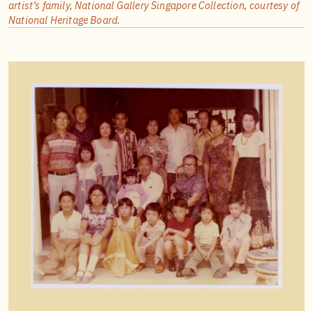
artist’s family, National Gallery Singapore Collection, courtesy of
National Heritage Board.