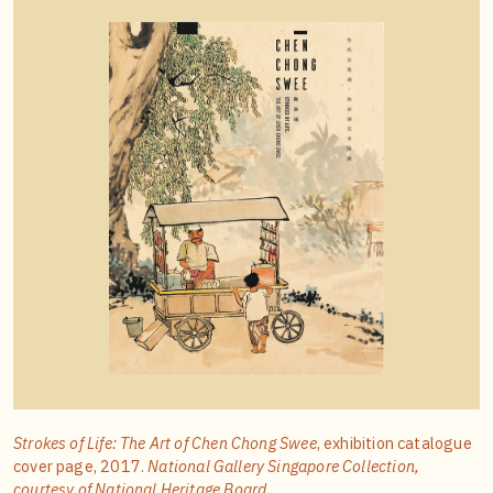
Strokes of Life: The Art of Chen Chong Swee
, exhibition catalogue
cover page, 2017.
National Gallery Singapore Collection,
courtesy of National Heritage Board.