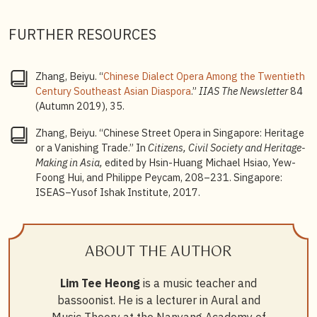
music for stage performance). He did recall then that
both types of music making experiences happened
FURTHER RESOURCES
with equal frequency.
3
Beiyu Zhang, “Chinese Street Opera in Singapore:
Zhang, Beiyu. “
Chinese Dialect Opera Among the Twentieth
Heritage or a Vanishing Trade,” in
Citizens, Civil
Century Southeast Asian Diaspora
.”
IIAS The Newsletter
84
Society and Heritage-Making in Asia,
edited by Hsin-
(Autumn 2019), 35.
Huang Michael Hsiao, Yew-Foong Hui, and Philippe
Peycam (Singapore: ISEAS–Yusof Ishak Institute,
Zhang, Beiyu. “Chinese Street Opera in Singapore: Heritage
2017), 208–231.
or a Vanishing Trade.” In
Citizens, Civil Society and Heritage-
Making in Asia,
edited by Hsin-Huang Michael Hsiao, Yew-
Foong Hui, and Philippe Peycam, 208–231. Singapore:
ISEAS–Yusof Ishak Institute, 2017.
ABOUT THE AUTHOR
Lim Tee Heong
is a music teacher and
bassoonist. He is a lecturer in Aural and