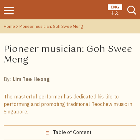
ENG
中文
Home
> Pioneer musician: Goh Swee Meng
Pioneer musician: Goh Swee
Meng
By:
Lim Tee Heong
The masterful performer has dedicated his life to
performing and promoting traditional Teochew music in
Singapore.
Table of Content