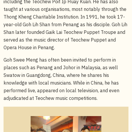
including the Teochew Poit Ip Huay Kuan. He has also
taught at various organisations, most notably through the
Thong Kheng Charitable Institution. In 1991, he took 17-
year-old Goh Lih Shan from Penang as his disciple. Goh Lih
Shan later founded Gaik Lai Teochew Puppet Troupe and
served as the music director of Teochew Puppet and
Opera House in Penang.
Goh Swee Meng has often been invited to perform in
places such as Penang and Johor in Malaysia, as well
Swatow in Guangdong, China, where he shares his
knowledge with local musicians. While in China, he has
performed live, appeared on local television, and even
adjudicated at Teochew music competitions.