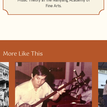
Music Theory at the Nanyang Academy of
Fine Arts.
More Like This