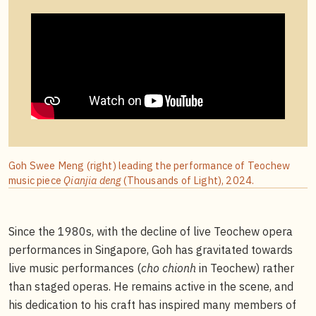
Goh Swee Meng (right) leading the performance of Teochew
music piece
Qianjia deng
(Thousands of Light), 2024.
Since the 1980s, with the decline of live Teochew opera
performances in Singapore, Goh has gravitated towards
live music performances (
cho chionh
in Teochew) rather
than staged operas. He remains active in the scene, and
his dedication to his craft has inspired many members of