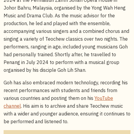
Johor Bahru, Malaysia, organised by the Yong Wah Heng
Music and Drama Club. As the music advisor for the
production, he led and played with the ensemble,
accompanying various singers and a combined chorus and
singing a variety of Teochew classics over two nights. The
performers, ranging in age, included young musicians Goh
had personally trained. Shortly after, he travelled to
Penang in July 2024 to perform with a musical group
organised by his disciple Goh Lih Shan.
Goh has also embraced modern technology, recording his
recent performances with students and friends from
various countries and posting them on his
YouTube
channel
. His aim is to archive and share Teochew music
with a wider and younger audience, ensuring it continues to
be performed and listened to.