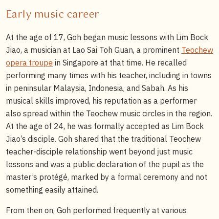
Early music career
At the age of 17, Goh began music lessons with Lim Bock
Jiao, a musician at Lao Sai Toh Guan, a prominent
Teochew
opera troupe
in Singapore at that time. He recalled
performing many times with his teacher, including in towns
in peninsular Malaysia, Indonesia, and Sabah. As his
musical skills improved, his reputation as a performer
also spread within the Teochew music circles in the region.
At the age of 24, he was formally accepted as Lim Bock
Jiao’s disciple. Goh shared that the traditional Teochew
teacher-disciple relationship went beyond just music
lessons and was a public declaration of the pupil as the
master’s protégé, marked by a formal ceremony and not
something easily attained.
From then on, Goh performed frequently at various