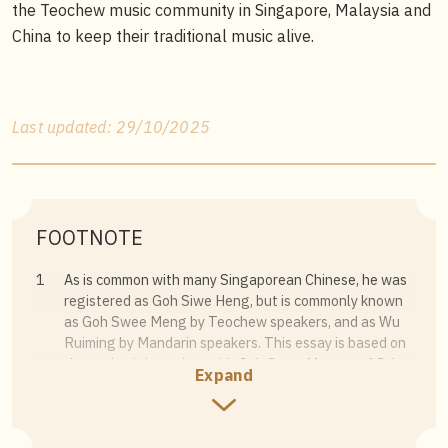
the Teochew music community in Singapore, Malaysia and
China to keep their traditional music alive.
Last updated: 29/10/2025
FOOTNOTE
1
As is common with many Singaporean Chinese, he was
registered as Goh Siwe Heng, but is commonly known
as Goh Swee Meng by Teochew speakers, and as Wu
Ruiming by Mandarin speakers. This essay is based on
the author’s interview with Goh Swee Meng on 4 July
Expand
2024.
2
Goh makes a distinction between
Cho Chionh
做唱
(making music with singing) vs
Cho Hee
做戏 (making