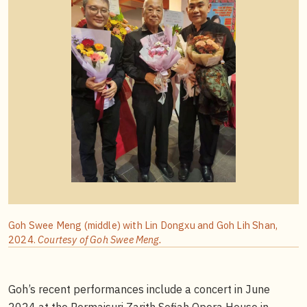
Goh Swee Meng (middle) with Lin Dongxu and Goh Lih Shan,
2024.
Courtesy of Goh Swee Meng.
Goh’s recent performances include a concert in June
2024 at the Permaisuri Zarith Sofiah Opera House in