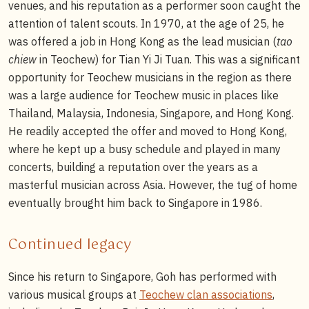
venues, and his reputation as a performer soon caught the
attention of talent scouts. In 1970, at the age of 25, he
was offered a job in Hong Kong as the lead musician (
tao
chiew
in Teochew) for Tian Yi Ji Tuan. This was a significant
opportunity for Teochew musicians in the region as there
was a large audience for Teochew music in places like
Thailand, Malaysia, Indonesia, Singapore, and Hong Kong.
He readily accepted the offer and moved to Hong Kong,
where he kept up a busy schedule and played in many
concerts, building a reputation over the years as a
masterful musician across Asia. However, the tug of home
eventually brought him back to Singapore in 1986.
Continued legacy
Since his return to Singapore, Goh has performed with
various musical groups at
Teochew clan associations
,