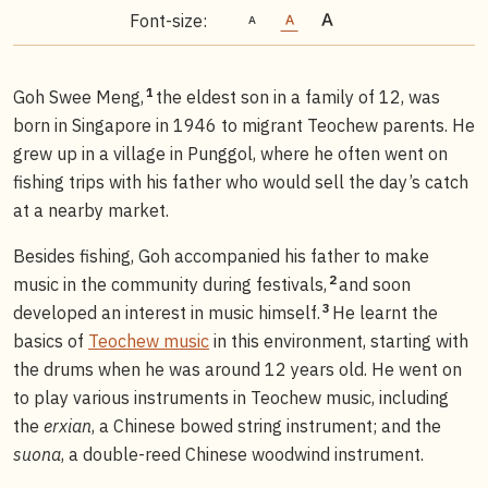
Font-size:
1
Goh Swee Meng,
the eldest son in a family of 12, was
born in Singapore in 1946 to migrant Teochew parents. He
grew up in a village in Punggol, where he often went on
fishing trips with his father who would sell the day’s catch
at a nearby market.
Besides fishing, Goh accompanied his father to make
2
music in the community during festivals,
and soon
3
developed an interest in music himself.
He learnt the
basics of
Teochew music
in this environment, starting with
the drums when he was around 12 years old. He went on
to play various instruments in Teochew music, including
the
erxian
, a Chinese bowed string instrument; and the
suona
, a double-reed Chinese woodwind instrument.