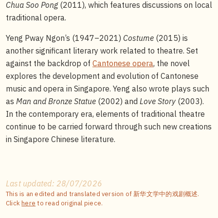
Chua Soo Pong
(2011), which features discussions on local
traditional opera.
Yeng Pway Ngon’s (1947–2021)
Costume
(2015) is
another significant literary work related to theatre. Set
against the backdrop of
Cantonese opera
, the novel
explores the development and evolution of Cantonese
music and opera in Singapore. Yeng also wrote plays such
as
Man and Bronze Statue
(2002) and
Love Story
(2003).
In the contemporary era, elements of traditional theatre
continue to be carried forward through such new creations
in Singapore Chinese literature.
Last updated: 28/07/2026
This is an edited and translated version of 新华文学中的戏剧概述.
Click
here
to read original piece.