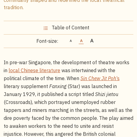
tradition.
Table of Content
Font-size:
In pre-war Singapore, the development of theatre works
in
local Chinese literature
was intertwined with the
political climate of the time. When
Sin Chew Jit Poh
’s
literary supplement
Fanxing
(Star) was launched in
January 1929, it published a script titled
Shizi jietou
(Crossroads), which portrayed unemployed rubber
tappers and miners marching in the streets, as well as the
dire poverty faced by the common people. The play aimed
to awaken workers to the need to unite and resist
injustice. However, this angered the British colonial