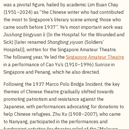
was a pivotal figure, hailed by academic Lim Buan Chay
(1951–2024) as “the Chinese writer who had contributed
the most to Singapore’s literary scene among those who
came south before 1937”. Ye’s most important work was
Jiushang bingyuan li
(In the Hospital for the Wounded and
Sick) [later renamed
Shangbing yiyuan
(Soldiers’
Hospital)], written for the Singapore Amateur Theatre.
The following year, Ye led the
Singapore Amateur Theatre
in a performance of Cao Yu’s (1910–1996)
Sunrise
in
Singapore and Penang, which he also directed.
Following the 1937 Marco Polo Bridge Incident, the key
themes of Chinese theatre gradually shifted towards
promoting patriotism and resistance against the
Japanese, with performances advocating for donations to
help Chinese refugees. Zhu Xu (1908–2007), who came
to Nanyang, participated in the performances and
fundraising activities for disaster relief of the “Malayan