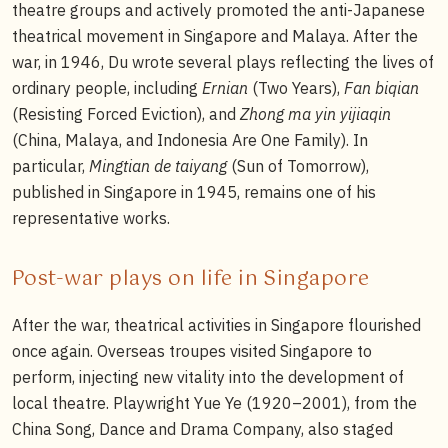
theatre groups and actively promoted the anti-Japanese
theatrical movement in Singapore and Malaya. After the
war, in 1946, Du wrote several plays reflecting the lives of
ordinary people, including
Ernian
(Two Years),
Fan biqian
(Resisting Forced Eviction), and
Zhong ma yin yijiaqin
(China, Malaya, and Indonesia Are One Family). In
particular,
Mingtian de taiyang
(Sun of Tomorrow),
published in Singapore in 1945, remains one of his
representative works.
Post-war plays on life in Singapore
After the war, theatrical activities in Singapore flourished
once again. Overseas troupes visited Singapore to
perform, injecting new vitality into the development of
local theatre. Playwright Yue Ye (1920–2001), from the
China Song, Dance and Drama Company, also staged