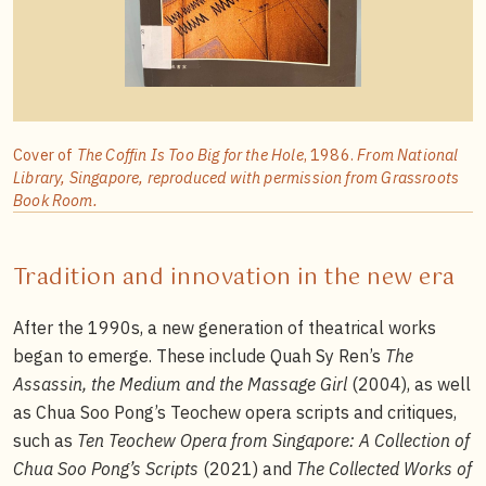
Cover of
The Coffin Is Too Big for the Hole
, 1986.
From National
Library, Singapore, reproduced with permission from Grassroots
Book Room.
Tradition and innovation in the new era
After the 1990s, a new generation of theatrical works
began to emerge. These include Quah Sy Ren’s
The
Assassin, the Medium and the Massage Girl
(2004), as well
as Chua Soo Pong’s Teochew opera scripts and critiques,
such as
Ten Teochew Opera from Singapore: A Collection of
Chua Soo Pong’s Scripts
(2021) and
The Collected Works of