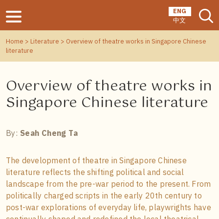
ENG
中文
Home
>
Literature
> Overview of theatre works in Singapore Chinese
literature
Overview of theatre works in
Singapore Chinese literature
By:
Seah Cheng Ta
The development of theatre in Singapore Chinese
literature reflects the shifting political and social
landscape from the pre-war period to the present. From
politically charged scripts in the early 20th century to
post-war explorations of everyday life, playwrights have
continually shaped and redefined the local theatrical