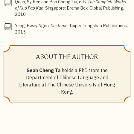
Quah, Sy Ren and Pan Cheng Lui, eds.
The Complete Works
of Kuo Pao Kun
. Singapore: Drama Box, Global Publishing,
2010.
Yeng, Pway Ngon.
Costume
. Taipei: Tongshan Publications,
2015.
ABOUT THE AUTHOR
Seah Cheng Ta
holds a PhD from the
Department of Chinese Language and
Literature at The Chinese University of Hong
Kong.