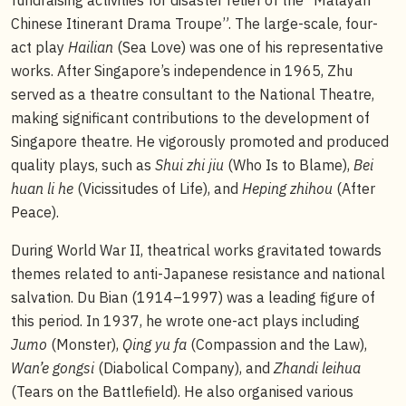
Chinese Itinerant Drama Troupe”. The large-scale, four-
act play
Hailian
(Sea Love) was one of his representative
works. After Singapore’s independence in 1965, Zhu
served as a theatre consultant to the National Theatre,
making significant contributions to the development of
Singapore theatre. He vigorously promoted and produced
quality plays, such as
Shui zhi jiu
(Who Is to Blame),
Bei
huan li he
(Vicissitudes of Life), and
Heping zhihou
(After
Peace).
During World War II, theatrical works gravitated towards
themes related to anti-Japanese resistance and national
salvation. Du Bian (1914–1997) was a leading figure of
this period. In 1937, he wrote one-act plays including
Jumo
(Monster),
Qing yu fa
(Compassion and the Law),
Wan’e gongsi
(Diabolical Company), and
Zhandi leihua
(Tears on the Battlefield). He also organised various