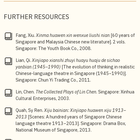
FURTHER RESOURCES
Fang, Xiu.
Xinma huawen xin wenxue liushi nian
[60 years of
Singapore and Malaysia Chinese new literature]. 2 vols.
Singapore: The Youth Book Co., 2008.
Lian, Qi.
Xinjiapo xianshi zhuyi huayu huaju de sichao
yanbian (1945–1990)
[The evolution of thinking in realistic
Chinese-language theatre in Singapore (1945–1990)].
Singapore: Chun Yi Trading Co., 2011.
Lin, Chen.
The Collected Plays of Lin Chen
. Singapore: Xinhua
Cultural Enterprises, 2003.
Quah, Sy Ren.
Xiju bainian: Xinjiapo huawen xiju 1913–
2013
[Scenes: A hundred years of Singapore Chinese
language theatre 1913–2013]. Singapore: Drama Box,
National Museum of Singapore, 2013.