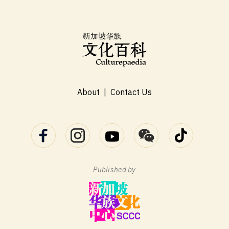
About
|
Contact Us
Published by