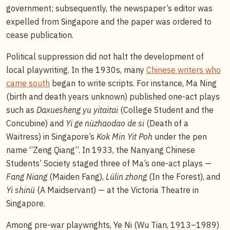
government; subsequently, the newspaper’s editor was
expelled from Singapore and the paper was ordered to
cease publication.
Political suppression did not halt the development of
local playwriting. In the 1930s, many
Chinese writers who
came south
began to write scripts. For instance, Ma Ning
(birth and death years unknown) published one-act plays
such as
Daxuesheng yu yitaitai
(College Student and the
Concubine) and
Yi ge nüzhaodao de si
(Death of a
Waitress) in Singapore’s
Kok Min Yit Poh
under the pen
name “Zeng Qiang”. In 1933, the Nanyang Chinese
Students’ Society staged three of Ma’s one-act plays —
Fang Niang
(Maiden Fang),
Lülin zhong
(In the Forest), and
Yi shinü
(A Maidservant) — at the Victoria Theatre in
Singapore.
Among pre-war playwrights, Ye Ni (Wu Tian, 1913–1989)