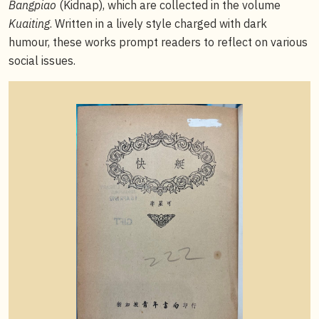
Bangpiao
(Kidnap), which are collected in the volume
Kuaiting
. Written in a lively style charged with dark
humour, these works prompt readers to reflect on various
social issues.