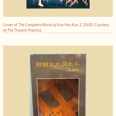
Cover of
The Complete Works of Kuo Pao Kun 2
, 2005.
Courtesy
of The Theatre Practice.