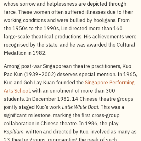
whose sorrow and helplessness are depicted through
farce. These women often suffered illnesses due to their
working conditions and were bullied by hooligans. From
the 1950s to the 1990s, Lin directed more than 160
large-scale theatrical productions. His achievements were
recognised by the state, and he was awarded the Cultural
Medallion in 1982.
Among post-war Singaporean theatre practitioners, Kuo
Pao Kun (1939–2002) deserves special mention. In 1965,
Kuo and Goh Lay Kuan founded the
Singapore Performing
Arts School
, with an enrolment of more than 300
students. In December 1982, 14 Chinese theatre groups
jointly staged Kuo’s work
Little White Boat
. This was a
significant milestone, marking the first cross-group
collaboration in Chinese theatre. In 1986, the play
Kopitiam
, written and directed by Kuo, involved as many as
23 theatre groups, representing the peak of such