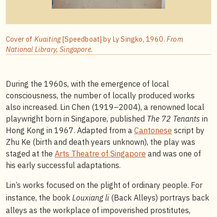
Cover of
Kuaiting
[Speedboat] by Ly Singko, 1960.
From
National Library, Singapore.
During the 1960s, with the emergence of local
consciousness, the number of locally produced works
also increased. Lin Chen (1919–2004), a renowned local
playwright born in Singapore, published
The 72 Tenants
in
Hong Kong in 1967. Adapted from a
Cantonese
script by
Zhu Ke (birth and death years unknown), the play was
staged at the
Arts Theatre of Singapore
and was one of
his early successful adaptations.
Lin’s works focused on the plight of ordinary people. For
instance, the book
Louxiang li
(Back Alleys) portrays back
alleys as the workplace of impoverished prostitutes,