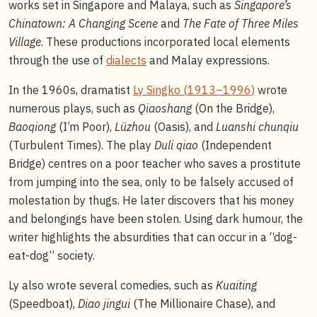
works set in Singapore and Malaya, such as
Singapore’s
Chinatown: A Changing Scene
and
The Fate of Three Miles
Village
. These productions incorporated local elements
through the use of
dialects
and Malay expressions.
In the 1960s, dramatist
Ly Singko (
1913–1996
)
wrote
numerous plays, such as
Qiaoshang
(On the Bridge),
Baoqiong
(I’m Poor),
Lüzhou
(Oasis), and
Luanshi chunqiu
(Turbulent Times). The play
Duli qiao
(Independent
Bridge) centres on a poor teacher who saves a prostitute
from jumping into the sea, only to be falsely accused of
molestation by thugs. He later discovers that his money
and belongings have been stolen. Using dark humour, the
writer highlights the absurdities that can occur in a “dog-
eat-dog” society.
Ly also wrote several comedies, such as
Kuaiting
(Speedboat),
Diao jingui
(The Millionaire Chase), and