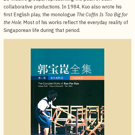
collaborative productions. In 1984, Kuo also wrote his
first English play, the monologue
The Coffin Is Too Big for
the Hole
. Most of his works reflect the everyday reality of
Singaporean life during that period.