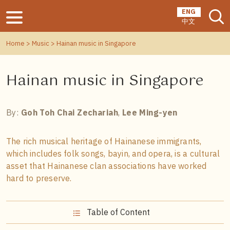
ENG
中文
Home
>
Music
> Hainan music in Singapore
Hainan music in Singapore
By:
Goh Toh Chai Zechariah
,
Lee Ming-yen
The rich musical heritage of Hainanese immigrants,
which includes folk songs, bayin, and opera, is a cultural
asset that Hainanese clan associations have worked
hard to preserve.
Table of Content