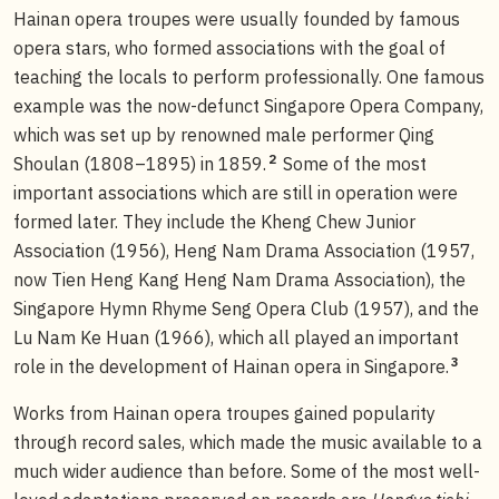
Hainan opera troupes were usually founded by famous
opera stars, who formed associations with the goal of
teaching the locals to perform professionally. One famous
example was the now-defunct Singapore Opera Company,
which was set up by renowned male performer Qing
2
Shoulan (1808–1895) in 1859.
Some of the most
important associations which are still in operation were
formed later. They include the Kheng Chew Junior
Association (1956), Heng Nam Drama Association (1957,
now Tien Heng Kang Heng Nam Drama Association), the
Singapore Hymn Rhyme Seng Opera Club (1957), and the
Lu Nam Ke Huan (1966), which all played an important
3
role in the development of Hainan opera in Singapore.
Works from Hainan opera troupes gained popularity
through record sales, which made the music available to a
much wider audience than before. Some of the most well-