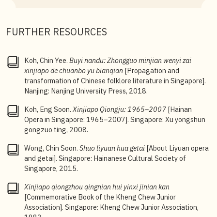
3
Koh Eng Soon,
Xinjiapo Qiongju: 1965–2007
, 5.
FURTHER RESOURCES
Koh, Chin Yee.
Buyi nandu: Zhongguo minjian wenyi zai
xinjiapo de
chuanbo yu bianqian
[Propagation and
transformation of Chinese folklore literature in Singapore].
Nanjing: Nanjing University Press, 2018.
Koh, Eng Soon.
Xinjiapo Qiongju: 1965–2007
[Hainan
Opera in Singapore: 1965–2007]. Singapore: Xu yongshun
gongzuo ting, 2008.
Wong, Chin Soon.
Shuo liyuan hua getai
[About Liyuan opera
and getai]. Singapore: Hainanese Cultural Society of
Singapore, 2015.
Xinjiapo qiongzhou qingnian hui yinxi jinian kan
[Commemorative Book of the Kheng Chew Junior
Association]. Singapore: Kheng Chew Junior Association,