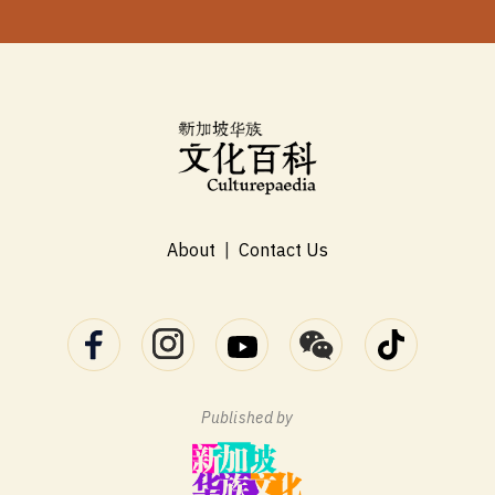
About
|
Contact Us
Published by