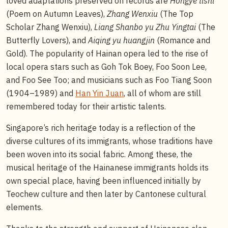
loved adaptations preserved on records are
Hongye tishi
(Poem on Autumn Leaves),
Zhang Wenxiu
(The Top
Scholar Zhang Wenxiu),
Liang Shanbo yu Zhu Yingtai
(The
Butterfly Lovers), and
Aiqing yu huangjin
(Romance and
Gold). The popularity of Hainan opera led to the rise of
local opera stars such as Goh Tok Boey, Foo Soon Lee,
and Foo See Too; and musicians such as Foo Tiang Soon
(1904–1989) and
Han Yin Juan
, all of whom are still
remembered today for their artistic talents.
Singapore’s rich heritage today is a reflection of the
diverse cultures of its immigrants, whose traditions have
been woven into its social fabric. Among these, the
musical heritage of the Hainanese immigrants holds its
own special place, having been influenced initially by
Teochew culture and then later by Cantonese cultural
elements.