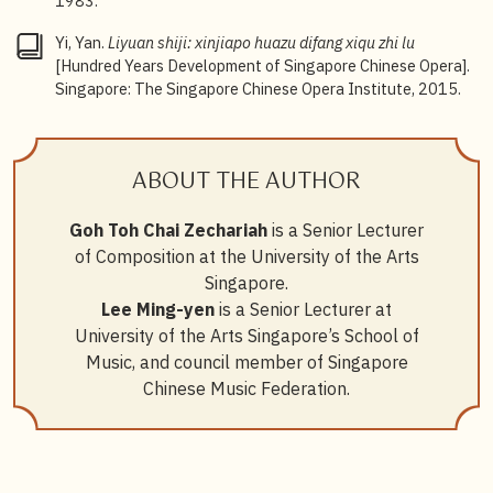
1983.
Yi, Yan.
Liyuan shiji: xinjiapo huazu difang xiqu zhi lu
[Hundred Years Development of Singapore Chinese Opera].
Singapore: The Singapore Chinese Opera Institute, 2015.
ABOUT THE AUTHOR
Goh Toh Chai Zechariah
is a Senior Lecturer
of Composition at the University of the Arts
Singapore.
Lee Ming-yen
is a Senior Lecturer at
University of the Arts Singapore’s School of
Music, and council member of Singapore
Chinese Music Federation.