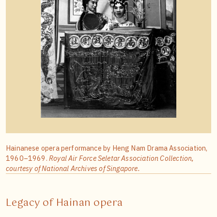
Hainanese opera performance by Heng Nam Drama Association,
1960–1969.
Royal Air Force Seletar Association Collection,
courtesy of National Archives of Singapore.
Legacy of Hainan opera