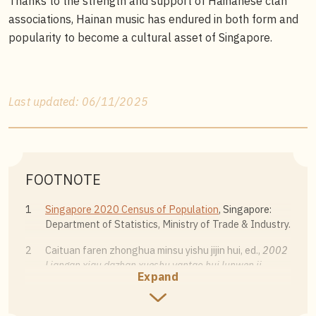
Thanks to the strength and support of Hainanese clan
associations, Hainan music has endured in both form and
popularity to become a cultural asset of Singapore.
Last updated: 06/11/2025
FOOTNOTE
1
Singapore 2020 Census of Population
, Singapore:
Department of Statistics, Ministry of Trade & Industry.
2
Caituan faren zhonghua minsu yishu jijin hui, ed.,
2002
Liangan xiqu dazhan xueshu yantao hui lunwen ji
Expand
[Proceedings of the 2002 Cross-Strait Opera
Exhibition Symposium] (Yilan: National Center for
Traditional Arts, 2003), 174.