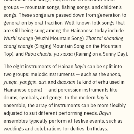
groups — mountain songs, fishing songs, and children’s
songs. These songs are passed down from generation to
generation by oral tradition. Well-known folk songs that
are still being sung among the Hainanese today include
Wuzhi shange
(Wuzhi Mountain Song),
Zhanzai shanding
chang shange
(Singing Mountain Song on the Mountain
Top), and
Ritou chuchu yu xiaxia
(Raining on a Sunny Day).
The eight instruments of Hainan
bayin
can be split into
two groups: melodic instruments — such as the
suona
,
yueqin
,
yangqin
,
dizi
, and
diaoxian
(a kind of erhu used in
Hainanese opera) — and percussion instruments like
drums, cymbals, and gongs. In the modern
bayin
ensemble, the array of instruments can be more flexibly
adjusted to suit different performing needs.
Bayin
ensembles typically perform at festive events, such as
weddings and celebrations for deities’ birthdays.