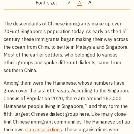
Font-size:
The descendants of Chinese immigrants make up over
th
70% of Singapore’s population today. As early as the 15
century, these immigrants began making their way across
the ocean from China to settle in Malaysia and Singapore.
Most of the earlier settlers, who belonged to various
ethnic groups and spoke different dialects, came from
southern China.
Among them were the Hainanese, whose numbers have
grown over the last 600 years. According to the Singapore
Census of Population 2020, there are around 183,000
1
Hainanese people living in Singapore,
and they form the
fifth-largest Chinese dialect group here. Like many close-
knit Chinese immigrant communities, the Hainanese set up
their own
clan associations
. These organisations were