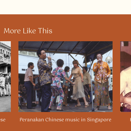
More Like This
ese
Peranakan Chinese music in Singapore