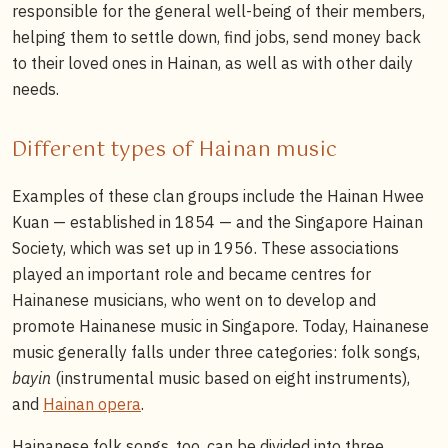
responsible for the general well-being of their members,
helping them to settle down, find jobs, send money back
to their loved ones in Hainan, as well as with other daily
needs.
Different types of Hainan music
Examples of these clan groups include the Hainan Hwee
Kuan — established in 1854 — and the Singapore Hainan
Society, which was set up in 1956. These associations
played an important role and became centres for
Hainanese musicians, who went on to develop and
promote Hainanese music in Singapore. Today, Hainanese
music generally falls under three categories: folk songs,
bayin
(instrumental music based on eight instruments),
and
Hainan opera
.
Hainanese folk songs, too, can be divided into three