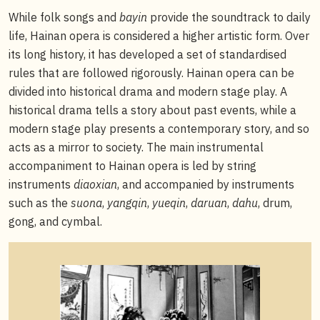
While folk songs and
bayin
provide the soundtrack to daily
life, Hainan opera is considered a higher artistic form. Over
its long history, it has developed a set of standardised
rules that are followed rigorously. Hainan opera can be
divided into historical drama and modern stage play. A
historical drama tells a story about past events, while a
modern stage play presents a contemporary story, and so
acts as a mirror to society. The main instrumental
accompaniment to Hainan opera is led by string
instruments
diaoxian
, and accompanied by instruments
such as the
suona
,
yangqin
,
yueqin
,
daruan
,
dahu
, drum,
gong, and cymbal.