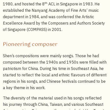
th
1980, and hosted the 8
ACL in Singapore in 1983. He
established the Nanyang Academy of Fine Arts’ music
department in 1984, and was conferred the Artistic
Excellence Award by the Composers and Authors Society
of Singapore (COMPASS) in 2001.
Pioneering composer
Shen’s compositions were mainly songs. Those he had
composed between the 1940s and 1950s were filled with
patriotism for China. During his time in Southeast Asia, he
started to reflect the local and ethnic flavours of different
regions in his songs, and Chinese festivals continued to be
a key theme in his work.
The diversity of the material used in his songs reflected
his journey through China, Taiwan, and various Southeast