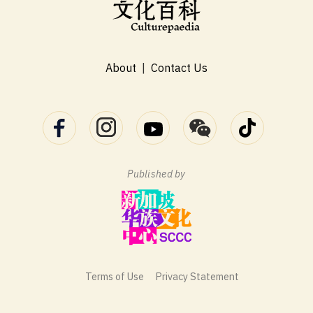
About
|
Contact Us
Published by
Terms of Use
Privacy Statement