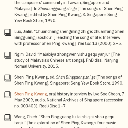
the composers’ community in Taiwan, Singapore and
Malaysia]. In
Shenbingguang zhi ge
[The songs of Shen Ping
Kwang], edited by Shen Ping Kwang, 3. Singapore: Seng
Yew Book Store, 1990.
Luo, Jialin. “Chuanchang shengming zhi ge: zhuanfang Shen
Bingguang jiaoshou” [Teaching the song of life: Interview
with professor Shen Ping Kwang].
Yue Lan
13 (2000): 2–5.
Ngim, David. “Malaixiya zhongwen yishu gequ yanjiu” [The
study of Malaysia’s Chinese art songs]. PhD diss., Nanjing
Normal University, 2015.
Shen, Ping Kwang, ed.
Shen Bingguang zhi ge
[The songs of
Shen Ping Kwang]. Singapore: Seng Yew Book Store, 1990.
Shen Ping Kwang
, oral history interview by Lye Soo Choon, 7
May 2009, audio, National Archives of Singapore (accession
no. 003403), Reel/Disc 1–7.
Wang, Chieh. “Shen Bingguang lu tai shiqi si shou gequ
tanjiu” [An exploration of Shen Ping Kwang’s four music