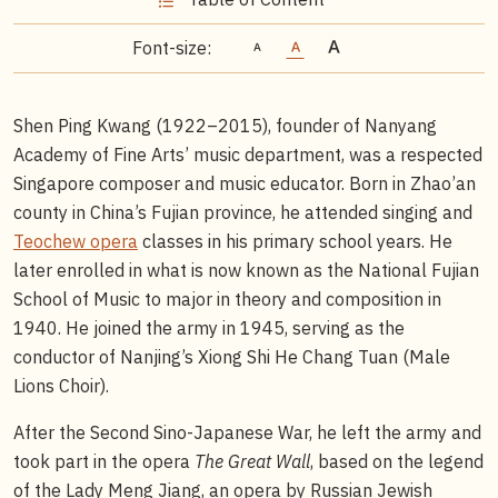
Font-size:
Shen Ping Kwang (1922–2015), founder of Nanyang
Academy of Fine Arts’ music department, was a respected
Singapore composer and music educator. Born in Zhao’an
county in China’s Fujian province, he attended singing and
Teochew opera
classes in his primary school years. He
later enrolled in what is now known as the National Fujian
School of Music to major in theory and composition in
1940. He joined the army in 1945, serving as the
conductor of Nanjing’s Xiong Shi He Chang Tuan (Male
Lions Choir).
After the Second Sino-Japanese War, he left the army and
took part in the opera
The Great Wall
, based on the legend
of the Lady Meng Jiang, an opera by Russian Jewish