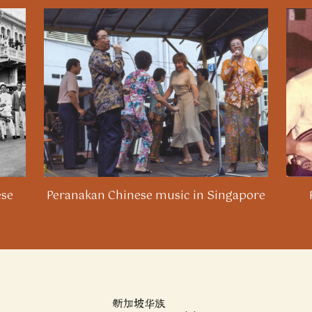
ese
Peranakan Chinese music in Singapore