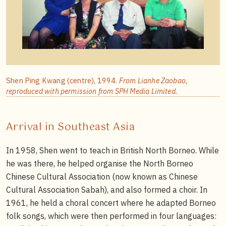
Shen Ping Kwang (centre), 1994.
From Lianhe Zaobao,
reproduced with permission from SPH Media Limited.
Arrival in Southeast Asia
In 1958, Shen went to teach in British North Borneo. While
he was there, he helped organise the North Borneo
Chinese Cultural Association (now known as Chinese
Cultural Association Sabah), and also formed a choir. In
1961, he held a choral concert where he adapted Borneo
folk songs, which were then performed in four languages: