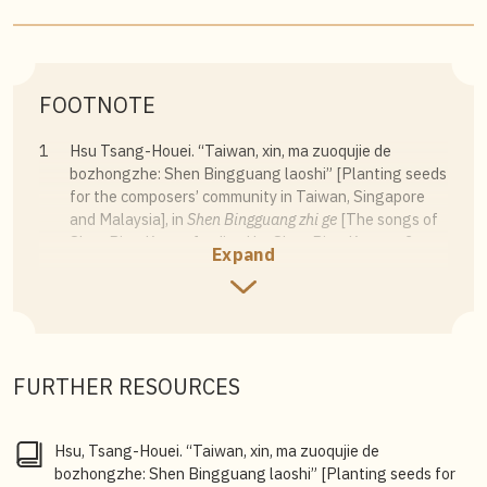
FOOTNOTE
1
Hsu Tsang-Houei. “Taiwan, xin, ma zuoqujie de
bozhongzhe: Shen Bingguang laoshi” [Planting seeds
for the composers’ community in Taiwan, Singapore
and Malaysia], in
Shen Bingguang zhi ge
[The songs of
Shen Ping Kwang], edited by Shen Ping Kwang, 3.
Expand
2
Shen Ping Kwang, ed.,
Shen Bingguang zhi ge
[The
songs of Shen Ping Kwang], 14–15.
3
Shen Ping Kwang, oral history interview, 7 May 2009,
National Archives of Singapore.
FURTHER RESOURCES
Hsu, Tsang-Houei. “Taiwan, xin, ma zuoqujie de
bozhongzhe: Shen Bingguang laoshi” [Planting seeds for