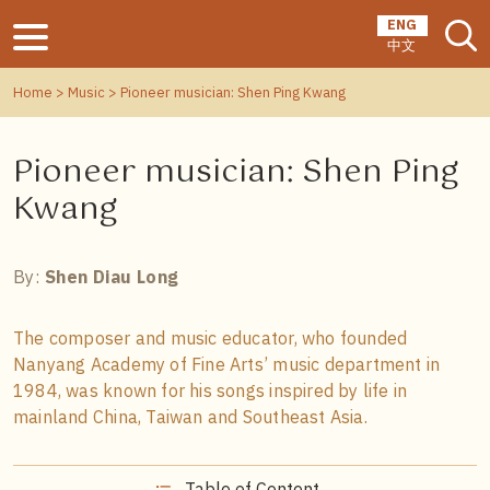
ENG
中文
Home
>
Music
> Pioneer musician: Shen Ping Kwang
Pioneer musician: Shen Ping
Kwang
By:
Shen Diau Long
The composer and music educator, who founded
Nanyang Academy of Fine Arts’ music department in
1984, was known for his songs inspired by life in
mainland China, Taiwan and Southeast Asia.
Table of Content