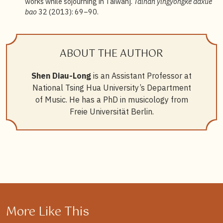
works while sojourning in Taiwan].
Tainan yingyongke daxue
bao
32 (2013): 69–90.
ABOUT THE AUTHOR
Shen Diau-Long
is an Assistant Professor at
National Tsing Hua University’s Department
of Music. He has a PhD in musicology from
Freie Universität Berlin.
More Like This