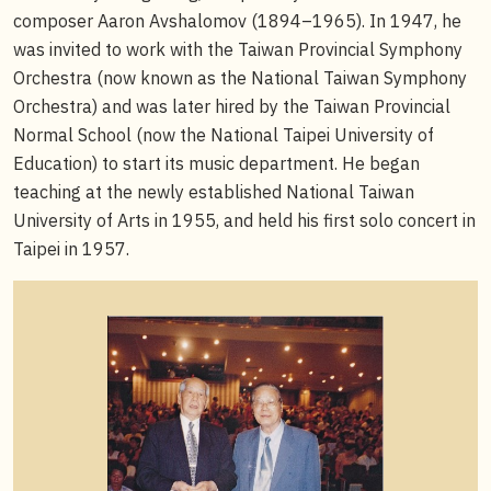
composer Aaron Avshalomov (1894–1965). In 1947, he
was invited to work with the Taiwan Provincial Symphony
Orchestra (now known as the National Taiwan Symphony
Orchestra) and was later hired by the Taiwan Provincial
Normal School (now the National Taipei University of
Education) to start its music department. He began
teaching at the newly established National Taiwan
University of Arts in 1955, and held his first solo concert in
Taipei in 1957.