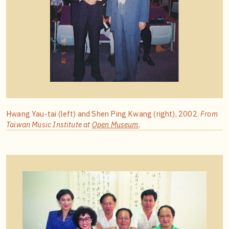
Hwang Yau-tai (left) and Shen Ping Kwang (right), 2002.
From
Taiwan Music Institute at
Open Museum
.