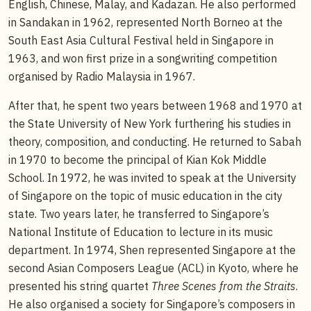
English, Chinese, Malay, and Kadazan. He also performed
in Sandakan in 1962, represented North Borneo at the
South East Asia Cultural Festival held in Singapore in
1963, and won first prize in a songwriting competition
organised by Radio Malaysia in 1967.
After that, he spent two years between 1968 and 1970 at
the State University of New York furthering his studies in
theory, composition, and conducting. He returned to Sabah
in 1970 to become the principal of Kian Kok Middle
School. In 1972, he was invited to speak at the University
of Singapore on the topic of music education in the city
state. Two years later, he transferred to Singapore’s
National Institute of Education to lecture in its music
department. In 1974, Shen represented Singapore at the
second Asian Composers League (ACL) in Kyoto, where he
presented his string quartet
Three Scenes from the Straits
.
He also organised a society for Singapore’s composers in