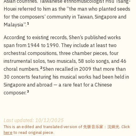
Asian countries. Taiwanese ethnomusicologist Hsu Tsang-
Houei referred to him as the “the man who planted seeds
for the composers’ community in Taiwan, Singapore and
1
Malaysia”.
According to existing records, Shen’s published works
span from 1944 to 1990. They include at least two
orchestral compositions, three chamber pieces, four
instrumental solos, two musicals, 58 solo songs, and 46
2
choral numbers.
Shen recalled in 2009 that more than
30 concerts featuring his musical works had been held in
Singapore and abroad — a rare feat for a Chinese
3
composer.
Last updated: 10/12/2025
This is an edited and translated version of 先驱音乐家：沈炳光. Click
here
to read original piece.