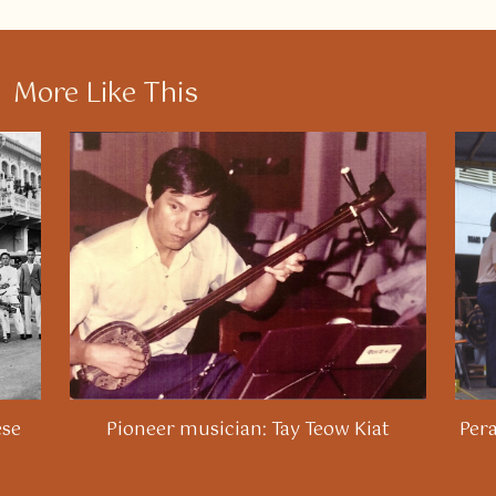
More Like This
ese
Pioneer musician: Tay Teow Kiat
Per