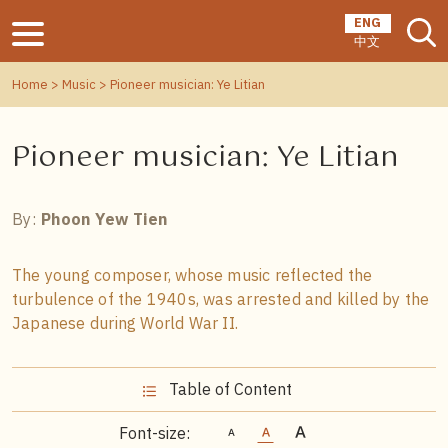
ENG
中文
Home
>
Music
> Pioneer musician: Ye Litian
Pioneer musician: Ye Litian
By:
Phoon Yew Tien
The young composer, whose music reflected the
turbulence of the 1940s, was arrested and killed by the
Japanese during World War II.
Table of Content
Font-size: