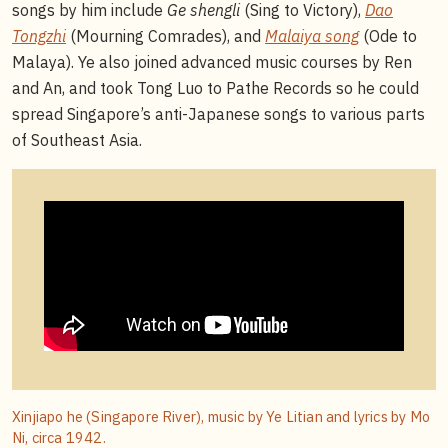
songs by him include
Ge shengli
(Sing to Victory),
Dao
Tongzhi
(Mourning Comrades), and
Malaiya song
(Ode to
Malaya). Ye also joined advanced music courses by Ren
and An, and took Tong Luo to Pathe Records so he could
spread Singapore’s anti-Japanese songs to various parts
of Southeast Asia.
Xinjiapo he (Singapore River), music by Ye Litian and lyrics by Mo
Ni, circa 1942.