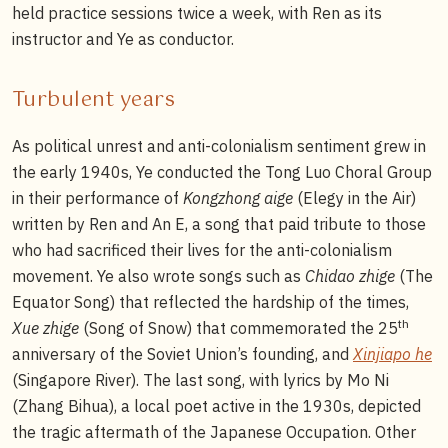
held practice sessions twice a week, with Ren as its
instructor and Ye as conductor.
Turbulent years
As political unrest and anti-colonialism sentiment grew in
the early 1940s, Ye conducted the Tong Luo Choral Group
in their performance of
Kongzhong aige
(Elegy in the Air)
written by Ren and An E, a song that paid tribute to those
who had sacrificed their lives for the anti-colonialism
movement. Ye also wrote songs such as
Chidao zhige
(The
Equator Song) that reflected the hardship of the times,
th
Xue zhige
(Song of Snow) that commemorated the 25
anniversary of the Soviet Union’s founding, and
Xinjiapo he
(Singapore River). The last song, with lyrics by Mo Ni
(Zhang Bihua), a local poet active in the 1930s, depicted
the tragic aftermath of the Japanese Occupation. Other