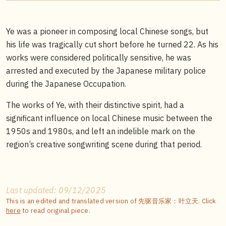
Ye was a pioneer in composing local Chinese songs, but
his life was tragically cut short before he turned 22. As his
works were considered politically sensitive, he was
arrested and executed by the Japanese military police
during the Japanese Occupation.
The works of Ye, with their distinctive spirit, had a
significant influence on local Chinese music between the
1950s and 1980s, and left an indelible mark on the
region’s creative songwriting scene during that period.
Last updated: 09/12/2025
This is an edited and translated version of 先驱音乐家：叶立天. Click
here
to read original piece.