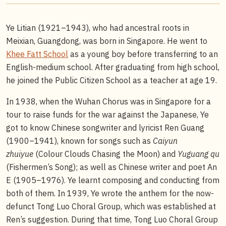
Ye Litian (1921–1943), who had ancestral roots in
Meixian, Guangdong, was born in Singapore. He went to
Khee Fatt School
as a young boy before transferring to an
English-medium school. After graduating from high school,
he joined the Public Citizen School as a teacher at age 19.
In 1938, when the Wuhan Chorus was in Singapore for a
tour to raise funds for the war against the Japanese, Ye
got to know Chinese songwriter and lyricist Ren Guang
(1900–1941), known for songs such as
Caiyun
zhuiyue
(Colour Clouds Chasing the Moon) and
Yuguang qu
(Fishermen’s Song); as well as Chinese writer and poet An
E (1905–1976). Ye learnt composing and conducting from
both of them. In 1939, Ye wrote the anthem for the now-
defunct Tong Luo Choral Group, which was established at
Ren’s suggestion. During that time, Tong Luo Choral Group