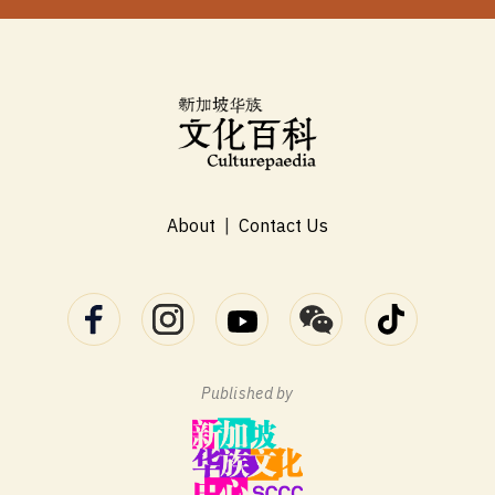
About
|
Contact Us
Published by