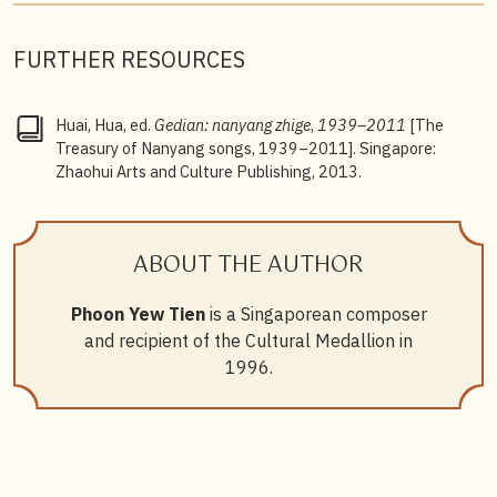
FURTHER RESOURCES
Huai, Hua, ed.
Gedian: nanyang zhige
,
1939–2011
[The
Treasury of Nanyang songs, 1939–2011]. Singapore:
Zhaohui Arts and Culture Publishing, 2013.
ABOUT THE AUTHOR
Phoon Yew Tien
is a Singaporean composer
and recipient of the Cultural Medallion in
1996.