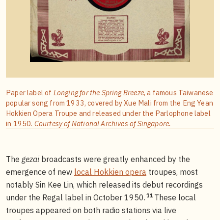
Paper label of
Longing for the Spring Breeze
, a famous Taiwanese
popular song from 1933, covered by Xue Mali from the Eng Yean
Hokkien Opera Troupe and released under the Parlophone label
in 1950.
Courtesy of National Archives of Singapore.
The
gezai
broadcasts were greatly enhanced by the
emergence of new
local Hokkien opera
troupes, most
notably Sin Kee Lin, which released its debut recordings
11
under the Regal label in October 1950.
These local
troupes appeared on both radio stations via live