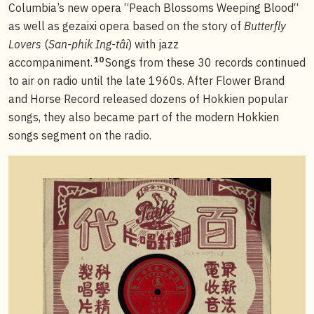
Columbia’s new opera “Peach Blossoms Weeping Blood“
as well as gezaixi opera based on the story of
Butterfly
Lovers
(
San-phik Ing-tâi
) with jazz
10
accompaniment.
Songs from these 30 records continued
to air on radio until the late 1960s. After Flower Brand
and Horse Record released dozens of Hokkien popular
songs, they also became part of the modern Hokkien
songs segment on the radio.