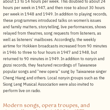
about 13 to 14 hours per week. This doubled to about 24
hours per week in 1947, and then rose to about 30 hours
per week in 1948 and 1949. In addition to playing records,
these programmes introduced talks on women’s issues
and family matters, storytelling, live performances, shows
relayed from theatres, song requests from listeners, as
well as listeners’ mailboxes. Accordingly, the weekly
airtime for Hokkien broadcasts increased from 90 minutes
in 1946 to three to four hours in 1947 and 1948, but
returned to 90 minutes in 1949. In addition to
nanyin
and
gezai
records, they featured recordings of Taiwanese
popular songs and “new opera” sung by Taiwanese singer
Cheng Hiang and others. Local
nanyin
groups such as the
Siong Leng Musical Association were also invited to
perform live on radio.
Modern songs, opera troupes, and