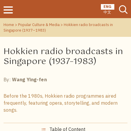
ENG
中文
Home
>
Popular Culture & Media
> Hokkien radio broadcasts in
Singapore (1937–1983)
Hokkien radio broadcasts in
Singapore (1937–1983)
By:
Wang Ying-fen
Before the 1980s, Hokkien radio programmes aired
frequently, featuring opera, storytelling, and modern
songs.
Table of Content