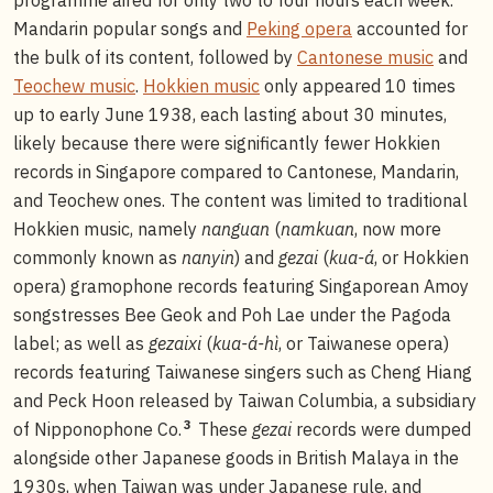
Mandarin popular songs and
Peking opera
accounted for
the bulk of its content, followed by
Cantonese music
and
Teochew music
.
Hokkien music
only appeared 10 times
up to early June 1938, each lasting about 30 minutes,
likely because there were significantly fewer Hokkien
records in Singapore compared to Cantonese, Mandarin,
and Teochew ones. The content was limited to traditional
Hokkien music, namely
nanguan
(
namkuan
, now more
commonly known as
nanyin
) and
gezai
(
kua-á
, or Hokkien
opera) gramophone records featuring Singaporean Amoy
songstresses Bee Geok and Poh Lae under the Pagoda
label; as well as
gezaixi
(
kua-á-hì
, or Taiwanese opera)
records featuring Taiwanese singers such as Cheng Hiang
and Peck Hoon released by Taiwan Columbia, a subsidiary
3
of Nipponophone Co.
These
gezai
records were dumped
alongside other Japanese goods in British Malaya in the
1930s, when Taiwan was under Japanese rule, and