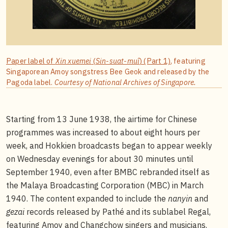
Paper label of
Xin xuemei
(
Sin-suat-muî
) (Part 1)
, featuring
Singaporean Amoy songstress Bee Geok and released by the
Pagoda label.
Courtesy of National Archives of Singapore.
Starting from 13 June 1938, the airtime for Chinese
programmes was increased to about eight hours per
week, and Hokkien broadcasts began to appear weekly
on Wednesday evenings for about 30 minutes until
September 1940, even after BMBC rebranded itself as
the Malaya Broadcasting Corporation (MBC) in March
1940. The content expanded to include the
nanyin
and
gezai
records released by Pathé and its sublabel Regal,
featuring Amoy and Changchow singers and musicians.