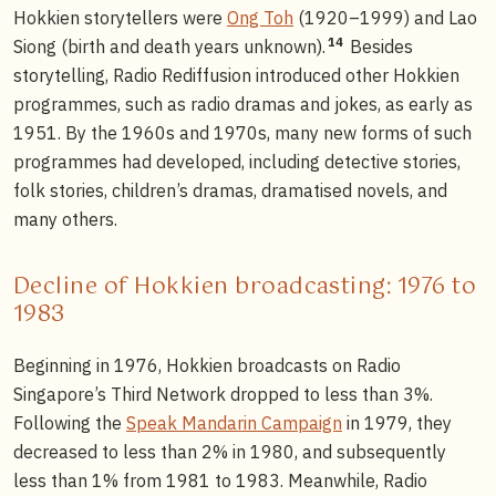
Hokkien storytellers were
Ong Toh
(1920–1999) and Lao
14
Siong (birth and death years unknown).
Besides
storytelling, Radio Rediffusion introduced other Hokkien
programmes, such as radio dramas and jokes, as early as
1951. By the 1960s and 1970s, many new forms of such
programmes had developed, including detective stories,
folk stories, children’s dramas, dramatised novels, and
many others.
Decline of Hokkien broadcasting: 1976 to
1983
Beginning in 1976, Hokkien broadcasts on Radio
Singapore’s Third Network dropped to less than 3%.
Following the
Speak Mandarin Campaign
in 1979, they
decreased to less than 2% in 1980, and subsequently
less than 1% from 1981 to 1983. Meanwhile, Radio