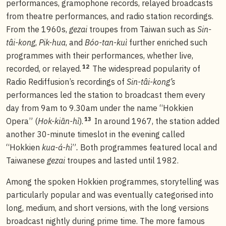
performances, gramophone records, relayed broadcasts
from theatre performances, and radio station recordings.
From the 1960s,
gezai
troupes from Taiwan such as
Sin-
tâi-kong
,
Pik-hua
, and
Bóo-tan-kuì
further enriched such
programmes with their performances, whether live,
12
recorded, or relayed.
The widespread popularity of
Radio Rediffusion’s recordings of
Sin-tâi-kong’s
performances led the station to broadcast them every
day from 9am to 9.30am under the name “Hokkien
13
Opera” (
Hok-kiān-hì
).
In around 1967, the station added
another 30-minute timeslot in the evening called
“Hokkien
kua-á-hì
”
.
Both programmes featured local and
Taiwanese
gezai
troupes and lasted until 1982.
Among the spoken Hokkien programmes, storytelling was
particularly popular and was eventually categorised into
long, medium, and short versions, with the long versions
broadcast nightly during prime time. The more famous