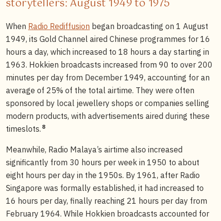
storytellers: August 1949 to 1975
When
Radio Rediffusion
began broadcasting on 1 August
1949, its Gold Channel aired Chinese programmes for 16
hours a day, which increased to 18 hours a day starting in
1963. Hokkien broadcasts increased from 90 to over 200
minutes per day from December 1949, accounting for an
average of 25% of the total airtime. They were often
sponsored by local jewellery shops or companies selling
modern products, with advertisements aired during these
8
timeslots.
Meanwhile, Radio Malaya’s airtime also increased
significantly from 30 hours per week in 1950 to about
eight hours per day in the 1950s. By 1961, after Radio
Singapore was formally established, it had increased to
16 hours per day, finally reaching 21 hours per day from
February 1964. While Hokkien broadcasts accounted for