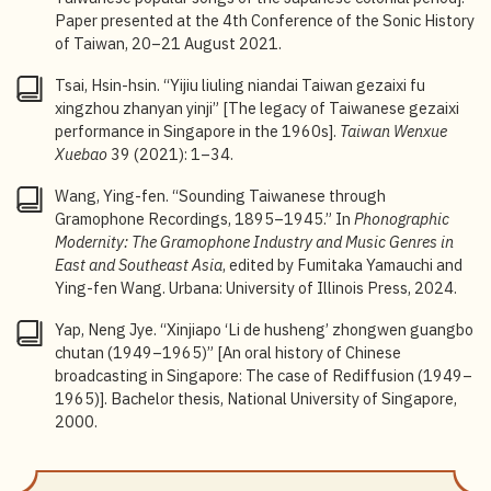
the History of
Nanyue
in Singapore and Malaysia], in
Paper presented at the 4
th
Conference of the Sonic History
Malaixiya Fujian Shetuan Lianhehui Wenhuabu
of Taiwan, 20–21 August 2021.
Nanyuezu chengli jinian nanyue dahui tekan
[Special
edition commemorating the founding of the Malaysian
Tsai, Hsin-hsin. “Yijiu liuling niandai Taiwan gezaixi fu
Hokkien Association Federation Cultural Department
xingzhou zhanyan yinji” [The legacy of Taiwanese gezaixi
Nanyue Division and its participation in Nanyue Gala
performance in Singapore in the 1960s].
Taiwan Wenxue
Festival] (Malaysia Hokkien Association Federation
Xuebao
39 (2021): 1–34.
Cultural Department Nanyue Division, 1981), 149–
150.
Wang, Ying-fen. “Sounding Taiwanese through
Gramophone Recordings, 1895–1945.” In
Phonographic
7
“Radio Malaya–Singapore,”
Malaya Tribune
, 3 April
Modernity: The Gramophone Industry and Music Genres in
1946, 4.
East and Southeast Asia
, edited by Fumitaka Yamauchi and
Ying-fen Wang. Urbana: University of Illinois Press, 2024.
8
For more, see Cheong, “Xinjiapo zhongwen
guangboshi,” 30.
Yap, Neng Jye. “Xinjiapo ‘Li de husheng’ zhongwen guangbo
chutan (1949–1965)” [An oral history of Chinese
9
“First Hokkien Records Made,”
The Straits Times
, 18
broadcasting in Singapore: The case of Rediffusion (1949–
June 1950. The total is 62 songs.
1965)]. Bachelor thesis, National University of Singapore,
10
Lau Yick Sau, “Taige ‘nanxiang’: Chutan rizhi shiqi
2000.
Taiyu liuxingge yu dongnanya zhi fanchang ji
chuanbo” [The southward advance of Taiwanese
songs: A preliminary investigation of the covering and