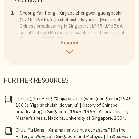
1
Cheong Yan Peng, “Xinjiapo zhongwen guangboshi
(1945–1965): Yige shehuishi de yanjiu”
[History of
Chinese broadcasting in Singapore (1945–1965): A
social history] (Master’s thesis, National University of
Singapore, 2004), 44.
Expand
2
There has been little research on the subject, with
previous studies mostly relying on oral history and
overlooking the enormous amount of radio broadcast
schedules published daily in newspapers. This article
uses these radio programmes as primary sources to
FURTHER RESOURCES
examine how the airtime and content of Hokkien
broadcasts on the wireless, state-run Radio Malaya
(and later Radio Singapore), and the private, cable-
Cheong, Yan Peng. “Xinjiapo zhongwen guangboshi (1945–
transmitted Rediffusion developed from 1937 to
1965): Yige shehuishi de yanjiu” [History of Chinese
1983.
broadcasting in Singapore (1945–1965): A social history].
Master’s thesis, National University of Singapore, 2004.
3
The original names, along with the birth and death
years, of Bee Geok and Poh Lae remain unknown.
Chua, Yu Bong. “Xingma nanyue hua cangsang” [On the
Cheng Hiang, original name Lau Cheng Hiang, 1912–
History of
Nanyue
in Singapore and Malaysia]. In
Malaixiya