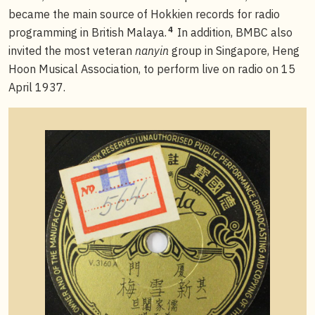
became the main source of Hokkien records for radio
4
programming in British Malaya.
In addition, BMBC also
invited the most veteran
nanyin
group in Singapore, Heng
Hoon Musical Association, to perform live on radio on 15
April 1937.