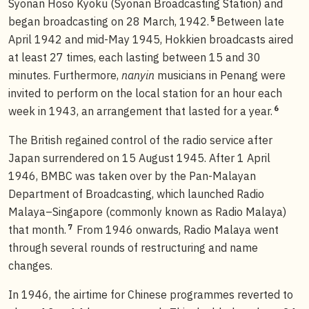
Syonan Hoso Kyoku (Syonan Broadcasting Station) and
5
began broadcasting on 28 March, 1942.
Between late
April 1942 and mid-May 1945, Hokkien broadcasts aired
at least 27 times, each lasting between 15 and 30
minutes. Furthermore,
nanyin
musicians in Penang were
invited to perform on the local station for an hour each
6
week in 1943, an arrangement that lasted for a year.
The British regained control of the radio service after
Japan surrendered on 15 August 1945. After 1 April
1946, BMBC was taken over by the Pan-Malayan
Department of Broadcasting, which launched Radio
Malaya–Singapore (commonly known as Radio Malaya)
7
that month.
From 1946 onwards, Radio Malaya went
through several rounds of restructuring and name
changes.
In 1946, the airtime for Chinese programmes reverted to