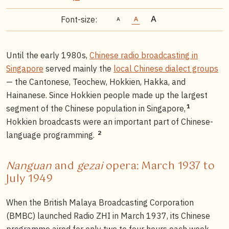
Font-size:
Until the early 1980s,
Chinese radio broadcasting in
Singapore
served mainly the
local Chinese dialect groups
— the Cantonese, Teochew, Hokkien, Hakka, and
Hainanese. Since Hokkien people made up the largest
1
segment of the Chinese population in Singapore,
Hokkien broadcasts were an important part of Chinese-
2
language programming.
Nanguan
and
gezai
opera: March 1937 to
July 1949
When the British Malaya Broadcasting Corporation
(BMBC) launched Radio ZHI in March 1937, its Chinese
programme aired for only two to four hours each week.