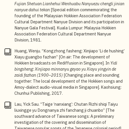
1943; Peck Hoon, original name A-hioh, birth and
Fujian Shetuan Lianhehui Wenhuabu Nanyuezu chengli jinian
death years unknown. For an overview of the
nanyue dahui tekan
[Special edition commemorating the
recording industry of Taiwan under Japanese rule, see
founding of the Malaysian Hokkien Association Federation
Ying-fen Wang, “Sounding Taiwanese through
Cultural Department Nanyue Division and its participation in
Gramophone Recordings, 1895–1945,” in
Nanyue Gala Festival]. Kuala Lumpur: Malaysia Hokkien
Phonographic Modernity: The Gramophone Industry
Association Federation Cultural Department Nanyue
and Music Genres in East and Southeast Asia
, ed.
Division, 1981.
Fumitaka Yamauchi and Ying-fen Wang (University of
Illinois Press, 2024), 168–204. The term
nanyin
did
Huang, Wenju. “Kongzhong fasheng: Xinjiapo ‘Li de hushing’
not appear in Singapore newspapers until 1946. It
Xiayu guangbo fazhan” [On air: The development of
was originally referred to as
nanguan
(
namkuan
in
Hokkien broadcasts on Rediffusion in Singapore]. In
Yidi
Hokkien
)
,
before it was replaced by
nanyin
, a term that
bingsheng: Xinjiapo minnanyu geyao yu Xiayu yingyin de
was popularised in mainland China after 1949. Taiwan
zaidi fazhan
(1900–2015)
[Changing place and sounding
continues to use the term
nanguan
today.
together: The local development of the Hokkien songs and
Amoy-dialect audio-visual media in Singapore]. Kaohsiung:
4
Ying-fen Wang, “Sounding Taiwanese through
Chunhui Publishing, 2017.
Gramophone Recordings, 1895–1945,” 193–194.
Lau, Yick Sau. “Taige ‘nanxiang’: Chutan Rizhi shiqi Taiyu
5
“Local Broadcasts Starts from To-morrow,”
Shonan
liuxingge yu Dongnanya zhi fanchang ji chuanbo” [The
Times
, 27 March 1942, 4.
southward advance of Taiwanese songs: A preliminary
investigation of the covering and dissemination of
6
Chua Yu Bong, “Xingma nanyue hua cangsang” [On
Taiwanese popular songs of the Japanese colonial period].