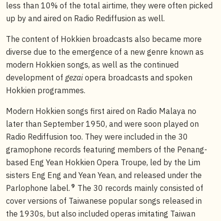
less than 10% of the total airtime, they were often picked
up by and aired on Radio Rediffusion as well.
The content of Hokkien broadcasts also became more
diverse due to the emergence of a new genre known as
modern Hokkien songs, as well as the continued
development of
gezai
opera broadcasts and spoken
Hokkien programmes.
Modern Hokkien songs first aired on Radio Malaya no
later than September 1950, and were soon played on
Radio Rediffusion too. They were included in the 30
gramophone records featuring members of the Penang-
based Eng Yean Hokkien Opera Troupe, led by the Lim
sisters Eng Eng and Yean Yean, and released under the
9
Parlophone label.
The 30 records mainly consisted of
cover versions of Taiwanese popular songs released in
the 1930s, but also included operas imitating Taiwan