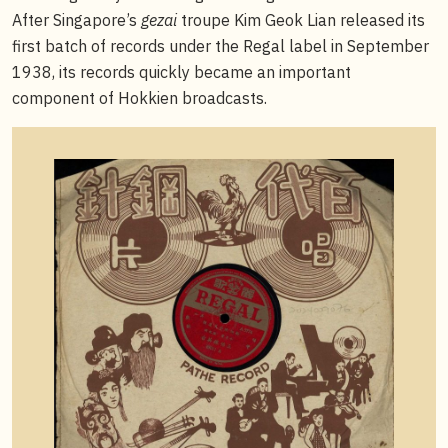
After Singapore’s
gezai
troupe Kim Geok Lian released its
first batch of records under the Regal label in September
1938, its records quickly became an important
component of Hokkien broadcasts.