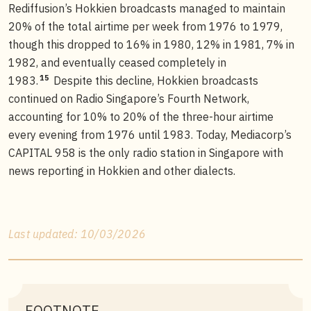
Rediffusion’s Hokkien broadcasts managed to maintain
20% of the total airtime per week from 1976 to 1979,
though this dropped to 16% in 1980, 12% in 1981, 7% in
1982, and eventually ceased completely in
15
1983.
Despite this decline, Hokkien broadcasts
continued on Radio Singapore’s Fourth Network,
accounting for 10% to 20% of the three-hour airtime
every evening from 1976 until 1983. Today, Mediacorp’s
CAPITAL 958 is the only radio station in Singapore with
news reporting in Hokkien and other dialects.
Last updated: 10/03/2026
FOOTNOTE