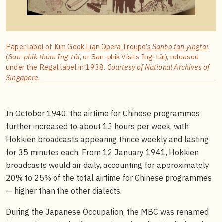
Paper label of Kim Geok Lian Opera Troupe’s
Sanbo tan yingtai
(
San-phik thàm Ing-tâi
, or San-phik Visits Ing-tâi), released
under the Regal label in 1938.
Courtesy of National Archives of
Singapore.
In October 1940, the airtime for Chinese programmes
further increased to about 13 hours per week, with
Hokkien broadcasts appearing thrice weekly and lasting
for 35 minutes each. From 12 January 1941, Hokkien
broadcasts would air daily, accounting for approximately
20% to 25% of the total airtime for Chinese programmes
— higher than the other dialects.
During the Japanese Occupation, the MBC was renamed