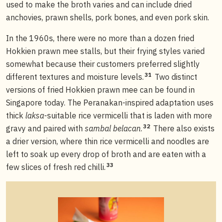
used to make the broth varies and can include dried
anchovies, prawn shells, pork bones, and even pork skin.
In the 1960s, there were no more than a dozen fried
Hokkien prawn mee stalls, but their frying styles varied
somewhat because their customers preferred slightly
31
different textures and moisture levels.
Two distinct
versions of fried Hokkien prawn mee can be found in
Singapore today. The Peranakan-inspired adaptation uses
thick
laksa
-suitable rice vermicelli that is laden with more
32
gravy and paired with
sambal belacan
.
There also exists
a drier version, where thin rice vermicelli and noodles are
left to soak up every drop of broth and are eaten with a
33
few slices of fresh red chilli.