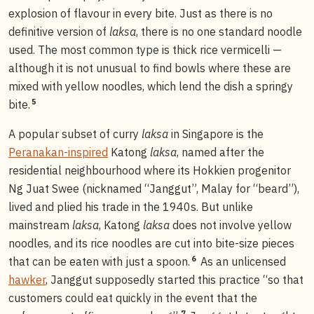
explosion of flavour in every bite. Just as there is no
definitive version of
laksa
, there is no one standard noodle
used. The most common type is thick rice vermicelli —
although it is not unusual to find bowls where these are
mixed with yellow noodles, which lend the dish a springy
5
bite.
A popular subset of curry
laksa
in Singapore is the
Peranakan-inspired
Katong
laksa
, named after the
residential neighbourhood where its Hokkien progenitor
Ng Juat Swee (nicknamed “Janggut”, Malay for “beard”),
lived and plied his trade in the 1940s. But unlike
mainstream
laksa
, Katong
laksa
does not involve yellow
noodles, and its rice noodles are cut into bite-size pieces
6
that can be eaten with just a spoon.
As an unlicensed
hawker
, Janggut supposedly started this practice “so that
customers could eat quickly in the event that the
7