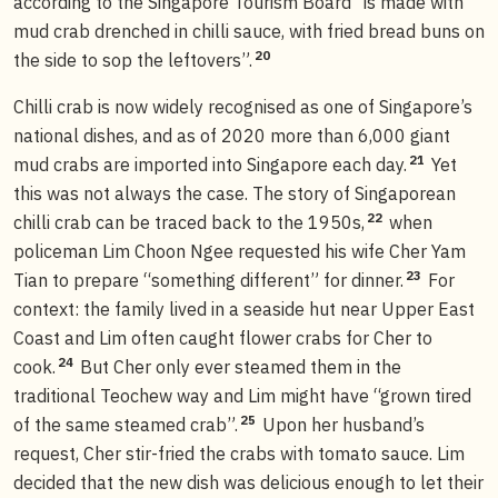
according to the Singapore Tourism Board “is made with
mud crab drenched in chilli sauce, with fried bread buns on
20
the side to sop the leftovers”.
Chilli crab is now widely recognised as one of Singapore’s
national dishes, and as of 2020 more than 6,000 giant
21
mud crabs are imported into Singapore each day.
Yet
this was not always the case. The story of Singaporean
22
chilli crab can be traced back to the 1950s,
when
policeman Lim Choon Ngee requested his wife Cher Yam
23
Tian to prepare “something different” for dinner.
For
context: the family lived in a seaside hut near Upper East
Coast and Lim often caught flower crabs for Cher to
24
cook.
But Cher only ever steamed them in the
traditional Teochew way and Lim might have “grown tired
25
of the same steamed crab”.
Upon her husband’s
request, Cher stir-fried the crabs with tomato sauce. Lim
decided that the new dish was delicious enough to let their