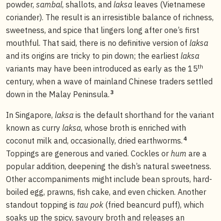
powder,
sambal
, shallots, and
laksa
leaves (Vietnamese
coriander). The result is an irresistible balance of richness,
sweetness, and spice that lingers long after one’s first
mouthful. That said, there is no definitive version of
laksa
and its origins are tricky to pin down; the earliest
laksa
th
variants may have been introduced as early as the 15
century, when a wave of mainland Chinese traders settled
3
down in the Malay Peninsula.
In Singapore,
laksa
is the default shorthand for the variant
known as curry
laksa
, whose broth is enriched with
4
coconut milk and, occasionally, dried earthworms.
Toppings are generous and varied. Cockles or
hum
are a
popular addition, deepening the dish’s natural sweetness.
Other accompaniments might include bean sprouts, hard-
boiled egg, prawns, fish cake, and even chicken. Another
standout topping is
tau pok
(fried beancurd puff), which
soaks up the spicy, savoury broth and releases an