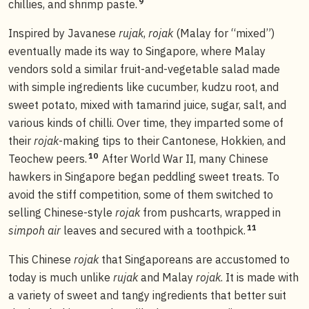
9
chillies, and shrimp paste.
Inspired by Javanese
rujak
,
rojak
(Malay for “mixed”)
eventually made its way to Singapore, where Malay
vendors sold a similar fruit-and-vegetable salad made
with simple ingredients like cucumber, kudzu root, and
sweet potato, mixed with tamarind juice, sugar, salt, and
various kinds of chilli. Over time, they imparted some of
their
rojak
-making tips to their Cantonese, Hokkien, and
10
Teochew peers.
After World War II, many Chinese
hawkers in Singapore began peddling sweet treats. To
avoid the stiff competition, some of them switched to
selling Chinese-style
rojak
from pushcarts, wrapped in
11
simpoh air
leaves and secured with a toothpick.
This Chinese
rojak
that Singaporeans are accustomed to
today is much unlike
rujak
and Malay
rojak
. It is made with
a variety of sweet and tangy ingredients that better suit