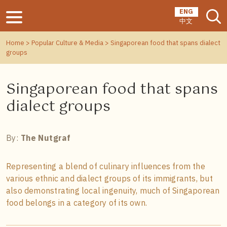
ENG
中文
Home
>
Popular Culture & Media
> Singaporean food that spans dialect
groups
Singaporean food that spans
dialect groups
By:
The Nutgraf
Representing a blend of culinary influences from the
various ethnic and dialect groups of its immigrants, but
also demonstrating local ingenuity, much of Singaporean
food belongs in a category of its own.