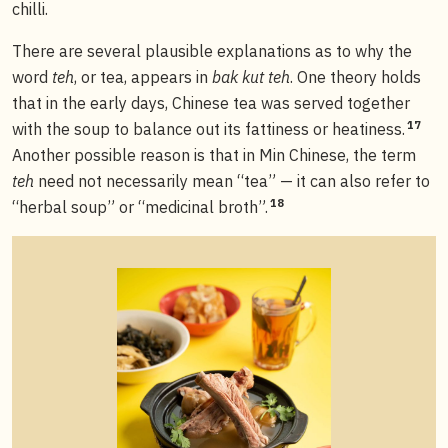
chilli.
There are several plausible explanations as to why the
word
teh
, or tea, appears in
bak kut teh
. One theory holds
that in the early days, Chinese tea was served together
17
with the soup to balance out its fattiness or heatiness.
Another possible reason is that in Min Chinese, the term
teh
need not necessarily mean “tea” — it can also refer to
18
“herbal soup” or “medicinal broth”.