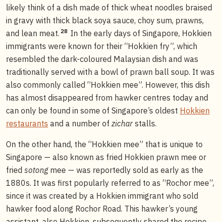
likely think of a dish made of thick wheat noodles braised
in gravy with thick black soya sauce, choy sum, prawns,
28
and lean meat.
In the early days of Singapore, Hokkien
immigrants were known for their “Hokkien fry”, which
resembled the dark-coloured Malaysian dish and was
traditionally served with a bowl of prawn ball soup. It was
also commonly called “Hokkien mee”. However, this dish
has almost disappeared from hawker centres today and
can only be found in some of Singapore’s oldest
Hokkien
restaurants
and a number of
zichar
stalls.
On the other hand, the “Hokkien mee” that is unique to
Singapore — also known as fried Hokkien prawn mee or
fried
sotong
mee — was reportedly sold as early as the
1880s. It was first popularly referred to as “Rochor mee”,
since it was created by a Hokkien immigrant who sold
hawker food along Rochor Road. This hawker’s young
assistant, also Hokkien, subsequently shared the recipe