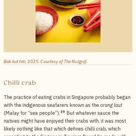
Bak kut teh
, 2025.
Courtesy of The Nutgraf
.
Chilli crab
The practice of eating crabs in Singapore probably began
with the indigenous seafarers known as the
orang laut
19
(Malay for “sea people”).
But whatever sauce the
natives might have enjoyed their crabs with, it was most
likely nothing like that which defines chilli crab, which