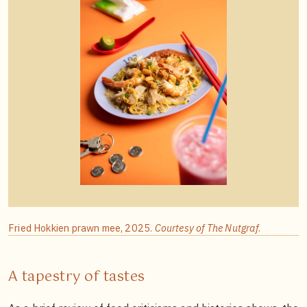
Fried Hokkien prawn mee, 2025.
Courtesy of The Nutgraf
.
A tapestry of tastes