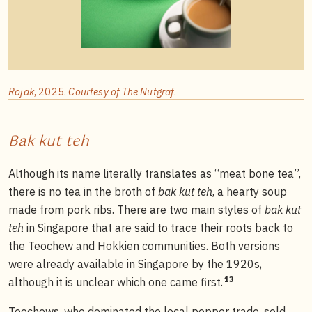
Rojak
, 2025.
Courtesy of The Nutgraf
.
Bak kut teh
Although its name literally translates as “meat bone tea”,
there is no tea in the broth of
bak kut teh
, a hearty soup
made from pork ribs. There are two main styles of
bak kut
teh
in Singapore that are said to trace their roots back to
the Teochew and Hokkien communities. Both versions
were already available in Singapore by the 1920s,
13
although it is unclear which one came first.
Teochews, who dominated the local pepper trade, sold