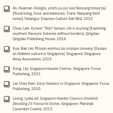
4
A certain species (
Lumbricus rubellus
), used in
An, Huanran.
Xiangtu, yinshi yu jiyi
:
kua Nanyang tianye biji
traditional Chinese medicine, is preferred for its
[Rural living, food, and memories: Trans-Nanyang field
supposed anti-bacterial and flavour-enhancing
notes]. Selangor: Empress Culture Sdn Bhd, 2025.
properties. See Ilsa Chan, “
Sim Lim eatery sells laksa
cooked with earthworms, boss claims it enhances
Chua, Lam.
Xunwei “Nan” banqiu: shi si wujiang
[Exploring
flavour & freshness
,”
8Days
, 23 November 2024.
southern flavours: Eateries without borders]. Qingdao:
Qingdao Publishing House, 2018.
5
Xinjiapo meishi tianshu
[The Singapore Food Bible],
Singapore Tourism Board, 20.
Kua, Bak Lim,
Minnan wenhua zai xinjiapo lunwenji
[Essays
on Hokkien culture in Singapore]. Singapore: Singapore
6
Leslie Tay,
The End of Char Kway Teow and Other
Amoy Association, 2025.
Hawker Mysteries
(Singapore: Epigram Books, 2010),
236.
Kong, Lily.
Singapore Hawker Centres
. Singapore: Focus
7
Derrick A Paulo, “
Laksa battle in Katong and beyond
Publishing, 2023.
— but which stall still follows the original recipe?
,”
Lai, Chee Kien.
Early Hawkers in Singapore
. Singapore: Focus
CNA
, 7 April 2024.
Publishing, 2020.
8
“Janggut’s laksa legacy,”
The Straits Times
, 7
Leong, Lydia, ed.
Singapore Hawker Classics Unveiled:
November 1999.
Decoding 25 Favourite Dishes
. Singapore: Marshall
9
Evelyn Chen, “
Rojak: The evolution of Singapore’s
Cavendish Cuisine, 2015.