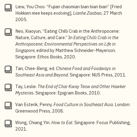
favorite salad
,”
CNN
, 20 August 2020.
Liew, You Choo. “Fujian chaomian bian bian bian” [Fried
10
Liang Shan, “Ji ge luorelao de gushi” [A few
rojak
Hokkien mee keeps evolving],
Lianhe Zaobao
, 27 March
uncle tales],
Sin Chew Jit Poh
, 29 October 1977.
2005.
11
Liew You Choo, “Huaren chao chu hei luore shidai”
Neo, Xiaoyun, “Eating Chilli Crab in the Anthropocene:
[Chinese people frying up an era of black
rojak
],
Lianhe
Nature, Culture, and Care.” In
Eating Chilli Crab in the
Zaobao
, 1 January 2006; “
Old Taste Detective Season
Anthropocene: Environmental Perspectives on Life in
3: The old taste of
rojak
,” Mediacorp, YouTube video, 7
Singapore
, edited by Matthew Schneider-Mayerson.
March 2022.
Singapore: Ethos Books, 2020.
12
“The old taste of
rojak
”, Mediacorp, YouTube video, 7
Tan, Chee-Beng, ed.
Chinese Food and Foodways in
March 2022.
Southeast Asia and Beyond
. Singapore: NUS Press, 2011.
13
Kua Bak Lim,
Minnan wenhua zai xinjiapo lunwenji
Tay, Leslie.
The End of Char Kway Teow and Other Hawker
[Collected essays on Hokkien culture in Singapore]
Mysteries
. Singapore: Epigram Books, 2010.
(Singapore: Singapore Amoy Association, 2025), 235.
Van Esterik, Penny.
Food Culture in Southeast Asia
. London:
14
Leslie Tay,
The End of Char Kway Teow and Other
Greenwood Press, 2008.
Hawker Mysteries
(Singapore: Epigram Books, 2010),
32.
Wong, Chiang Yin.
How to Eat
. Singapore: Focus Publishing,
2021.
15
“
Rougu cha
” [
Bak kut teh
],
zaobao.sg,
11 December