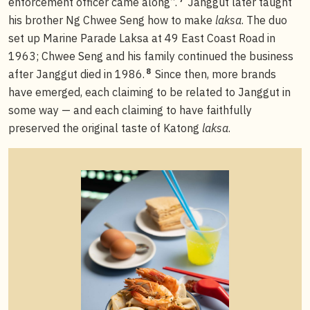
enforcement officer came along”.
Janggut later taught
his brother Ng Chwee Seng how to make
laksa
. The duo
set up Marine Parade Laksa at 49 East Coast Road in
1963; Chwee Seng and his family continued the business
8
after Janggut died in 1986.
Since then, more brands
have emerged, each claiming to be related to Janggut in
some way — and each claiming to have faithfully
preserved the original taste of Katong
laksa
.