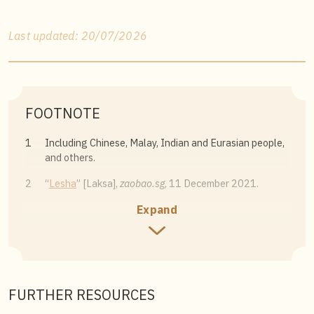
Last updated: 20/07/2026
FOOTNOTE
1
Including Chinese, Malay, Indian and Eurasian people,
and others.
2
“
Lesha
” [Laksa],
zaobao.sg
, 11 December 2021.
Expand
3
Michael Raffael, “
Deconstructing laksa, the fusion
dish of Malaysia and Singapore
,”
National Geographic
,
10 February 2019. For more information on
laksa
variants that cannot be found in Singapore, see for
instance Melissa Suraya Ismail, “
Types of laksa in
(almost) every state In Malaysia
,”
The Rakyat Post
, 10
FURTHER RESOURCES
May 2022.