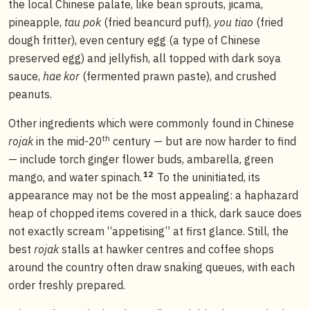
the local Chinese palate, like bean sprouts, jicama,
pineapple,
tau pok
(fried beancurd puff),
you tiao
(fried
dough fritter), even century egg (a type of Chinese
preserved egg) and jellyfish, all topped with dark soya
sauce,
hae kor
(fermented prawn paste), and crushed
peanuts.
Other ingredients which were commonly found in Chinese
th
rojak
in the mid-20
century — but are now harder to find
— include torch ginger flower buds, ambarella, green
12
mango, and water spinach.
To the uninitiated, its
appearance may not be the most appealing: a haphazard
heap of chopped items covered in a thick, dark sauce does
not exactly scream “appetising” at first glance. Still, the
best
rojak
stalls at hawker centres and coffee shops
around the country often draw snaking queues, with each
order freshly prepared.