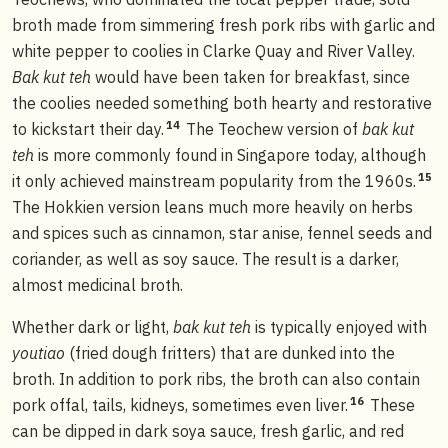
broth made from simmering fresh pork ribs with garlic and
white pepper to coolies in Clarke Quay and River Valley.
Bak kut teh
would have been taken for breakfast, since
the coolies needed something both hearty and restorative
14
to kickstart their day.
The Teochew version of
bak kut
teh
is more commonly found in Singapore today, although
15
it only achieved mainstream popularity from the 1960s.
The Hokkien version leans much more heavily on herbs
and spices such as cinnamon, star anise, fennel seeds and
coriander, as well as soy sauce. The result is a darker,
almost medicinal broth.
Whether dark or light,
bak kut teh
is typically enjoyed with
youtiao
(fried dough fritters) that are dunked into the
broth. In addition to pork ribs, the broth can also contain
16
pork offal, tails, kidneys, sometimes even liver.
These
can be dipped in dark soya sauce, fresh garlic, and red