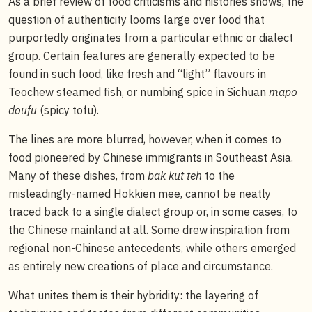
As a brief review of food criticisms and histories shows, the
question of authenticity looms large over food that
purportedly originates from a particular ethnic or dialect
group. Certain features are generally expected to be
found in such food, like fresh and “light” flavours in
Teochew steamed fish, or numbing spice in Sichuan
mapo
doufu
(spicy tofu).
The lines are more blurred, however, when it comes to
food pioneered by Chinese immigrants in Southeast Asia.
Many of these dishes, from
bak kut teh
to the
misleadingly-named Hokkien mee, cannot be neatly
traced back to a single dialect group or, in some cases, to
the Chinese mainland at all. Some drew inspiration from
regional non-Chinese antecedents, while others emerged
as entirely new creations of place and circumstance.
What unites them is their hybridity: the layering of