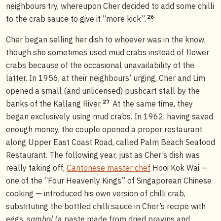
neighbours try, whereupon Cher decided to add some chilli
26
to the crab sauce to give it “more kick”.
Cher began selling her dish to whoever was in the know,
though she sometimes used mud crabs instead of flower
crabs because of the occasional unavailability of the
latter. In 1956, at their neighbours’ urging, Cher and Lim
opened a small (and unlicensed) pushcart stall by the
27
banks of the Kallang River.
At the same time, they
began exclusively using mud crabs. In 1962, having saved
enough money, the couple opened a proper restaurant
along Upper East Coast Road, called Palm Beach Seafood
Restaurant. The following year, just as Cher’s dish was
really taking off,
Cantonese master chef
Hooi Kok Wai —
one of the “Four Heavenly Kings” of Singaporean Chinese
cooking — introduced his own version of chilli crab,
substituting the bottled chilli sauce in Cher’s recipe with
eggs,
sambal
(a paste made from dried prawns and