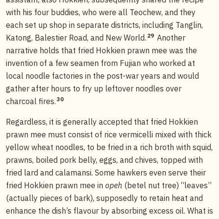
with his four buddies, who were all Teochew, and they
each set up shop in separate districts, including Tanglin,
29
Katong, Balestier Road, and New World.
Another
narrative holds that fried Hokkien prawn mee was the
invention of a few seamen from Fujian who worked at
local noodle factories in the post-war years and would
gather after hours to fry up leftover noodles over
30
charcoal fires.
Regardless, it is generally accepted that fried Hokkien
prawn mee must consist of rice vermicelli mixed with thick
yellow wheat noodles, to be fried in a rich broth with squid,
prawns, boiled pork belly, eggs, and chives, topped with
fried lard and calamansi. Some hawkers even serve their
fried Hokkien prawn mee in
opeh
(betel nut tree) “leaves”
(actually pieces of bark), supposedly to retain heat and
enhance the dish’s flavour by absorbing excess oil. What is