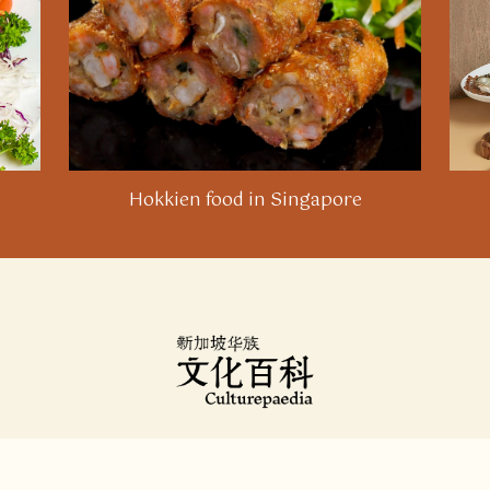
21
Neo Xiaoyun, “Eating Chilli Crab in the Anthropocene:
Nature, Culture, and Care,” 19.
22
The Minangkabau people from West Sumatra have a
spicy crab dish called
ketam balado
that predates (but
is also very different from) Cher’s invention. In
addition, the Langkawi-based Weng Fung Seafood
restaurant may have independently created a
Hokkien food in Singapore
different chilli crab dish. Neo Chai Chin and June Lee,
“
Singapore and Malaysia have claimed these 4 dishes.
We get to the bottom of the food fights
,”
CNA
, 24
April 2023.
23
Nicholas Yong, “
Chilli crab: The woman behind
Singapore’s beloved dish
,”
BBC News
, 18 February
2023.
24
“
Old Taste Detective Season 2: The old taste of chilli
crab
”, Mediacorp, YouTube video, 15 March 2021.
About
|
Contact Us
25
“
The origin of our signature dish: The chilli crab
,”