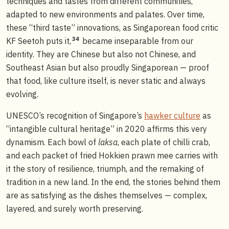
techniques and tastes from different communities,
adapted to new environments and palates. Over time,
these “third taste” innovations, as Singaporean food critic
34
KF Seetoh puts it,
became inseparable from our
identity. They are Chinese but also not Chinese, and
Southeast Asian but also proudly Singaporean — proof
that food, like culture itself, is never static and always
evolving.
UNESCO’s recognition of Singapore’s
hawker culture
as
“intangible cultural heritage” in 2020 affirms this very
dynamism. Each bowl of
laksa
, each plate of chilli crab,
and each packet of fried Hokkien prawn mee carries with
it the story of resilience, triumph, and the remaking of
tradition in a new land. In the end, the stories behind them
are as satisfying as the dishes themselves — complex,
layered, and surely worth preserving.