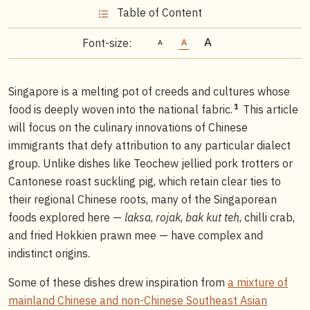
Table of Content
Font-size:
Singapore is a melting pot of creeds and cultures whose
1
food is deeply woven into the national fabric.
This article
will focus on the culinary innovations of Chinese
immigrants that defy attribution to any particular dialect
group. Unlike dishes like Teochew jellied pork trotters or
Cantonese roast suckling pig, which retain clear ties to
their regional Chinese roots, many of the Singaporean
foods explored here —
laksa
,
rojak
,
bak kut teh
, chilli crab,
and fried Hokkien prawn mee — have complex and
indistinct origins.
Some of these dishes drew inspiration from
a mixture of
mainland Chinese and non-Chinese Southeast Asian