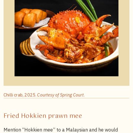
Chilli crab, 2025.
Courtesy of Spring Court
.
Fried Hokkien prawn mee
Mention “Hokkien mee” to a Malaysian and he would