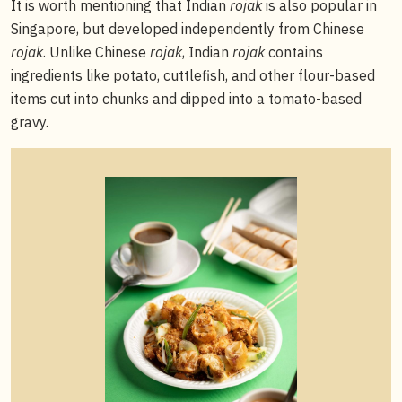
It is worth mentioning that Indian
rojak
is also popular in
Singapore, but developed independently from Chinese
rojak
. Unlike Chinese
rojak
, Indian
rojak
contains
ingredients like potato, cuttlefish, and other flour-based
items cut into chunks and dipped into a tomato-based
gravy.