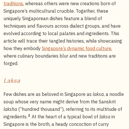
traditions
, whereas others were new creations born of
Singapore’s multicultural crucible. Together, these
uniquely Singaporean dishes feature a blend of
techniques and flavours across dialect groups, and have
evolved according to local palates and ingredients. This
article will trace their tangled histories, while showcasing
how they embody
Singapore’s dynamic food culture
,
where culinary boundaries blur and new traditions are
forged.
Laksa
Few dishes are as beloved in Singapore as
laksa
, a noodle
soup whose very name might derive from the Sanskrit
laksha
(“hundred thousand”), referring to its multitude of
2
ingredients.
At the heart of a typical bowl of
laksa
in
Singapore is the broth, a heady concoction of curry