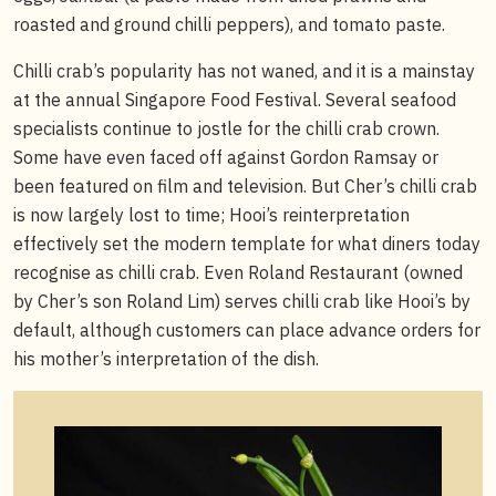
roasted and ground chilli peppers), and tomato paste.
Chilli crab’s popularity has not waned, and it is a mainstay
at the annual Singapore Food Festival. Several seafood
specialists continue to jostle for the chilli crab crown.
Some have even faced off against Gordon Ramsay or
been featured on film and television. But Cher’s chilli crab
is now largely lost to time; Hooi’s reinterpretation
effectively set the modern template for what diners today
recognise as chilli crab. Even Roland Restaurant (owned
by Cher’s son Roland Lim) serves chilli crab like Hooi’s by
default, although customers can place advance orders for
his mother’s interpretation of the dish.