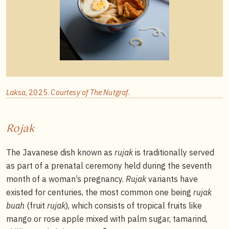
Laksa
, 2025.
Courtesy of The Nutgraf
.
Rojak
The Javanese dish known as
rujak
is traditionally served
as part of a prenatal ceremony held during the seventh
month of a woman’s pregnancy.
Rujak
variants have
existed for centuries, the most common one being
rujak
buah
(fruit
rujak
), which consists of tropical fruits like
mango or rose apple mixed with palm sugar, tamarind,