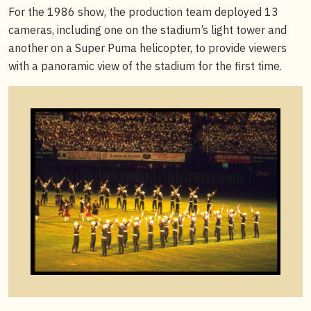
For the 1986 show, the production team deployed 13
cameras, including one on the stadium’s light tower and
another on a Super Puma helicopter, to provide viewers
with a panoramic view of the stadium for the first time.