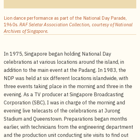
Lion dance performance as part of the National Day Parade,
1960s.
RAF Seletar Association Collection, courtesy of National
Archives of Singapore.
In 1975, Singapore began holding National Day
celebrations at various locations around the island, in
addition to the main event at the Padang. In 1983, the
NDP was held at six different locations islandwide, with
three events taking place in the morning and three in the
evening. As a TV producer at Singapore Broadcasting
Corporation (SBC), I was in charge of the morning and
evening live telecasts of the celebrations at Jurong
Stadium and Queenstown. Preparations began months
earlier, with technicians from the engineering department
and the production unit conducting site visits to find out