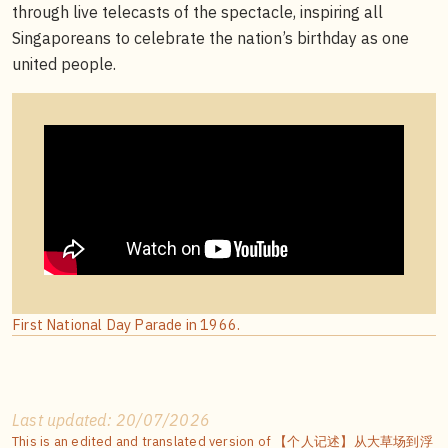
through live telecasts of the spectacle, inspiring all
Singaporeans to celebrate the nation’s birthday as one
united people.
First National Day Parade in 1966.
Last updated: 20/07/2026
This is an edited and translated version of 【个人记述】从大草场到浮