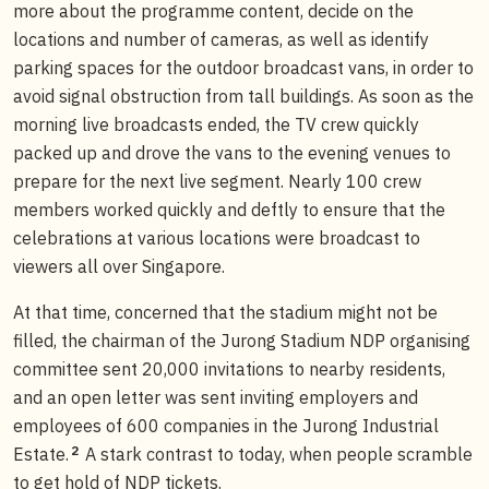
more about the programme content, decide on the
locations and number of cameras, as well as identify
parking spaces for the outdoor broadcast vans, in order to
avoid signal obstruction from tall buildings. As soon as the
morning live broadcasts ended, the TV crew quickly
packed up and drove the vans to the evening venues to
prepare for the next live segment. Nearly 100 crew
members worked quickly and deftly to ensure that the
celebrations at various locations were broadcast to
viewers all over Singapore.
At that time, concerned that the stadium might not be
filled, the chairman of the Jurong Stadium NDP organising
committee sent 20,000 invitations to nearby residents,
and an open letter was sent inviting employers and
employees of 600 companies in the Jurong Industrial
2
Estate.
A stark contrast to today, when people scramble
to get hold of NDP tickets.