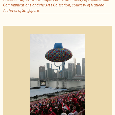
Communications and the Arts Collection, courtesy of National
Archives of Singapore.