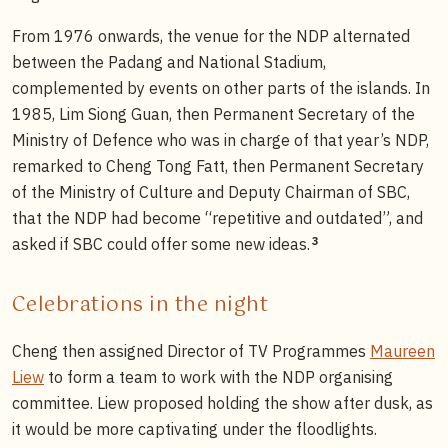
From 1976 onwards, the venue for the NDP alternated
between the Padang and National Stadium,
complemented by events on other parts of the islands. In
1985, Lim Siong Guan, then Permanent Secretary of the
Ministry of Defence who was in charge of that year’s NDP,
remarked to Cheng Tong Fatt, then Permanent Secretary
of the Ministry of Culture and Deputy Chairman of SBC,
that the NDP had become “repetitive and outdated”, and
3
asked if SBC could offer some new ideas.
Celebrations in the night
Cheng then assigned Director of TV Programmes
Maureen
Liew
to form a team to work with the NDP organising
committee. Liew proposed holding the show after dusk, as
it would be more captivating under the floodlights.