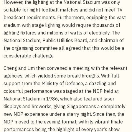
However, the lighting at the National Stadium was only
suitable for night football matches and did not meet TV
broadcast requirements. Furthermore, equipping the vast
stadium with stage lighting would require thousands of
lighting fixtures and millions of watts of electricity. The
National Stadium, Public Utilities Board, and chairman of
the organising committee all agreed that this would be a
considerable challenge.
Cheng and Lim then convened a meeting with the relevant
agencies, which yielded some breakthroughs. With full
support from the Ministry of Defence, a dazzling and
colourful performance was staged at the NDP held at
National Stadium in 1986, which also featured laser
displays and fireworks, giving Singaporeans a completely
new NDP experience under a starry night. Since then, the
NDP moved to the evening format, with its vibrant finale
performances being the highlight of every year’s show.