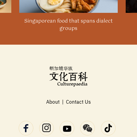
Singaporean food that spans dialect
groups
About
|
Contact Us