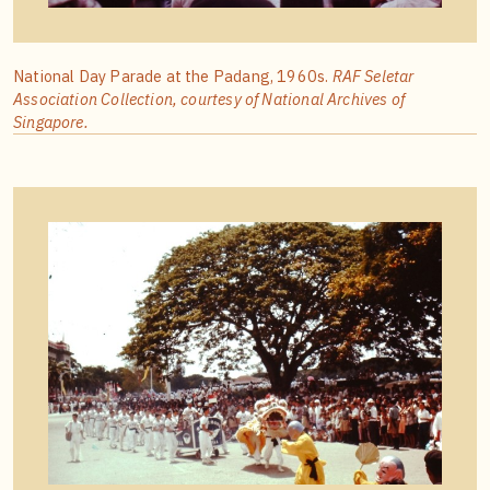
National Day Parade at the Padang, 1960s.
RAF Seletar
Association Collection, courtesy of National Archives of
Singapore.