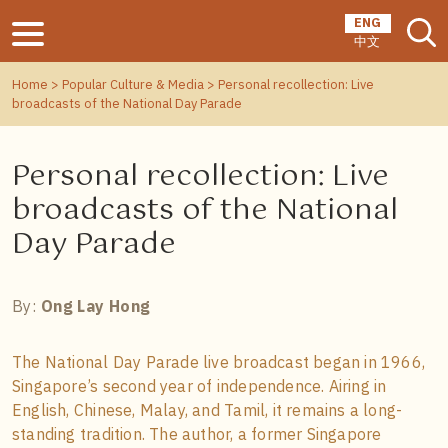
ENG
中文
Home
>
Popular Culture & Media
> Personal recollection: Live
broadcasts of the National Day Parade
Personal recollection: Live
broadcasts of the National
Day Parade
By:
Ong Lay Hong
The National Day Parade live broadcast began in 1966,
Singapore’s second year of independence. Airing in
English, Chinese, Malay, and Tamil, it remains a long-
standing tradition. The author, a former Singapore