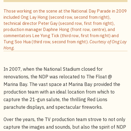
Those working on the scene at the National Day Parade in 2009
included Ong Lay Hong (second row, second from right),
technical director Peter Gay (second row, first from right),
production manager Daphne Hong (front row, centre), and
commentators Lee Yong Tick (third row, first from right) and
Tung Soo Hua (third row, second from right).
Courtesy of Ong Lay
Hong.
In 2007, when the National Stadium closed for
renovations, the NDP was relocated to The Float @
Marina Bay. The vast space at Marina Bay provided the
production team with an ideal location from which to
capture the 21-gun salute, the thrilling Red Lions
parachute displays, and spectacular fireworks.
Over the years, the TV production team strove to not only
capture the images and sounds, but also the spirit of NDP