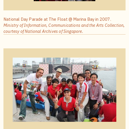
National Day Parade at The Float @ Marina Bay in 2007.
Ministry of Information, Communications and the Arts Collection,
courtesy of National Archives of Singapore.