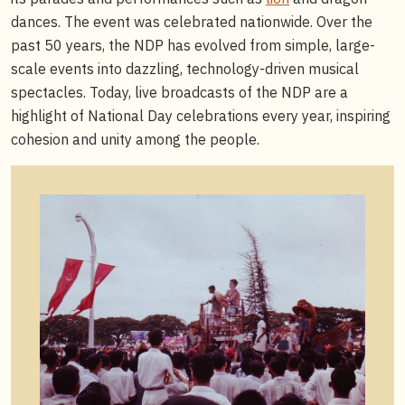
dances. The event was celebrated nationwide. Over the
past 50 years, the NDP has evolved from simple, large-
scale events into dazzling, technology-driven musical
spectacles. Today, live broadcasts of the NDP are a
highlight of National Day celebrations every year, inspiring
cohesion and unity among the people.