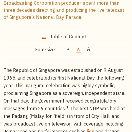
Broadcasting Corporation producer, spent more than
three decades directing and producing the live telecast
of Singapore’s National Day Parade.
Table of Content
Font-size:
The Republic of Singapore was established on 9 August
1965, and celebrated its first National Day the following
year. This inaugural celebration was highly symbolic,
proclaiming Singapore as a sovereign, independent state.
On that day, the government received congratulatory
1
messages from 29 countries.
The first NDP was held at
the Padang (Malay for “field”) in front of City Hall, and
was broadcast live on television, with coverage including
its parades and performances such as
lion
and dragon