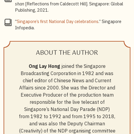
shan
[Reflections from Caldecott Hill]. Singapore: Global
Publishing, 2021.
“
Singapore’s first National Day celebrations
.” Singapore
Infopedia.
ABOUT THE AUTHOR
Ong Lay Hong
joined the Singapore
Broadcasting Corporation in 1982 and was
chief editor of Chinese News and Current
Affairs since 2000. She was the Director and
Executive Producer of the production team
responsible for the live telecast of
Singapore’s National Day Parade (NDP)
from 1982 to 1992 and from 1995 to 2018,
and was also the Deputy Chairman
(Creativity) of the NDP organising committee