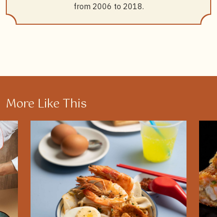
from 2006 to 2018.
More Like This