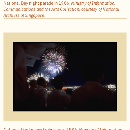
National Day night parade in 1986.
Ministry of Information,
Communications and the Arts Collection, courtesy of National
Archives of Singapore.
National Day fireworks display in 1986.
Ministry of Information,