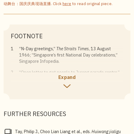
动舞台：国庆庆典现场直播. Click
here
to read original piece.
FOOTNOTE
1
“N-Day greetings,”
The Straits Times
, 13 August
1966; “Singapore’s first National Day celebrations,”
Singapore Infopedia.
2
“Open letter to get people to Jurong parade centre,”
Expand
The Straits Times
, 8 August 1983.
3
Tay Philip J., Choo Lian Liang et al., eds,
Huiwang
jialigu shan
[Reflections from Caldecott Hill], 16.
FURTHER RESOURCES
Tay, Philip J., Choo Lian Liang et al., eds.
Huiwang jialigu