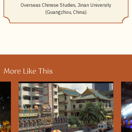
Overseas Chinese Studies, Jinan University
(Guangzhou, China).
More Like This