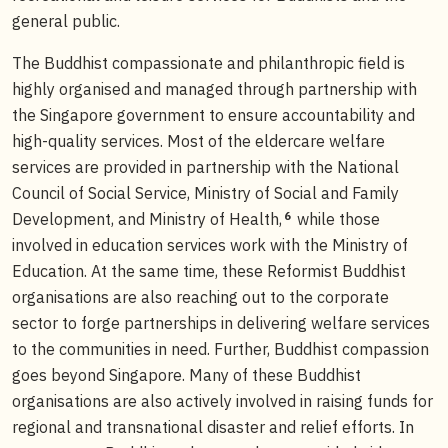
general public.
The Buddhist compassionate and philanthropic field is
highly organised and managed through partnership with
the Singapore government to ensure accountability and
high-quality services. Most of the eldercare welfare
services are provided in partnership with the National
Council of Social Service, Ministry of Social and Family
6
Development, and Ministry of Health,
while those
involved in education services work with the Ministry of
Education. At the same time, these Reformist Buddhist
organisations are also reaching out to the corporate
sector to forge partnerships in delivering welfare services
to the communities in need. Further, Buddhist compassion
goes beyond Singapore. Many of these Buddhist
organisations are also actively involved in raising funds for
regional and transnational disaster and relief efforts. In