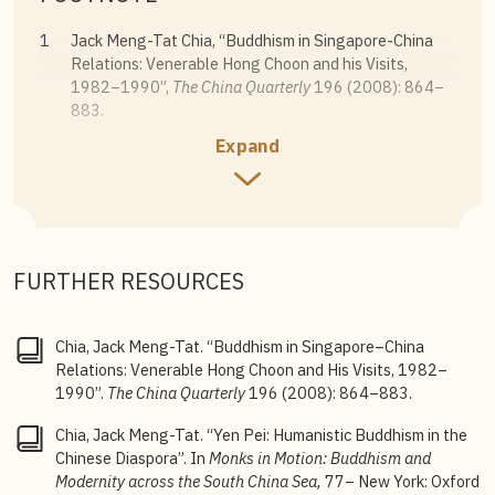
1
Jack Meng-Tat Chia, “Buddhism in Singapore-China
Relations: Venerable Hong Choon and his Visits,
1982–1990”,
The China Quarterly
196 (2008): 864–
883.
Expand
2
Jack Meng-Tat Chia, “Yen Pei: Humanistic Buddhism in
the Chinese Diaspora”, in
Monks in Motion: Buddhism
and Modernity across the South China Sea
(New York:
Oxford University Press, 2020), 77–116.
3
Khun Eng Kuah-Pearce,
State, Society and Religious
FURTHER RESOURCES
Engineering: Towards a Reformist Buddhism in
Singapore
(Singapore: ISEAS Publication, 2009),
122–130.
Chia, Jack Meng-Tat. “Buddhism in Singapore–China
Relations: Venerable Hong Choon and His Visits, 1982–
st
4
The 21
century is marked by the era of shale
1990”.
The China Quarterly
196 (2008): 864–883.
modernity, where “the moral and ethical values of the
individuals are buried in the subterranean structure of
Chia, Jack Meng-Tat. “Yen Pei: Humanistic Buddhism in the
society and need to be excavated”. “This process of
Chinese Diaspora”. In
Monks in Motion: Buddhism and
shale modernity… is accompanied by the excavation of
Modernity across the South China Sea,
77– New York: Oxford
these moral and ethical values from the individual’s