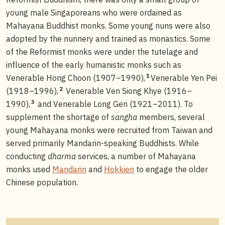
young male Singaporeans who were ordained as
Mahayana Buddhist monks. Some young nuns were also
adopted by the nunnery and trained as monastics. Some
of the Reformist monks were under the tutelage and
influence of the early humanistic monks such as
1
Venerable Hong Choon (1907–1990),
Venerable Yen Pei
2
(1918–1996),
Venerable Ven Siong Khye (1916–
3
1990),
and Venerable Long Gen (1921–2011). To
supplement the shortage of
sangha
members, several
young Mahayana monks were recruited from Taiwan and
served primarily Mandarin-speaking Buddhists. While
conducting
dharma
services, a number of Mahayana
monks used
Mandarin
and
Hokkien
to engage the older
Chinese population.