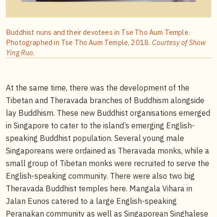
Buddhist nuns and their devotees in Tse Tho Aum Temple.
Photographed in Tse Tho Aum Temple, 2018.
Courtesy of Show
Ying Ruo.
At the same time, there was the development of the
Tibetan and Theravada branches of Buddhism alongside
lay Buddhism. These new Buddhist organisations emerged
in Singapore to cater to the island’s emerging English-
speaking Buddhist population. Several young male
Singaporeans were ordained as Theravada monks, while a
small group of Tibetan monks were recruited to serve the
English-speaking community. There were also two big
Theravada Buddhist temples here. Mangala Vihara in
Jalan Eunos catered to a large English-speaking
Peranakan community as well as Singaporean Singhalese