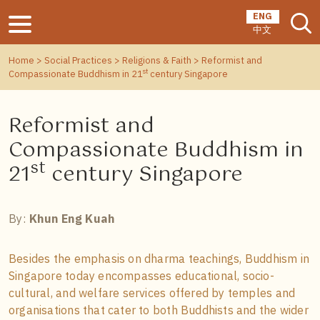
ENG
中文
Home
>
Social Practices
>
Religions & Faith
> Reformist and
st
Compassionate Buddhism in 21
century Singapore
Reformist and
Compassionate Buddhism in
st
21
century Singapore
By:
Khun Eng Kuah
Besides the emphasis on dharma teachings, Buddhism in
Singapore today encompasses educational, socio-
cultural, and welfare services offered by temples and
organisations that cater to both Buddhists and the wider