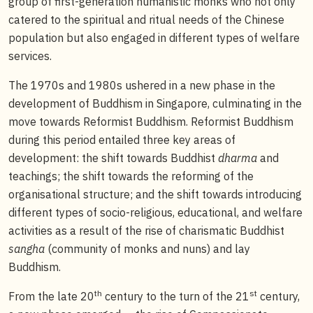
group of first-generation humanistic monks who not only
catered to the spiritual and ritual needs of the Chinese
population but also engaged in different types of welfare
services.
The 1970s and 1980s ushered in a new phase in the
development of Buddhism in Singapore, culminating in the
move towards Reformist Buddhism. Reformist Buddhism
during this period entailed three key areas of
development: the shift towards Buddhist
dharma
and
teachings; the shift towards the reforming of the
organisational structure; and the shift towards introducing
different types of socio-religious, educational, and welfare
activities as a result of the rise of charismatic Buddhist
sangha
(community of monks and nuns) and lay
Buddhism.
th
st
From the late 20
century to the turn of the 21
century,