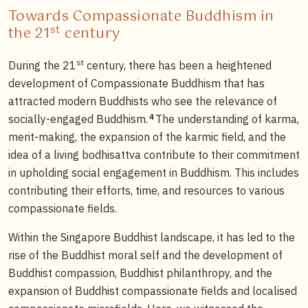
Towards Compassionate Buddhism in
st
the 21
century
st
During the 21
century, there has been a heightened
development of Compassionate Buddhism that has
attracted modern Buddhists who see the relevance of
4
socially-engaged Buddhism.
The understanding of karma,
merit-making, the expansion of the karmic field, and the
idea of a living bodhisattva contribute to their commitment
in upholding social engagement in Buddhism. This includes
contributing their efforts, time, and resources to various
compassionate fields.
Within the Singapore Buddhist landscape, it has led to the
rise of the Buddhist moral self and the development of
Buddhist compassion, Buddhist philanthropy, and the
expansion of Buddhist compassionate fields and localised