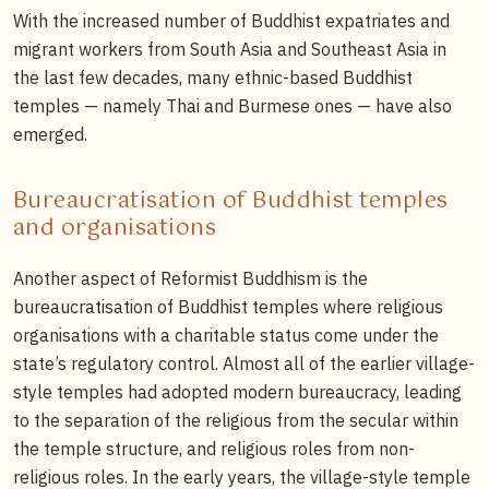
With the increased number of Buddhist expatriates and
migrant workers from South Asia and Southeast Asia in
the last few decades, many ethnic-based Buddhist
temples — namely Thai and Burmese ones — have also
emerged.
Bureaucratisation of Buddhist temples
and organisations
Another aspect of Reformist Buddhism is the
bureaucratisation of Buddhist temples where religious
organisations with a charitable status come under the
state’s regulatory control. Almost all of the earlier village-
style temples had adopted modern bureaucracy, leading
to the separation of the religious from the secular within
the temple structure, and religious roles from non-
religious roles. In the early years, the village-style temple