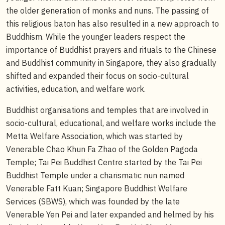
the older generation of monks and nuns. The passing of
this religious baton has also resulted in a new approach to
Buddhism. While the younger leaders respect the
importance of Buddhist prayers and rituals to the Chinese
and Buddhist community in Singapore, they also gradually
shifted and expanded their focus on socio-cultural
activities, education, and welfare work.
Buddhist organisations and temples that are involved in
socio-cultural, educational, and welfare works include the
Metta Welfare Association, which was started by
Venerable Chao Khun Fa Zhao of the Golden Pagoda
Temple; Tai Pei Buddhist Centre started by the Tai Pei
Buddhist Temple under a charismatic nun named
Venerable Fatt Kuan; Singapore Buddhist Welfare
Services (SBWS), which was founded by the late
Venerable Yen Pei and later expanded and helmed by his