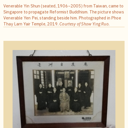
Venerable Yin Shun (seated, 1906–2005) from Taiwan, came to
Singapore to propagate Reformist Buddhism. The picture shows
Venerable Yen Pei, standing beside him. Photographed in Phoe
Thay Larn Yair Temple, 2019.
Courtesy of Show Ying Ruo.