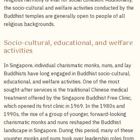
the socio-cultural and welfare activities conducted by the
Buddhist temples are generally open to people of all
religious backgrounds.
Socio-cultural, educational, and welfare
activities
In Singapore, individual charismatic monks, nuns, and lay
Buddhists have long engaged in Buddhist socio-cultural,
educational, and welfare activities. One of the most
sought-after services is the traditional Chinese medical
treatment offered by the Singapore Buddhist Free Clinic,
which opened its first clinic in 1969. In the 1980s and
1990s, the rise of a group of younger, forward-looking
charismatic monks and nuns reshaped the Buddhist
landscape in Singapore. During this period, many of these
younger monks and nuns took over leadership roles from