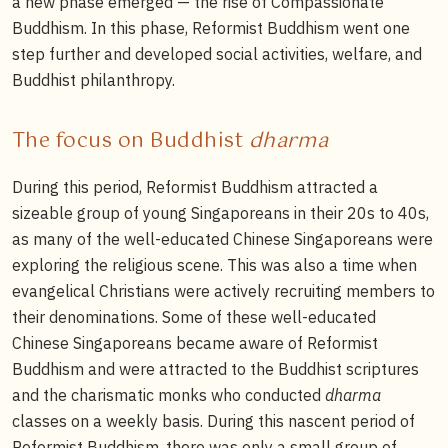
a new phase emerged — the rise of Compassionate
Buddhism. In this phase, Reformist Buddhism went one
step further and developed social activities, welfare, and
Buddhist philanthropy.
The focus on Buddhist
dharma
During this period, Reformist Buddhism attracted a
sizeable group of young Singaporeans in their 20s to 40s,
as many of the well-educated Chinese Singaporeans were
exploring the religious scene. This was also a time when
evangelical Christians were actively recruiting members to
their denominations. Some of these well-educated
Chinese Singaporeans became aware of Reformist
Buddhism and were attracted to the Buddhist scriptures
and the charismatic monks who conducted
dharma
classes on a weekly basis. During this nascent period of
Reformist Buddhism, there was only a small group of