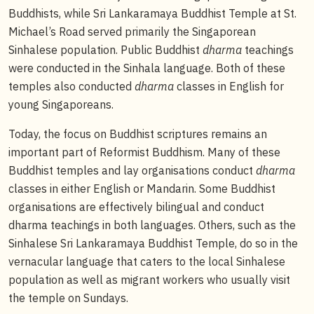
Buddhists, while Sri Lankaramaya Buddhist Temple at St.
Michael’s Road served primarily the Singaporean
Sinhalese population. Public Buddhist
dharma
teachings
were conducted in the Sinhala language. Both of these
temples also conducted
dharma
classes in English for
young Singaporeans.
Today, the focus on Buddhist scriptures remains an
important part of Reformist Buddhism. Many of these
Buddhist temples and lay organisations conduct
dharma
classes in either English or Mandarin. Some Buddhist
organisations are effectively bilingual and conduct
dharma teachings in both languages. Others, such as the
Sinhalese Sri Lankaramaya Buddhist Temple, do so in the
vernacular language that caters to the local Sinhalese
population as well as migrant workers who usually visit
the temple on Sundays.