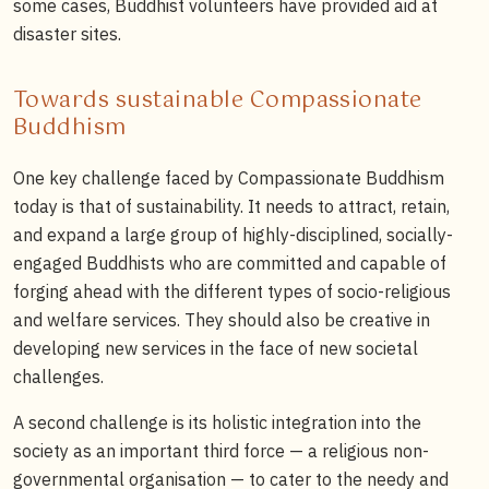
some cases, Buddhist volunteers have provided aid at
disaster sites.
Towards sustainable Compassionate
Buddhism
One key challenge faced by Compassionate Buddhism
today is that of sustainability. It needs to attract, retain,
and expand a large group of highly-disciplined, socially-
engaged Buddhists who are committed and capable of
forging ahead with the different types of socio-religious
and welfare services. They should also be creative in
developing new services in the face of new societal
challenges.
A second challenge is its holistic integration into the
society as an important third force — a religious non-
governmental organisation — to cater to the needy and