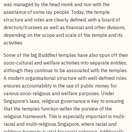
was managed by the head monk and nun with the
assistance of some lay people. Today, the temple
structure and roles are clearly defined, with a board of
directors/trustees as well as financial and other divisions,
depending on the scope and scale of the temple and its
activities.
Some of the big Buddhist temples have also spun off their
socio-cultural and welfare activities into separate entities,
although they continue to be associated with the temples.
A modern organisational structure with well-defined roles
ensures accountability in the use of public money for
various socio-religious and welfare purposes. Under
Singapore’s laws, religious governance is key to ensuring
that the temples function within the purview of the
religious framework. This is especially important in multi-
racial and multi-religious Singapore, where racial and
religious harmony is vital for social cohesion. Additionally,