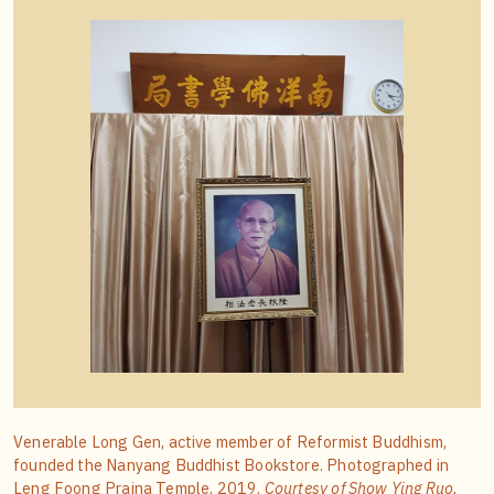
Venerable Long Gen, active member of Reformist Buddhism,
founded the Nanyang Buddhist Bookstore. Photographed in
Leng Foong Prajna Temple, 2019.
Courtesy of Show Ying Ruo.