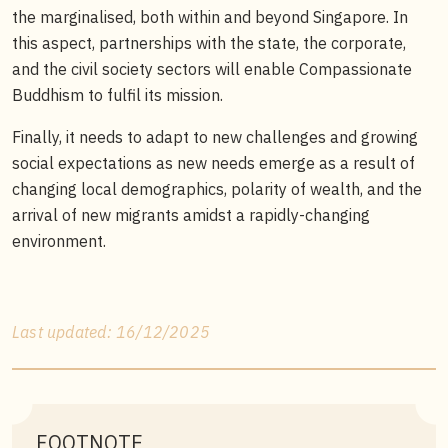
the marginalised, both within and beyond Singapore. In
this aspect, partnerships with the state, the corporate,
and the civil society sectors will enable Compassionate
Buddhism to fulfil its mission.
Finally, it needs to adapt to new challenges and growing
social expectations as new needs emerge as a result of
changing local demographics, polarity of wealth, and the
arrival of new migrants amidst a rapidly-changing
environment.
Last updated: 16/12/2025
FOOTNOTE