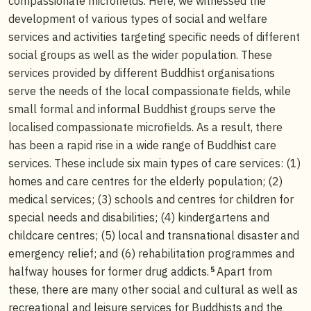
compassionate microfields. Here, we witnessed the
development of various types of social and welfare
services and activities targeting specific needs of different
social groups as well as the wider population. These
services provided by different Buddhist organisations
serve the needs of the local compassionate fields, while
small formal and informal Buddhist groups serve the
localised compassionate microfields. As a result, there
has been a rapid rise in a wide range of Buddhist care
services. These include six main types of care services: (1)
homes and care centres for the elderly population; (2)
medical services; (3) schools and centres for children for
special needs and disabilities; (4) kindergartens and
childcare centres; (5) local and transnational disaster and
emergency relief; and (6) rehabilitation programmes and
5
halfway houses for former drug addicts.
Apart from
these, there are many other social and cultural as well as
recreational and leisure services for Buddhists and the