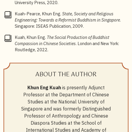
University Press, 2020.
deep subterranean psyche because of the rise of
socially engaged religions.” Here, “[r]eligion has
Kuah-Pearce, Khun Eng.
State, Society and Religious
become an important institution that imparts religious,
Engineering: Towards a Reformist Buddhism in Singapore
.
moral, and ethical values and encourages religious
Singapore: ISEAS Publication, 2009.
individuals to uphold these values and display
religious compassion in their everyday lives”. See Khun
Kuah, Khun Eng.
The Social Production of Buddhist
Eng Kuah,
The Social Production of Buddhist
Compassion in Chinese Societies
. London and New York:
Compassion in Chinese Societies
(London and New
Routledge, 2022.
York: Routledge, 2022), 1, 27.
5
Kuah,
The Social Production of Buddhist Compassion
in Chinese Societies
, 153–154.
ABOUT THE AUTHOR
6
Kuah,
The Social Production of Buddhist Compassion
Khun Eng Kuah
is presently Adjunct
in Chinese Societies
, 146–162.
Professor at the Department of Chinese
Studies at the National University of
Singapore and was formerly Distinguished
Professor of Anthropology and Chinese
Diaspora Studies at the School of
International Studies and Academy of