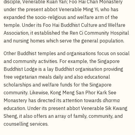
disciple, Venerable Kuan Yan; Foo Hai Chan Monastery
under the present abbot Venerable Ming Yi, who has
expanded the socio-religious and welfare arm of the
temple. Under its Foo Hai Buddhist Culture and Welfare
Association, it established the Ren Ci Community Hospital
and nursing homes which serve the general population.
Other Buddhist temples and organisations focus on social
and community activities. For example, the Singapore
Buddhist Lodge is a lay Buddhist organisation providing
free vegetarian meals daily and also educational
scholarships and welfare funds for the Singapore
community. Likewise, Kong Meng San Phor Kark See
Monastery has directed its attention towards
dharma
education. Under its present abbot Venerable Sik Kwang
Sheng, it also offers an array of family, community, and
counselling services.