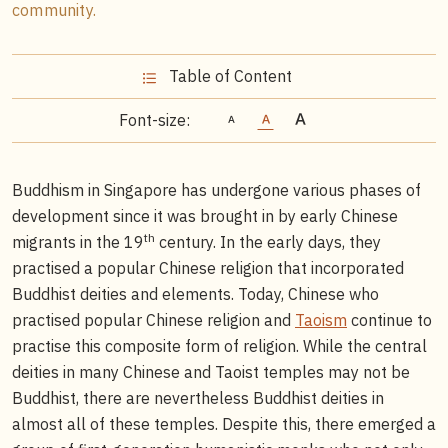
community.
Table of Content
Font-size:
Buddhism in Singapore has undergone various phases of
development since it was brought in by early Chinese
th
migrants in the 19
century. In the early days, they
practised a popular Chinese religion that incorporated
Buddhist deities and elements. Today, Chinese who
practised popular Chinese religion and
Taoism
continue to
practise this composite form of religion. While the central
deities in many Chinese and Taoist temples may not be
Buddhist, there are nevertheless Buddhist deities in
almost all of these temples. Despite this, there emerged a