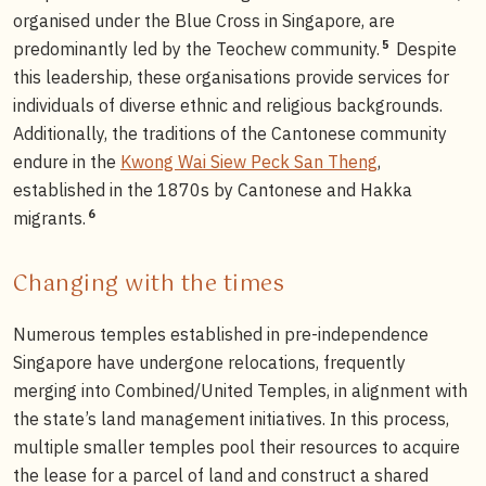
organised under the Blue Cross in Singapore, are
5
predominantly led by the Teochew community.
Despite
this leadership, these organisations provide services for
individuals of diverse ethnic and religious backgrounds.
Additionally, the traditions of the Cantonese community
endure in the
Kwong Wai Siew Peck San Theng
,
established in the 1870s by Cantonese and Hakka
6
migrants.
Changing with the times
Numerous temples established in pre-independence
Singapore have undergone relocations, frequently
merging into Combined/United Temples, in alignment with
the state’s land management initiatives. In this process,
multiple smaller temples pool their resources to acquire
the lease for a parcel of land and construct a shared