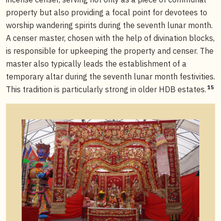
property but also providing a focal point for devotees to
worship wandering spirits during the seventh lunar month.
A censer master, chosen with the help of divination blocks,
is responsible for upkeeping the property and censer. The
master also typically leads the establishment of a
temporary altar during the seventh lunar month festivities.
15
This tradition is particularly strong in older HDB estates.