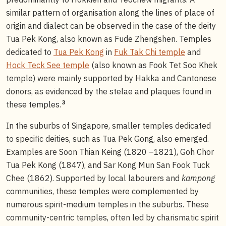
similar pattern of organisation along the lines of place of
origin and dialect can be observed in the case of the deity
Tua Pek Kong, also known as Fude Zhengshen. Temples
dedicated to
Tua Pek Kong
in
Fuk Tak Chi temple
and
Hock Teck See temple
(also known as Fook Tet Soo Khek
temple) were mainly supported by Hakka and Cantonese
donors, as evidenced by the stelae and plaques found in
3
these temples.
In the suburbs of Singapore, smaller temples dedicated
to specific deities, such as Tua Pek Gong, also emerged.
Examples are Soon Thian Keing (1820 –1821), Goh Chor
Tua Pek Kong (1847), and Sar Kong Mun San Fook Tuck
Chee (1862). Supported by local labourers and
kampong
communities, these temples were complemented by
numerous spirit-medium temples in the suburbs. These
community-centric temples, often led by charismatic spirit