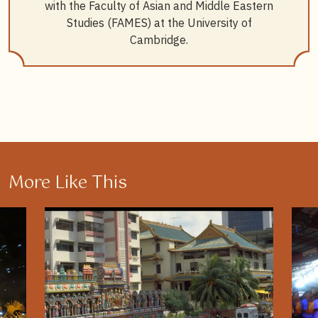
8
Gao Quan, Orlando Woods, and Lily Kong, “Squeezed
with the Faculty of Asian and Middle Eastern
out by the Market, Seeking Strength in the Network:
Studies (FAMES) at the University of
Makeshift temples and the Spatio-affective Logics of
Cambridge.
Survival in Singapore”,
Transactions of the Institute of
British Geographers
48:2 (2023): 351–364.
9
Kuah Khun Eng Pearce,
State, Society, and Religious
Engineering: Towards a Reformist Buddhism in
Singapore
(Singapore: Institute of Southeast Asian
Studies, 2009), 91–166.
10
“
About us
”, Taoist Federation Singapore.
More Like This
11
“
ABOUT US 关于我们
”, Taoist College Singapore.
12
“
About Taoist Mission
”, Singapore Yu Huang Gong.
13
Lynn Yuqing Wong, “Ascending the Milky Way: Seven
Sisters Festival and the Religious Practices of
Cantonese Women in Singapore”,
Religions
14:3
(2023): doi:10.3390/rel14030406.
14
For a historical overview of this phenomenon, see