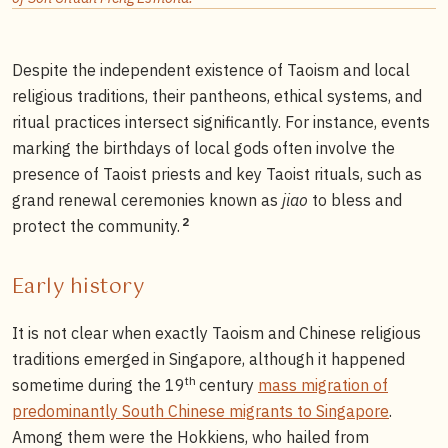
Despite the independent existence of Taoism and local
religious traditions, their pantheons, ethical systems, and
ritual practices intersect significantly. For instance, events
marking the birthdays of local gods often involve the
presence of Taoist priests and key Taoist rituals, such as
grand renewal ceremonies known as
jiao
to bless and
2
protect the community.
Early history
It is not clear when exactly Taoism and Chinese religious
traditions emerged in Singapore, although it happened
th
sometime during the 19
century
mass migration of
predominantly South Chinese migrants to Singapore
.
Among them were the Hokkiens, who hailed from