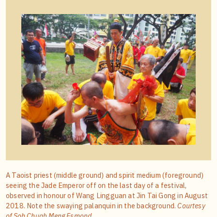
A Taoist priest (middle ground) and spirit medium (foreground)
seeing the Jade Emperor off on the last day of a festival,
observed in honour of Wang Lingguan at Jin Tai Gong in August
2018. Note the swaying palanquin in the background.
Courtesy
of Soh Chuah Meng Esmond.