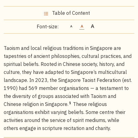
Table of Content
Font-size:
Taoism and local religious traditions in Singapore are
tapestries of ancient philosophies, cultural practices, and
spiritual beliefs. Rooted in Chinese society, history, and
culture, they have adapted to Singapore’s multicultural
landscape. In 2023, the Singapore Taoist Federation (est.
1990) had 569 member organisations — a testament to
the diversity of groups associated with Taoism and
1
Chinese religion in Singapore.
These religious
organisations exhibit varying beliefs. Some centre their
activities around the service of spirit mediums, while
others engage in scripture recitation and charity.