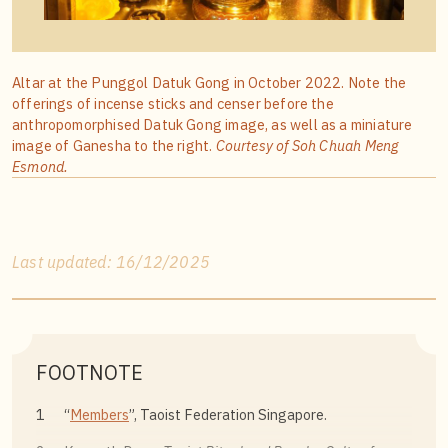
Altar at the Punggol Datuk Gong in October 2022. Note the
offerings of incense sticks and censer before the
anthropomorphised Datuk Gong image, as well as a miniature
image of Ganesha to the right.
Courtesy of Soh Chuah Meng
Esmond.
Last updated: 16/12/2025
FOOTNOTE
1
“
Members
”, Taoist Federation Singapore.