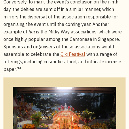
Conversely, to mark the event’s conclusion on the ninth
day, the deities are sent off in a similar manner, which
mirrors the dispersal of the association responsible for
organising the event until the coming year. Another
example of
hui
is the Milky Way associations, which were
once highly popular among the Cantonese in Singapore.
Sponsors and organisers of these associations would
assemble to celebrate the
Qixi Festival
with a range of
offerings, including cosmetics, food, and intricate incense
13
paper.