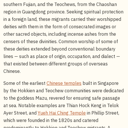
southern Fujian, and the Teochews, from the Chaoshan
region in Guangdong province. Seeking spiritual protection
in a foreign land, these migrants carried their worshipped
deities with them in the form of consecrated images or
other sacred objects, including incense ashes from the
censers of these divinities. Common worship of some of
these deities extended beyond conventional boundary
lines — such as place of origin, occupation, and dialect —
that existed between different groups of overseas
Chinese.
Some of the earliest
Chinese temples
built in Singapore
by the Hokkien and Teochew communities were dedicated
to the goddess Mazu, revered for ensuring safe passage
at sea. Notable examples are Thian Hock Keng in Telok
Ayer Street, and
Yueh Hai Ching Temple
in Phillip Street,
which were founded in the 1820s and catered
predominantly to Hokkien and Teochew migrants. A