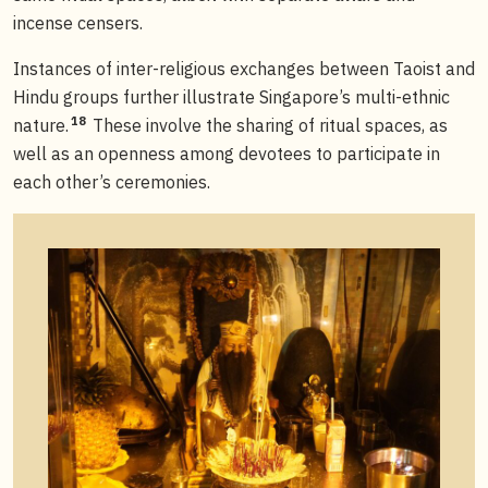
incense censers.
Instances of inter-religious exchanges between Taoist and
Hindu groups further illustrate Singapore’s multi-ethnic
18
nature.
These involve the sharing of ritual spaces, as
well as an openness among devotees to participate in
each other’s ceremonies.