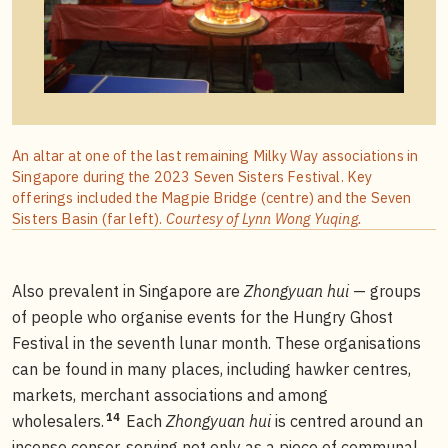
An altar at one of the last remaining Milky Way associations in
Singapore during the 2023 Seven Sisters Festival. Key
offerings included the Magpie Bridge (centre) and the Seven
Sisters Basin (far left).
Courtesy of Lynn Wong Yuqing.
Also prevalent in Singapore are
Zhongyuan hui
— groups
of people who organise events for the Hungry Ghost
Festival in the seventh lunar month. These organisations
can be found in many places, including hawker centres,
markets, merchant associations and among
14
wholesalers.
Each
Zhongyuan hui
is centred around an
incense censer, serving not only as a piece of communal