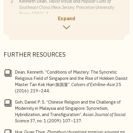
2
Kenneth Dean,
Taoist Ritual and Popular Cults of
Southeast China
(New Jersey: Princeton University
Press, 1993), 3.
Expand
3
One of the first researchers who drew on stelae and
epigraphical records from Chinese temples and
voluntary associations was David Chng Khin-Yong,
who published his findings in
Xinjiapo Huaren
Shiluncong
[Discussions on the History of Singaporean
FURTHER RESOURCES
Chinese] (Singapore: South Seas Society, 1986); and
Xin Jia Huaren Shi Xin Kao
[New Research on the
History of Chinese in Singapore] (Singapore: South
Dean, Kenneth. “Conditions of Mastery: The Syncretic
Seas Society, 1990). More recently, Kenneth Dean
Religious Field of Singapore and the Rise of Hokkien Daoist
and Hue Guan Thye had compiled such sources in
Master Tan Kok Hian 陈国显”.
Cahiers d’Extrême-Asie
25
Chinese Epigraphy in Singapore, 1819
–1911
(2016): 219–244.
(Singapore & Guangxi: National University of
Singapore Press and Guangxi Normal University Press,
Goh, Daniel P. S. “Chinese Religion and the Challenge of
2017).
Modernity in Malaysia and Singapore: Syncretism,
Hybridization, and Transfiguration”.
Asian Journal of Social
4
Alan J. A. Elliot,
Chinese Spirit Medium Cults in
Science
37, no. 1 (2009): 107–137.
Singapore
(London: London School of Economics,
Department of Anthropology, 1955); and Majorie
Hue, Guan Thye.
Zhonghua chuantong zongjiao xinyang zai