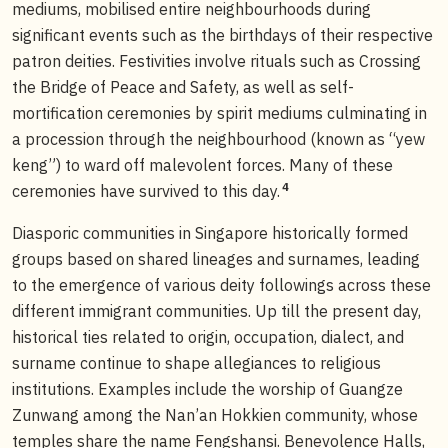
mediums, mobilised entire neighbourhoods during
significant events such as the birthdays of their respective
patron deities. Festivities involve rituals such as Crossing
the Bridge of Peace and Safety, as well as self-
mortification ceremonies by spirit mediums culminating in
a procession through the neighbourhood (known as “yew
keng”) to ward off malevolent forces. Many of these
4
ceremonies have survived to this day.
Diasporic communities in Singapore historically formed
groups based on shared lineages and surnames, leading
to the emergence of various deity followings across these
different immigrant communities. Up till the present day,
historical ties related to origin, occupation, dialect, and
surname continue to shape allegiances to religious
institutions. Examples include the worship of Guangze
Zunwang among the Nan’an Hokkien community, whose
temples share the name Fengshansi. Benevolence Halls,