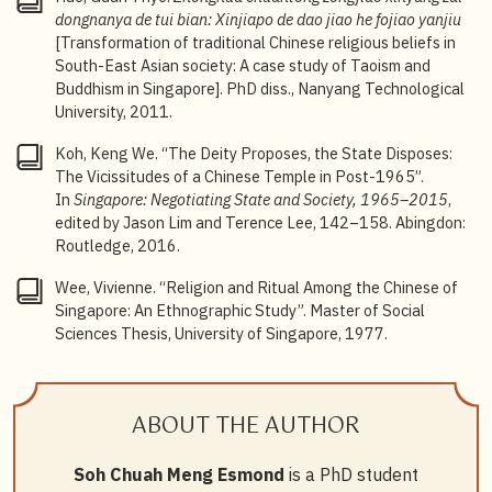
Topley, ed.,
Cantonese Society in Hong Kong and
dongnanya de tui bian: Xinjiapo de dao jiao he fojiao yanjiu
Singapore: Gender, Religion, Medicine, and Money
[Transformation of traditional Chinese religious beliefs in
(Hong Kong: Hong Kong University Press, 2011).
South-East Asian society: A case study of Taoism and
Buddhism in Singapore]. PhD diss., Nanyang Technological
5
One of the most comprehensive works remains Lee
University, 2011.
Chee Hiang’s
Lan Shi Chunqiu: Xinjiapo Chaoren
Shantang Kao
[The History and Transformation of the
Koh, Keng We. “The Deity Proposes, the State Disposes:
Blue Cross: On Chaozhou Shantang (Hall of good
The Vicissitudes of a Chinese Temple in Post-1965”.
deeds) in Singapore] (Singapore: Blue Cross
In
Singapore: Negotiating State and Society, 1965–2015
,
Charitable Institution, 2017).
edited by Jason Lim and Terence Lee, 142–158. Abingdon:
Routledge, 2016.
6
Choi Chi-Cheung, “Ancestors Are Watching: Ritual and
Governance at Peck San Theng, a Chinese Afterlife
Wee, Vivienne. “Religion and Ritual Among the Chinese of
Care Organization in Singapore”,
Religions
11:8
Singapore: An Ethnographic Study”. Master of Social
(2020): doi:10.3390/rel11080382.
Sciences Thesis, University of Singapore, 1977.
7
Hue Guan Thye, Yidan Wang, Kenneth Dean, Lin Ruo,
Chang Tang, Juhn Khai Klan Choo, Yilin Liu, et al., “A
Study of United Temple in Singapore — Analysis of
ABOUT THE AUTHOR
Union from the Perspective of Sub-Temple”,
Religions
13:7 (2022): doi:10.3390/rel13070602.
Soh Chuah Meng Esmond
is a PhD student