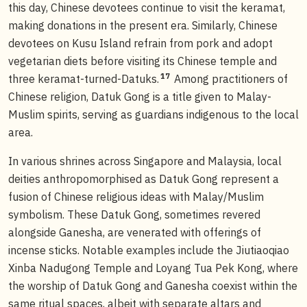
this day, Chinese devotees continue to visit the keramat,
making donations in the present era. Similarly, Chinese
devotees on Kusu Island refrain from pork and adopt
vegetarian diets before visiting its Chinese temple and
17
three keramat-turned-Datuks.
Among practitioners of
Chinese religion, Datuk Gong is a title given to Malay-
Muslim spirits, serving as guardians indigenous to the local
area.
In various shrines across Singapore and Malaysia, local
deities anthropomorphised as Datuk Gong represent a
fusion of Chinese religious ideas with Malay/Muslim
symbolism. These Datuk Gong, sometimes revered
alongside Ganesha, are venerated with offerings of
incense sticks. Notable examples include the Jiutiaoqiao
Xinba Nadugong Temple and Loyang Tua Pek Kong, where
the worship of Datuk Gong and Ganesha coexist within the
same ritual spaces, albeit with separate altars and