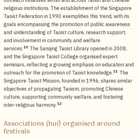
religious institutions. The establishment of the Singapore
Taoist Federation in 1990 exemplifies this trend, with its
goals encompassing the promotion of public awareness
and understanding of Taoist culture, research support,
and involvement in community and welfare
10
services.
The Sanqing Taoist Library opened in 2008,
and the Singapore Taoist College organised expert
seminars, reflecting a growing emphasis on education and
11
outreach for the promotion of Taoist knowledge.
The
Singapore Taoist Mission, founded in 1996, shares similar
objectives of propagating Taoism, promoting Chinese
culture, supporting community welfare, and fostering
12
inter-religious harmony.
Associations (hui) organised around
festivals