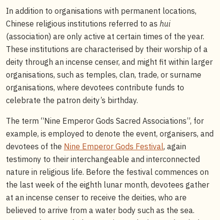
In addition to organisations with permanent locations,
Chinese religious institutions referred to as
hui
(association) are only active at certain times of the year.
These institutions are characterised by their worship of a
deity through an incense censer, and might fit within larger
organisations, such as temples, clan, trade, or surname
organisations, where devotees contribute funds to
celebrate the patron deity’s birthday.
The term “Nine Emperor Gods Sacred Associations”, for
example, is employed to denote the event, organisers, and
devotees of the
Nine Emperor Gods Festival
, again
testimony to their interchangeable and interconnected
nature in religious life. Before the festival commences on
the last week of the eighth lunar month, devotees gather
at an incense censer to receive the deities, who are
believed to arrive from a water body such as the sea.