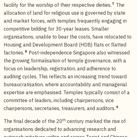
7
facility for the worship of their respective deities.
The
allocation of land for religious use is governed by state
and market forces, with temples frequently engaging in
competitive bidding for 30-year leases. Smaller
organisations, unable to bear the costs, have relocated to
Housing and Development Board (HDB) flats or flatted
8
factories.
Post-independence Singapore also witnessed
the growing formalisation of temple governance, with a
focus on leadership, registration, and adherence to
auditing cycles. This reflects an increasing trend toward
bureaucratisation, where accountability and managerial
expertise are emphasised. Temples typically consist of a
committee of leaders, including chairpersons, vice
9
chairpersons, secretaries, treasurers, and auditors.
th
The final decade of the 20
century marked the rise of
organisations dedicated to advancing research and
outreach initiatives within and across Taoist and Chinese