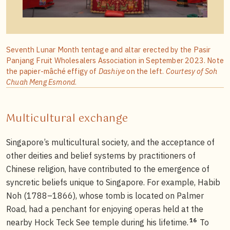
Seventh Lunar Month tentage and altar erected by the Pasir
Panjang Fruit Wholesalers Association in September 2023. Note
the papier-mâché effigy of
Dashiye
on the left.
Courtesy of Soh
Chuah Meng Esmond
.
Multicultural exchange
Singapore’s multicultural society, and the acceptance of
other deities and belief systems by practitioners of
Chinese religion, have contributed to the emergence of
syncretic beliefs unique to Singapore. For example, Habib
Noh (1788–1866), whose tomb is located on Palmer
Road, had a penchant for enjoying operas held at the
16
nearby Hock Teck See temple during his lifetime.
To