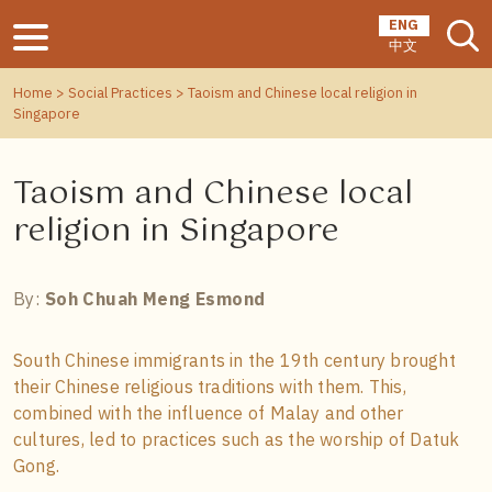
ENG
中文
Home
>
Social Practices
> Taoism and Chinese local religion in
Singapore
Taoism and Chinese local
religion in Singapore
By:
Soh Chuah Meng Esmond
South Chinese immigrants in the 19th century brought
their Chinese religious traditions with them. This,
combined with the influence of Malay and other
cultures, led to practices such as the worship of Datuk
Gong.