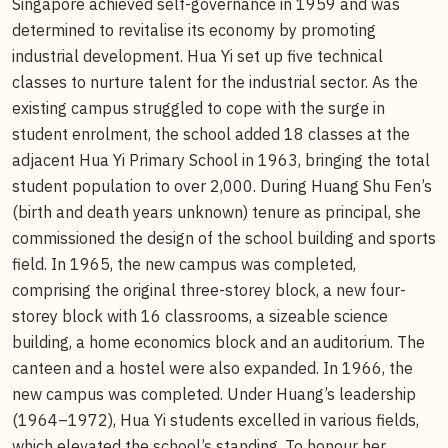
Singapore achieved self-governance in 1959 and was
determined to revitalise its economy by promoting
industrial development. Hua Yi set up five technical
classes to nurture talent for the industrial sector. As the
existing campus struggled to cope with the surge in
student enrolment, the school added 18 classes at the
adjacent Hua Yi Primary School in 1963, bringing the total
student population to over 2,000. During Huang Shu Fen’s
(birth and death years unknown) tenure as principal, she
commissioned the design of the school building and sports
field. In 1965, the new campus was completed,
comprising the original three-storey block, a new four-
storey block with 16 classrooms, a sizeable science
building, a home economics block and an auditorium. The
canteen and a hostel were also expanded. In 1966, the
new campus was completed. Under Huang’s leadership
(1964–1972), Hua Yi students excelled in various fields,
which elevated the school’s standing. To honour her