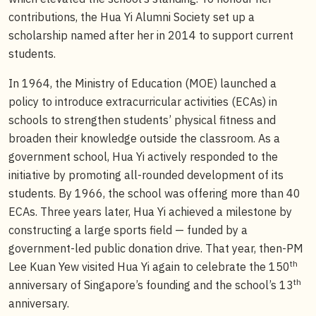
contributions, the Hua Yi Alumni Society set up a
scholarship named after her in 2014 to support current
students.
In 1964, the Ministry of Education (MOE) launched a
policy to introduce extracurricular activities (ECAs) in
schools to strengthen students’ physical fitness and
broaden their knowledge outside the classroom. As a
government school, Hua Yi actively responded to the
initiative by promoting all-rounded development of its
students. By 1966, the school was offering more than 40
ECAs. Three years later, Hua Yi achieved a milestone by
constructing a large sports field — funded by a
government-led public donation drive. That year, then-PM
th
Lee Kuan Yew visited Hua Yi again to celebrate the 150
th
anniversary of Singapore’s founding and the school’s 13
anniversary.