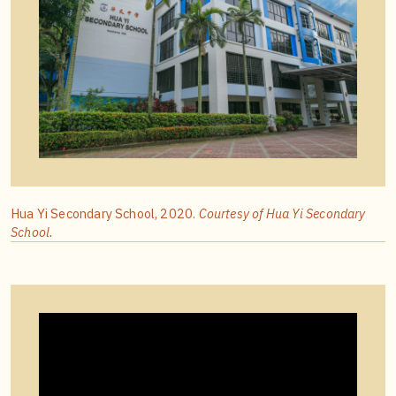
Hua Yi Secondary School, 2020.
Courtesy of Hua Yi Secondary
School.