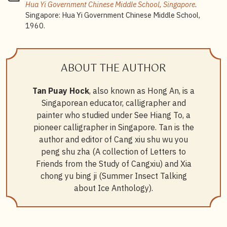
Hua Yi Government Chinese Middle School, Singapore
.
Singapore: Hua Yi Government Chinese Middle School,
1960.
ABOUT THE AUTHOR
Tan Puay Hock
, also known as Hong An, is a
Singaporean educator, calligrapher and
painter who studied under See Hiang To, a
pioneer calligrapher in Singapore. Tan is the
author and editor of Cang xiu shu wu you
peng shu zha (A collection of Letters to
Friends from the Study of Cangxiu) and Xia
chong yu bing ji (Summer Insect Talking
about Ice Anthology).