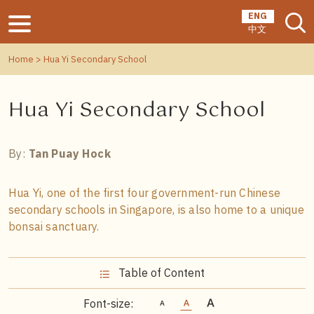
ENG
中文
Home
> Hua Yi Secondary School
Hua Yi Secondary School
By:
Tan Puay Hock
Hua Yi, one of the first four government-run Chinese
secondary schools in Singapore, is also home to a unique
bonsai sanctuary.
Table of Content
Font-size: