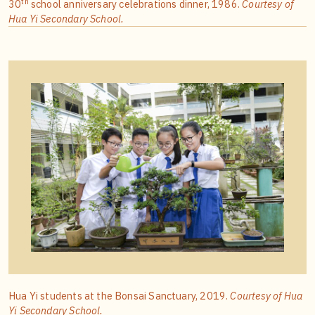
th
30
school anniversary celebrations dinner, 1986.
Courtesy of
Hua Yi Secondary School.
Hua Yi students at the Bonsai Sanctuary, 2019.
Courtesy of Hua
Yi Secondary School.