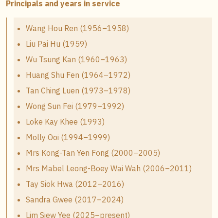
Principals and years in service
Wang Hou Ren (1956–1958)
Liu Pai Hu (1959)
Wu Tsung Kan (1960–1963)
Huang Shu Fen (1964–1972)
Tan Ching Luen (1973–1978)
Wong Sun Fei (1979–1992)
Loke Kay Khee (1993)
Molly Ooi (1994–1999)
Mrs Kong-Tan Yen Fong (2000–2005)
Mrs Mabel Leong-Boey Wai Wah (2006–2011)
Tay Siok Hwa (2012–2016)
Sandra Gwee (2017–2024)
Lim Siew Yee (2025–present)