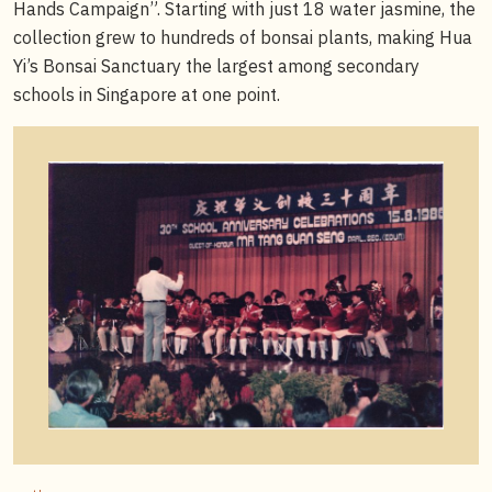
Hands Campaign”. Starting with just 18 water jasmine, the
collection grew to hundreds of bonsai plants, making Hua
Yi’s Bonsai Sanctuary the largest among secondary
schools in Singapore at one point.