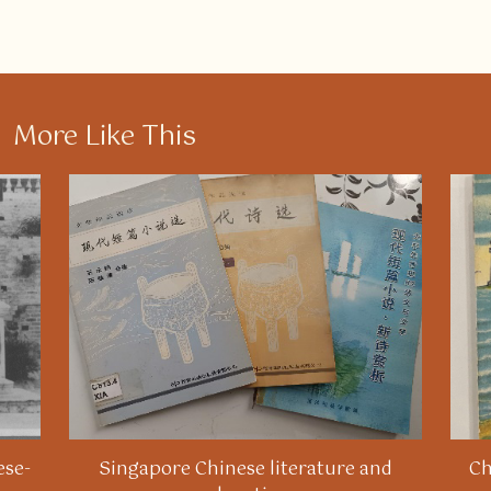
More Like This
ese-
Singapore Chinese literature and
Ch