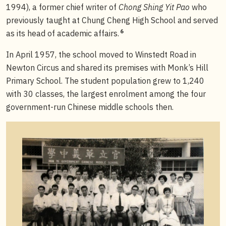
1994), a former chief writer of
Chong Shing Yit Pao
who
previously taught at Chung Cheng High School and served
6
as its head of academic affairs.
In April 1957, the school moved to Winstedt Road in
Newton Circus and shared its premises with Monk’s Hill
Primary School. The student population grew to 1,240
with 30 classes, the largest enrolment among the four
government-run Chinese middle schools then.