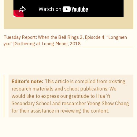
Tuesday Report: When the Bell Rings 2, Episode 4, “Longmen
yiju” [Gathering at Loong Moon], 2018.
Editor’s note:
This article is compiled from existing
research materials and school publications. We
would like to express our gratitude to Hua Yi
Secondary School and researcher Yeong Show Chang
for their assistance in reviewing the content.