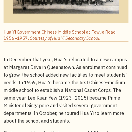
Hua Yi Government Chinese Middle School at Fowlie Road,
1956–1957.
Courtesy of Hua Yi Secondary School.
In December that year, Hua Yi relocated to a new campus
at Margaret Drive in Queenstown. As enrolment continued
to grow, the school added new facilities to meet students’
needs. In 1959, Hua Yi became the first Chinese-medium
middle school to establish a National Cadet Corps. The
same year, Lee Kuan Yew (1923–2015) became Prime
Minister of Singapore and visited several government
departments. In October, he toured Hua Yi to learn more
about the school and students.