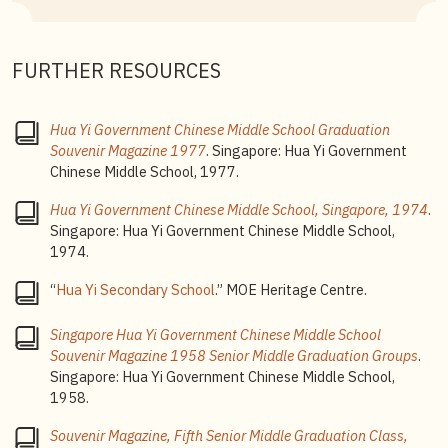
1958.
5
The Chinese school song is followed by the English
version, which goes “Observe the school motto, and
FURTHER RESOURCES
spread its guiding principles, seek racial harmony, and
foster prosperity, O serve our nation our Hua Yi”.
Hua Yi Government Chinese Middle School Graduation
6
Refer to oral history interview with Principal Wang:
Souvenir Magazine 1977
. Singapore: Hua Yi Government
Wong Hou Ren
, oral history interview (accession no.
Chinese Middle School, 1977.
000688), National Archives Singapore, 30 July 1986.
Hua Yi Government Chinese Middle School, Singapore, 1974
.
7
The
Special Assistance Plan (SAP)
was introduced in
Singapore: Hua Yi Government Chinese Middle School,
1979 to nurture students with bilingual aptitude. The
1974.
schools under this plan are called SAP schools, known
to provide students with high quality teaching and an
“
Hua Yi Secondary School
.” MOE Heritage Centre.
environment that emphasises bilingual learning.
Singapore Hua Yi Government Chinese Middle School
Souvenir Magazine 1958 Senior Middle Graduation Groups
.
Singapore: Hua Yi Government Chinese Middle School,
1958.
Souvenir Magazine, Fifth Senior Middle Graduation Class,