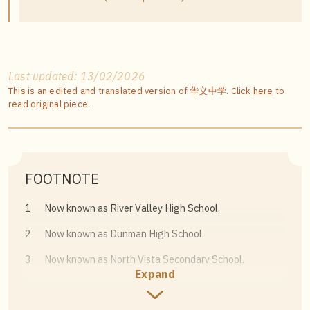
Last updated: 13/02/2026
This is an edited and translated version of 华义中学. Click
here
to
read original piece.
FOOTNOTE
1
Now known as River Valley High School.
2
Now known as Dunman High School.
3
Now known as North Vista Secondary School.
Expand
4
See “Sidik opens Govt. Chinese school, and there are
more to come, he says,”
The Straits Times
, 18 May