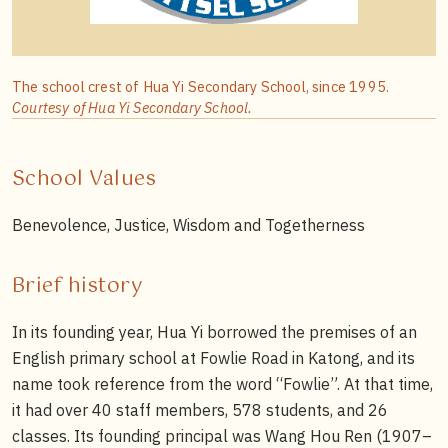
The school crest of Hua Yi Secondary School, since 1995.
Courtesy of Hua Yi Secondary School.
School Values
Benevolence, Justice, Wisdom and Togetherness
Brief history
In its founding year, Hua Yi borrowed the premises of an
English primary school at Fowlie Road in Katong, and its
name took reference from the word “Fowlie”. At that time,
it had over 40 staff members, 578 students, and 26
classes. Its founding principal was Wang Hou Ren (1907–