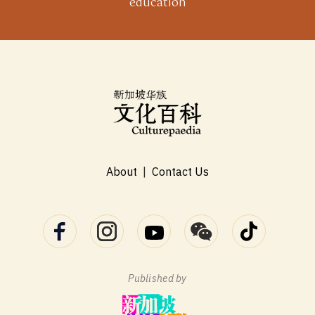
education
About
|
Contact Us
Published by