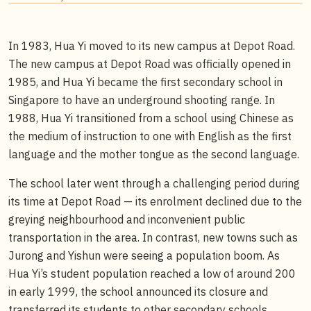
In 1983, Hua Yi moved to its new campus at Depot Road.
The new campus at Depot Road was officially opened in
1985, and Hua Yi became the first secondary school in
Singapore to have an underground shooting range. In
1988, Hua Yi transitioned from a school using Chinese as
the medium of instruction to one with English as the first
language and the mother tongue as the second language.
The school later went through a challenging period during
its time at Depot Road — its enrolment declined due to the
greying neighbourhood and inconvenient public
transportation in the area. In contrast, new towns such as
Jurong and Yishun were seeing a population boom. As
Hua Yi’s student population reached a low of around 200
in early 1999, the school announced its closure and
transferred its students to other secondary schools