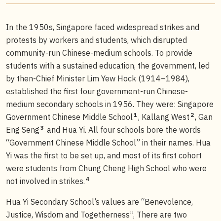
In the 1950s, Singapore faced widespread strikes and
protests by workers and students, which disrupted
community-run Chinese-medium schools. To provide
students with a sustained education, the government, led
by then-Chief Minister Lim Yew Hock (1914–1984),
established the first four government-run Chinese-
medium secondary schools in 1956. They were: Singapore
1
2
Government Chinese Middle School
, Kallang West
, Gan
3
Eng Seng
and Hua Yi. All four schools bore the words
“Government Chinese Middle School” in their names. Hua
Yi was the first to be set up, and most of its first cohort
were students from Chung Cheng High School who were
4
not involved in strikes.
Hua Yi Secondary School’s values are “Benevolence,
Justice, Wisdom and Togetherness”, There are two