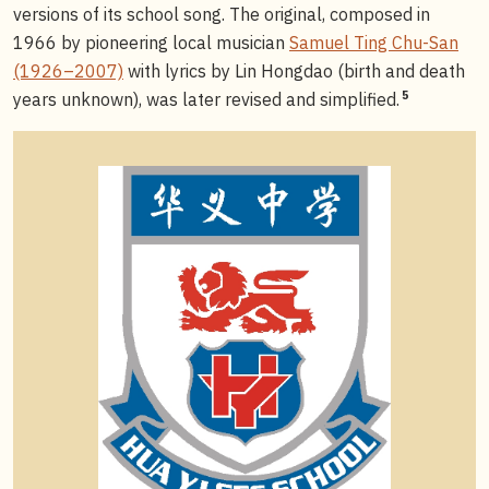
versions of its school song. The original, composed in
1966 by pioneering local musician
Samuel Ting Chu-San
(1926–2007)
with lyrics by Lin Hongdao (birth and death
5
years unknown), was later revised and simplified.