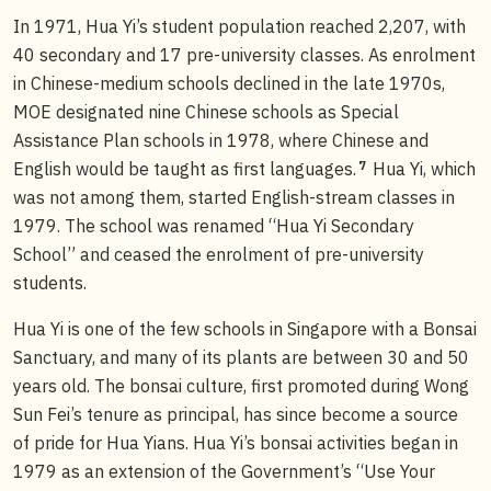
In 1971, Hua Yi’s student population reached 2,207, with
40 secondary and 17 pre-university classes. As enrolment
in Chinese-medium schools declined in the late 1970s,
MOE designated nine Chinese schools as Special
Assistance Plan schools in 1978, where Chinese and
7
English would be taught as first languages.
Hua Yi, which
was not among them, started English-stream classes in
1979. The school was renamed “Hua Yi Secondary
School” and ceased the enrolment of pre-university
students.
Hua Yi is one of the few schools in Singapore with a Bonsai
Sanctuary, and many of its plants are between 30 and 50
years old. The bonsai culture, first promoted during Wong
Sun Fei’s tenure as principal, has since become a source
of pride for Hua Yians. Hua Yi’s bonsai activities began in
1979 as an extension of the Government’s “Use Your