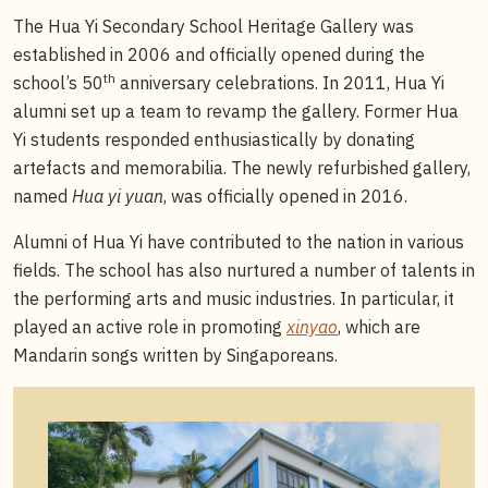
The Hua Yi Secondary School Heritage Gallery was
established in 2006 and officially opened during the
th
school’s 50
anniversary celebrations. In 2011, Hua Yi
alumni set up a team to revamp the gallery. Former Hua
Yi students responded enthusiastically by donating
artefacts and memorabilia. The newly refurbished gallery,
named
Hua yi yuan
, was officially opened in 2016.
Alumni of Hua Yi have contributed to the nation in various
fields. The school has also nurtured a number of talents in
the performing arts and music industries. In particular, it
played an active role in promoting
xinyao
, which are
Mandarin songs written by Singaporeans.