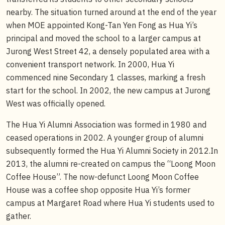
nearby. The situation turned around at the end of the year
when MOE appointed Kong-Tan Yen Fong as Hua Yi’s
principal and moved the school to a larger campus at
Jurong West Street 42, a densely populated area with a
convenient transport network. In 2000, Hua Yi
commenced nine Secondary 1 classes, marking a fresh
start for the school. In 2002, the new campus at Jurong
West was officially opened.
The Hua Yi Alumni Association was formed in 1980 and
ceased operations in 2002. A younger group of alumni
subsequently formed the Hua Yi Alumni Society in 2012.In
2013, the alumni re-created on campus the “Loong Moon
Coffee House”. The now-defunct Loong Moon Coffee
House was a coffee shop opposite Hua Yi’s former
campus at Margaret Road where Hua Yi students used to
gather.