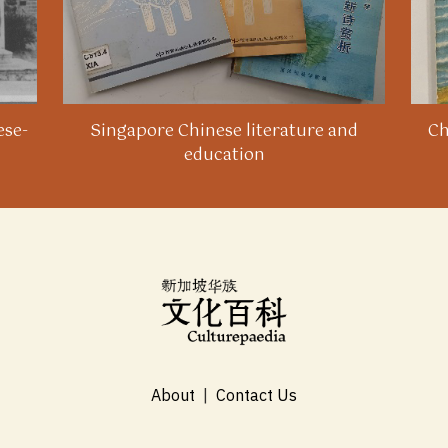
ese-
Singapore Chinese literature and
Ch
education
About
|
Contact Us