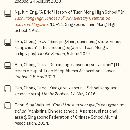
Zaobao
, 24 August 2023.
by Japanese. In the second year, Japanese became
the main language of instruction and Chinese, the
Ng, Kim Eng. “A Brief History of Tuan Mong High School.” In
second language. By the third year, Chinese was
th
Tuan Mong High School 75
Anniversary Celebration
abolished and all lessons were conducted in Japanese.
Souvenir Magazine
, 10–11. Singapore: Tuan Mong High
Before school started every morning, students had to
School, 1981.
follow instructions from radio broadcasts to do
morning exercises, sing the Japanese national anthem
Peh, Chong Teck. “Bimo jingzhan, duanmeng shufa xinhuo
and face northeast to bow deeply in the direction of
xiangchuan” [The enduring legacy of Tuan Mong’s
the Japanese Imperial Palace.
calligraphy].
Lianhe Zaobao
, 5 June 2025.
6
Wong Joon Tai.
Two Hundred Years of Chinese
Peh, Chong Teck. “Duanmeng xiaoyouhui yu taocibei” [The
Calligraphy in Singapore
(Singapore: Nanyang
ceramic mug of Tuan Mong Alumni Association].
Lianhe
Calligraphy Centre, 2025), 120.
Zaobao
, 25 May 2023.
7
Government-aided school
: Government-aided schools
Peh, Chong Teck. “Xiaoge yu xiaoxun” [School song and
are schools set up by various community organisations
school motto].
Lianhe Zaobao
, 14 May 2016.
to cater to the educational needs of their respective
communities. They receive funding from the Singapore
Poon, Sing Wah, ed.
Xiaoshi de huaxiao: guojia yongyuan de
government and maintain the same education
zichan
[Vanishing Chinese schools: A perpetual national
standards as Government schools.
asset]. Singapore: Federation of Chinese School Alumni
Association, 2014.