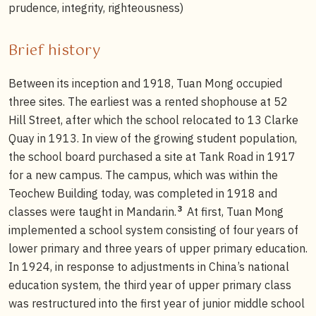
prudence, integrity, righteousness)
Brief history
Between its inception and 1918, Tuan Mong occupied
three sites. The earliest was a rented shophouse at 52
Hill Street, after which the school relocated to 13 Clarke
Quay in 1913. In view of the growing student population,
the school board purchased a site at Tank Road in 1917
for a new campus. The campus, which was within the
Teochew Building today, was completed in 1918 and
3
classes were taught in Mandarin.
At first, Tuan Mong
implemented a school system consisting of four years of
lower primary and three years of upper primary education.
In 1924, in response to adjustments in China’s national
education system, the third year of upper primary class
was restructured into the first year of junior middle school