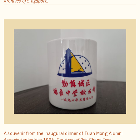
Archives of Singapore.
A souvenir from the inaugural dinner of Tuan Mong Alumni
Association held in 1996.
Courtesy of Peh Chong Teck.