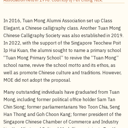
In 2016, Tuan Mong Alumni Association set up Class
Elegant, a Chinese calligraphy class. Another Tuan Mong
Chinese Calligraphy Society was also established in 2019.
In 2022, with the support of the Singapore Teochew Poit
Ip Hui Kuan, the alumni sought to name a primary school
“Tuan Mong Primary School” to revive the “Tuan Mong”
school name, revive the school motto and its ethos, as
well as promote Chinese culture and traditions. However,
MOE did not adopt the proposal.
Many outstanding individuals have graduated from Tuan
Mong, including former political office holder Sam Tan
Chin Siong; former parliamentarians Yeo Toon Chia, Seng
Han Thong and Goh Choon Kang; former president of the
Singapore Chinese Chamber of Commerce and Industry