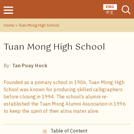
ENG
中文
Home
> Tuan Mong High School
Tuan Mong High School
By:
Tan Puay Hock
Founded as a primary school in 1906, Tuan Mong High
School was known for producing skilled calligraphers
before closing in 1994. The school’s alumni re-
established the Tuan Mong Alumni Association in 1996
to keep the spirit of their alma mater alive.
Table of Content