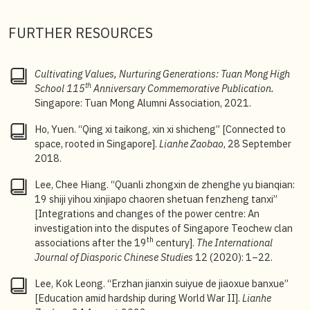
3
Yang Wee Chyun, “Xiaoshi” [School history], in
Tuan
FURTHER RESOURCES
Mong High School (1908
–1976)
, 73–81.
4
See Lee Chee Hiang, “Xinjiapo chaoren shetuan
Cultivating Values, Nurturing Generations: Tuan Mong High
dejiaoyu shiye yu zhengzhi huanjing de hudong,
th
School 115
Anniversary Commemorative Publication.
Chaoren xuexiao zhuanxing de guanca” [The
Singapore: Tuan Mong Alumni Association, 2021.
interaction between the educational endeavours of
Singapore Teochew associations and the political
Ho, Yuen. “Qing xi taikong, xin xi shicheng” [Connected to
environment: observations on the transformation of
space, rooted in Singapore].
Lianhe Zaobao
, 28 September
Teochew schools],
Shantou daxue xuebao
(2004): 63–
2018.
71; Wu Hua
, Xinjiapo huawen zhongxue shilue
[A Brief
History of Chinese Secondary Schools in Singapore]
Lee, Chee Hiang. “Quanli zhongxin de zhenghe yu bianqian:
(Singapore: Educational Publishing House, 1976),
19 shiji yihou xinjiapo chaoren shetuan fenzheng tanxi”
104.
[Integrations and changes of the power centre: An
investigation into the disputes of Singapore Teochew clan
5
Yang, “Xiaoshi” [School history], 76. According to
th
associations after the 19
century].
The International
Yang, during the Shonan period, Tuan Mong and 14
Journal of Diasporic Chinese Studies
12 (2020): 1–22.
other schools in the city, as well as six rural schools,
were forced by the Japanese to conduct classes. In
Lee, Kok Leong. “Erzhan jianxin suiyue de jiaoxue banxue”
the first year, Mandarin was the main language of
[Education amid hardship during World War II].
Lianhe
instruction, while English was abolished and replaced