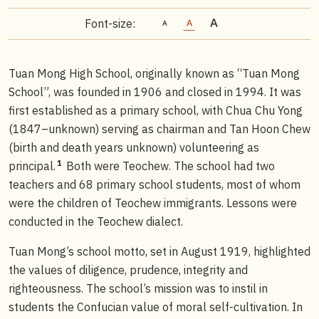
Font-size:
Tuan Mong High School, originally known as “Tuan Mong
School”, was founded in 1906 and closed in 1994. It was
first established as a primary school, with Chua Chu Yong
(1847–unknown) serving as chairman and Tan Hoon Chew
(birth and death years unknown) volunteering as
1
principal.
Both were Teochew. The school had two
teachers and 68 primary school students, most of whom
were the children of Teochew immigrants. Lessons were
conducted in the Teochew dialect.
Tuan Mong’s school motto, set in August 1919, highlighted
the values of diligence, prudence, integrity and
righteousness. The school’s mission was to instil in
students the Confucian value of moral self-cultivation. In