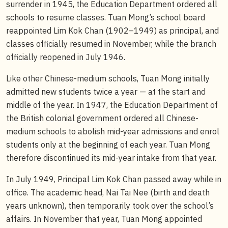
surrender in 1945, the Education Department ordered all
schools to resume classes. Tuan Mong’s school board
reappointed Lim Kok Chan (1902–1949) as principal, and
classes officially resumed in November, while the branch
officially reopened in July 1946.
Like other Chinese-medium schools, Tuan Mong initially
admitted new students twice a year — at the start and
middle of the year. In 1947, the Education Department of
the British colonial government ordered all Chinese-
medium schools to abolish mid-year admissions and enrol
students only at the beginning of each year. Tuan Mong
therefore discontinued its mid-year intake from that year.
In July 1949, Principal Lim Kok Chan passed away while in
office. The academic head, Nai Tai Nee (birth and death
years unknown), then temporarily took over the school’s
affairs. In November that year, Tuan Mong appointed