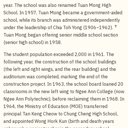
year. The school was also renamed Tuan Mong High
School. In 1957, Tuan Mong became a government-aided
school, while its branch was administered independently
7
under the leadership of Chia Toh Yong (1906–1962).
Tuan Mong began offering senior middle school section
(senior high school) in 1958.
The student population exceeded 2,000 in 1961. The
following year, the construction of the school buildings
(the left and right wings, and the rear building) and the
auditorium was completed, marking the end of the
construction project. In 1963, the school board loaned 20
classrooms in the new left wing to Ngee Ann College (now
Ngee Ann Polytechnic), before reclaiming them in 1968. In
1964, the Ministry of Education (MOE) transferred
principal Tan Keng Cheow to Chung Cheng High School,
and appointed Wong Hork Kun (birth and death years