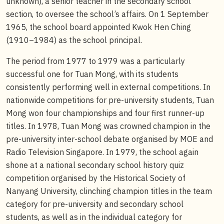
unknown), a senior teacher in the secondary school
section, to oversee the school’s affairs. On 1 September
1965, the school board appointed Kwok Hen Ching
(1910–1984) as the school principal.
The period from 1977 to 1979 was a particularly
successful one for Tuan Mong, with its students
consistently performing well in external competitions. In
nationwide competitions for pre-university students, Tuan
Mong won four championships and four first runner-up
titles. In 1978, Tuan Mong was crowned champion in the
pre-university inter-school debate organised by MOE and
Radio Television Singapore. In 1979, the school again
shone at a national secondary school history quiz
competition organised by the Historical Society of
Nanyang University, clinching champion titles in the team
category for pre-university and secondary school
students, as well as in the individual category for