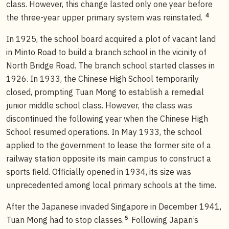
class. However, this change lasted only one year before
4
the three-year upper primary system was reinstated.
In 1925, the school board acquired a plot of vacant land
in Minto Road to build a branch school in the vicinity of
North Bridge Road. The branch school started classes in
1926. In 1933, the Chinese High School temporarily
closed, prompting Tuan Mong to establish a remedial
junior middle school class. However, the class was
discontinued the following year when the Chinese High
School resumed operations. In May 1933, the school
applied to the government to lease the former site of a
railway station opposite its main campus to construct a
sports field. Officially opened in 1934, its size was
unprecedented among local primary schools at the time.
After the Japanese invaded Singapore in December 1941,
5
Tuan Mong had to stop classes.
Following Japan’s