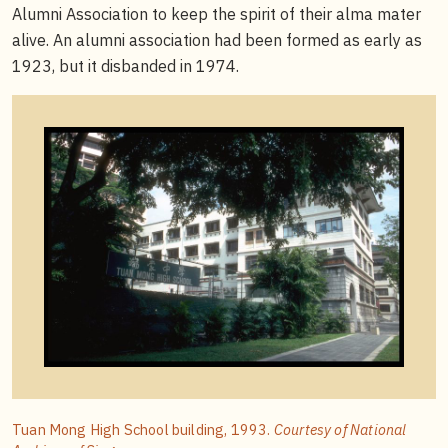
Alumni Association to keep the spirit of their alma mater
alive. An alumni association had been formed as early as
1923, but it disbanded in 1974.
Tuan Mong High School building, 1993.
Courtesy of National