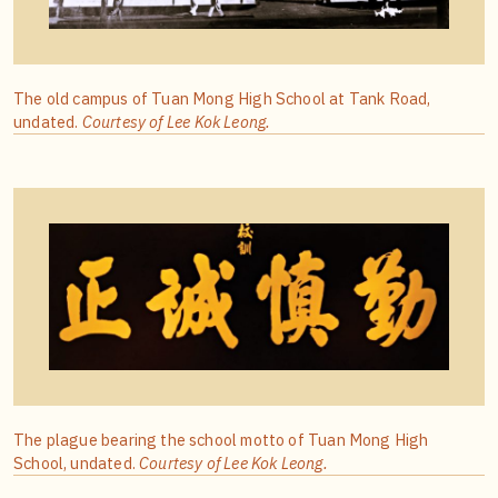
The old campus of Tuan Mong High School at Tank Road,
undated.
Courtesy of Lee Kok Leong.
The plague bearing the school motto of Tuan Mong High
School, undated.
Courtesy of Lee Kok Leong.