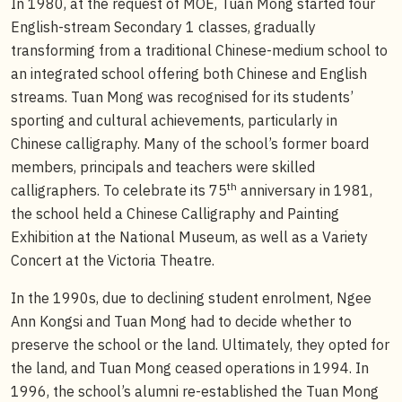
In 1980, at the request of MOE, Tuan Mong started four
English-stream Secondary 1 classes, gradually
transforming from a traditional Chinese-medium school to
an integrated school offering both Chinese and English
streams. Tuan Mong was recognised for its students’
sporting and cultural achievements, particularly in
Chinese calligraphy. Many of the school’s former board
members, principals and teachers were skilled
th
calligraphers. To celebrate its 75
anniversary in 1981,
the school held a Chinese Calligraphy and Painting
Exhibition at the National Museum, as well as a Variety
Concert at the Victoria Theatre.
In the 1990s, due to declining student enrolment, Ngee
Ann Kongsi and Tuan Mong had to decide whether to
preserve the school or the land. Ultimately, they opted for
the land, and Tuan Mong ceased operations in 1994. In
1996, the school’s alumni re-established the Tuan Mong