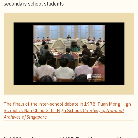
secondary school students.
The finals of the inter-school debate in 1978: Tuan Mong High
School vs Nan Chiau Girls’ High School.
Courtesy of National
Archives of Singapore.