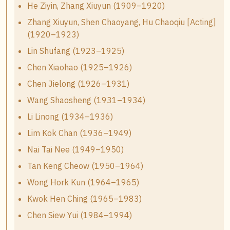
He Ziyin, Zhang Xiuyun (1909–1920)
Zhang Xiuyun, Shen Chaoyang, Hu Chaoqiu [Acting]
(1920–1923)
Lin Shufang (1923–1925)
Chen Xiaohao (1925–1926)
Chen Jielong (1926–1931)
Wang Shaosheng (1931–1934)
Li Linong (1934–1936)
Lim Kok Chan (1936–1949)
Nai Tai Nee (1949–1950)
Tan Keng Cheow (1950–1964)
Wong Hork Kun (1964–1965)
Kwok Hen Ching (1965–1983)
Chen Siew Yui (1984–1994)