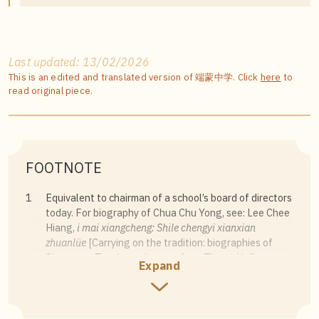
Last updated: 13/02/2026
This is an edited and translated version of 端蒙中学. Click
here
to
read original piece.
FOOTNOTE
1
Equivalent to chairman of a school’s board of directors
today. For biography of Chua Chu Yong, see: Lee Chee
Hiang,
i mai xiangcheng: Shile chengyi xianxian
zhuanlüe
[Carrying on the tradition: biographies of
Singapore Teochew pioneers from Theng Hai]
Expand
(Guangzhou: Jinan University Press, 2019), 11–13.
2
Peh Chong Teck, “Xiaoge yu xiaoxun” [School song
and school motto],
Lianhe Zaobao
, 14 May 2016.