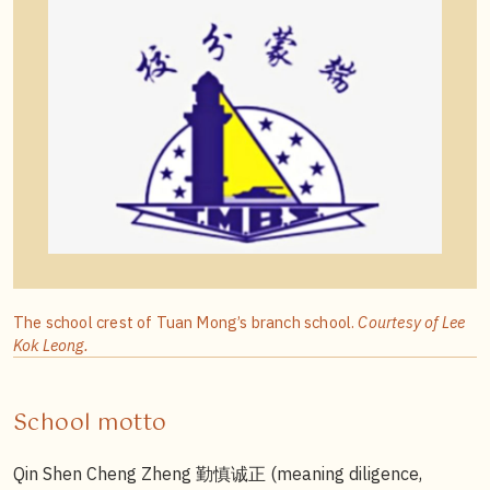
The school crest of Tuan Mong’s branch school.
Courtesy of Lee
Kok Leong.
School motto
Qin Shen Cheng Zheng 勤慎诚正 (meaning diligence,