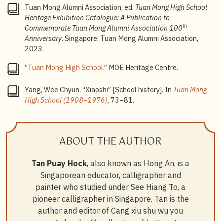
Tuan Mong Alumni Association, ed.
Tuan Mong High School
Heritage Exhibition Catalogue: A Publication to
th
Commemorate Tuan Mong Alumni Association 100
Anniversary
. Singapore: Tuan Mong Alumni Association,
2023.
“
Tuan Mong High School
.” MOE Heritage Centre.
Yang, Wee Chyun. “Xiaoshi” [School history]. In
Tuan Mong
High School (1908–1976)
, 73–81.
ABOUT THE AUTHOR
Tan Puay Hock
, also known as Hong An, is a
Singaporean educator, calligrapher and
painter who studied under See Hiang To, a
pioneer calligrapher in Singapore. Tan is the
author and editor of Cang xiu shu wu you