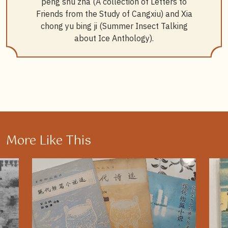
peng shu zha (A collection of Letters to
Friends from the Study of Cangxiu) and Xia
chong yu bing ji (Summer Insect Talking
about Ice Anthology).
More Like This