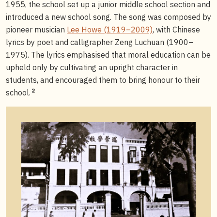
1955, the school set up a junior middle school section and
introduced a new school song. The song was composed by
pioneer musician
Lee Howe (1919–2009)
, with Chinese
lyrics by poet and calligrapher Zeng Luchuan (1900–
1975). The lyrics emphasised that moral education can be
upheld only by cultivating an upright character in
students, and encouraged them to bring honour to their
2
school.