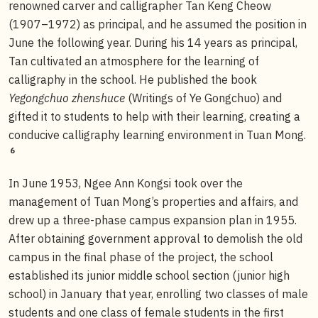
renowned carver and calligrapher Tan Keng Cheow
(1907–1972) as principal, and he assumed the position in
June the following year. During his 14 years as principal,
Tan cultivated an atmosphere for the learning of
calligraphy in the school. He published the book
Yegongchuo zhenshuce
(Writings of Ye Gongchuo) and
gifted it to students to help with their learning, creating a
conducive calligraphy learning environment in Tuan Mong.
6
In June 1953, Ngee Ann Kongsi took over the
management of Tuan Mong’s properties and affairs, and
drew up a three-phase campus expansion plan in 1955.
After obtaining government approval to demolish the old
campus in the final phase of the project, the school
established its junior middle school section (junior high
school) in January that year, enrolling two classes of male
students and one class of female students in the first