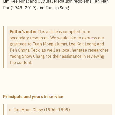
Lim Kee Ming; and Cultural Medallion recipients Tan Kian
Por (1949–2019) and Tan Lip Seng.
Editor’s note:
This article is compiled from
secondary resources. We would like to express our
gratitude to Tuan Mong alumni, Lee Kok Leong and
Peh Chong Teck, as well as local heritage researcher
Yeong Show Chang for their assistance in reviewing
the content.
Principals and years in service
Tan Hoon Chew (1906–1909)