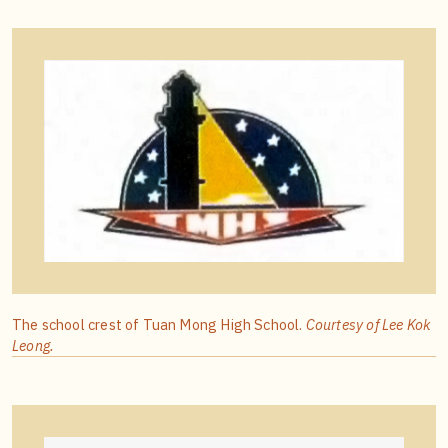
The school crest of Tuan Mong High School.
Courtesy of Lee Kok
Leong.