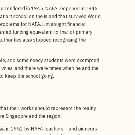
e surrendered in 1945. NAFA reopened in 1946
r art school on the island that survived World
problems for NAFA. Lim sought financial
anted funding equivalent to that of primary
uthorities also stopped recognising the
able, and some needy students were exempted
ivities, and there were times when he and the
to keep the school going.
that their works should represent the reality
re Singapore and the region.
esia in 1952 by NAFA teachers – and pioneers