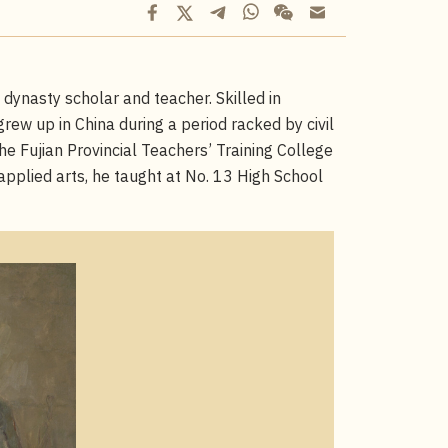
ynasty scholar and teacher. Skilled in
grew up in China during a period racked by civil
he Fujian Provincial Teachers’ Training College
 applied arts, he taught at No. 13 High School