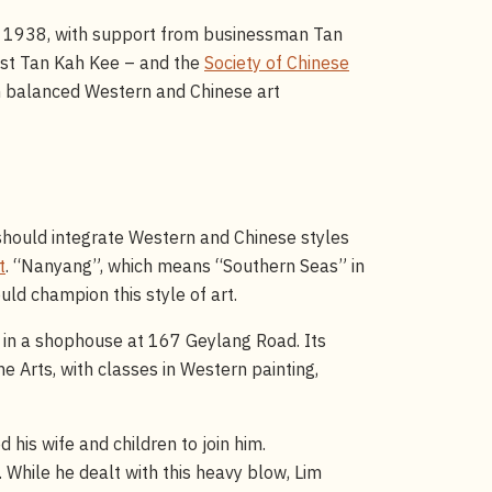
n 1938, with support from businessman Tan
ist Tan Kah Kee – and the
Society of Chinese
ch balanced Western and Chinese art
a should integrate Western and Chinese styles
t
. “Nanyang”, which means “Southern Seas” in
ld champion this style of art.
in a shophouse at 167 Geylang Road. Its
e Arts, with classes in Western painting,
 his wife and children to join him.
. While he dealt with this heavy blow, Lim