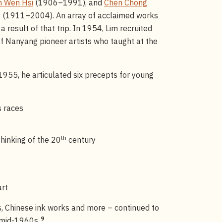
n Wen Hsi
(1906–1991), and
Chen Chong
g
(1911–2004). An array of acclaimed works
result of that trip. In 1954, Lim recruited
f Nanyang pioneer artists who taught at the
 1955, he articulated six precepts for young
s races
th
thinking of the 20
century
art
s, Chinese ink works and more – continued to
9
e mid-1960s.