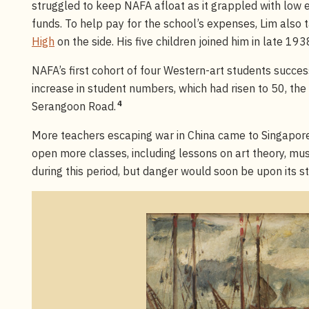
struggled to keep NAFA afloat as it grappled with low
funds. To help pay for the school’s expenses, Lim also
High
on the side. His five children joined him in late 193
NAFA’s first cohort of four Western-art students succ
increase in student numbers, which had risen to 50, t
4
Serangoon Road.
More teachers escaping war in China came to Singapore
open more classes, including lessons on art theory, mus
during this period, but danger would soon be upon its s