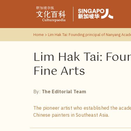
Home
> Lim Hak Tai: Founding principal of Nanyang Acad
Lim Hak Tai: Fou
Fine Arts
By:
The Editorial Team
The pioneer artist who established the acad
Chinese painters in Southeast Asia.