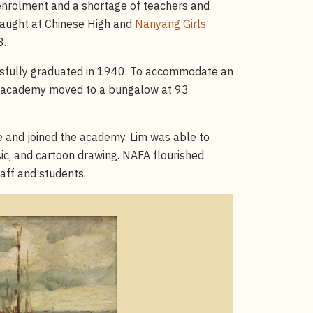
 enrolment and a shortage of teachers and
 taught at Chinese High and
Nanyang Girls’
8.
essfully graduated in 1940. To accommodate an
he academy moved to a bungalow at 93
 and joined the academy. Lim was able to
ic, and cartoon drawing. NAFA flourished
taff and students.