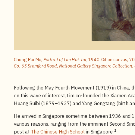
Chong Pai Mu,
Portrait of Lim Hak Tai
, 1940. Oil on canvas, 7
Co. 65 Stamford Road, National Gallery Singapore Collection, 
Following the May Fourth Movement (1919) in China, the
on this wave of interest, Lim co-founded the Xiamen Aca
Huang Suibi (1879–1937) and Yang Gengtang (birth an
He arrived in Singapore sometime between 1936 and 19
various reasons, ranging from the imminent Second Sin
2
post at
The Chinese High School
in Singapore.