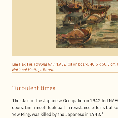
Lim Hak Tai,
Tanjong Rhu
, 1952. Oil on board, 40.5 x 50.5 cm.
National Heritage Board.
Turbulent times
The start of the Japanese Occupation in 1942 led NAFA
doors. Lim himself took part in resistance efforts but ke
5
Yew Ming, was killed by the Japanese in 1943.