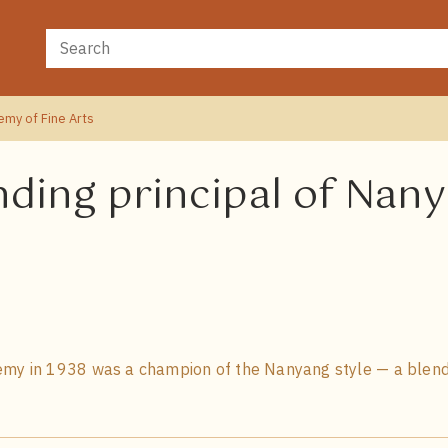
emy of Fine Arts
nding principal of Na
emy in 1938 was a champion of the Nanyang style — a blend