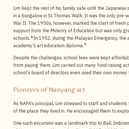
Lim kept the rest of his family safe until the Japanes
in a bungalow in St Thomas Walk. It was the only pre-wa
War II. The 1950s, however, marked the start of fresh 
support from the Ministry of Education but was only gr
6
schools.
In 1952, during the Malayan Emergency, the a
7
academy’s art education diploma.
Despite the challenges, school fees were kept afford
from paying them. Lim carried out many fund-raising act
school’s board of directors even used their own money 
Pioneers of Nanyang art
As NAFA’s principal, Lim stressed to staff and students 
of the place they lived in. He encouraged them to explo
One such excursion was a landmark trip to Bali, Indon