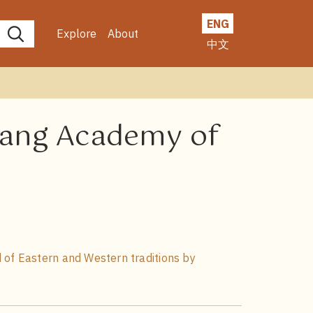
ENG
Explore
About
中文
nyang Academy of
 of Eastern and Western traditions by