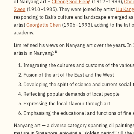
of Nanyang art –
Cheong Soo Pieng
(1917–1983),
Che
Swee
(1910–1985). They were joined by artist
Liu Kan
responding to Bali’s culture and landscape emerged as a 
artist
Georgette Chen
(1906–1993), adding to the list o
academy.
Lim refined his views on Nanyang art over the years. In
8
artists in Nanyang:
Integrating the cultures and customs of the variou
Fusion of the art of the East and the West
Developing the spirit of science and current social 
Reflecting popular demands of local people
Expressing the local flavour through art
Emphasising the educational and functions of fine 
Nanyang art — a diverse category spanning oil painting
mature in Singapore, enjoying a “golden period” till th