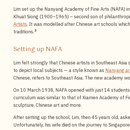
Lim set up the Nanyang Academy of Fine Arts (NAFA) i
Khuat Siong (1900–1965) – second son of philanthrop
Artists
. It was modelled after Chinese art schools whi
3
traditions.
Setting up NAFA
Lim felt strongly that Chinese artists in Southeast Asi
to depict local subjects — a style known as
Nanyang ar
Chinese, refers to Southeast Asia. The new academy wou
On 10 March 1938, NAFA opened with just 14 students 
curriculum was similar to that of Xiamen Academy of Fin
sculpture, Chinese art and more.
After setting up the school, Lim, then 45 years old, asked
Unfortunately, his wife died on the journey to Singapore