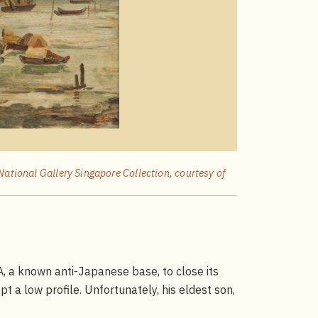
National Gallery Singapore Collection, courtesy of
, a known anti-Japanese base, to close its
pt a low profile. Unfortunately, his eldest son,