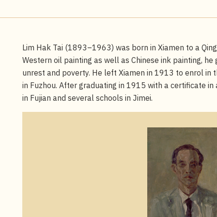
Lim Hak Tai (1893–1963) was born in Xiamen to a Qing d
Western oil painting as well as Chinese ink painting, he 
unrest and poverty. He left Xiamen in 1913 to enrol in t
in Fuzhou. After graduating in 1915 with a certificate in
in Fujian and several schools in Jimei.