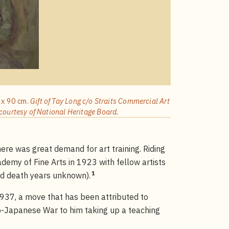
0 x 90 cm.
Gift of Tay Long c/o Straits Commercial Art
courtesy of National Heritage Board.
re was great demand for art training. Riding
demy of Fine Arts in 1923 with fellow artists
1
d death years unknown).
37, a move that has been attributed to
o-Japanese War to him taking up a teaching