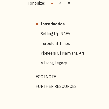
Font-size:
Introduction
Setting Up NAFA
Turbulent Times
Pioneers Of Nanyang Art
A Living Legacy
FOOTNOTE
FURTHER RESOURCES