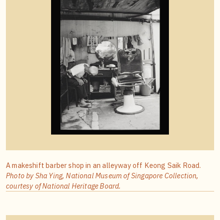
A makeshift barber shop in an alleyway off Keong Saik Road.
Photo by Sha Ying, National Museum of Singapore Collection,
courtesy of National Heritage Board.