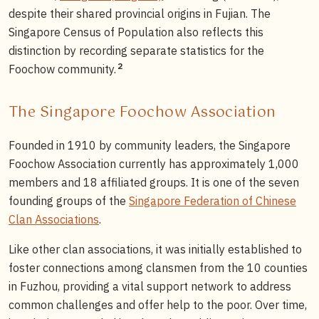
despite their shared provincial origins in Fujian. The
Singapore Census of Population also reflects this
distinction by recording separate statistics for the
2
Foochow community.
The Singapore Foochow Association
Founded in 1910 by community leaders, the Singapore
Foochow Association currently has approximately 1,000
members and 18 affiliated groups. It is one of the seven
founding groups of the
Singapore Federation of Chinese
Clan Associations
.
Like other clan associations, it was initially established to
foster connections among clansmen from the 10 counties
in Fuzhou, providing a vital support network to address
common challenges and offer help to the poor. Over time,