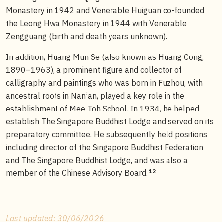
Monastery in 1942 and Venerable Huiguan co-founded
the Leong Hwa Monastery in 1944 with Venerable
Zengguang (birth and death years unknown).
In addition, Huang Mun Se (also known as Huang Cong,
1890–1963), a prominent figure and collector of
calligraphy and paintings who was born in Fuzhou, with
ancestral roots in Nan’an, played a key role in the
establishment of Mee Toh School. In 1934, he helped
establish The Singapore Buddhist Lodge and served on its
preparatory committee. He subsequently held positions
including director of the Singapore Buddhist Federation
and The Singapore Buddhist Lodge, and was also a
12
member of the Chinese Advisory Board.
Last updated: 30/06/2026