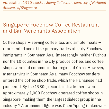
Association, 1970.
Lee Soo Seong Collection, courtesy of National
Archives of Singapore.
Singapore Foochow Coffee Restaurant
and Bar Merchants Association
Coffee shops — serving coffee, tea, and simple meals —
represented one of the primary trades of early Foochow
immigrants in Southeast Asia. Interestingly, neither Fuzhou
nor the 10 counties in the city produce coffee, and coffee
shops were not common in that region of China. However,
after arriving in Southeast Asia, many Foochow settlers
entered the coffee shop trade, which the Hainanese had
pioneered. By the 1980s, records indicate there were
approximately 1,000 Foochow-operated coffee shops in
Singapore, making them the largest dialect group in the
4
industry.
A prominent figure was Chen Yipeng (unknown–