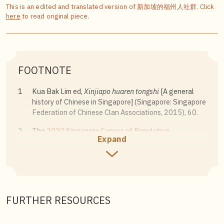
This is an edited and translated version of 新加坡的福州人社群. Click
here
to read original piece.
FOOTNOTE
1
Kua Bak Lim ed,
Xinjiapo huaren tongshi
[A general
history of Chinese in Singapore] (Singapore: Singapore
Federation of Chinese Clan Associations, 2015), 60.
2
The
2020 Singapore Census of Population
Expand
categorises the Chinese community as Hokkien,
Teochew, Cantonese, Hakka, Hainanese, Foochow,
Henghua, Shanghainese (Sam Kiang), Hockchia, and
others.
3
a traditional folk instrumental art named for its use of
FURTHER RESOURCES
ten types of instruments.
4
Au Yue Pak, “Fuzhouren kai kafeidian, chu le yige