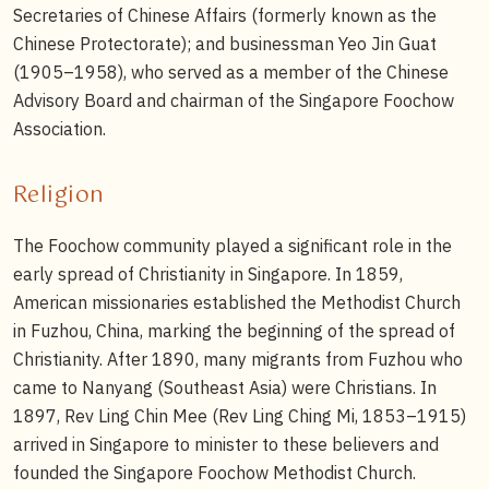
Secretaries of Chinese Affairs (formerly known as the
Chinese Protectorate); and businessman Yeo Jin Guat
(1905–1958), who served as a member of the Chinese
Advisory Board and chairman of the Singapore Foochow
Association.
Religion
The Foochow community played a significant role in the
early spread of Christianity in Singapore. In 1859,
American missionaries established the Methodist Church
in Fuzhou, China, marking the beginning of the spread of
Christianity. After 1890, many migrants from Fuzhou who
came to Nanyang (Southeast Asia) were Christians. In
1897, Rev Ling Chin Mee (Rev Ling Ching Mi, 1853–1915)
arrived in Singapore to minister to these believers and
founded the Singapore Foochow Methodist Church.