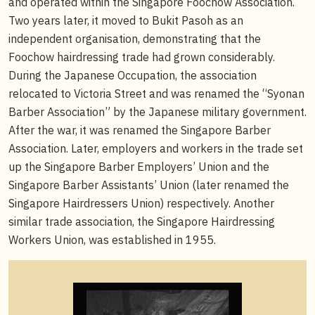
and operated within the Singapore Foochow Association.
Two years later, it moved to Bukit Pasoh as an
independent organisation, demonstrating that the
Foochow hairdressing trade had grown considerably.
During the Japanese Occupation, the association
relocated to Victoria Street and was renamed the “Syonan
Barber Association” by the Japanese military government.
After the war, it was renamed the Singapore Barber
Association. Later, employers and workers in the trade set
up the Singapore Barber Employers’ Union and the
Singapore Barber Assistants’ Union (later renamed the
Singapore Hairdressers Union) respectively. Another
similar trade association, the Singapore Hairdressing
Workers Union, was established in 1955.