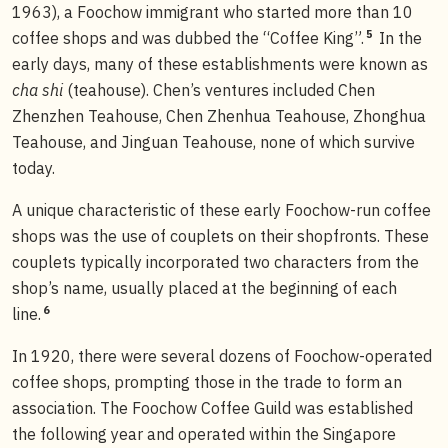
1963), a Foochow immigrant who started more than 10
5
coffee shops and was dubbed the “Coffee King”.
In the
early days, many of these establishments were known as
cha shi
(teahouse). Chen’s ventures included Chen
Zhenzhen Teahouse, Chen Zhenhua Teahouse, Zhonghua
Teahouse, and Jinguan Teahouse, none of which survive
today.
A unique characteristic of these early Foochow-run coffee
shops was the use of couplets on their shopfronts. These
couplets typically incorporated two characters from the
shop’s name, usually placed at the beginning of each
6
line.
In 1920, there were several dozens of Foochow-operated
coffee shops, prompting those in the trade to form an
association. The Foochow Coffee Guild was established
the following year and operated within the Singapore