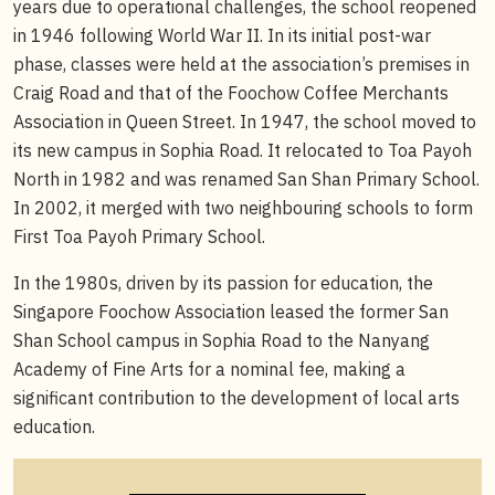
years due to operational challenges, the school reopened
in 1946 following World War II. In its initial post-war
phase, classes were held at the association’s premises in
Craig Road and that of the Foochow Coffee Merchants
Association in Queen Street. In 1947, the school moved to
its new campus in Sophia Road. It relocated to Toa Payoh
North in 1982 and was renamed San Shan Primary School.
In 2002, it merged with two neighbouring schools to form
First Toa Payoh Primary School.
In the 1980s, driven by its passion for education, the
Singapore Foochow Association leased the former San
Shan School campus in Sophia Road to the Nanyang
Academy of Fine Arts for a nominal fee, making a
significant contribution to the development of local arts
education.