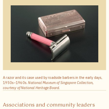
A razor and its case used by roadside barbers in the early days,
1950s–1960s.
National Museum of Singapore Collection,
courtesy of National Heritage Board.
Associations and community leaders