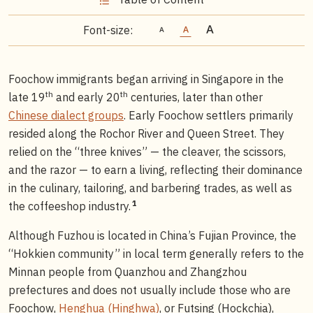
Font-size:
Foochow immigrants began arriving in Singapore in the
th
th
late 19
and early 20
centuries, later than other
Chinese dialect groups
. Early Foochow settlers primarily
resided along the Rochor River and Queen Street. They
relied on the “three knives” — the cleaver, the scissors,
and the razor — to earn a living, reflecting their dominance
in the culinary, tailoring, and barbering trades, as well as
1
the coffeeshop industry.
Although Fuzhou is located in China’s Fujian Province, the
“Hokkien community” in local term generally refers to the
Minnan people from Quanzhou and Zhangzhou
prefectures and does not usually include those who are
Foochow,
Henghua (Hinghwa)
, or Futsing (Hockchia),