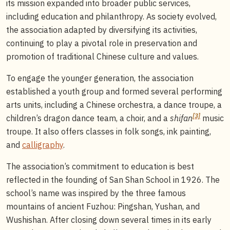
its mission expanded into broader public services,
including education and philanthropy. As society evolved,
the association adapted by diversifying its activities,
continuing to play a pivotal role in preservation and
promotion of traditional Chinese culture and values.
To engage the younger generation, the association
established a youth group and formed several performing
arts units, including a Chinese orchestra, a dance troupe, a
[3]
children’s dragon dance team, a choir, and a
shifan
music
troupe. It also offers classes in folk songs, ink painting,
and
calligraphy
.
The association’s commitment to education is best
reflected in the founding of San Shan School in 1926. The
school’s name was inspired by the three famous
mountains of ancient Fuzhou: Pingshan, Yushan, and
Wushishan. After closing down several times in its early