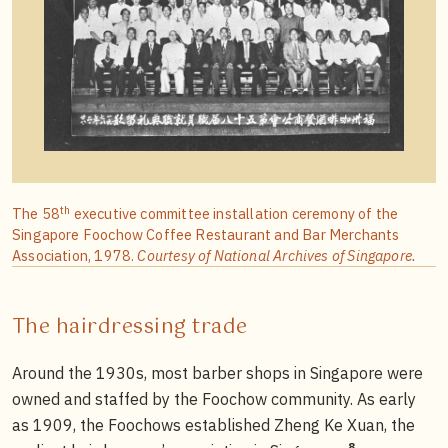
th
The 58
executive committee installation ceremony of the
Singapore Foochow Coffee Restaurant and Bar Merchants
Association, 1978.
Courtesy of National Archives of Singapore.
The hairdressing trade
Around the 1930s, most barber shops in Singapore were
owned and staffed by the Foochow community. As early
as 1909, the Foochows established Zheng Ke Xuan, the
8