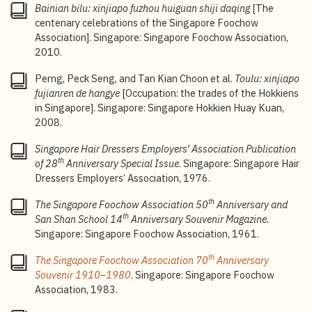
Bainian bilu: xinjiapo fuzhou huiguan shiji daqing
[The
‘kafei dawang’” [From Foochow coffee shop to Coffee
centenary celebrations of the Singapore Foochow
King],
Lianhe Zaobao
, 24 April 1988.
Association]. Singapore: Singapore Foochow Association,
5
Au Yue Pak, “Fuzhouren kai kafeidian, chu le yige
2010.
‘kafei dawang’” [From Foochow coffee shop to Coffee
Perng, Peck Seng, and Tan Kian Choon et al.
Toulu: xinjiapo
King],
Lianhe Zaobao
, 24 April 1988; Toh Lam Huat,
fujianren de hangye
[Occupation: the trades of the Hokkiens
“Chuanqi toushou: nanyang kafei kouwei
in Singapore]. Singapore: Singapore Hokkien Huay Kuan,
kaichuangzhe Ding Jiyao” [The legendary pioneer of
2008.
Nanyang kopi: Ding Jiyao],
Lianhe Zaobao
, 28 May
2016.
Singapore Hair Dressers Employers’ Association Publication
th
of 28
Anniversary Special Issue
. Singapore: Singapore Hair
6
Han Tan Juan, “Yazuo ke tanxin: fuzhouren yu
Dressers Employers’ Association, 1976.
kafeidianye” [Conversations over coffee: the Foochow
legacy in the coffee shop trade],
Lianhe Wanbao
, 12
th
The Singapore Foochow Association 50
Anniversary and
January 1986.
th
San Shan School 14
Anniversary Souvenir Magazine.
7
Tang Ai Wei, “Xinjiapo kafeidian wenhuaguan kaimu,
Singapore: Singapore Foochow Association, 1961.
fuzhou kafei jiucanshang gonghui jiangshu bainian
th
The Singapore Foochow Association 70
Anniversary
fazhanshi” [Singapore Coffee Shop Heritage Gallery
Souvenir 1910–1980
. Singapore: Singapore Foochow
opens as the Singapore Foochow Coffee Restaurant
Association, 1983.
and Bar Merchants Association traces a century of
legacy],
Lianhe Zaobao
, 2 December 2024.