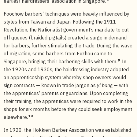
earliest hairdressers’ association in Singapore.
Foochow barbers’ techniques were heavily influenced by
styles from Taiwan and Japan. Following the 1911
Revolution, the Nationalist government’s mandate to cut
off queues (braided pigtails) created a surge in demand
for barbers, further stimulating the trade. During the wave
of migration, some barbers from Fuzhou came to
9
Singapore, bringing their barbering skills with them.
In
the 1920s and 1930s, the hairdressing industry adopted
an apprenticeship system whereby shop owners would
sign contracts — known in trade jargon as
yi bang
— with
the apprentices’ parents or guardians. Upon completing
their training, the apprentices were required to work in the
shops for six months before they could seek employment
10
elsewhere.
In 1920, the Hokkien Barber Association was established