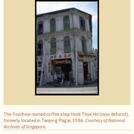
The Foochow-owned coffee shop Hock Thye Hin (now defunct),
formerly located in Tanjong Pagar, 1986.
Courtesy of National
Archives of Singapore.