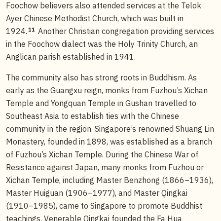
Foochow believers also attended services at the Telok
Ayer Chinese Methodist Church, which was built in
11
1924.
Another Christian congregation providing services
in the Foochow dialect was the Holy Trinity Church, an
Anglican parish established in 1941.
The community also has strong roots in Buddhism. As
early as the Guangxu reign, monks from Fuzhou’s Xichan
Temple and Yongquan Temple in Gushan travelled to
Southeast Asia to establish ties with the Chinese
community in the region. Singapore’s renowned Shuang Lin
Monastery, founded in 1898, was established as a branch
of Fuzhou’s Xichan Temple. During the Chinese War of
Resistance against Japan, many monks from Fuzhou or
Xichan Temple, including Master Benzhong (1866–1936),
Master Huiguan (1906–1977), and Master Qingkai
(1910–1985), came to Singapore to promote Buddhist
teachings. Venerable Qingkai founded the Fa Hua