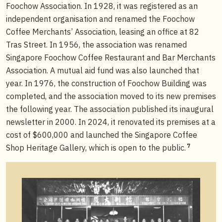
Foochow Association. In 1928, it was registered as an
independent organisation and renamed the Foochow
Coffee Merchants’ Association, leasing an office at 82
Tras Street. In 1956, the association was renamed
Singapore Foochow Coffee Restaurant and Bar Merchants
Association. A mutual aid fund was also launched that
year. In 1976, the construction of Foochow Building was
completed, and the association moved to its new premises
the following year. The association published its inaugural
newsletter in 2000. In 2024, it renovated its premises at a
cost of $600,000 and launched the Singapore Coffee
7
Shop Heritage Gallery, which is open to the public.