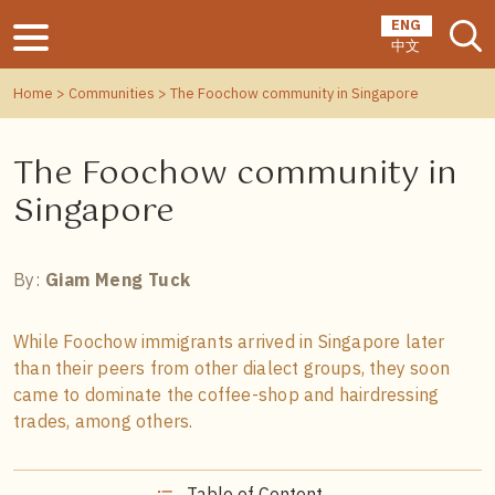
ENG
中文
Home
>
Communities
> The Foochow community in Singapore
The Foochow community in
Singapore
By:
Giam Meng Tuck
While Foochow immigrants arrived in Singapore later
than their peers from other dialect groups, they soon
came to dominate the coffee-shop and hairdressing
trades, among others.
Table of Content