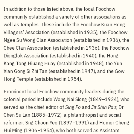
In addition to those listed above, the local Foochow
community established a variety of other associations as
well as temples. These include the Foochow Kuan Hong
Villagers’ Association (established in 1935), the Foochow
Ngee Su Wong Clan Association (established in 1936), the
Chee Clan Association (established in 1936), the Foochow
Dionglok Association (established in 1940), the Hong
Kang Tong Hiuang Huay (established in 1948), the Yun
Xian Gong Si Zhi Tan (established in 1947), and the Gow
Hong Temple (established in 1954).
Prominent local Foochow community leaders during the
colonial period include Wong Nai Siong (1849–1924), who
served as the chief editor of
Sing Po
and
Jit Shin Pau
; Dr
Chen Su Lan (1885–1972), a philanthropist and social
reformer; Sng Choon Yee (1897–1991) and Homer Cheng
Hui Ming (1906–1954), who both served as Assistant