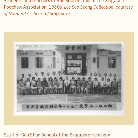
Students and teachers of San Shan School at the Singapore
Foochow Association, 1960s.
Lee Soo Seong Collection, courtesy
of National Archives of Singapore.
Staff of San Shan School at the Singapore Foochow