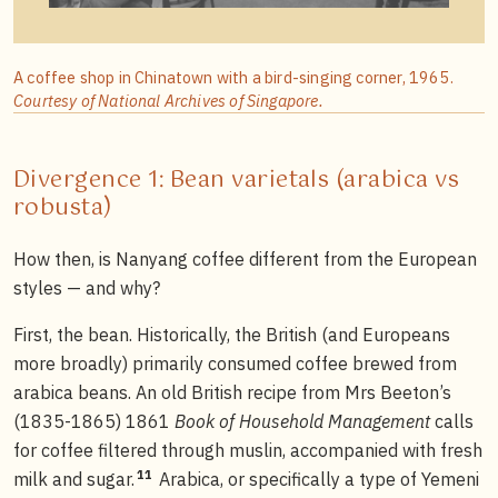
A coffee shop in Chinatown with a bird-singing corner, 1965.
Courtesy of National Archives of Singapore.
Divergence 1: Bean varietals (arabica vs
robusta)
How then, is Nanyang coffee different from the European
styles — and why?
First, the bean. Historically, the British (and Europeans
more broadly) primarily consumed coffee brewed from
arabica beans. An old British recipe from Mrs Beeton’s
(1835-1865) 1861
Book of Household Management
calls
for coffee filtered through muslin, accompanied with fresh
11
milk and sugar.
Arabica, or specifically a type of Yemeni