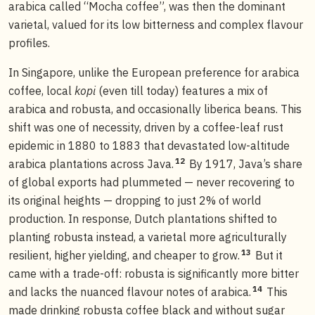
arabica called “Mocha coffee”, was then the dominant
varietal, valued for its low bitterness and complex flavour
profiles.
In Singapore, unlike the European preference for arabica
coffee, local
kopi
(even till today) features a mix of
arabica and robusta, and occasionally liberica beans. This
shift was one of necessity, driven by a coffee-leaf rust
epidemic in 1880 to 1883 that devastated low-altitude
12
arabica plantations across Java.
By 1917, Java’s share
of global exports had plummeted — never recovering to
its original heights — dropping to just 2% of world
production. In response, Dutch plantations shifted to
planting robusta instead, a varietal more agriculturally
13
resilient, higher yielding, and cheaper to grow.
But it
came with a trade-off: robusta is significantly more bitter
14
and lacks the nuanced flavour notes of arabica.
This
made drinking robusta coffee black and without sugar