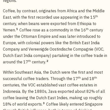
regions.
Coffee, by contrast, originates from Africa and the Middle
th
East, with the first recorded use appearing in the 15
century, when beans were exported from Ethiopia to
th
1
Yemen.
Coffee rose as a commodity in the 16
century
under the Ottoman Empire and was later introduced to
Europe, with colonial powers like the British East India
Company and Vereenigde Oostindische Compagnie (VOC,
Dutch East India company) partaking in the coffee trade in
th
2
around the 17
century.
Within Southeast Asia, the Dutch were the first and most
th
th
successful coffee traders. Through the 17
and 18
centuries, the VOC established vast coffee estates in
Indonesia. By the 1880s, Java exported about 82% of all
coffee leaving the Dutch East Indies, making up roughly
3
18% of world exports.
Coffee likely entered Singapore