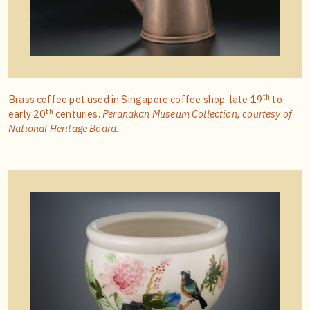
th
Brass coffee pot used in Singapore coffee shop, late 19
to
th
early 20
centuries.
Peranakan Museum Collection, courtesy of
National Heritage Board.