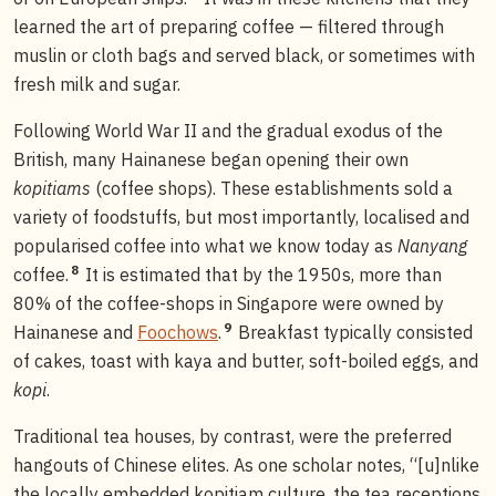
learned the art of preparing coffee — filtered through
muslin or cloth bags and served black, or sometimes with
fresh milk and sugar.
Following World War II and the gradual exodus of the
British, many Hainanese began opening their own
kopitiams
(coffee shops). These establishments sold a
variety of foodstuffs, but most importantly, localised and
popularised coffee into what we know today as
Nanyang
8
coffee.
It is estimated that by the 1950s, more than
80% of the coffee-shops in Singapore were owned by
9
Hainanese and
Foochows
.
Breakfast typically consisted
of cakes, toast with kaya and butter, soft-boiled eggs, and
kopi
.
Traditional tea houses, by contrast, were the preferred
hangouts of Chinese elites. As one scholar notes, “[u]nlike
the locally embedded kopitiam culture, the tea receptions