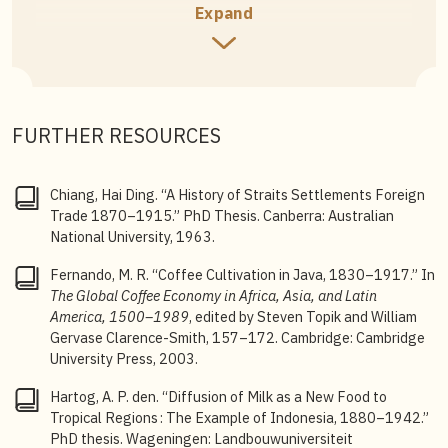
Co Publishers Ltd, 1975), 53.
Expand
2
Steven Topik, “The World Coffee Market in the
Eighteenth and Nineteenth Centuries, from Colonial
to National Regimes,” 8–10.
3
M. R. Fernando, “Coffee Cultivation in Java, 1830–
FURTHER RESOURCES
1917,” in
The Global Coffee Economy in Africa, Asia,
and Latin America, 1500–1989
, ed. Steven Topik and
William Gervase Clarence-Smith (Cambridge University
Chiang, Hai Ding. “A History of Straits Settlements Foreign
Press, 2003), 157.
Trade 1870–1915.” PhD Thesis. Canberra: Australian
National University, 1963.
4
Chiang Hai Ding, “A History of Straits Settlements
Foreign Trade 1870–1915,” 87.
Fernando, M. R. “Coffee Cultivation in Java, 1830–1917.” In
The Global Coffee Economy in Africa, Asia, and Latin
5
Chiang, “A History of Straits Settlements Foreign
America, 1500–1989
, edited by Steven Topik and William
Trade 1870–1915,” 329–330.
Gervase Clarence-Smith, 157–172. Cambridge: Cambridge
6
C.E Velge,
Straits Settlement Annual Report for the Year
University Press, 2003.
1895
, 670–672.
Hartog, A. P. den. “Diffusion of Milk as a New Food to
7
Lai Ah Eng, “The Kopitiam in Singapore: An Evolving
Tropical Regions : The Example of Indonesia, 1880–1942.”
Story about Migration and Cultural Diversity,” 7–9.
PhD thesis. Wageningen: Landbouwuniversiteit