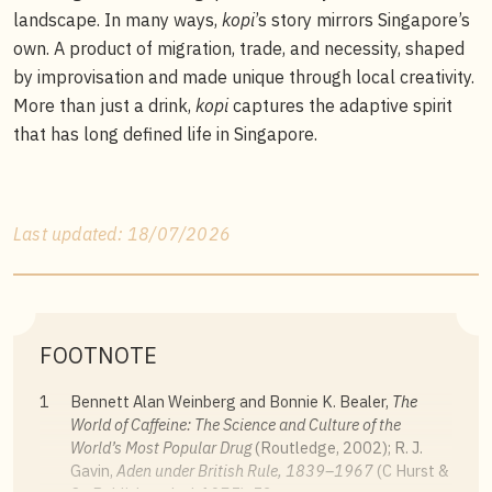
landscape. In many ways,
kopi
’s story mirrors Singapore’s
own. A product of migration, trade, and necessity, shaped
by improvisation and made unique through local creativity.
More than just a drink,
kopi
captures the adaptive spirit
that has long defined life in Singapore.
Last updated: 18/07/2026
FOOTNOTE
1
Bennett Alan Weinberg and Bonnie K. Bealer,
The
World of Caffeine: The Science and Culture of the
World’s Most Popular Drug
(Routledge, 2002); R. J.
Gavin,
Aden under British Rule, 1839
–1967
(C Hurst &