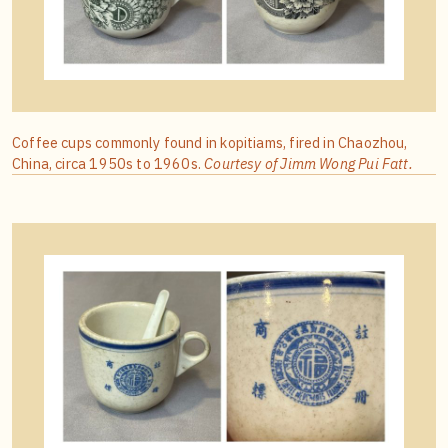
Coffee cups commonly found in kopitiams, fired in Chaozhou,
China, circa 1950s to 1960s.
Courtesy of Jimm Wong Pui Fatt.