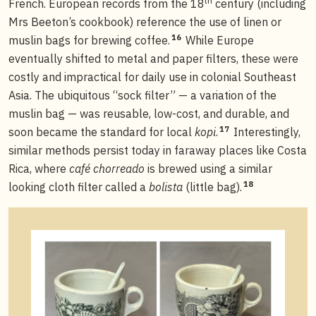
th
French. European records from the 18
century (including
Mrs Beeton’s cookbook) reference the use of linen or
16
muslin bags for brewing coffee.
While Europe
eventually shifted to metal and paper filters, these were
costly and impractical for daily use in colonial Southeast
Asia. The ubiquitous “sock filter” — a variation of the
muslin bag — was reusable, low-cost, and durable, and
17
soon became the standard for local
kopi
.
Interestingly,
similar methods persist today in faraway places like Costa
Rica, where
café chorreado
is brewed using a similar
18
looking cloth filter called a
bolista
(little bag).