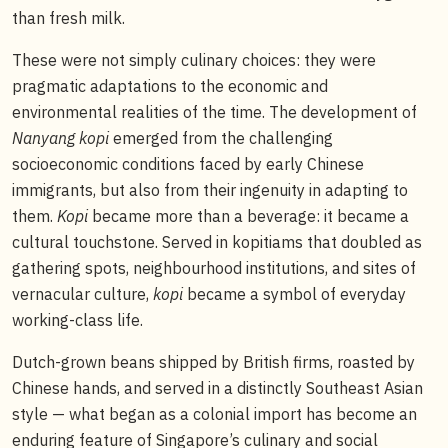
than fresh milk.
These were not simply culinary choices: they were
pragmatic adaptations to the economic and
environmental realities of the time. The development of
Nanyang kopi
emerged from the challenging
socioeconomic conditions faced by early Chinese
immigrants, but also from their ingenuity in adapting to
them.
Kopi
became more than a beverage: it became a
cultural touchstone. Served in kopitiams that doubled as
gathering spots, neighbourhood institutions, and sites of
vernacular culture,
kopi
became a symbol of everyday
working-class life.
Dutch-grown beans shipped by British firms, roasted by
Chinese hands, and served in a distinctly Southeast Asian
style — what began as a colonial import has become an
enduring feature of Singapore’s culinary and social