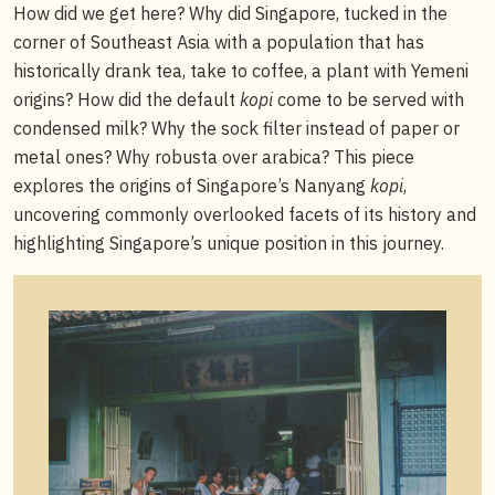
How did we get here? Why did Singapore, tucked in the
corner of Southeast Asia with a population that has
historically drank tea, take to coffee, a plant with Yemeni
origins? How did the default
kopi
come to be served with
condensed milk? Why the sock filter instead of paper or
metal ones? Why robusta over arabica? This piece
explores the origins of Singapore’s Nanyang
kopi
,
uncovering commonly overlooked facets of its history and
highlighting Singapore’s unique position in this journey.