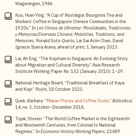
Wageningen, 1986.
8
Kuo Huei-Ying, “A Cup of Nostalgia: Bourgeois Tea
and Workers’ Coffee in Singapore Chinese
Kuo, Huei-Ying. “A Cup of Nostalgia: Bourgeois Tea and
Communities in the 1920s,” 96.
Workers’ Coffee in Singapore Chinese Communities in the
1920s.” In
Los Chinos de Ultramar: Movilidades, Tradiciones
9
Kuo, “A Cup of Nostalgia,” 70.
y Memorias/Overseas Chinese: Mobilities, Traditions, and
Memories,
Ronald Soto-Quirós, Lai Sai Acón Chan, David
10
Kuo, “A Cup of Nostalgia,” 103.
Ignacio Ibarra Arana, ahead of print, 1 January 2023.
11
Isabella Beeton,
The Book of Household Management
,
Lai, Ah Eng. “The Kopitiam in Singapore: An Evolving Story
3 (Ex-classics Project, 2009), 176–178.
about Migration and Cultural Diversity.” Asia Research
12
Fernando, ‘Coffee Cultivation in Java, 1830–1917’,
Institute Working Paper No. 132 (January 2010): 1–29.
157.
National Heritage Board. “Traditional Breakfast of Kaya
13
Herbert van der Vossen, “COFFEE SELECTION AND
and Kopi.”
Roots
, 18 October 2021.
BREEDING,” in
Coffee: Botany, Biochemistry and
Quek, Barbara. “
Makan Places and Coffee Socks
.”
BiblioAsia
Production of Beans and Beverage
, ed. M. N. Clifford
14, no. 3, October–December 2018.
and K. C. Willson (Springer US, 1985), 56.
Topik, Steven. “The World Coffee Market in the Eighteenth
14
van der Vossen, ‘COFFEE SELECTION AND
and Nineteenth Centuries, from Colonial to National
BREEDING’, 57.
Regimes.” In
Economic History Working Papers
, 22489.