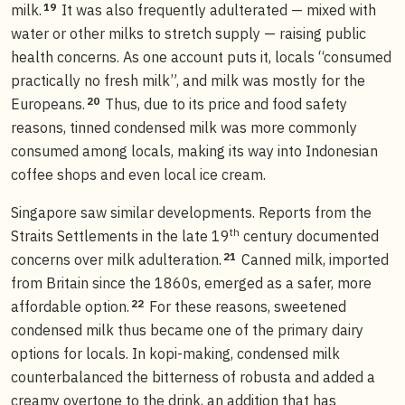
19
milk.
It was also frequently adulterated — mixed with
water or other milks to stretch supply — raising public
health concerns. As one account puts it, locals “consumed
practically no fresh milk”, and milk was mostly for the
20
Europeans.
Thus, due to its price and food safety
reasons, tinned condensed milk was more commonly
consumed among locals, making its way into Indonesian
coffee shops and even local ice cream.
Singapore saw similar developments. Reports from the
th
Straits Settlements in the late 19
century documented
21
concerns over milk adulteration.
Canned milk, imported
from Britain since the 1860s, emerged as a safer, more
22
affordable option.
For these reasons, sweetened
condensed milk thus became one of the primary dairy
options for locals. In kopi-making, condensed milk
counterbalanced the bitterness of robusta and added a
creamy overtone to the drink, an addition that has