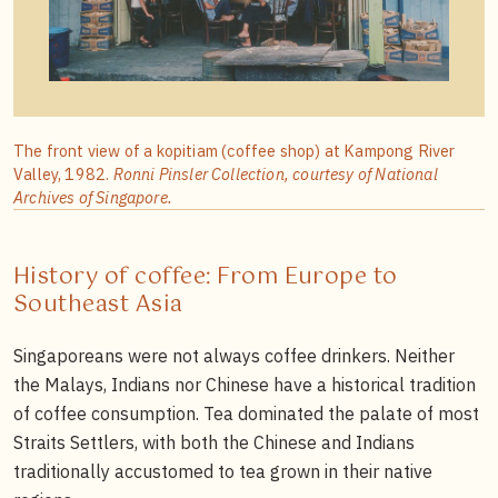
The front view of a kopitiam (coffee shop) at Kampong River
Valley, 1982.
Ronni Pinsler Collection, courtesy of National
Archives of Singapore.
History of coffee: From Europe to
Southeast Asia
Singaporeans were not always coffee drinkers. Neither
the Malays, Indians nor Chinese have a historical tradition
of coffee consumption. Tea dominated the palate of most
Straits Settlers, with both the Chinese and Indians
traditionally accustomed to tea grown in their native