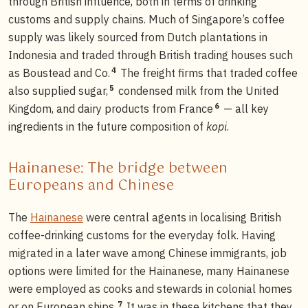
through British influence, both in terms of drinking
customs and supply chains. Much of Singapore’s coffee
supply was likely sourced from Dutch plantations in
Indonesia and traded through British trading houses such
4
as Boustead and Co.
The freight firms that traded coffee
5
also supplied sugar,
condensed milk from the United
6
Kingdom, and dairy products from France
— all key
ingredients in the future composition of
kopi
.
Hainanese: The bridge between
Europeans and Chinese
The
Hainanese
were central agents in localising British
coffee-drinking customs for the everyday folk. Having
migrated in a later wave among Chinese immigrants, job
options were limited for the Hainanese, many Hainanese
were employed as cooks and stewards in colonial homes
7
or on European ships.
It was in these kitchens that they