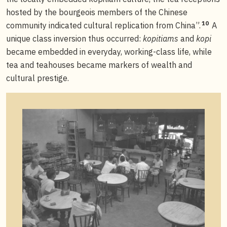
hosted by the bourgeois members of the Chinese
10
community indicated cultural replication from China”.
A
unique class inversion thus occurred:
kopitiams
and
kopi
became embedded in everyday, working-class life, while
tea and teahouses became markers of wealth and
cultural prestige.