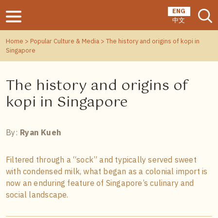
ENG
中文
Home
>
Popular Culture & Media
> The history and origins of kopi in
Singapore
The history and origins of
kopi in Singapore
By:
Ryan Kueh
Filtered through a “sock” and typically served sweet
with condensed milk, what began as a colonial import is
now an enduring feature of Singapore’s culinary and
social landscape.