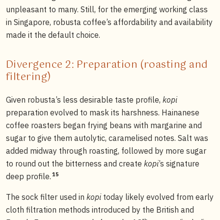
unpleasant to many. Still, for the emerging working class
in Singapore, robusta coffee’s affordability and availability
made it the default choice.
Divergence 2: Preparation (roasting and
filtering)
Given robusta’s less desirable taste profile,
kopi
preparation evolved to mask its harshness. Hainanese
coffee roasters began frying beans with margarine and
sugar to give them autolytic, caramelised notes. Salt was
added midway through roasting, followed by more sugar
to round out the bitterness and create
kopi
’s signature
15
deep profile.
The sock filter used in
kopi
today likely evolved from early
cloth filtration methods introduced by the British and