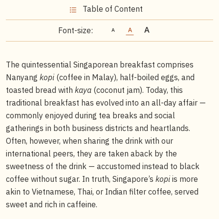
Table of Content
Font-size:
The quintessential Singaporean breakfast comprises
Nanyang
kopi
(coffee in Malay), half-boiled eggs, and
toasted bread with
kaya
(coconut jam). Today, this
traditional breakfast has evolved into an all-day affair —
commonly enjoyed during tea breaks and social
gatherings in both business districts and heartlands.
Often, however, when sharing the drink with our
international peers, they are taken aback by the
sweetness of the drink — accustomed instead to black
coffee without sugar. In truth, Singapore’s
kopi
is more
akin to Vietnamese, Thai, or Indian filter coffee, served
sweet and rich in caffeine.