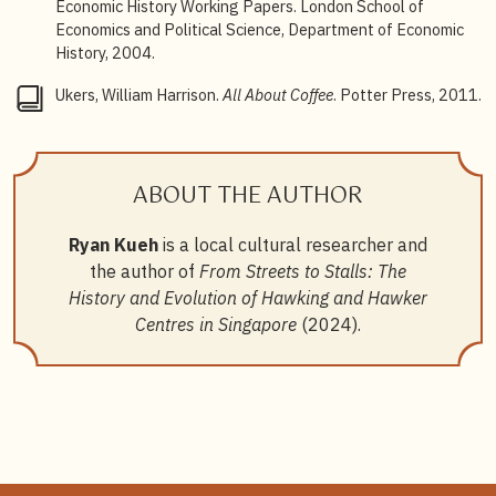
15
National Heritage Board, “Traditional Breakfast of
Economic History Working Papers. London School of
Kaya and Kopi,”
Roots
, 18 October 2021.
Economics and Political Science, Department of Economic
History, 2004.
16
William Harrison Ukers,
All About Coffee
, 620.
Ukers, William Harrison.
All About Coffee
. Potter Press, 2011.
17
Barbara Quek,
Makan Places and Coffee Socks
,
BiblioAsia, October–December 2018.
18
Ana Valencia, “Exploring The Costa Rican
ABOUT THE AUTHOR
Chorreador”.
19
A. P. den Hartog,
Diffusion of Milk as a New Food to
Ryan Kueh
is a local cultural researcher and
Tropical Regions: The Example of Indonesia, 1880
–
the author of
From Streets to Stalls: The
1942
, 114.
History and Evolution of Hawking and Hawker
20
Hartog,
Diffusion of Milk as a New Food to Tropical
Centres in Singapore
(2024).
Regions
, 90.
21
Velge,
Straits Settlement Annual Report for the Year
1895
, 768.
22
Lenore Manderson, “Bottle Feeding and Ideology in
Colonial Malaya: The Production of Change,”