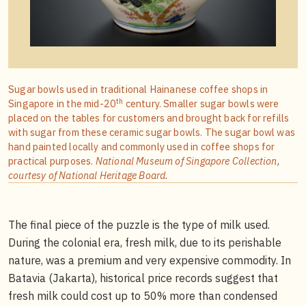
Sugar bowls used in traditional Hainanese coffee shops in
th
Singapore in the mid-20
century. Smaller sugar bowls were
placed on the tables for customers and brought back for refills
with sugar from these ceramic sugar bowls. The sugar bowl was
hand painted locally and commonly used in coffee shops for
practical purposes.
National Museum of Singapore Collection,
courtesy of National Heritage Board.
The final piece of the puzzle is the type of milk used.
During the colonial era, fresh milk, due to its perishable
nature, was a premium and very expensive commodity. In
Batavia (Jakarta), historical price records suggest that
fresh milk could cost up to 50% more than condensed