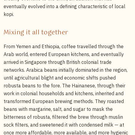
eventually evolved into a defining characteristic of local
kopi.
Mixing it all together
From Yemen and Ethiopia, coffee travelled through the
Arab world, entered European kitchens, and eventually
arrived in Singapore through British colonial trade
networks. Arabica beans initially dominated in the region,
until agricultural blight and economic shifts pushed
robusta beans to the fore. The Hainanese, through their
work in colonial households and kitchens, inherited and
transformed European brewing methods. They roasted
beans with margarine, salt, and sugar to mask the
bitterness of robusta, filtered the brew through muslin
sock filters, and sweetened it with condensed milk — at
once more affordable, more available, and more hygienic