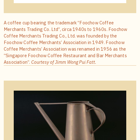
A coffee cup bearing the trademark “Foochow Coffee
Merchants Trading Co. Ltd”, circa 1940s to 1960s. Foochow
Coffee Merchants Trading Co., Ltd. was founded by the
Foochow Coffee Merchants’ Association in 1949. Foochow
Coffee Merchants’ Association was renamed in 1956 as the
“Singapore Foochow Coffee Restaurant and Bar Merchants
Association”.
Courtesy of Jimm Wong Pui Fatt.