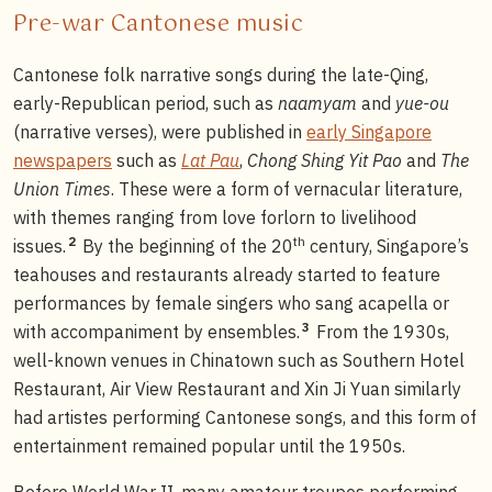
Pre-war Cantonese music
Cantonese folk narrative songs during the late-Qing,
early-Republican period, such as
naamyam
and
yue-ou
(narrative verses), were published in
early Singapore
newspapers
such as
Lat Pau
,
Chong Shing Yit Pao
and
The
Union Times
. These were a form of vernacular literature,
with themes ranging from love forlorn to livelihood
th
2
issues.
By the beginning of the 20
century, Singapore’s
teahouses and restaurants already started to feature
performances by female singers who sang acapella or
3
with accompaniment by ensembles.
From the 1930s,
well-known venues in Chinatown such as Southern Hotel
Restaurant, Air View Restaurant and Xin Ji Yuan similarly
had artistes performing Cantonese songs, and this form of
entertainment remained popular until the 1950s.
Before World War II, many amateur troupes performing