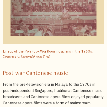
Lineup of the Poh Fook Woi Koon musicians in the 1960s.
Courtesy of Cheong Kwan Ying
.
Post-war Cantonese music
From the pre-television era in Malaya to the 1970s in
post-independent Singapore, traditional Cantonese music
broadcasts and Cantonese opera films enjoyed popularity.
Cantonese opera films were a form of mainstream