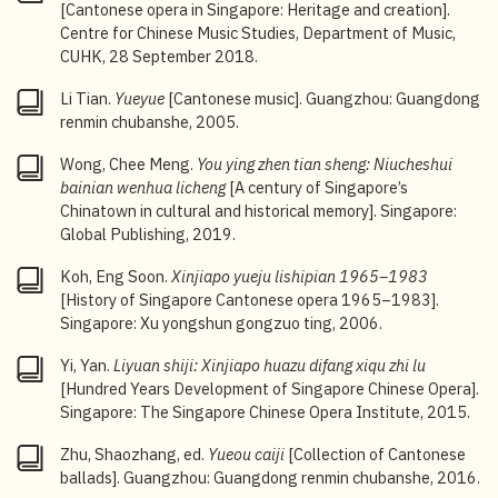
dynasty and the beginning of the Republican period
[Cantonese opera in Singapore: Heritage and creation].
more or less depicted civic life, political trends and
Centre for Chinese Music Studies, Department of Music,
social evolution of the time. See Wong Chee Meng,
A
CUHK, 28 September 2018.
Century of Singapore’s Chinatown in Cultural and
Historical Memory
(Singapore: Global Publishing,
Li Tian.
Yueyue
[Cantonese music]. Guangzhou: Guangdong
2019), 10, 146–149.
renmin chubanshe, 2005.
3
Au Yue Pak,
Difang xiqu shengshengbuxi
[Local
Wong, Chee Meng.
You ying zhen tian sheng: Niucheshui
traditional operas play on], 132.
bainian wenhua licheng
[A century of Singapore’s
Chinatown in cultural and historical memory]. Singapore:
4
Ibid., 131.
Global Publishing, 2019.
5
Yow Jin Yan (former Bell O’ Morn Musical Association
Koh, Eng Soon.
Xinjiapo yueju lishipian 1965–1983
member), interviewed by Yow Wei Chui, Feb–Mar
[History of Singapore Cantonese opera 1965–1983].
2024. Personal interview notes courtesy of Yow Wei
Singapore: Xu yongshun gongzuo ting, 2006.
Chui.
Yi, Yan.
Liyuan shiji: Xinjiapo huazu difang xiqu zhi lu
6
Chan Meng (former Bell O’ Morn Musical Association
[Hundred Years Development of Singapore Chinese Opera].
member), interviewed by Jenny Chan Vheng Yern, Mar
Singapore: The Singapore Chinese Opera Institute, 2015.
2024. Interview records are courtesy of Jenny Chan
Vheng Yern.
Zhu, Shaozhang, ed.
Yueou caiji
[Collection of Cantonese
ballads]. Guangzhou: Guangdong renmin chubanshe, 2016.
7
Based on interview records of Yow Jin Yan and Chan