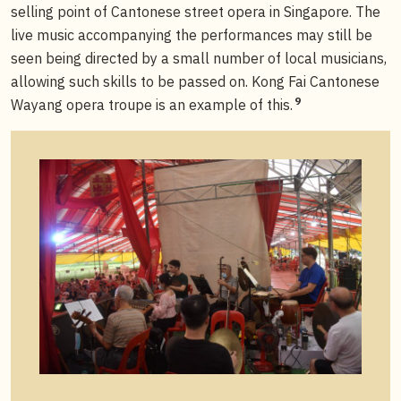
selling point of Cantonese street opera in Singapore. The
live music accompanying the performances may still be
seen being directed by a small number of local musicians,
allowing such skills to be passed on. Kong Fai Cantonese
9
Wayang opera troupe is an example of this.