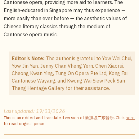
Cantonese opera, providing more aid to learners. The
English-educated in Singapore may thus experience —
more easily than ever before — the aesthetic values of
Chinese literary classics through the medium of
Cantonese opera music.
Editor’s Note:
The author is grateful to Yow Wei Chui,
Yow Jin Yan, Jenny Chan Vheng Yern, Chen Xiaorui,
Cheong Kwan Ying, Tung On Opera Pte Ltd, Kong Fai
Cantonese Wayang, and Kwong Wai Siew Peck San
Theng Heritage Gallery for their assistance.
Last updated: 19/03/2026
This is an edited and translated version of 新加坡广东音乐. Click
here
to read original piece.