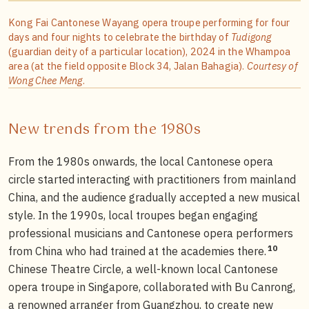
Kong Fai Cantonese Wayang opera troupe performing for four
days and four nights to celebrate the birthday of
Tudigong
(guardian deity of a particular location), 2024 in the Whampoa
area (at the field opposite Block 34, Jalan Bahagia).
Courtesy of
Wong Chee Meng
.
New trends from the 1980s
From the 1980s onwards, the local Cantonese opera
circle started interacting with practitioners from mainland
China, and the audience gradually accepted a new musical
style. In the 1990s, local troupes began engaging
professional musicians and Cantonese opera performers
10
from China who had trained at the academies there.
Chinese Theatre Circle, a well-known local Cantonese
opera troupe in Singapore, collaborated with Bu Canrong,
a renowned arranger from Guangzhou, to create new