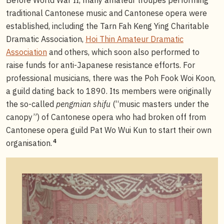
traditional Cantonese music and Cantonese opera were
established, including the Tarn Fah Keng Ying Charitable
Dramatic Association,
Hoi Thin Amateur Dramatic
Association
and others, which soon also performed to
raise funds for anti-Japanese resistance efforts. For
professional musicians, there was the Poh Fook Woi Koon,
a guild dating back to 1890. Its members were originally
the so-called
pengmian shifu
(“music masters under the
canopy”) of Cantonese opera who had broken off from
Cantonese opera guild Pat Wo Wui Kun to start their own
4
organisation.