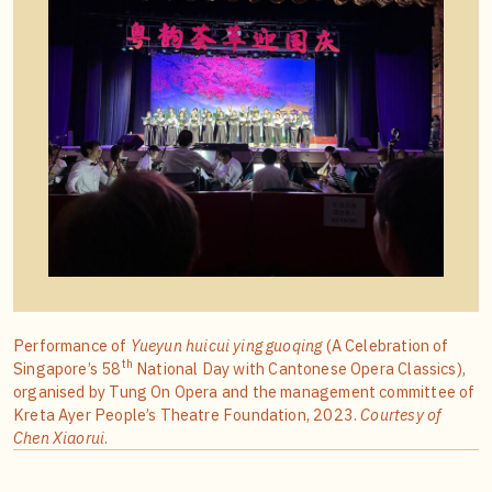
Performance of
Yueyun huicui ying guoqing
(A Celebration of
th
Singapore’s 58
National Day with Cantonese Opera Classics),
organised by Tung On Opera and the management committee of
Kreta Ayer People’s Theatre Foundation, 2023.
Courtesy of
Chen Xiaorui
.