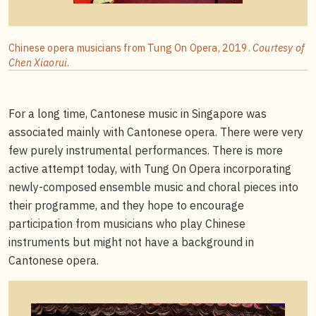
Chinese opera musicians from Tung On Opera, 2019.
Courtesy of
Chen Xiaorui
.
For a long time, Cantonese music in Singapore was
associated mainly with Cantonese opera. There were very
few purely instrumental performances. There is more
active attempt today, with Tung On Opera incorporating
newly-composed ensemble music and choral pieces into
their programme, and they hope to encourage
participation from musicians who play Chinese
instruments but might not have a background in
Cantonese opera.