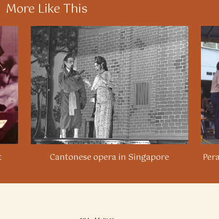
More Like This
t
Cantonese opera in Singapore
Per