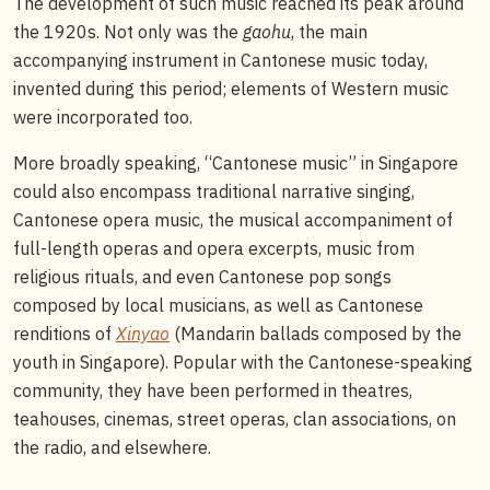
The development of such music reached its peak around
the 1920s. Not only was the
gaohu
, the main
accompanying instrument in Cantonese music today,
invented during this period; elements of Western music
were incorporated too.
More broadly speaking, “Cantonese music” in Singapore
could also encompass traditional narrative singing,
Cantonese opera music, the musical accompaniment of
full-length operas and opera excerpts, music from
religious rituals, and even Cantonese pop songs
composed by local musicians, as well as Cantonese
renditions of
Xinyao
(Mandarin ballads composed by the
youth in Singapore). Popular with the Cantonese-speaking
community, they have been performed in theatres,
teahouses, cinemas, street operas, clan associations, on
the radio, and elsewhere.