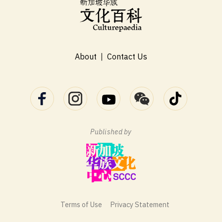
About
|
Contact Us
Published by
Terms of Use
Privacy Statement