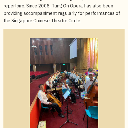
repertoire. Since 2008, Tung On Opera has also been
providing accompaniment regularly for performances of
the Singapore Chinese Theatre Circle.