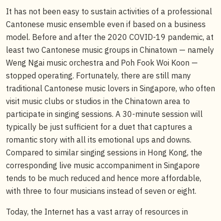
It has not been easy to sustain activities of a professional
Cantonese music ensemble even if based on a business
model. Before and after the 2020 COVID-19 pandemic, at
least two Cantonese music groups in Chinatown — namely
Weng Ngai music orchestra and Poh Fook Woi Koon —
stopped operating. Fortunately, there are still many
traditional Cantonese music lovers in Singapore, who often
visit music clubs or studios in the Chinatown area to
participate in singing sessions. A 30-minute session will
typically be just sufficient for a duet that captures a
romantic story with all its emotional ups and downs.
Compared to similar singing sessions in Hong Kong, the
corresponding live music accompaniment in Singapore
tends to be much reduced and hence more affordable,
with three to four musicians instead of seven or eight.
Today, the Internet has a vast array of resources in