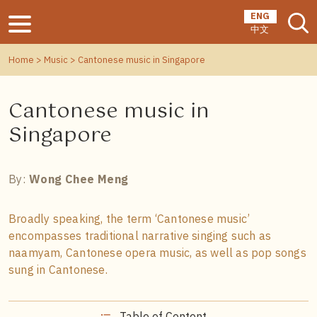
ENG
中文
Home
>
Music
> Cantonese music in Singapore
Cantonese music in
Singapore
By:
Wong Chee Meng
Broadly speaking, the term ‘Cantonese music’
encompasses traditional narrative singing such as
naamyam, Cantonese opera music, as well as pop songs
sung in Cantonese.
Table of Content