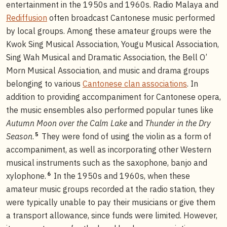
entertainment in the 1950s and 1960s. Radio Malaya and
Rediffusion
often broadcast Cantonese music performed
by local groups. Among these amateur groups were the
Kwok Sing Musical Association, Yougu Musical Association,
Sing Wah Musical and Dramatic Association, the Bell O’
Morn Musical Association, and music and drama groups
belonging to various
Cantonese clan associations
. In
addition to providing accompaniment for Cantonese opera,
the music ensembles also performed popular tunes like
Autumn Moon over the Calm Lake
and
Thunder in the Dry
5
Season
.
They were fond of using the violin as a form of
accompaniment, as well as incorporating other Western
musical instruments such as the saxophone, banjo and
6
xylophone.
In the 1950s and 1960s, when these
amateur music groups recorded at the radio station, they
were typically unable to pay their musicians or give them
a transport allowance, since funds were limited. However,