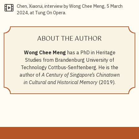
Meng.
Chen, Xiaorui, interview by Wong Chee Meng, 5 March
2024, at Tung On Opera.
8
Yi Yan,
Liyuan shiji: Xinjiapo huazu difangxiquzhilu
[The Liyuan century: The path of Singapore Chinese
opera], 91.
ABOUT THE AUTHOR
9
Kong Fai Cantonese Wayang opera troupe was
established in 1978, and has always performed classic
Wong Chee Meng
has a PhD in Heritage
Hong Kong scripts. See Yi Yan (2015)
Liyuan shiji:
Studies from Brandenburg University of
Xinjiapo huazu difangxiquzhilu
[The Liyuan century:
The path of Singapore Chinese opera], 401.
Technology Cottbus-Senftenberg. He is the
author of
A Century of Singapore’s Chinatown
10
Chua Soo Pong,
Xinjiapo yueju: Chuancheng yu
in Cultural and Historical Memory
(2019).
chuangzao
[Cantonese opera in Singapore: Heritage
and creation].