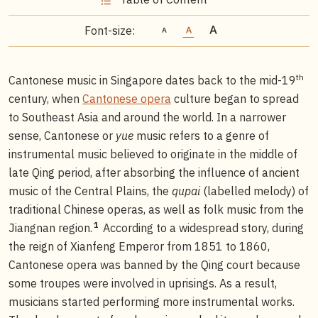
Font-size:
th
Cantonese music in Singapore dates back to the mid-19
century, when
Cantonese opera
culture began to spread
to Southeast Asia and around the world. In a narrower
sense, Cantonese or
yue
music refers to a genre of
instrumental music believed to originate in the middle of
late Qing period, after absorbing the influence of ancient
music of the Central Plains, the
qupai
(labelled melody) of
traditional Chinese operas, as well as folk music from the
1
Jiangnan region.
According to a widespread story, during
the reign of Xianfeng Emperor from 1851 to 1860,
Cantonese opera was banned by the Qing court because
some troupes were involved in uprisings. As a result,
musicians started performing more instrumental works.