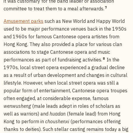
it was customary for the band leader or association
7
committee to treat them to a meal afterwards.
Amusement parks
such as New World and Happy World
used to be major performance venues back in the 1950s
and 1960s for famous Cantonese opera artistes from
Hong Kong. They also provided a place for various clan
associations to stage Cantonese opera and music
8
performances as part of fundraising activities.
In the
1970s, local street opera experienced a gradual decline
as a result of urban development and changes in cultural
lifestyle. However, when local street opera was still a
popular form of entertainment, Cantonese opera troupes
often engaged, at considerable expense, famous
wenwusheng
(male leads adept in roles of scholars as
well as warriors) and
huadan
(female lead) from Hong
Kong to perform in
choushenxi
(performances offering
thanks to deities). Such stellar casting remains today a big