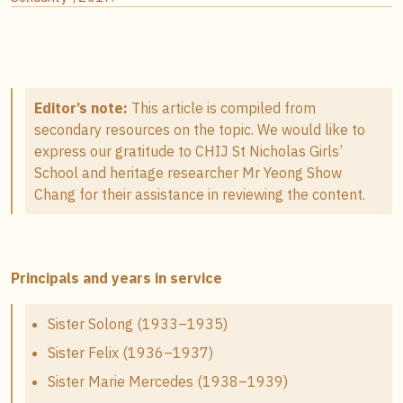
Editor’s note:
This article is compiled from
secondary resources on the topic. We would like to
express our gratitude to CHIJ St Nicholas Girls’
School and heritage researcher Mr Yeong Show
Chang for their assistance in reviewing the content.
Principals and years in service
Sister Solong (1933–1935)
Sister Felix (1936–1937)
Sister Marie Mercedes (1938–1939)