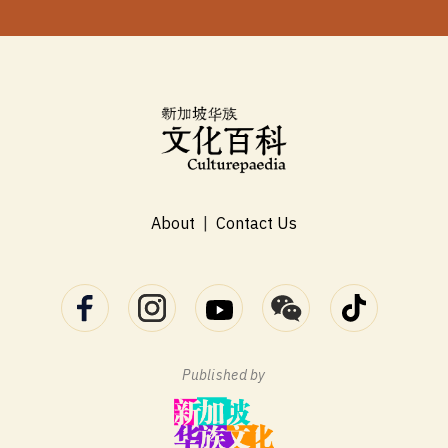
About
|
Contact Us
Published by