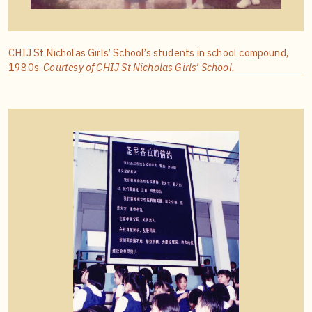
CHIJ St Nicholas Girls’ School’s students in school compound,
1980s.
Courtesy of CHIJ St Nicholas Girls’ School.