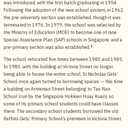
was introduced, with the first batch graduating in 1954.
Following the adoption of the new school system, in 1962,
the pre-university section was established, though it was
terminated in 1976. In 1979, the school was selected by
the Ministry of Education (MOE) to become one of nine
Special Assistance Plan (SAP) schools in Singapore, and a
1
pre-primary section was also established.
The school relocated five times between 1980 and 1985.
In 1980, with the building at Victoria Street no longer
being able to house the entire school, St Nicholas Girls’
School once again turned to borrowing spaces — this time
a building on Armenian Street belonging to Tao Nan
School (run by the Singapore Hokkien Huay Kuan), so
some of its primary school students could have classes
there. The secondary school students borrowed the old
Raffles Girls’ Primary School’s premises in Victoria Street.