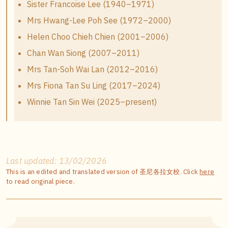
Sister Francoise Lee (1940–1971)
Mrs Hwang-Lee Poh See (1972–2000)
Helen Choo Chieh Chien (2001–2006)
Chan Wan Siong (2007–2011)
Mrs Tan-Soh Wai Lan (2012–2016)
Mrs Fiona Tan Su Ling (2017–2024)
Winnie Tan Sin Wei (2025–present)
Last updated: 13/02/2026
This is an edited and translated version of 圣尼各拉女校. Click
here
to read original piece.