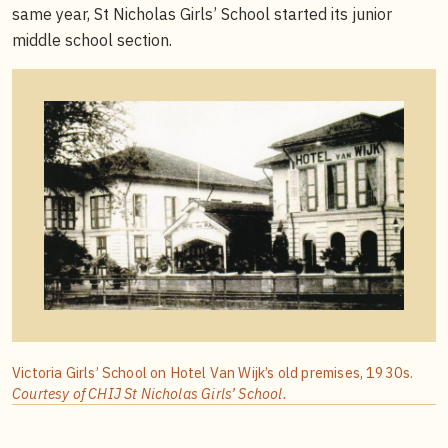
same year, St Nicholas Girls’ School started its junior
middle school section.
Victoria Girls’ School on Hotel Van Wijk’s old premises, 1930s.
Courtesy of CHIJ St Nicholas Girls’ School.