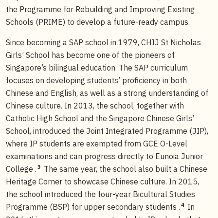
the Programme for Rebuilding and Improving Existing
Schools (PRIME) to develop a future-ready campus.
Since becoming a SAP school in 1979, CHIJ St Nicholas
Girls’ School has become one of the pioneers of
Singapore’s bilingual education. The SAP curriculum
focuses on developing students’ proficiency in both
Chinese and English, as well as a strong understanding of
Chinese culture. In 2013, the school, together with
Catholic High School and the Singapore Chinese Girls’
School, introduced the Joint Integrated Programme (JIP),
where IP students are exempted from GCE O-Level
examinations and can progress directly to Eunoia Junior
3
College .
The same year, the school also built a Chinese
Heritage Corner to showcase Chinese culture. In 2015,
the school introduced the four-year Bicultural Studies
4
Programme (BSP) for upper secondary students .
In