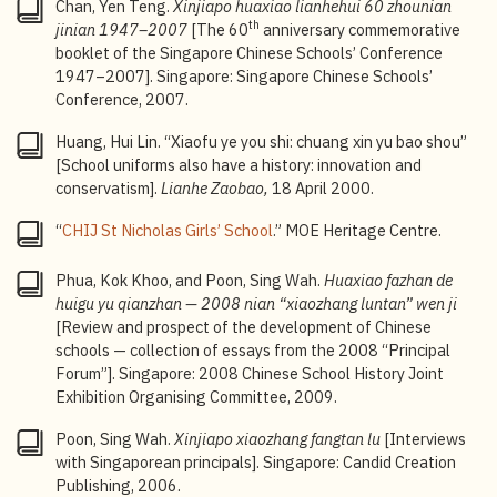
Chan, Yen Teng.
Xinjiapo huaxiao lianhehui 60 zhounian
intellectual curiosity, creativity, critical thinking, and
th
jinian 1947
–2007
[The 60
anniversary commemorative
leadership skills;
Singapore-Cambridge General
booklet of the Singapore Chinese Schools’ Conference
Certificate of Education Ordinary Level (GCE O-Level)
:
1947–2007]. Singapore: Singapore Chinese Schools’
An annual national examination jointly organised by
Conference, 2007.
the Singapore Examinations and Assessment Board
(SEAB), Ministry of Education (MOE), and Cambridge
Huang, Hui Lin. “Xiaofu ye you shi: chuang xin yu bao shou”
Assessment International Education which leads to
[School uniforms also have a history: innovation and
the Singapore-Cambridge General Certificate of
conservatism].
Lianhe Zaobao,
18 April 2000.
Education Ordinary Level, commonly referred to as the
“
CHIJ St Nicholas Girls’ School
.” MOE Heritage Centre.
“O-Levels”.
4
Bicultural Studies Programme: The Ministry of
Phua, Kok Khoo, and Poon, Sing Wah.
Huaxiao fazhan de
Education established the Bicultural Studies
huigu yu qianzhan —
2008 nian “xiaozhang luntan” wen ji
Programme in 2005 to nurture bilingual and bicultural
[Review and prospect of the development of Chinese
talents who can engage with both Chinese and
schools — collection of essays from the 2008 “Principal
Western cultures, while maintaining local awareness
Forum”]. Singapore: 2008 Chinese School History Joint
and a global perspective. Students in the programme
Exhibition Organising Committee, 2009.
have opportunities to participate in various learning
activities, including immersion trips, as well as
Poon, Sing Wah.
Xinjiapo xiaozhang fangtan lu
[Interviews
seminars and lectures on Chinese history, culture, and
with Singaporean principals]. Singapore: Candid Creation
contemporary developments.
Publishing, 2006.