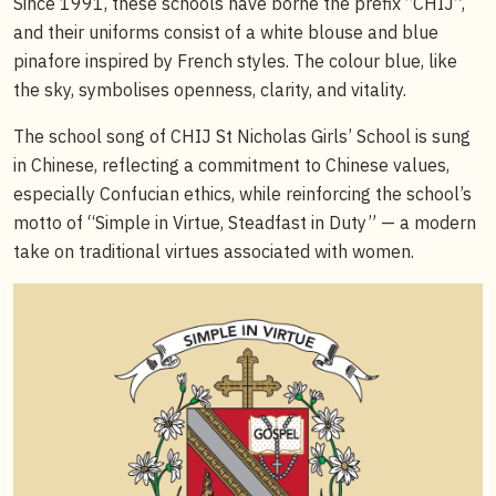
Since 1991, these schools have borne the prefix “CHIJ”,
and their uniforms consist of a white blouse and blue
pinafore inspired by French styles. The colour blue, like
the sky, symbolises openness, clarity, and vitality.
The school song of CHIJ St Nicholas Girls’ School is sung
in Chinese, reflecting a commitment to Chinese values,
especially Confucian ethics, while reinforcing the school’s
motto of “Simple in Virtue, Steadfast in Duty” — a modern
take on traditional virtues associated with women.