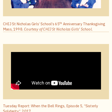
th
CHIJ St Nicholas Girls’ School’s 65
Anniversary Thanksgiving
Mass, 1998.
Courtesy of CHIJ St Nicholas Girls’ School.
Tuesday Report: When the Bell Rings, Episode 5, “Sisterly
Solidarity”, 2017.