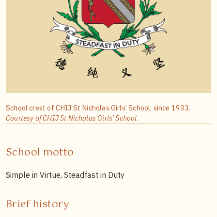
School crest of CHIJ St Nicholas Girls’ School, since 1933.
Courtesy of CHIJ St Nicholas Girls’ School.
School motto
Simple in Virtue, Steadfast in Duty
Brief history