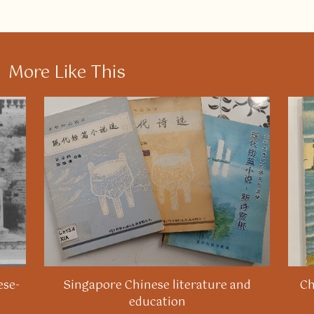
More Like This
ese-
Singapore Chinese literature and
Ch
education