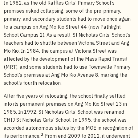
In 1982, as the old Raffles Girls’ Primary School’s
premises risked collapsing, some of the pre-primary,
primary, and secondary students had to move once again
to a campus on Ang Mo Kio Street 44 (now Pathlight
School Campus 2). As a result, St Nicholas Girls’ School’s
teachers had to shuttle between Victoria Street and Ang
Mo Kio. In 1984, the campus at Victoria Street was
affected by the development of the Mass Rapid Transit
(MRT), and some students had to use Townsville Primary
School’s premises at Ang Mo Kio Avenue 8, marking the
school’s fourth relocation.
After five years of relocating, the school finally settled
into its permanent premises on Ang Mo Kio Street 13 in
1985. In 1992, St Nicholas Girls’ School was renamed
CHIJ St Nicholas Girls’ School. In 1995, the school was
accorded autonomous status by the MOE in recognition of
2
its performance.
From end-2009 to 2012, it underwent