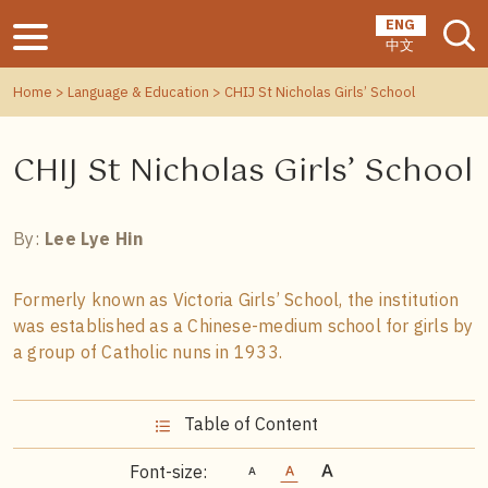
ENG
中文
Home
>
Language & Education
> CHIJ St Nicholas Girls’ School
CHIJ St Nicholas Girls’ School
By:
Lee Lye Hin
Formerly known as Victoria Girls’ School, the institution
was established as a Chinese-medium school for girls by
a group of Catholic nuns in 1933.
Table of Content
Font-size: