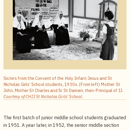
Sisters from the Convent of the Holy Infant Jesus and St
Nicholas Girls’ School students, 1930s. (From left) Mother St
John, Mother St Charles and Sr St Damien, then-Principal of IJ.
Courtesy of CHIJ St Nicholas Girls’ School.
The first batch of junior middle school students graduated
in 1951. A year later, in 1952, the senior middle section