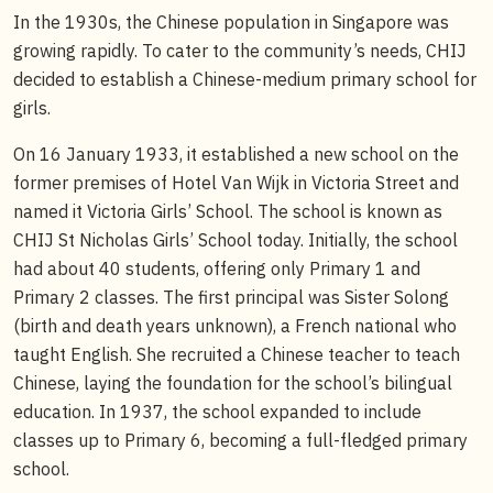
In the 1930s, the Chinese population in Singapore was
growing rapidly. To cater to the community’s needs, CHIJ
decided to establish a Chinese-medium primary school for
girls.
On 16 January 1933, it established a new school on the
former premises of Hotel Van Wijk in Victoria Street and
named it Victoria Girls’ School. The school is known as
CHIJ St Nicholas Girls’ School today. Initially, the school
had about 40 students, offering only Primary 1 and
Primary 2 classes. The first principal was Sister Solong
(birth and death years unknown), a French national who
taught English. She recruited a Chinese teacher to teach
Chinese, laying the foundation for the school’s bilingual
education. In 1937, the school expanded to include
classes up to Primary 6, becoming a full-fledged primary
school.