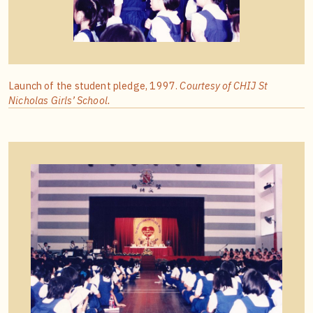
Launch of the student pledge, 1997.
Courtesy of CHIJ St
Nicholas Girls’ School.