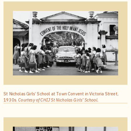
St Nicholas Girls’ School at Town Convent in Victoria Street,
1930s.
Courtesy of CHIJ St Nicholas Girls’ School.