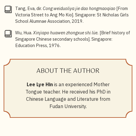
Tang, Eva, dir.
Cong weiduoliya jie dao hongmaoqiao
[From
Victoria Street to Ang Mo Kio]. Singapore: St Nicholas Girls
School Alumnae Association, 2019.
Wu, Hua.
Xinjiapo huawen zhongxue shi lüe.
[Brief history of
Singapore Chinese secondary schools]. Singapore:
Education Press, 1976.
ABOUT THE AUTHOR
Lee Lye Hin
is an experienced Mother
Tongue teacher. He received his PhD in
Chinese Language and Literature from
Fudan University.