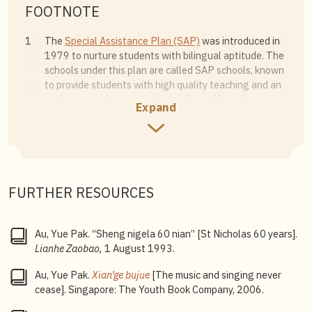
FOOTNOTE
1
The
Special Assistance Plan (SAP)
was introduced in
1979 to nurture students with bilingual aptitude. The
schools under this plan are called SAP schools, known
to provide students with high quality teaching and an
environment that emphasises bilingual learning.
Expand
2
Established in 1994,
autonomous schools
follow the
Ministry of Education syllabus, while providing a wider
range of programmes than regular government
schools, to enhance students’ learning experience.
FURTHER RESOURCES
3
Integrated Programme
: A six-year course covering the
secondary school and junior college curricula that
leads to certification examinations such as the
Au, Yue Pak. “Sheng nigela 60 nian” [St Nicholas 60 years].
Singapore-Cambridge General Certificate of
Lianhe Zaobao,
1 August 1993.
Education Advanced Level (GCE A-Level) examination.
The programme allows students who scored in the top
Au, Yue Pak.
Xian’ge bujue
[The music and singing never
10% of their cohort to proceed directly to junior
cease]. Singapore: The Youth Book Company, 2006.
college without taking the O-Level examination,
giving them more time to develop their