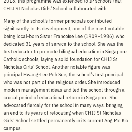
2016, this programme was extended to IP schools that
CHIJ St Nicholas Girls’ School collaborated with.
Many of the school’s former principals contributed
significantly to its development, one of the most notable
being local-born Sister Francoise Lee (1909–1986), who
dedicated 31 years of service to the school. She was the
first educator to promote bilingual education in Singapore
Catholic schools, laying a solid foundation for CHIJ St
Nicholas Girls’ School. Another notable figure was
principal Hwang-Lee Poh See, the school’s first principal
who was not part of the religious order. She introduced
modern management ideas and led the school through a
crucial period of educational reform in Singapore. She
advocated fiercely for the school in many ways, bringing
an end to its years of relocating when CHIJ St Nicholas
Girls’ School settled permanently in its current Ang Mo Kio
campus.