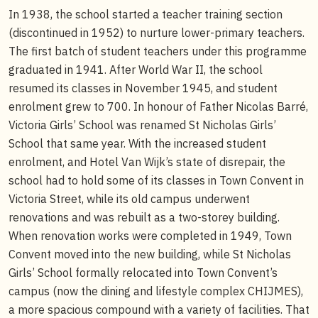
In 1938, the school started a teacher training section
(discontinued in 1952) to nurture lower-primary teachers.
The first batch of student teachers under this programme
graduated in 1941. After World War II, the school
resumed its classes in November 1945, and student
enrolment grew to 700. In honour of Father Nicolas Barré,
Victoria Girls’ School was renamed St Nicholas Girls’
School that same year. With the increased student
enrolment, and Hotel Van Wijk’s state of disrepair, the
school had to hold some of its classes in Town Convent in
Victoria Street, while its old campus underwent
renovations and was rebuilt as a two-storey building.
When renovation works were completed in 1949, Town
Convent moved into the new building, while St Nicholas
Girls’ School formally relocated into Town Convent’s
campus (now the dining and lifestyle complex CHIJMES),
a more spacious compound with a variety of facilities. That