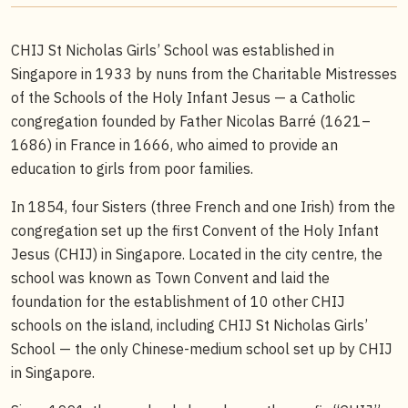
CHIJ St Nicholas Girls’ School was established in
Singapore in 1933 by nuns from the Charitable Mistresses
of the Schools of the Holy Infant Jesus — a Catholic
congregation founded by Father Nicolas Barré (1621–
1686) in France in 1666, who aimed to provide an
education to girls from poor families.
In 1854, four Sisters (three French and one Irish) from the
congregation set up the first Convent of the Holy Infant
Jesus (CHIJ) in Singapore. Located in the city centre, the
school was known as Town Convent and laid the
foundation for the establishment of 10 other CHIJ
schools on the island, including CHIJ St Nicholas Girls’
School — the only Chinese-medium school set up by CHIJ
in Singapore.