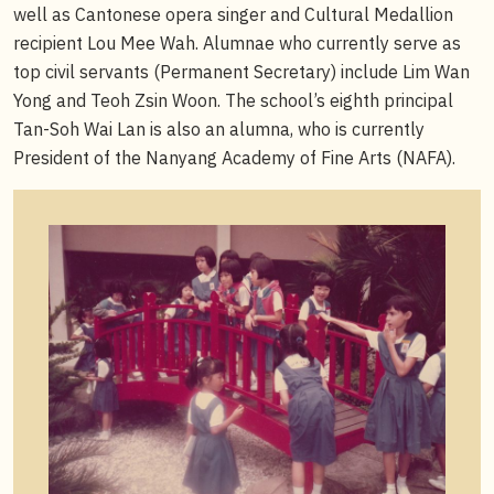
well as Cantonese opera singer and Cultural Medallion
recipient Lou Mee Wah. Alumnae who currently serve as
top civil servants (Permanent Secretary) include Lim Wan
Yong and Teoh Zsin Woon. The school’s eighth principal
Tan-Soh Wai Lan is also an alumna, who is currently
President of the Nanyang Academy of Fine Arts (NAFA).