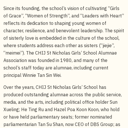
Since its founding, the school’s vision of cultivating “Girls
of Grace”, “Women of Strength”, and “Leaders with Heart”
reflects its dedication to shaping young women of
character, resilience, and benevolent leadership. The spirit
of sisterly love is embedded in the culture of the school,
where students address each other as sisters (“jiejie”,
“meimei”). The CHIJ St Nicholas Girls’ School Alumnae
Association was founded in 1980, and many of the
school’s staff today are alumnae, including current
principal Winnie Tan Sin Wei.
Over the years, CHIJ St Nicholas Girls’ School has
produced outstanding alumnae across the public service,
media, and the arts, including political office holder Sun
Xueling; He Ting Ru and Hazel Poa Koon Koon, who hold
or have held parliamentary seats; former nominated
parliamentarian Tan Su Shan, now CEO of DBS Group; as