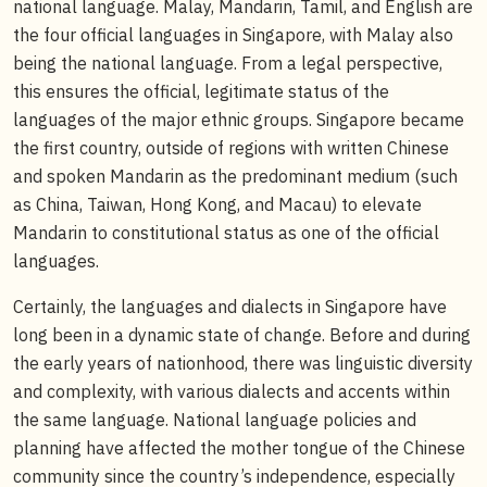
national language. Malay, Mandarin, Tamil, and English are
the four official languages in Singapore, with Malay also
being the national language. From a legal perspective,
this ensures the official, legitimate status of the
languages of the major ethnic groups. Singapore became
the first country, outside of regions with written Chinese
and spoken Mandarin as the predominant medium (such
as China, Taiwan, Hong Kong, and Macau) to elevate
Mandarin to constitutional status as one of the official
languages.
Certainly, the languages and dialects in Singapore have
long been in a dynamic state of change. Before and during
the early years of nationhood, there was linguistic diversity
and complexity, with various dialects and accents within
the same language. National language policies and
planning have affected the mother tongue of the Chinese
community since the country’s independence, especially