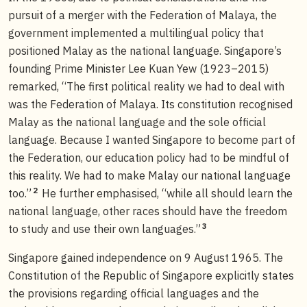
pursuit of a merger with the Federation of Malaya, the
government implemented a multilingual policy that
positioned Malay as the national language. Singapore’s
founding Prime Minister Lee Kuan Yew (1923–2015)
remarked, “The first political reality we had to deal with
was the Federation of Malaya. Its constitution recognised
Malay as the national language and the sole official
language. Because I wanted Singapore to become part of
the Federation, our education policy had to be mindful of
this reality. We had to make Malay our national language
2
too.”
He further emphasised, “while all should learn the
national language, other races should have the freedom
3
to study and use their own languages.”
Singapore gained independence on 9 August 1965. The
Constitution of the Republic of Singapore explicitly states
the provisions regarding official languages and the