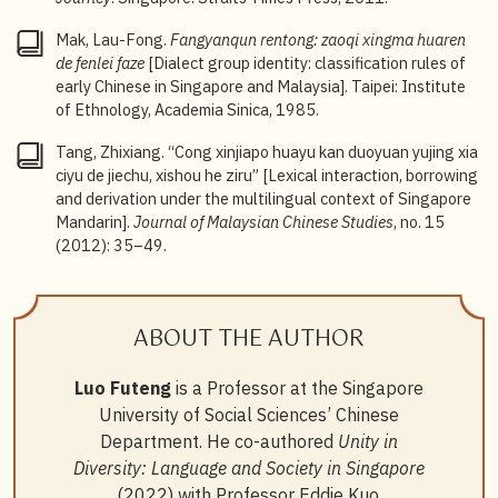
Mak, Lau-Fong.
Fangyanqun rentong: zaoqi xingma huaren
de fenlei faze
[Dialect group identity: classification rules of
early Chinese in Singapore and Malaysia]. Taipei: Institute
of Ethnology, Academia Sinica, 1985.
Tang, Zhixiang. “Cong xinjiapo huayu kan duoyuan yujing xia
ciyu de jiechu, xishou he ziru” [Lexical interaction, borrowing
and derivation under the multilingual context of Singapore
Mandarin].
Journal of Malaysian Chinese Studies
, no. 15
(2012): 35–49.
ABOUT THE AUTHOR
Luo Futeng
is a Professor at the Singapore
University of Social Sciences’ Chinese
Department. He co-authored
Unity in
Diversity: Language and Society in Singapore
(2022) with Professor Eddie Kuo.