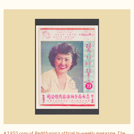
A 1952 copy of Rediffusion’s official bi-weekly magazine. The