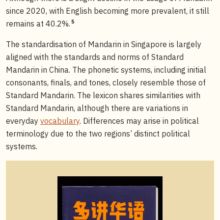
since 2020, with English becoming more prevalent, it still
5
remains at 40.2%.
The standardisation of Mandarin in Singapore is largely
aligned with the standards and norms of Standard
Mandarin in China. The phonetic systems, including initial
consonants, finals, and tones, closely resemble those of
Standard Mandarin. The lexicon shares similarities with
Standard Mandarin, although there are variations in
everyday
vocabulary
. Differences may arise in political
terminology due to the two regions’ distinct political
systems.