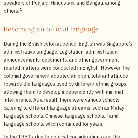
speakers of Punjabi, Hindustani, and Bengali, among
1
others.
Becoming an official language
During the British colonial period, English was Singapore’s
administrative language. Legislation, administration,
announcements, documents, and other government-
related matters were conducted in English. However, the
colonial government adopted an open, tolerant attitude
towards the languages used by different ethnic groups,
allowing them to develop independently with minimal
interference. As a result, there were various schools
catering to different language streams, such as Malay-
language schools, Chinese-language schools, Tamil-
language schools, which continued for years.
In the 1950s, due to political considerations and the