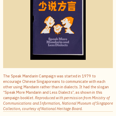
The Speak Mandarin Campaign was started in 1979 to
encourage Chinese Singaporeans to communicate with each
other using Mandarin rather than in dialects. It had the slogan
“Speak More Mandarin and Less Dialects”, as shown in this
campaign booklet.
Reproduced with permission from Ministry of
Communications and Information, National Museum of Singapore
Collection, courtesy of National Heritage Board.