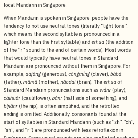
local Mandarin in Singapore.
When Mandarin is spoken in Singapore, people have the
tendency to not use neutral tones (literally “light tone”,
which means the second syllable is pronounced in a
lighter tone than the first syllable) and
erhua
(the addition
of the “r” sound to the end of certain words). Most words
that would typically have neutral tones in Standard
Mandarin are pronounced without them in Singapore. For
example,
dàfāng
(generous),
cōngmíng
(clever),
bàbà
(father),
māmā
(mother),
nǎodaì
(brain). The
erhua
of
Standard Mandarin pronunciations such as
wánr
(play),
càihuār
(cauliflower),
bànr
(half side of something), and
bǐjiānr
(the nip), is often simplified, and the retroflex
ending is omitted. Additionally, consonants found at the
start of syllables in Standard Mandarin (such as “zh”, “ch”,
“sh”, and “r”) are pronounced with less retroflexion in
Singapore. Some vowel sounds are also conflated, such as