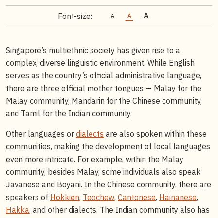
Font-size:
Singapore’s multiethnic society has given rise to a
complex, diverse linguistic environment. While English
serves as the country’s official administrative language,
there are three official mother tongues — Malay for the
Malay community, Mandarin for the Chinese community,
and Tamil for the Indian community.
Other languages or
dialects
are also spoken within these
communities, making the development of local languages
even more intricate. For example, within the Malay
community, besides Malay, some individuals also speak
Javanese and Boyani. In the Chinese community, there are
speakers of
Hokkien
,
Teochew
,
Cantonese
,
Hainanese
,
Hakka
, and other dialects. The Indian community also has