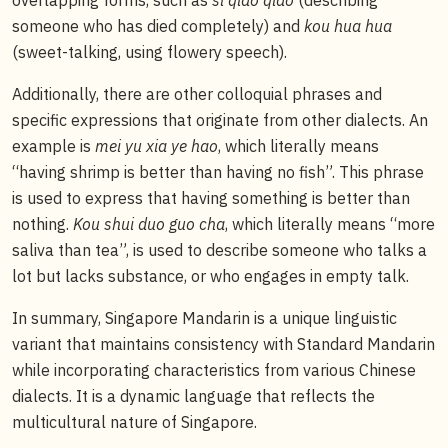
someone who has died completely) and
kou hua hua
(sweet-talking, using flowery speech).
Additionally, there are other colloquial phrases and
specific expressions that originate from other dialects. An
example is
mei yu xia ye hao
, which literally means
“having shrimp is better than having no fish”. This phrase
is used to express that having something is better than
nothing.
Kou shui duo guo cha
, which literally means “more
saliva than tea”, is used to describe someone who talks a
lot but lacks substance, or who engages in empty talk.
In summary, Singapore Mandarin is a unique linguistic
variant that maintains consistency with Standard Mandarin
while incorporating characteristics from various Chinese
dialects. It is a dynamic language that reflects the
multicultural nature of Singapore.