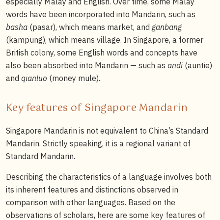
especially Malay and English. Over time, some Malay
words have been incorporated into Mandarin, such as
basha
(pasar), which means market, and
ganbang
(kampung), which means village. In Singapore, a former
British colony, some English words and concepts have
also been absorbed into Mandarin — such as
andi
(auntie)
and
qianluo
(money mule).
Key features of Singapore Mandarin
Singapore Mandarin is not equivalent to China’s Standard
Mandarin. Strictly speaking, it is a regional variant of
Standard Mandarin.
Describing the characteristics of a language involves both
its inherent features and distinctions observed in
comparison with other languages. Based on the
observations of scholars, here are some key features of