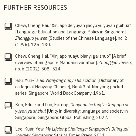
FURTHER RESOURCES
4
Eddie Kuo and Luo Futeng,
Unity in Diversity:
Language and Society in Singapore
, 23.
5
Eddie Kuo and Luo Futeng,
Unity in Diversity:
Chew, Cheng Hai. “Xinjiapo de yuyan jiaoyu yu yuyan guihua”
Language and Society in Singapore,
184.
[Language Education and Language Policy in Singapore].
Zhongguo yuwen
[Studies of the Chinese Language], no. 2
(1996): 125–130.
Chew, Cheng Hai. “Xinjiapo huayu bianyi gai shuo” [A brief
overview of Singapore Mandarin variation].
Zhongguo yuwen
,
no. 6 (2002): 508–514.
Hsu, Yun-Tsiao.
Nanyang huayu lisu cidian
[Dictionary of
colloquial Nanyang Chinese], Book 3 of Nanyang pocket
series. Singapore: World Book Company, 1961.
Kuo, Eddie and Luo, Futeng.
Duoyuan he tongyi: Xinjiapo de
yuyan yu shehui
[Unity in diversity: language and society in
Singapore]. Singapore: Global Publishing, 2022.
Lee, Kuan Yew.
My Lifelong Challenge: Singapore’s Bilingual
Journey
. Singapore: Straits Times Press, 2011.