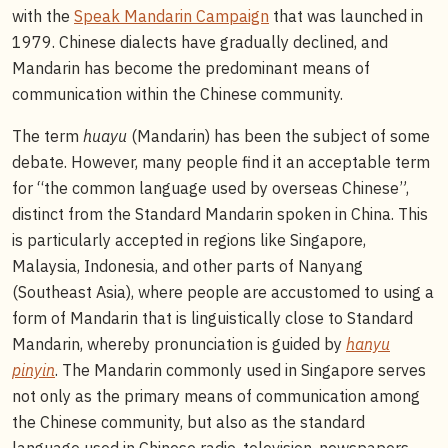
with the
Speak Mandarin Campaign
that was launched in
1979. Chinese dialects have gradually declined, and
Mandarin has become the predominant means of
communication within the Chinese community.
The term
huayu
(Mandarin) has been the subject of some
debate. However, many people find it an acceptable term
for “the common language used by overseas Chinese”,
distinct from the Standard Mandarin spoken in China. This
is particularly accepted in regions like Singapore,
Malaysia, Indonesia, and other parts of Nanyang
(Southeast Asia), where people are accustomed to using a
form of Mandarin that is linguistically close to Standard
Mandarin, whereby pronunciation is guided by
hanyu
pinyin
. The Mandarin commonly used in Singapore serves
not only as the primary means of communication among
the Chinese community, but also as the standard
language used in Chinese radio, television, newspapers,