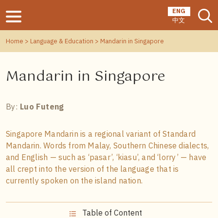
ENG
中文
Home
>
Language & Education
> Mandarin in Singapore
Mandarin in Singapore
By:
Luo Futeng
Singapore Mandarin is a regional variant of Standard
Mandarin. Words from Malay, Southern Chinese dialects,
and English — such as ‘pasar’, ‘kiasu’, and ‘lorry’ — have
all crept into the version of the language that is
currently spoken on the island nation.
Table of Content