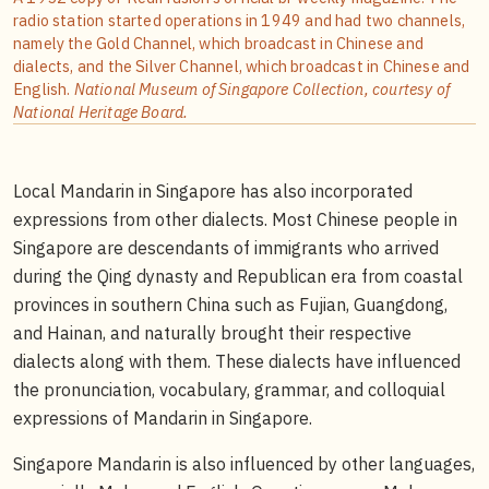
radio station started operations in 1949 and had two channels,
namely the Gold Channel, which broadcast in Chinese and
dialects, and the Silver Channel, which broadcast in Chinese and
English.
National Museum of Singapore Collection, courtesy of
National Heritage Board.
Local Mandarin in Singapore has also incorporated
expressions from other dialects. Most Chinese people in
Singapore are descendants of immigrants who arrived
during the Qing dynasty and Republican era from coastal
provinces in southern China such as Fujian, Guangdong,
and Hainan, and naturally brought their respective
dialects along with them. These dialects have influenced
the pronunciation, vocabulary, grammar, and colloquial
expressions of Mandarin in Singapore.
Singapore Mandarin is also influenced by other languages,