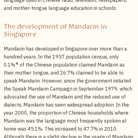
and mother-tongue language education in schools.
The development of Mandarin in
Singapore
Mandarin has developed in Singapore over more than a
hundred years. In the 1957 population census, only
4
0.1%
of the Chinese population claimed Mandarin as
their mother tongue, and 26.7% claimed to be able to
speak Mandarin. However, since the government initiated
the Speak Mandarin Campaign in September 1979, which
advocated the use of Mandarin and the reduced use of
dialects, Mandarin has seen widespread adoption. In the
year 2000, the proportion of Chinese households where
Mandarin was the language most frequently spoken at
home was 45.1%. This increased to 47.7% in 2010.
Although there is a slight decline in the usage of Mandarin