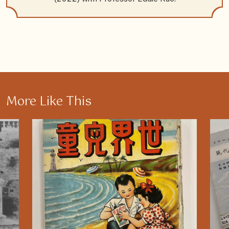
More Like This