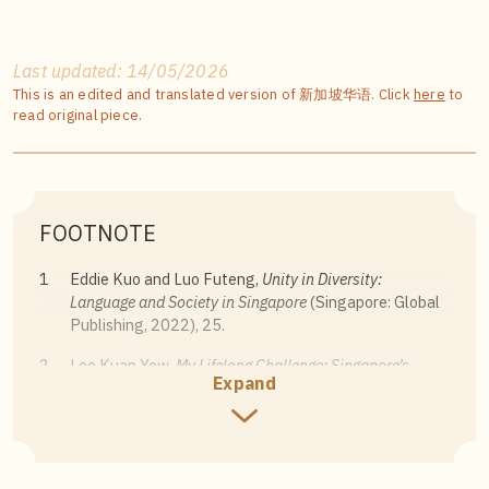
Last updated: 14/05/2026
This is an edited and translated version of 新加坡华语. Click
here
to
read original piece.
FOOTNOTE
1
Eddie Kuo and Luo Futeng,
Unity in Diversity:
Language and Society in Singapore
(Singapore: Global
Publishing, 2022), 25.
2
Lee Kuan Yew,
My Lifelong Challenge: Singapore’s
Expand
Bilingual Journey
(Singapore: Straits Times Press,
2011), 52.
3
Lee Kuan Yew,
My Lifelong Challenge: Singapore’s
Bilingual Journey
, 53.