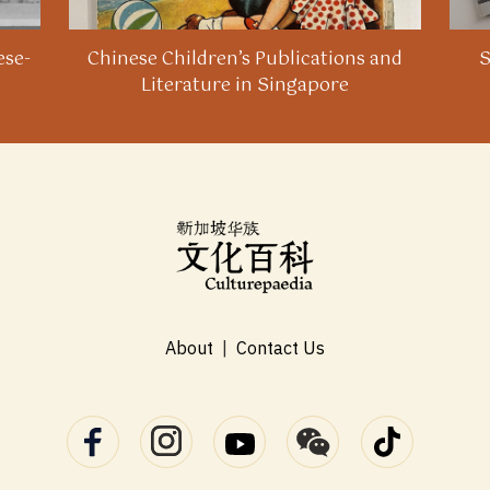
ese-
Chinese Children’s Publications and
S
Literature in Singapore
About
|
Contact Us