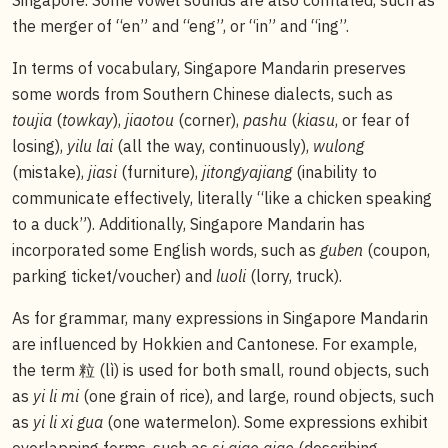
the merger of “en” and “eng”, or “in” and “ing”.
In terms of vocabulary, Singapore Mandarin preserves
some words from Southern Chinese dialects, such as
toujia
(
towkay
),
jiaotou
(corner),
pashu
(
kiasu
, or fear of
losing),
yilu lai
(all the way, continuously),
wulong
(mistake),
jiasi
(furniture),
jitongyajiang
(inability to
communicate effectively, literally “like a chicken speaking
to a duck”). Additionally, Singapore Mandarin has
incorporated some English words, such as
guben
(coupon,
parking ticket/voucher) and
luoli
(lorry, truck).
As for grammar, many expressions in Singapore Mandarin
are influenced by Hokkien and Cantonese. For example,
the term 粒 (lì) is used for both small, round objects, such
as
yi li mi
(one grain of rice), and large, round objects, such
as
yi li xi gua
(one watermelon). Some expressions exhibit
overlapping forms, such as
si qiao qiao
(describing